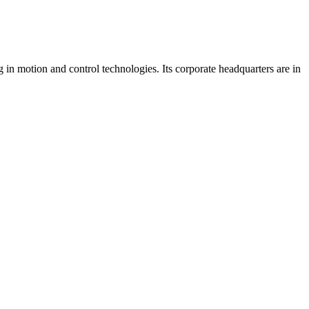
 in motion and control technologies. Its corporate headquarters are in