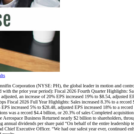
lts
poration (NYSE: PH), the global leader in motion and control techno
with the prior year period): Fiscal 2026 Fourth Quarter Highlights: Sal
on adjusted, an increase of 20% EPS increased 19% to $8.54, adjusted
bps Fiscal 2026 Full Year Highlights: Sales increased 8.3% to a record
 16% EPS increased 5% to $28.48, adjusted EPS increased 18% to a reco
ions was a record $4.4 billion, or 20.3% of sales Completed acquisition
erospace Business Returned nearly $2 billion to shareholders, throug
g annual dividends per share paid “On behalf of the entire leadership 
nd Chief Executive Officer. “We had our safest year ever, continued enh