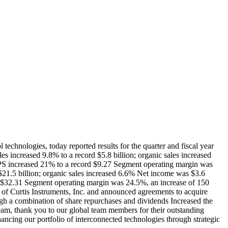
logies, today reported results for the quarter and fiscal year
es increased 9.8% to a record $5.8 billion; organic sales increased
 EPS increased 21% to a record $9.27 Segment operating margin was
 $21.5 billion; organic sales increased 6.6% Net income was $3.6
rd $32.31 Segment operating margin was 24.5%, an increase of 150
 of Curtis Instruments, Inc. and announced agreements to acquire
h a combination of share repurchases and dividends Increased the
team, thank you to our global team members for their outstanding
ancing our portfolio of interconnected technologies through strategic