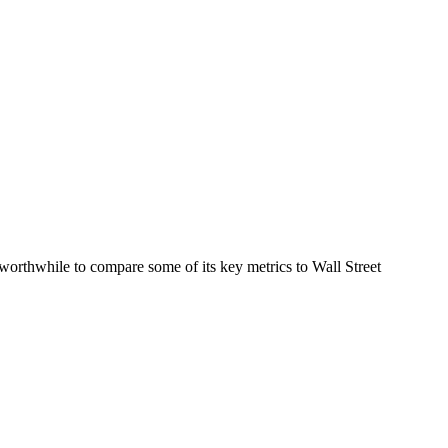
orthwhile to compare some of its key metrics to Wall Street