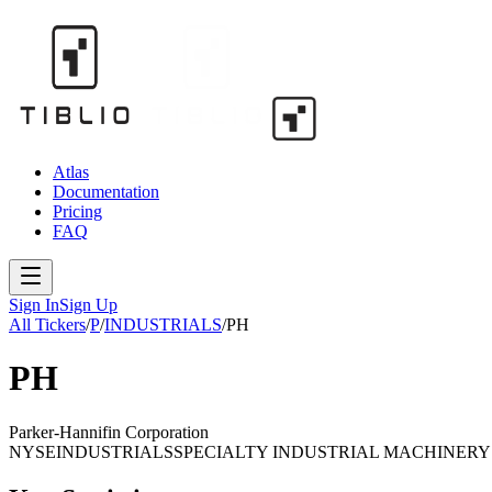
Atlas
Documentation
Pricing
FAQ
Sign In
Sign Up
All Tickers
/
P
/
INDUSTRIALS
/
PH
PH
Parker-Hannifin Corporation
NYSE
INDUSTRIALS
SPECIALTY INDUSTRIAL MACHINERY