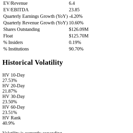
EV/Revenue
6.4
EV/EBITDA
23.85
Quarterly Earnings Growth (YoY)
-4.20%
Quarterly Revenue Growth (YoY)
10.60%
Shares Outstanding
$126.09M
Float
$125.70M
% Insiders
0.19%
% Institutions
90.70%
Historical Volatility
HV 10-Day
27.53%
HV 20-Day
21.87%
HV 30-Day
23.50%
HV 60-Day
23.51%
HV Rank
40.9%