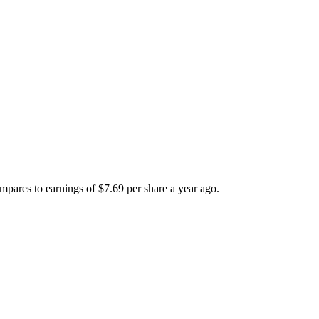
mpares to earnings of $7.69 per share a year ago.