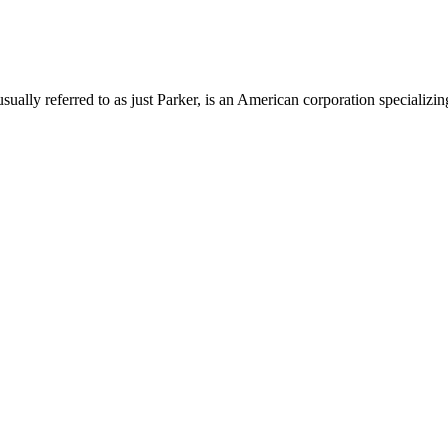
lly referred to as just Parker, is an American corporation specializing