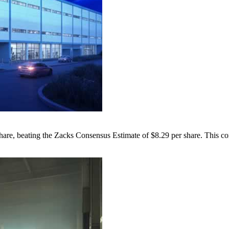
hare, beating the Zacks Consensus Estimate of $8.29 per share. This co