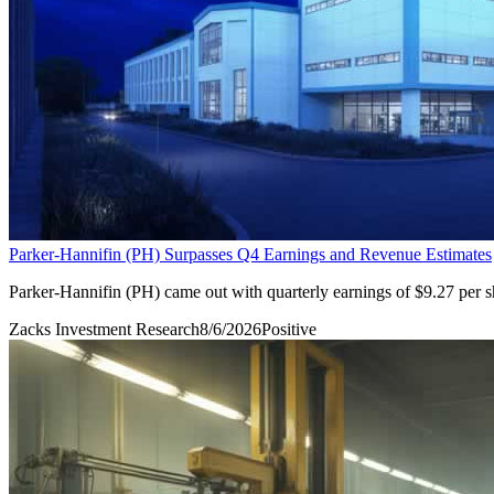
Parker-Hannifin (PH) Surpasses Q4 Earnings and Revenue Estimates
Parker-Hannifin (PH) came out with quarterly earnings of $9.27 per s
Zacks Investment Research
8/6/2026
Positive