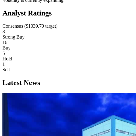
Volatility is currently
expanding
Analyst Ratings
Consensus (
$1039.70
target)
3
Strong Buy
16
Buy
5
Hold
1
Sell
Latest News