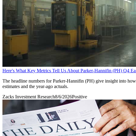
Here's What Key Metrics Tell Us About Parker-Hannifin (PH) Q4 Ea
The headline numbers for Parker-Hannifin (PH) give insight into how
estimates and the year-ago actuals.
Zacks Investment Research
8/6/2026
Positive