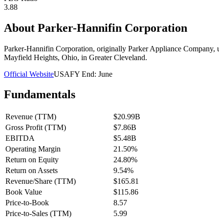
3.88
About
Parker-Hannifin Corporation
Parker-Hannifin Corporation, originally Parker Appliance Company, usua
Mayfield Heights, Ohio, in Greater Cleveland.
Official Website
USA
FY End:
June
Fundamentals
Revenue (TTM)
$20.99B
Gross Profit (TTM)
$7.86B
EBITDA
$5.48B
Operating Margin
21.50%
Return on Equity
24.80%
Return on Assets
9.54%
Revenue/Share (TTM)
$165.81
Book Value
$115.86
Price-to-Book
8.57
Price-to-Sales (TTM)
5.99