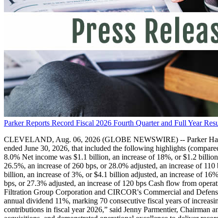
Parker Reports Record Fiscal 2026 Fourth Quarter and Full Year Resu
CLEVELAND, Aug. 06, 2026 (GLOBE NEWSWIRE) -- Parker Hannifin Cor
ended June 30, 2026, that included the following highlights (compared 
8.0% Net income was $1.1 billion, an increase of 18%, or $1.2 billi
26.5%, an increase of 260 bps, or 28.0% adjusted, an increase of 110 
billion, an increase of 3%, or $4.1 billion adjusted, an increase of
bps, or 27.3% adjusted, an increase of 120 bps Cash flow from operat
Filtration Group Corporation and CIRCOR's Commercial and Defense A
annual dividend 11%, marking 70 consecutive fiscal years of increasin
contributions in fiscal year 2026,” said Jenny Parmentier, Chairman a