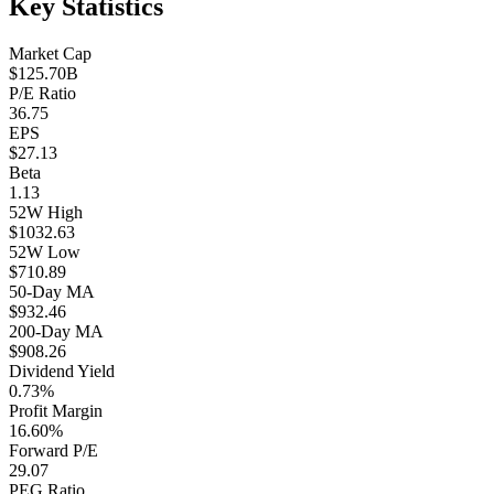
Key Statistics
Market Cap
$125.70B
P/E Ratio
36.75
EPS
$27.13
Beta
1.13
52W High
$1032.63
52W Low
$710.89
50-Day MA
$932.46
200-Day MA
$908.26
Dividend Yield
0.73%
Profit Margin
16.60%
Forward P/E
29.07
PEG Ratio