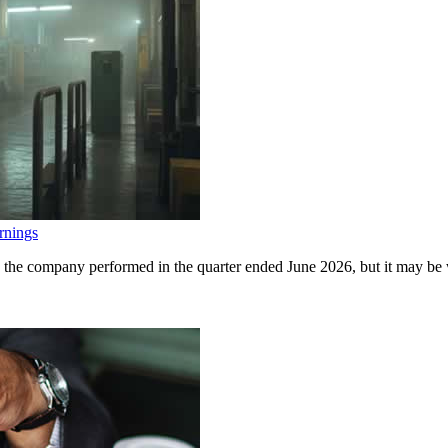
rnings
 the company performed in the quarter ended June 2026, but it may be w