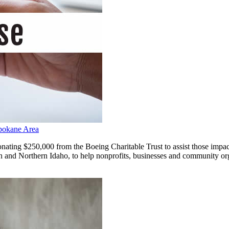
Spokane Area
g $250,000 from the Boeing Charitable Trust to assist those impacte
and Northern Idaho, to help nonprofits, businesses and community organ