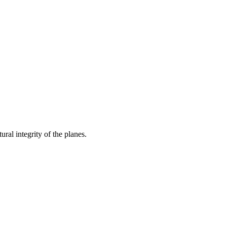
ral integrity of the planes.