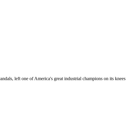
dals, left one of America's great industrial champions on its knees