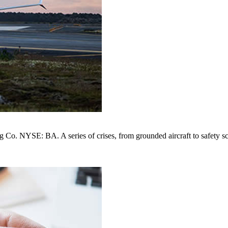
. NYSE: BA. A series of crises, from grounded aircraft to safety scan