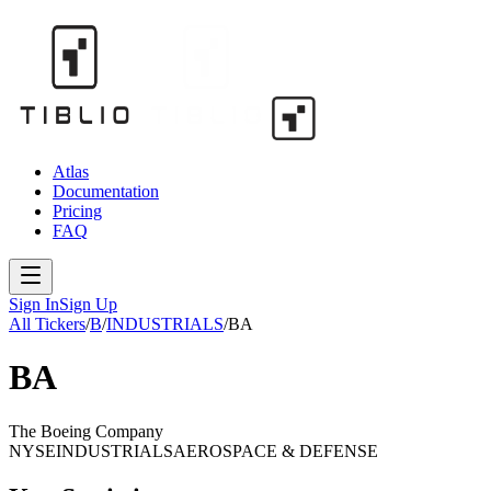
Atlas
Documentation
Pricing
FAQ
Sign In
Sign Up
All Tickers
/
B
/
INDUSTRIALS
/
BA
BA
The Boeing Company
NYSE
INDUSTRIALS
AEROSPACE & DEFENSE