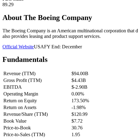
89.29
About
The Boeing Company
The Boeing Company is an American multinational corporation that des
also provides leasing and product support services.
Official Website
USA
FY End:
December
Fundamentals
Revenue (TTM)
$94.00B
Gross Profit (TTM)
$4.43B
EBITDA
$-2.90B
Operating Margin
0.00%
Return on Equity
173.50%
Return on Assets
-1.98%
Revenue/Share (TTM)
$120.99
Book Value
$7.72
Price-to-Book
30.76
Price-to-Sales (TTM)
1.95