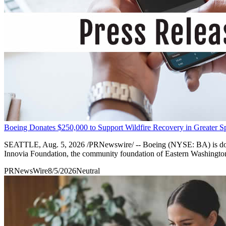
Boeing Donates $250,000 to Support Wildfire Recovery in Greater 
SEATTLE, Aug. 5, 2026 /PRNewswire/ -- Boeing (NYSE: BA) is donatin
Innovia Foundation, the community foundation of Eastern Washington 
PRNewsWire
8/5/2026
Neutral