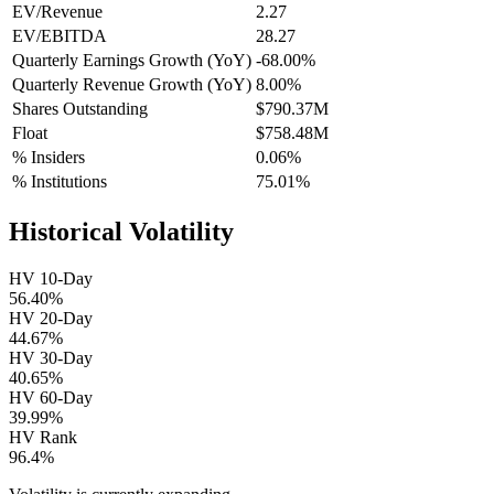
EV/Revenue
2.27
EV/EBITDA
28.27
Quarterly Earnings Growth (YoY)
-68.00%
Quarterly Revenue Growth (YoY)
8.00%
Shares Outstanding
$790.37M
Float
$758.48M
% Insiders
0.06%
% Institutions
75.01%
Historical Volatility
HV 10-Day
56.40%
HV 20-Day
44.67%
HV 30-Day
40.65%
HV 60-Day
39.99%
HV Rank
96.4%