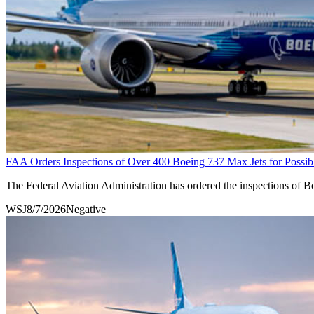
FAA Orders Inspections of Over 400 Boeing 737 Max Jets for Possib
The Federal Aviation Administration has ordered the inspections of Boe
WSJ
8/7/2026
Negative