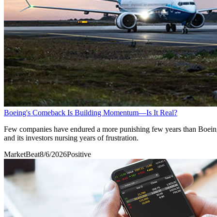
Boeing's Comeback Is Building Momentum—Is It Real?
Few companies have endured a more punishing few years than Boeing Co
and its investors nursing years of frustration.
MarketBeat
8/6/2026
Positive