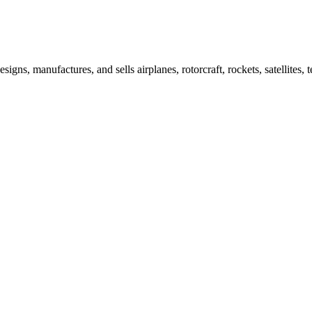
igns, manufactures, and sells airplanes, rotorcraft, rockets, satellit