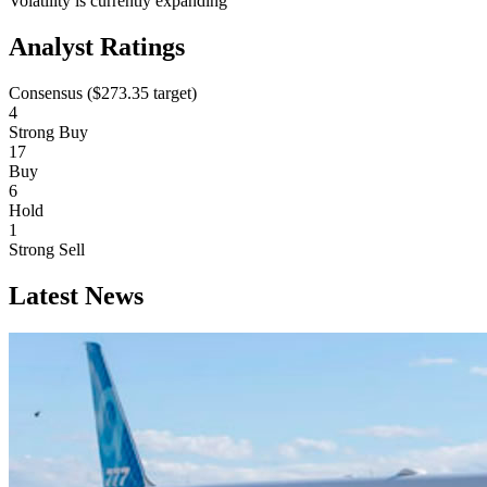
Volatility is currently
expanding
Analyst Ratings
Consensus (
$273.35
target)
4
Strong Buy
17
Buy
6
Hold
1
Strong Sell
Latest News