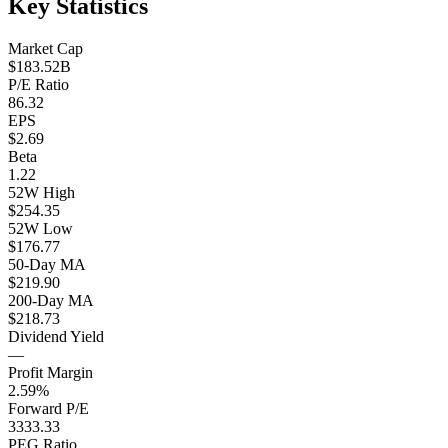
Key Statistics
Market Cap
$183.52B
P/E Ratio
86.32
EPS
$2.69
Beta
1.22
52W High
$254.35
52W Low
$176.77
50-Day MA
$219.90
200-Day MA
$218.73
Dividend Yield
—
Profit Margin
2.59%
Forward P/E
3333.33
PEG Ratio