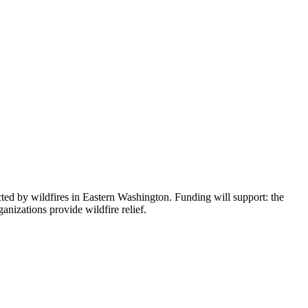
d by wildfires in Eastern Washington. Funding will support: the
izations provide wildfire relief.