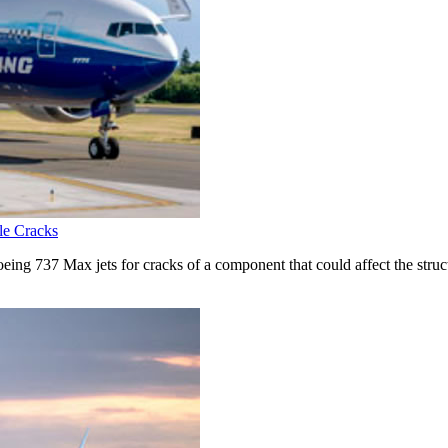
le Cracks
ing 737 Max jets for cracks of a component that could affect the structu