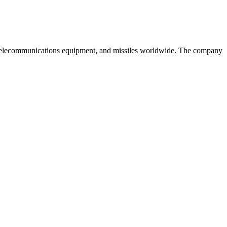
es, telecommunications equipment, and missiles worldwide. The company