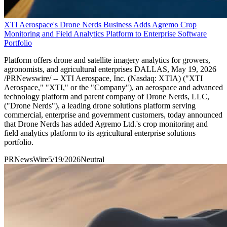
XTI Aerospace's Drone Nerds Business Adds Agremo Crop
Monitoring and Field Analytics Platform to Enterprise Software
Portfolio
Platform offers drone and satellite imagery analytics for growers,
agronomists, and agricultural enterprises DALLAS, May 19, 2026
/PRNewswire/ -- XTI Aerospace, Inc. (Nasdaq: XTIA) ("XTI
Aerospace," "XTI," or the "Company"), an aerospace and advanced
technology platform and parent company of Drone Nerds, LLC,
("Drone Nerds"), a leading drone solutions platform serving
commercial, enterprise and government customers, today announced
that Drone Nerds has added Agremo Ltd.'s crop monitoring and
field analytics platform to its agricultural enterprise solutions
portfolio.
PRNewsWire
5/19/2026
Neutral