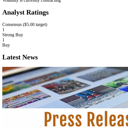
Volatility is currently
contracting
Analyst Ratings
Consensus (
$5.00
target)
1
Strong Buy
1
Buy
Latest News