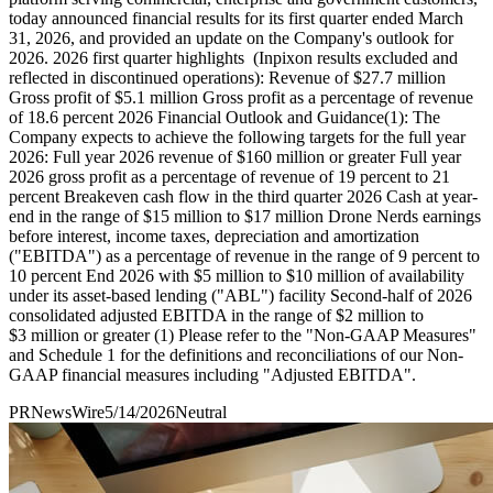
today announced financial results for its first quarter ended March
31, 2026, and provided an update on the Company's outlook for
2026. 2026 first quarter highlights (Inpixon results excluded and
reflected in discontinued operations): Revenue of $27.7 million
Gross profit of $5.1 million Gross profit as a percentage of revenue
of 18.6 percent 2026 Financial Outlook and Guidance(1): The
Company expects to achieve the following targets for the full year
2026: Full year 2026 revenue of $160 million or greater Full year
2026 gross profit as a percentage of revenue of 19 percent to 21
percent Breakeven cash flow in the third quarter 2026 Cash at year-
end in the range of $15 million to $17 million Drone Nerds earnings
before interest, income taxes, depreciation and amortization
("EBITDA") as a percentage of revenue in the range of 9 percent to
10 percent End 2026 with $5 million to $10 million of availability
under its asset-based lending ("ABL") facility Second-half of 2026
consolidated adjusted EBITDA in the range of $2 million to
$3 million or greater (1) Please refer to the "Non-GAAP Measures"
and Schedule 1 for the definitions and reconciliations of our Non-
GAAP financial measures including "Adjusted EBITDA".
PRNewsWire
5/14/2026
Neutral