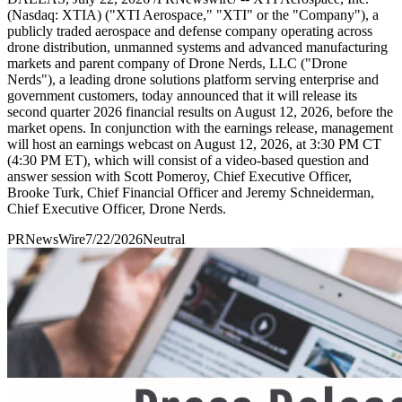
(Nasdaq: XTIA) ("XTI Aerospace," "XTI" or the "Company"), a
publicly traded aerospace and defense company operating across
drone distribution, unmanned systems and advanced manufacturing
markets and parent company of Drone Nerds, LLC ("Drone
Nerds"), a leading drone solutions platform serving enterprise and
government customers, today announced that it will release its
second quarter 2026 financial results on August 12, 2026, before the
market opens. In conjunction with the earnings release, management
will host an earnings webcast on August 12, 2026, at 3:30 PM CT
(4:30 PM ET), which will consist of a video-based question and
answer session with Scott Pomeroy, Chief Executive Officer,
Brooke Turk, Chief Financial Officer and Jeremy Schneiderman,
Chief Executive Officer, Drone Nerds.
PRNewsWire
7/22/2026
Neutral