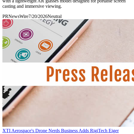
with a lightweight AR glasses model designed for portable screen
casting and immersive viewing.
PRNewsWire
7/20/2026
Neutral
XTI Aerospace's Drone Nerds Business Adds RigiTech Eiger