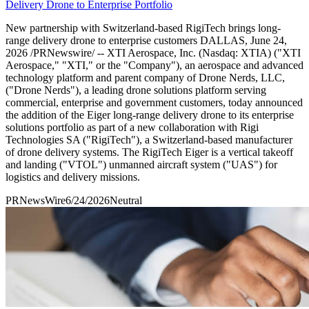
Delivery Drone to Enterprise Portfolio
New partnership with Switzerland-based RigiTech brings long-
range delivery drone to enterprise customers DALLAS, June 24,
2026 /PRNewswire/ -- XTI Aerospace, Inc. (Nasdaq: XTIA) ("XTI
Aerospace," "XTI," or the "Company"), an aerospace and advanced
technology platform and parent company of Drone Nerds, LLC,
("Drone Nerds"), a leading drone solutions platform serving
commercial, enterprise and government customers, today announced
the addition of the Eiger long-range delivery drone to its enterprise
solutions portfolio as part of a new collaboration with Rigi
Technologies SA ("RigiTech"), a Switzerland-based manufacturer
of drone delivery systems. The RigiTech Eiger is a vertical takeoff
and landing ("VTOL") unmanned aircraft system ("UAS") for
logistics and delivery missions.
PRNewsWire
6/24/2026
Neutral