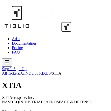
Atlas
Documentation
Pricing
FAQ
Sign In
Sign Up
All Tickers
/
X
/
INDUSTRIALS
/
XTIA
XTIA
XTI Aerospace, Inc.
NASDAQ
INDUSTRIALS
AEROSPACE & DEFENSE