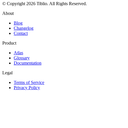
© Copyright 2026 Tiblio. All Rights Reserved.
About
Blog
Changelog
Contact
Product
Atlas
Glossary
Documentation
Legal
Terms of Service
Privacy Policy