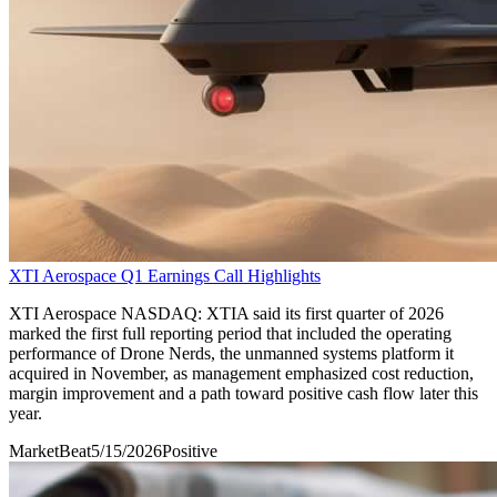
XTI Aerospace Q1 Earnings Call Highlights
XTI Aerospace NASDAQ: XTIA said its first quarter of 2026
marked the first full reporting period that included the operating
performance of Drone Nerds, the unmanned systems platform it
acquired in November, as management emphasized cost reduction,
margin improvement and a path toward positive cash flow later this
year.
MarketBeat
5/15/2026
Positive