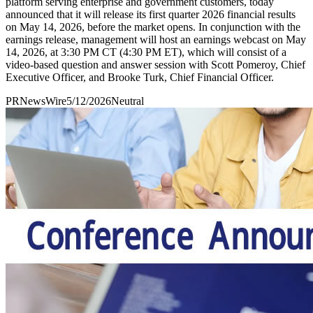
platform serving enterprise and government customers, today
announced that it will release its first quarter 2026 financial results
on May 14, 2026, before the market opens. In conjunction with the
earnings release, management will host an earnings webcast on May
14, 2026, at 3:30 PM CT (4:30 PM ET), which will consist of a
video-based question and answer session with Scott Pomeroy, Chief
Executive Officer, and Brooke Turk, Chief Financial Officer.
PRNewsWire
5/12/2026
Neutral