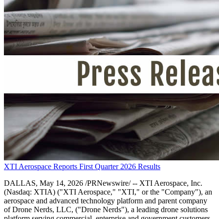
XTI Aerospace Reports First Quarter 2026 Results
DALLAS, May 14, 2026 /PRNewswire/ -- XTI Aerospace, Inc.
(Nasdaq: XTIA) ("XTI Aerospace," "XTI," or the "Company"), an
aerospace and advanced technology platform and parent company
of Drone Nerds, LLC, ("Drone Nerds"), a leading drone solutions
platform serving commercial, enterprise and government customers,