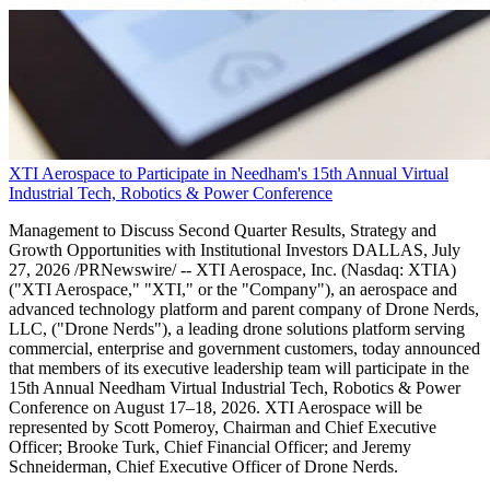
XTI Aerospace to Participate in Needham's 15th Annual Virtual
Industrial Tech, Robotics & Power Conference
Management to Discuss Second Quarter Results, Strategy and
Growth Opportunities with Institutional Investors DALLAS, July
27, 2026 /PRNewswire/ -- XTI Aerospace, Inc. (Nasdaq: XTIA)
("XTI Aerospace," "XTI," or the "Company"), an aerospace and
advanced technology platform and parent company of Drone Nerds,
LLC, ("Drone Nerds"), a leading drone solutions platform serving
commercial, enterprise and government customers, today announced
that members of its executive leadership team will participate in the
15th Annual Needham Virtual Industrial Tech, Robotics & Power
Conference on August 17–18, 2026. XTI Aerospace will be
represented by Scott Pomeroy, Chairman and Chief Executive
Officer; Brooke Turk, Chief Financial Officer; and Jeremy
Schneiderman, Chief Executive Officer of Drone Nerds.