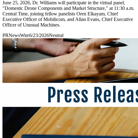
June 25, 2026, Dr. Williams will participate in the virtual panel,
"Domestic Drone Components and Market Structure," at 11:30 a.m.
Central Time, joining fellow panelists Oren Elkayam, Chief
Executive Officer of Mobilicom, and Allan Evans, Chief Executive
Officer of Unusual Machines.
PRNewsWire
6/23/2026
Neutral