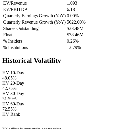
EV/Revenue
1.093
EV/EBITDA
6.18
Quarterly Earnings Growth (YoY)
0.00%
Quarterly Revenue Growth (YoY)
5622.00%
Shares Outstanding
$38.48M
Float
$38.46M
% Insiders
0.26%
% Institutions
13.79%
Historical Volatility
HV 10-Day
48.05%
HV 20-Day
42.75%
HV 30-Day
51.59%
HV 60-Day
72.55%
HV Rank
—