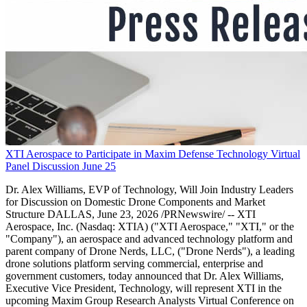
XTI Aerospace to Participate in Maxim Defense Technology Virtual
Panel Discussion June 25
Dr. Alex Williams, EVP of Technology, Will Join Industry Leaders
for Discussion on Domestic Drone Components and Market
Structure DALLAS, June 23, 2026 /PRNewswire/ -- XTI
Aerospace, Inc. (Nasdaq: XTIA) ("XTI Aerospace," "XTI," or the
"Company"), an aerospace and advanced technology platform and
parent company of Drone Nerds, LLC, ("Drone Nerds"), a leading
drone solutions platform serving commercial, enterprise and
government customers, today announced that Dr. Alex Williams,
Executive Vice President, Technology, will represent XTI in the
upcoming Maxim Group Research Analysts Virtual Conference on