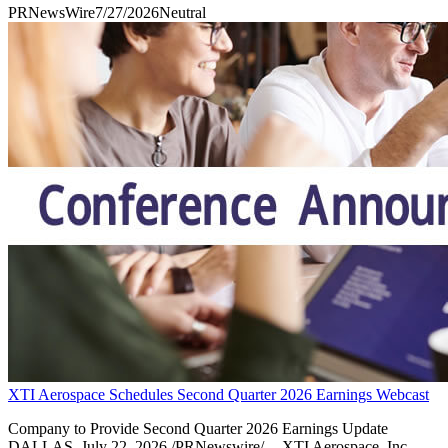
PRNewsWire
7/27/2026
Neutral
XTI Aerospace Schedules Second Quarter 2026 Earnings Webcast
Company to Provide Second Quarter 2026 Earnings Update
DALLAS, July 22, 2026 /PRNewswire/ -- XTI Aerospace, Inc.