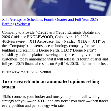
XTI Aerospace Schedules Fourth Quarter and Full Year 2025
Earnings Webcast
Company to Provide 4Q2025 & FY2025 Earnings Update and
2026 Guidance ENGLEWOOD, Colo., April 10, 2026
/PRNewswire/ -- XTI Aerospace, Inc. (Nasdaq: XTIA) ("XTI" or
the "Company"), an aerospace technology company focused on
building and scaling its Drone Nerds, LLC ("Drone Nerds")
subsidiary, a drone platform serving enterprise and government
customers, today announced that it will release its fourth quarter and
full year 2025 financial results on April 14, 2026, after market close.
PRNewsWire
4/10/2026
Neutral
Turn research into an automated options-selling
system
Tiblio connects your broker and runs your put-and-call-writing
strategy for you
— on XTIA and any ticker you trade
— then tracks
every position and per-strategy win rate.