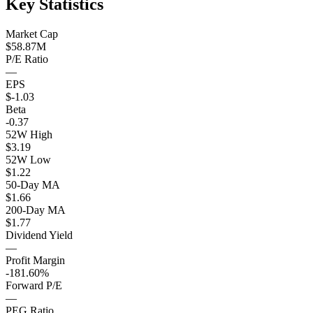
Key Statistics
Market Cap
$58.87M
P/E Ratio
—
EPS
$-1.03
Beta
-0.37
52W High
$3.19
52W Low
$1.22
50-Day MA
$1.66
200-Day MA
$1.77
Dividend Yield
—
Profit Margin
-181.60%
Forward P/E
—
PEG Ratio