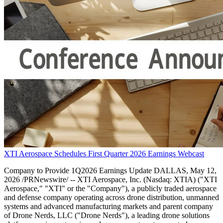
XTI Aerospace Schedules First Quarter 2026 Earnings Webcast
Company to Provide 1Q2026 Earnings Update DALLAS, May 12,
2026 /PRNewswire/ -- XTI Aerospace, Inc. (Nasdaq: XTIA) ("XTI
Aerospace," "XTI" or the "Company"), a publicly traded aerospace
and defense company operating across drone distribution, unmanned
systems and advanced manufacturing markets and parent company
of Drone Nerds, LLC ("Drone Nerds"), a leading drone solutions