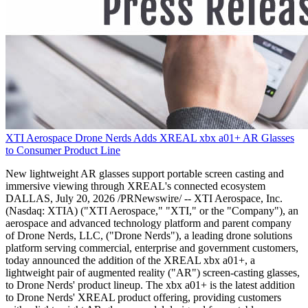
XTI Aerospace Drone Nerds Adds XREAL xbx a01+ AR Glasses
to Consumer Product Line
New lightweight AR glasses support portable screen casting and
immersive viewing through XREAL's connected ecosystem
DALLAS, July 20, 2026 /PRNewswire/ -- XTI Aerospace, Inc.
(Nasdaq: XTIA) ("XTI Aerospace," "XTI," or the "Company"), an
aerospace and advanced technology platform and parent company
of Drone Nerds, LLC, ("Drone Nerds"), a leading drone solutions
platform serving commercial, enterprise and government customers,
today announced the addition of the XREAL xbx a01+, a
lightweight pair of augmented reality ("AR") screen-casting glasses,
to Drone Nerds' product lineup. The xbx a01+ is the latest addition
to Drone Nerds' XREAL product offering, providing customers