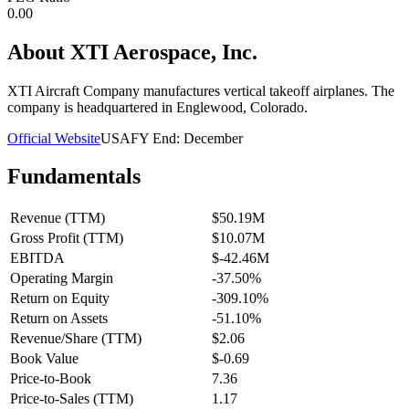
0.00
About
XTI Aerospace, Inc.
XTI Aircraft Company manufactures vertical takeoff airplanes. The
company is headquartered in Englewood, Colorado.
Official Website
USA
FY End:
December
Fundamentals
Revenue (TTM)
$50.19M
Gross Profit (TTM)
$10.07M
EBITDA
$-42.46M
Operating Margin
-37.50%
Return on Equity
-309.10%
Return on Assets
-51.10%
Revenue/Share (TTM)
$2.06
Book Value
$-0.69
Price-to-Book
7.36
Price-to-Sales (TTM)
1.17