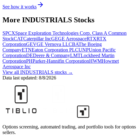
See how it works
More
INDUSTRIALS
Stocks
SPCX
Space Exploration Technologies Corp. Class A Common
Stock
CAT
Caterpillar Inc
GE
GE Aerospace
RTX
RTX
Corporation
GEV
GE Vernova LLC
BA
The Boeing
Company
ETN
Eaton Corporation PLC
UNP
Union Pacific
Corporation
DE
Deere & Company
LMT
Lockheed Martin
Corporation
PH
Parker-Hannifin Corporation
HWM
Howmet
Aerospace Inc
View all
INDUSTRIALS
stocks →
Data last updated:
8/8/2026
Options screening, automated trading, and portfolio tools for options
sellers.