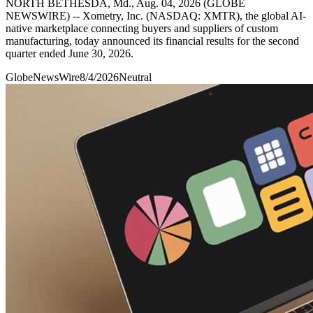
NORTH BETHESDA, Md., Aug. 04, 2026 (GLOBE
NEWSWIRE) -- Xometry, Inc. (NASDAQ: XMTR), the global AI-
native marketplace connecting buyers and suppliers of custom
manufacturing, today announced its financial results for the second
quarter ended June 30, 2026.
GlobeNewsWire
8/4/2026
Neutral