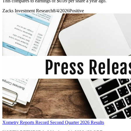
This compares to earnings of $0.09 per share a year ago.
Zacks Investment Research
8/4/2026
Positive
Xometry Reports Record Second Quarter 2026 Results