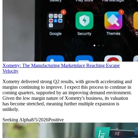
Xometry: The Manufacturing Marketplace Reaching Escape
Velocity
Xometry delivered strong Q2 results, with growth accelerating and
margins continuing to improve. I expect this process to continue in
coming quarters, supported by an improving demand environment.
Given the low margin nature of Xometry's business, its valuation
has become stretched, meaning further multiple expansion is
unlikely.
Seeking Alpha
8/5/2026
Positive