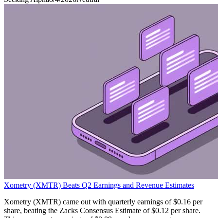
Xometry (XMTR) Beats Q2 Earnings and Revenue Estimates
Xometry (XMTR) came out with quarterly earnings of $0.16 per
share, beating the Zacks Consensus Estimate of $0.12 per share.