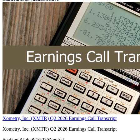
Xometry, Inc. (XMTR) Q2 2026 Earnings Call Transcript
Xometry, Inc. (XMTR) Q2 2026 Earnings Call Transcript
Seeking Alpha
8/4/2026
Neutral