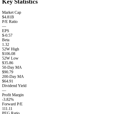
Key Statistics
Market Cap
$4.81B
P/E Ratio
—
EPS
$-0.57
Beta
1.32
52W High
$106.08
52W Low
$35.86
50-Day MA
$90.79
200-Day MA
$64.91
Dividend Yield
—
Profit Margin
-3.82%
Forward P/E
111.11
PEG Ratio