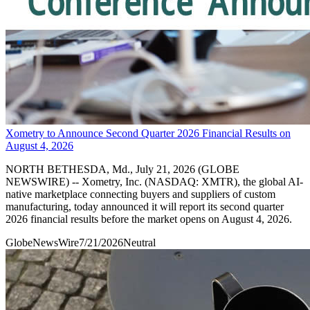
Xometry to Announce Second Quarter 2026 Financial Results on
August 4, 2026
NORTH BETHESDA, Md., July 21, 2026 (GLOBE
NEWSWIRE) -- Xometry, Inc. (NASDAQ: XMTR), the global AI-
native marketplace connecting buyers and suppliers of custom
manufacturing, today announced it will report its second quarter
2026 financial results before the market opens on August 4, 2026.
GlobeNewsWire
7/21/2026
Neutral