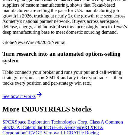
suppliers of custom manufacturing, shows that Texas-based
manufacturers are setting the pace for U.S. manufacturing job
growth in 2026, tracking at nearly 2x the growth rate seen across
Xometry's national partner network. Buyers across aerospace,
defense, energy, and industrial sectors increasingly turn to Texas's
deep manufacturing base to meet domestic sourcing demand.
GlobeNewsWire
7/9/2026
Neutral
Turn research into an automated options-selling
system
Tiblio connects your broker and runs your put-and-call-writing
strategy for you
— on XMTR and any ticker you trade
— then
tracks every position and per-strategy win rate.
See how it works
More
INDUSTRIALS
Stocks
SPCX
Space Exploration Technologies Corp. Class A Common
Stock
CAT
Caterpillar Inc
GE
GE Aerospace
RTX
RTX
Corporation
GEV
GE Vernova LLC
BA
The Boeing