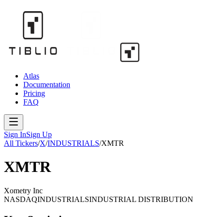
Atlas
Documentation
Pricing
FAQ
Sign In
Sign Up
All Tickers
/
X
/
INDUSTRIALS
/
XMTR
XMTR
Xometry Inc
NASDAQ
INDUSTRIALS
INDUSTRIAL DISTRIBUTION