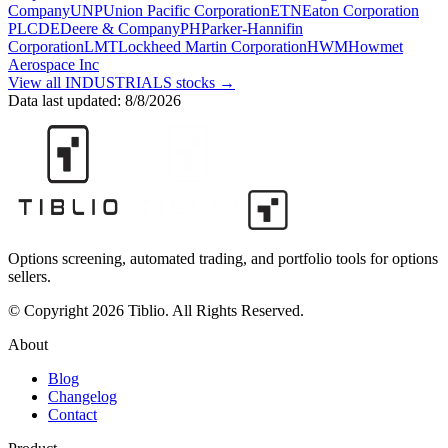
Company
UNP
Union Pacific Corporation
ETN
Eaton Corporation
PLC
DE
Deere & Company
PH
Parker-Hannifin
Corporation
LMT
Lockheed Martin Corporation
HWM
Howmet
Aerospace Inc
View all
INDUSTRIALS
stocks →
Data last updated:
8/8/2026
Options screening, automated trading, and portfolio tools for options
sellers.
© Copyright 2026 Tiblio. All Rights Reserved.
About
Blog
Changelog
Contact