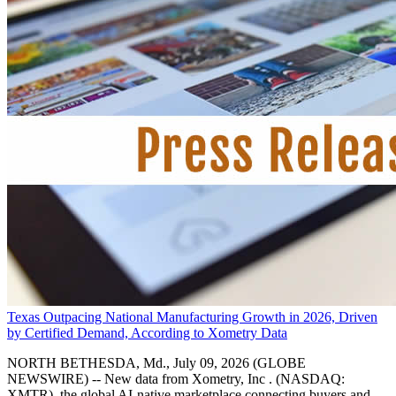
Texas Outpacing National Manufacturing Growth in 2026, Driven
by Certified Demand, According to Xometry Data
NORTH BETHESDA, Md., July 09, 2026 (GLOBE
NEWSWIRE) -- New data from Xometry, Inc . (NASDAQ:
XMTR), the global AI-native marketplace connecting buyers and