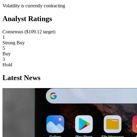
Volatility is currently
contracting
Analyst Ratings
Consensus (
$109.12
target)
1
Strong Buy
5
Buy
3
Hold
Latest News