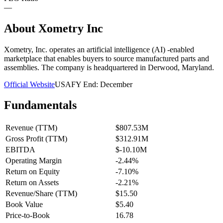
—
About
Xometry Inc
Xometry, Inc. operates an artificial intelligence (AI) -enabled
marketplace that enables buyers to source manufactured parts and
assemblies. The company is headquartered in Derwood, Maryland.
Official Website
USA
FY End:
December
Fundamentals
Revenue (TTM)
$807.53M
Gross Profit (TTM)
$312.91M
EBITDA
$-10.10M
Operating Margin
-2.44%
Return on Equity
-7.10%
Return on Assets
-2.21%
Revenue/Share (TTM)
$15.50
Book Value
$5.40
Price-to-Book
16.78