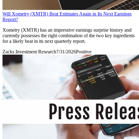
Will Xometry (XMTR) Beat Estimates Again in Its Next Earnings
Report?
Xometry (XMTR) has an impressive earnings surprise history and
currently possesses the right combination of the two key ingredients
for a likely beat in its next quarterly report.
Zacks Investment Research
7/31/2026
Positive