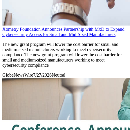
Xometry Foundation Announces Partnership with MxD to Expand
Cybersecurity Access for Small and Mid-Sized Manufacturers
The new grant program will lower the cost barrier for small and
medium-sized manufacturers working to meet cybersecurity
compliance The new grant program will lower the cost barrier for
small and medium-sized manufacturers working to meet
cybersecurity compliance
GlobeNewsWire
7/27/2026
Neutral