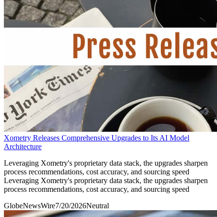
Xometry Releases Comprehensive Upgrades to Its AI Model
Architecture
Leveraging Xometry's proprietary data stack, the upgrades sharpen
process recommendations, cost accuracy, and sourcing speed
Leveraging Xometry's proprietary data stack, the upgrades sharpen
process recommendations, cost accuracy, and sourcing speed
GlobeNewsWire
7/20/2026
Neutral