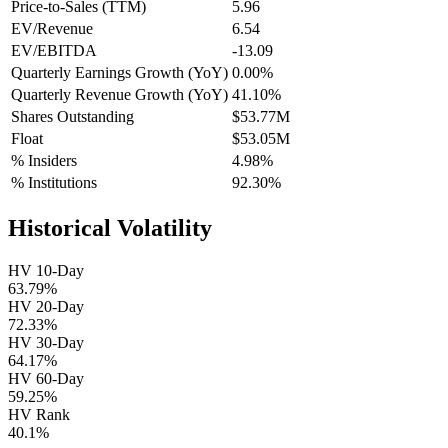
Price-to-Sales (TTM)
5.96
EV/Revenue
6.54
EV/EBITDA
-13.09
Quarterly Earnings Growth (YoY)
0.00%
Quarterly Revenue Growth (YoY)
41.10%
Shares Outstanding
$53.77M
Float
$53.05M
% Insiders
4.98%
% Institutions
92.30%
Historical Volatility
HV 10-Day
63.79%
HV 20-Day
72.33%
HV 30-Day
64.17%
HV 60-Day
59.25%
HV Rank
40.1%