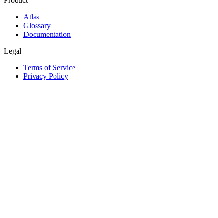
Product
Atlas
Glossary
Documentation
Legal
Terms of Service
Privacy Policy