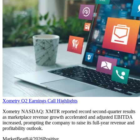
Xometry Q2 Earnings Call Highlights
Xometry NASDAQ: XMTR reported record second-quarter results
as marketplace revenue growth accelerated and adjusted EBITDA
increased, prompting the company to raise its full-year revenue and
profitability outlook.
MarketBeat
8/4/2026
Positive