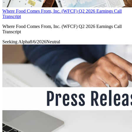
Where Food Comes From, Inc. (WFCF) Q2 2026 Earnings Call
Transcript
Where Food Comes From, Inc. (WFCF) Q2 2026 Earnings Call
Transcript
Seeking Alpha
8/6/2026
Neutral