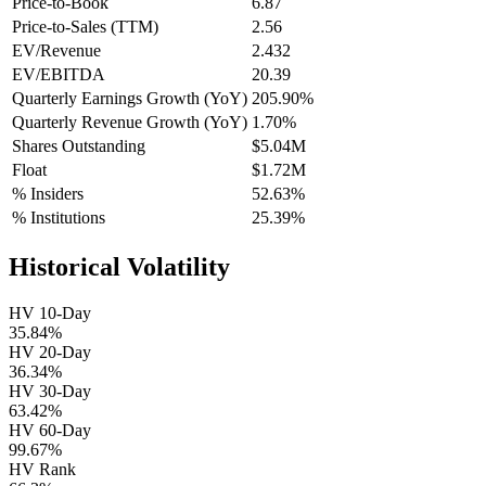
Price-to-Book
6.87
Price-to-Sales (TTM)
2.56
EV/Revenue
2.432
EV/EBITDA
20.39
Quarterly Earnings Growth (YoY)
205.90%
Quarterly Revenue Growth (YoY)
1.70%
Shares Outstanding
$5.04M
Float
$1.72M
% Insiders
52.63%
% Institutions
25.39%
Historical Volatility
HV 10-Day
35.84%
HV 20-Day
36.34%
HV 30-Day
63.42%
HV 60-Day
99.67%
HV Rank