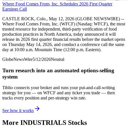
Where Food Comes From, Inc. Schedules 2026 First Quarter
Earnings Call
CASTLE ROCK, Colo., May 12, 2026 (GLOBE NEWSWIRE) --
Where Food Comes From, Inc. (WFCF) (Nasdaq: WFCF), the most
trusted resource for independent, third-party verification of food
production practices in North America, today announced it will
release its 2026 first quarter financial results before the market opens
on Thursday May 14, 2026, and conduct a conference call the same
day at 10:00 a.m. Mountain Time (12:00 p.m. Eastern).
GlobeNewsWire
5/12/2026
Neutral
Turn research into an automated options-selling
system
Tiblio connects your broker and runs your put-and-call-writing
strategy for you
— on WFCF and any ticker you trade
— then
tracks every position and per-strategy win rate.
See how it works
More
INDUSTRIALS
Stocks