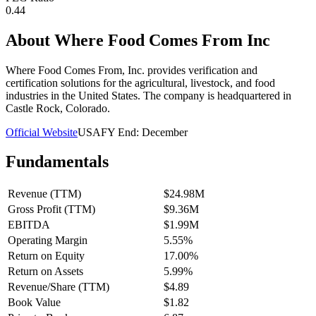
0.44
About
Where Food Comes From Inc
Where Food Comes From, Inc. provides verification and
certification solutions for the agricultural, livestock, and food
industries in the United States. The company is headquartered in
Castle Rock, Colorado.
Official Website
USA
FY End:
December
Fundamentals
Revenue (TTM)
$24.98M
Gross Profit (TTM)
$9.36M
EBITDA
$1.99M
Operating Margin
5.55%
Return on Equity
17.00%
Return on Assets
5.99%
Revenue/Share (TTM)
$4.89
Book Value
$1.82