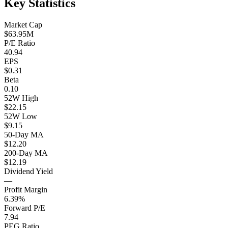
Key Statistics
Market Cap
$63.95M
P/E Ratio
40.94
EPS
$0.31
Beta
0.10
52W High
$22.15
52W Low
$9.15
50-Day MA
$12.20
200-Day MA
$12.19
Dividend Yield
—
Profit Margin
6.39%
Forward P/E
7.94
PEG Ratio