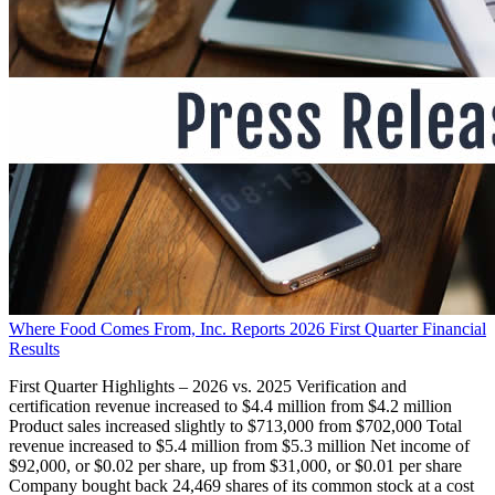
Where Food Comes From, Inc. Reports 2026 First Quarter Financial
Results
First Quarter Highlights – 2026 vs. 2025 Verification and
certification revenue increased to $4.4 million from $4.2 million
Product sales increased slightly to $713,000 from $702,000 Total
revenue increased to $5.4 million from $5.3 million Net income of
$92,000, or $0.02 per share, up from $31,000, or $0.01 per share
Company bought back 24,469 shares of its common stock at a cost