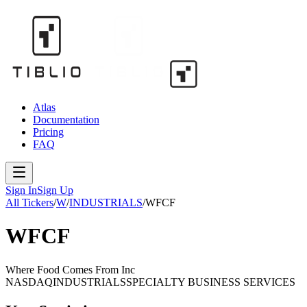
Atlas
Documentation
Pricing
FAQ
Sign In
Sign Up
All Tickers
/
W
/
INDUSTRIALS
/
WFCF
WFCF
Where Food Comes From Inc
NASDAQ
INDUSTRIALS
SPECIALTY BUSINESS SERVICES