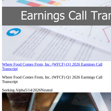
Where Food Comes From, Inc. (WFCF) Q1 2026 Earnings Call
Transcript
Where Food Comes From, Inc. (WFCF) Q1 2026 Earnings Call
Transcript
Seeking Alpha
5/14/2026
Neutral