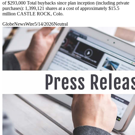
of $293,000 Total buybacks since plan inception (including private
purchases): 1,399,121 shares at a cost of approximately $15.5
million CASTLE ROCK, Colo.
GlobeNewsWire
5/14/2026
Neutral