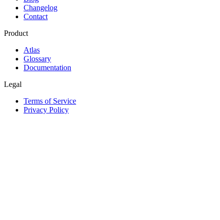
Changelog
Contact
Product
Atlas
Glossary
Documentation
Legal
Terms of Service
Privacy Policy