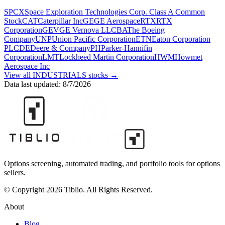
SPCX
Space Exploration Technologies Corp. Class A Common
Stock
CAT
Caterpillar Inc
GE
GE Aerospace
RTX
RTX
Corporation
GEV
GE Vernova LLC
BA
The Boeing
Company
UNP
Union Pacific Corporation
ETN
Eaton Corporation
PLC
DE
Deere & Company
PH
Parker-Hannifin
Corporation
LMT
Lockheed Martin Corporation
HWM
Howmet
Aerospace Inc
View all
INDUSTRIALS
stocks →
Data last updated:
8/7/2026
Options screening, automated trading, and portfolio tools for options
sellers.
© Copyright 2026 Tiblio. All Rights Reserved.
About
Blog