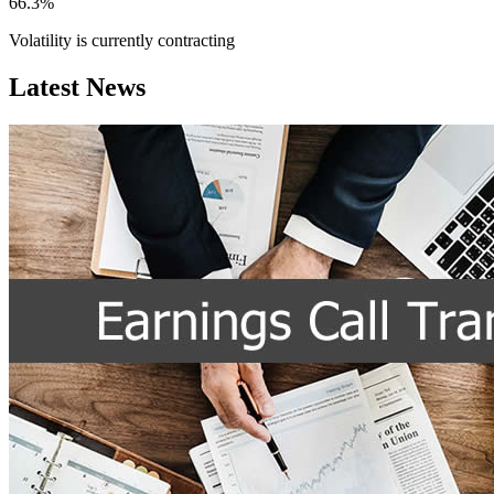
66.3%
Volatility is currently
contracting
Latest News