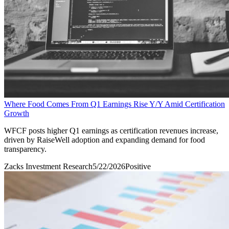
Where Food Comes From Q1 Earnings Rise Y/Y Amid Certification
Growth
WFCF posts higher Q1 earnings as certification revenues increase,
driven by RaiseWell adoption and expanding demand for food
transparency.
Zacks Investment Research
5/22/2026
Positive