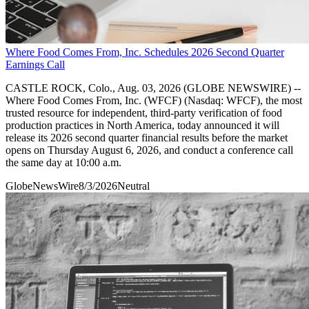
Where Food Comes From, Inc. Schedules 2026 Second Quarter
Earnings Call
CASTLE ROCK, Colo., Aug. 03, 2026 (GLOBE NEWSWIRE) --
Where Food Comes From, Inc. (WFCF) (Nasdaq: WFCF), the most
trusted resource for independent, third-party verification of food
production practices in North America, today announced it will
release its 2026 second quarter financial results before the market
opens on Thursday August 6, 2026, and conduct a conference call
the same day at 10:00 a.m.
GlobeNewsWire
8/3/2026
Neutral