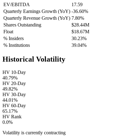
EV/EBITDA
17.59
Quarterly Earnings Growth (YoY)
-36.60%
Quarterly Revenue Growth (YoY)
7.80%
Shares Outstanding
$28.44M
Float
$18.67M
% Insiders
30.23%
% Institutions
39.04%
Historical Volatility
HV 10-Day
40.79%
HV 20-Day
49.82%
HV 30-Day
44.01%
HV 60-Day
65.17%
HV Rank
0.0%
Volatility is currently
contracting