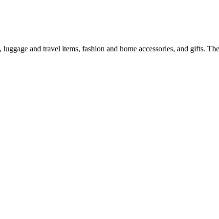
 luggage and travel items, fashion and home accessories, and gifts. T