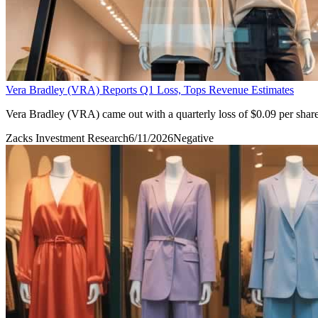
Vera Bradley (VRA) Reports Q1 Loss, Tops Revenue Estimates
Vera Bradley (VRA) came out with a quarterly loss of $0.09 per share 
Zacks Investment Research
6/11/2026
Negative