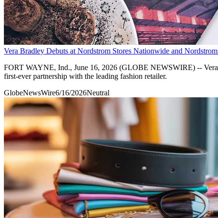
Vera Bradley Debuts at Nordstrom Stores Nationwide and Nordstro
FORT WAYNE, Ind., June 16, 2026 (GLOBE NEWSWIRE) -- Vera Bradle
first-ever partnership with the leading fashion retailer.
GlobeNewsWire
6/16/2026
Neutral