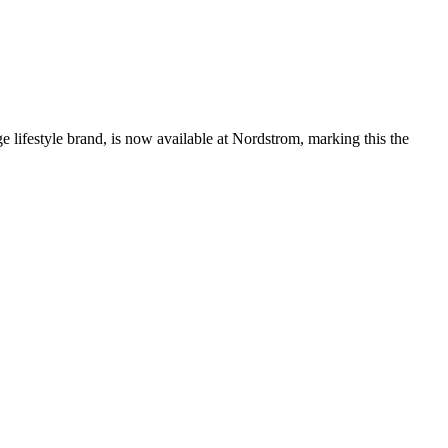
tyle brand, is now available at Nordstrom, marking this the