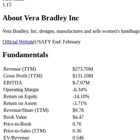
1.15
About
Vera Bradley Inc
Vera Bradley, Inc. designs, manufactures and sells women's handbags,
Official Website
USA
FY End:
February
Fundamentals
Revenue (TTM)
$273.70M
Gross Profit (TTM)
$131.10M
EBITDA
$-7.07M
Operating Margin
-6.34%
Return on Equity
-14.10%
Return on Assets
-3.71%
Revenue/Share (TTM)
$9.78
Book Value
$4.47
Price-to-Book
0.76
Price-to-Sales (TTM)
0.36
EV/Revenue
0.546