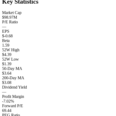
Key Statistics
Market Cap
$98.97M
P/E Ratio
—
EPS
$-0.68
Beta
1.59
52W High
$4.39
52W Low
$1.39
50-Day MA
$3.64
200-Day MA
$3.08
Dividend Yield
—
Profit Margin
-7.02%
Forward P/E
69.44
PEG Ratio