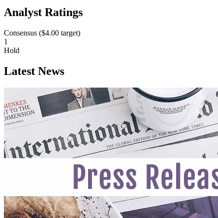
Analyst Ratings
Consensus (
$4.00
target)
1
Hold
Latest News