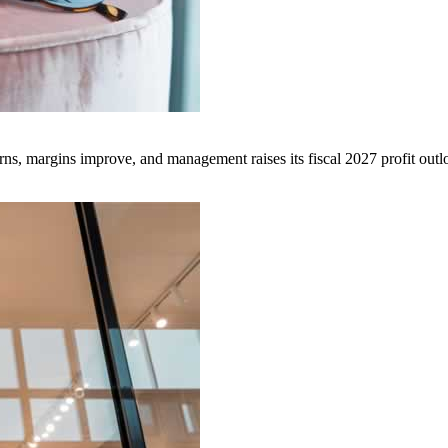
ns, margins improve, and management raises its fiscal 2027 profit outl