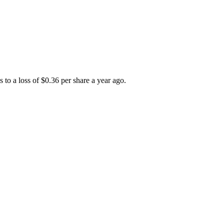
to a loss of $0.36 per share a year ago.