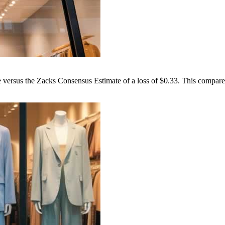
versus the Zacks Consensus Estimate of a loss of $0.33. This compares 