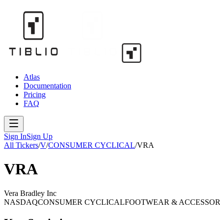
Atlas
Documentation
Pricing
FAQ
Sign In
Sign Up
All Tickers
/
V
/
CONSUMER CYCLICAL
/
VRA
VRA
Vera Bradley Inc
NASDAQ
CONSUMER CYCLICAL
FOOTWEAR & ACCESSOR