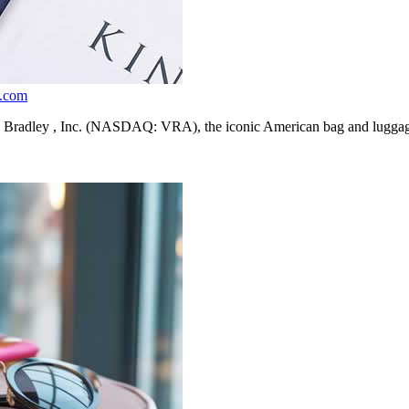
m.com
y , Inc. (NASDAQ: VRA), the iconic American bag and luggage lifes