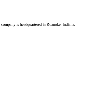
he company is headquartered in Roanoke, Indiana.