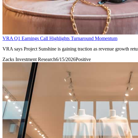
VRA Q1 Earnings Call Highlights Turnaround Momentum
VRA says Project Sunshine is gaining traction as revenue growth retur
Zacks Investment Research
6/15/2026
Positive