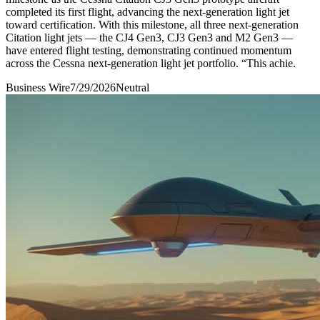
completed its first flight, advancing the next-generation light jet
toward certification. With this milestone, all three next-generation
Citation light jets — the CJ4 Gen3, CJ3 Gen3 and M2 Gen3 —
have entered flight testing, demonstrating continued momentum
across the Cessna next-generation light jet portfolio. “This achie.
Business Wire
7/29/2026
Neutral