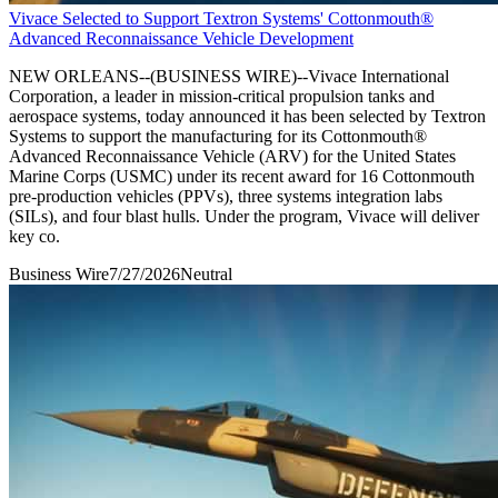
Vivace Selected to Support Textron Systems' Cottonmouth®
Advanced Reconnaissance Vehicle Development
NEW ORLEANS--(BUSINESS WIRE)--Vivace International
Corporation, a leader in mission-critical propulsion tanks and
aerospace systems, today announced it has been selected by Textron
Systems to support the manufacturing for its Cottonmouth®
Advanced Reconnaissance Vehicle (ARV) for the United States
Marine Corps (USMC) under its recent award for 16 Cottonmouth
pre-production vehicles (PPVs), three systems integration labs
(SILs), and four blast hulls. Under the program, Vivace will deliver
key co.
Business Wire
7/27/2026
Neutral