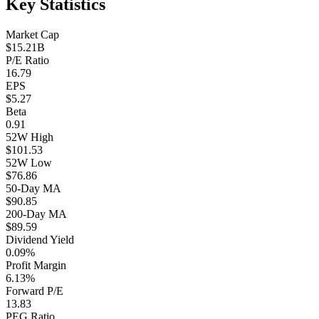
Key Statistics
Market Cap
$15.21B
P/E Ratio
16.79
EPS
$5.27
Beta
0.91
52W High
$101.53
52W Low
$76.86
50-Day MA
$90.85
200-Day MA
$89.59
Dividend Yield
0.09%
Profit Margin
6.13%
Forward P/E
13.83
PEG Ratio