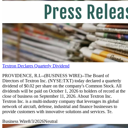
Textron Declares Quarterly Dividend
PROVIDENCE, R.I.--(BUSINESS WIRE)--The Board of
Directors of Textron Inc. (NYSE:TXT) today declared a quarterly
dividend of $0.02 per share on the company's Common Stock. All
dividends will be paid on October 1, 2026 to holders of record at the
close of business on September 11, 2026. About Textron Inc.
Textron Inc. is a multi-industry company that leverages its global
network of aircraft, defense, industrial and finance businesses to
provide customers with innovative solutions and services. Te.
Business Wire
8/3/2026
Neutral