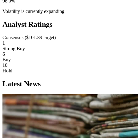
98.0%
Volatility is currently
expanding
Analyst Ratings
Consensus (
$101.89
target)
1
Strong Buy
6
Buy
10
Hold
Latest News