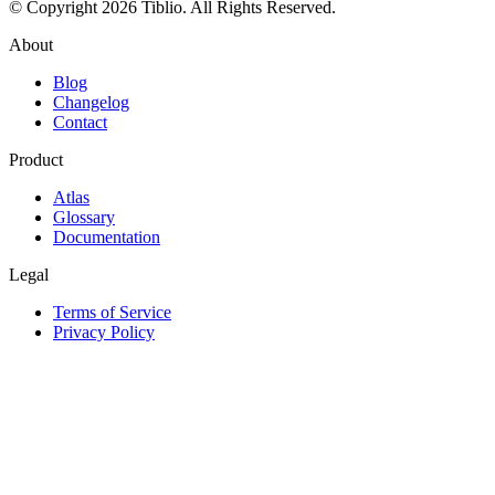
© Copyright 2026 Tiblio. All Rights Reserved.
About
Blog
Changelog
Contact
Product
Atlas
Glossary
Documentation
Legal
Terms of Service
Privacy Policy