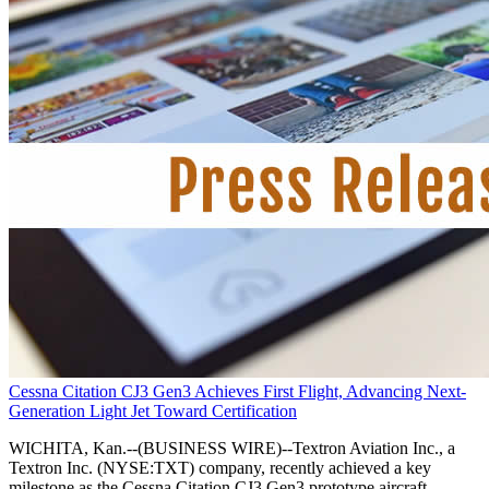
Cessna Citation CJ3 Gen3 Achieves First Flight, Advancing Next-
Generation Light Jet Toward Certification
WICHITA, Kan.--(BUSINESS WIRE)--Textron Aviation Inc., a
Textron Inc. (NYSE:TXT) company, recently achieved a key
milestone as the Cessna Citation CJ3 Gen3 prototype aircraft