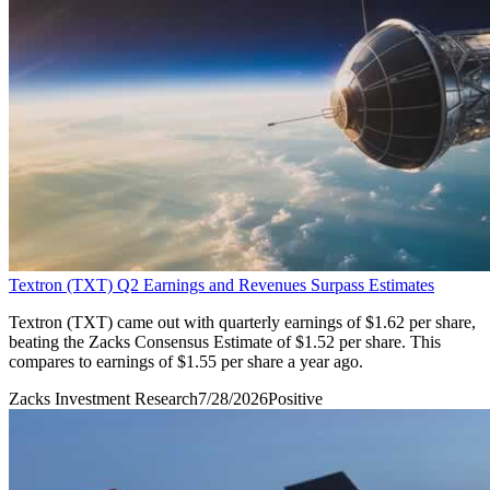
Textron (TXT) Q2 Earnings and Revenues Surpass Estimates
Textron (TXT) came out with quarterly earnings of $1.62 per share,
beating the Zacks Consensus Estimate of $1.52 per share. This
compares to earnings of $1.55 per share a year ago.
Zacks Investment Research
7/28/2026
Positive