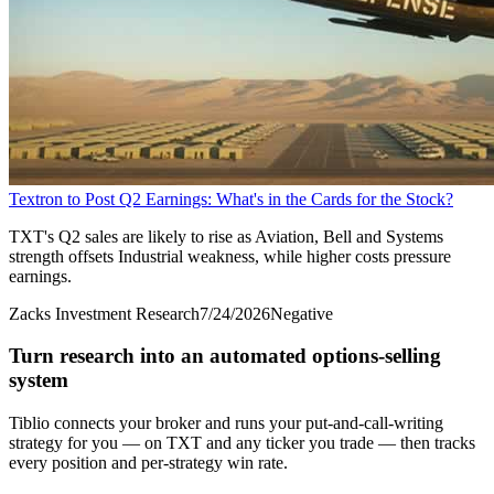
Textron to Post Q2 Earnings: What's in the Cards for the Stock?
TXT's Q2 sales are likely to rise as Aviation, Bell and Systems
strength offsets Industrial weakness, while higher costs pressure
earnings.
Zacks Investment Research
7/24/2026
Negative
Turn research into an automated options-selling
system
Tiblio connects your broker and runs your put-and-call-writing
strategy for you
— on TXT and any ticker you trade
— then tracks
every position and per-strategy win rate.