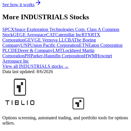
See how it works
More
INDUSTRIALS
Stocks
SPCX
Space Exploration Technologies Corp. Class A Common
Stock
GE
GE Aerospace
CAT
Caterpillar Inc
RTX
RTX
Corporation
GEV
GE Vernova LLC
BA
The Boeing
Company
UNP
Union Pacific Corporation
ETN
Eaton Corporation
PLC
DE
Deere & Company
LMT
Lockheed Martin
Corporation
PH
Parker-Hannifin Corporation
HWM
Howmet
Aerospace Inc
View all
INDUSTRIALS
stocks →
Data last updated:
8/6/2026
Options screening, automated trading, and portfolio tools for options
sellers.