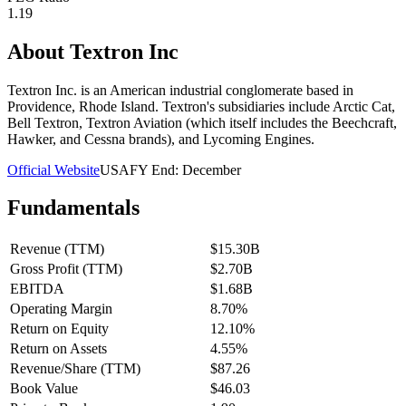
1.19
About
Textron Inc
Textron Inc. is an American industrial conglomerate based in
Providence, Rhode Island. Textron's subsidiaries include Arctic Cat,
Bell Textron, Textron Aviation (which itself includes the Beechcraft,
Hawker, and Cessna brands), and Lycoming Engines.
Official Website
USA
FY End:
December
Fundamentals
Revenue (TTM)
$15.30B
Gross Profit (TTM)
$2.70B
EBITDA
$1.68B
Operating Margin
8.70%
Return on Equity
12.10%
Return on Assets
4.55%
Revenue/Share (TTM)
$87.26
Book Value
$46.03