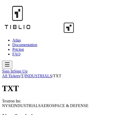
Atlas
Documentation
Pricing
FAQ
Sign In
Sign Up
All Tickers
/
T
/
INDUSTRIALS
/
TXT
TXT
Textron Inc
NYSE
INDUSTRIALS
AEROSPACE & DEFENSE