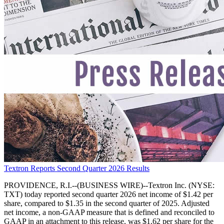
Textron Reports Second Quarter 2026 Results
PROVIDENCE, R.I.--(BUSINESS WIRE)--Textron Inc. (NYSE:
TXT) today reported second quarter 2026 net income of $1.42 per
share, compared to $1.35 in the second quarter of 2025. Adjusted
net income, a non-GAAP measure that is defined and reconciled to
GAAP in an attachment to this release, was $1.62 per share for the