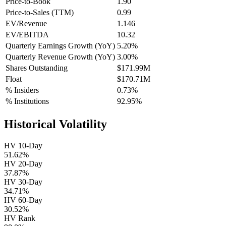
Price-to-Book
1.90
Price-to-Sales (TTM)
0.99
EV/Revenue
1.146
EV/EBITDA
10.32
Quarterly Earnings Growth (YoY)
5.20%
Quarterly Revenue Growth (YoY)
3.00%
Shares Outstanding
$171.99M
Float
$170.71M
% Insiders
0.73%
% Institutions
92.95%
Historical Volatility
HV 10-Day
51.62%
HV 20-Day
37.87%
HV 30-Day
34.71%
HV 60-Day
30.52%
HV Rank