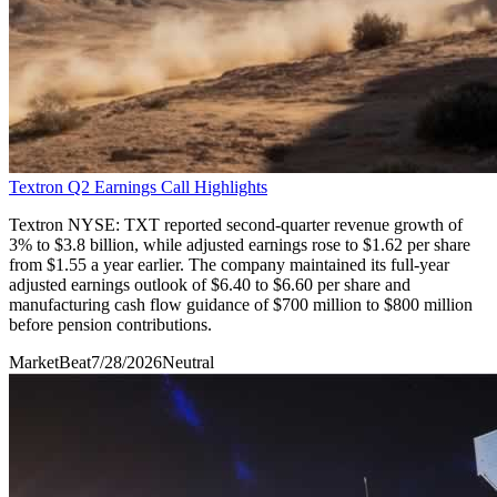
Textron Q2 Earnings Call Highlights
Textron NYSE: TXT reported second-quarter revenue growth of
3% to $3.8 billion, while adjusted earnings rose to $1.62 per share
from $1.55 a year earlier. The company maintained its full-year
adjusted earnings outlook of $6.40 to $6.60 per share and
manufacturing cash flow guidance of $700 million to $800 million
before pension contributions.
MarketBeat
7/28/2026
Neutral