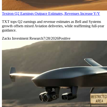
Textron Q2 Earnings Outpace Estimates, Revenues Increase Y/Y
TXT tops Q2 earnings and revenue estimates as Bell and Systems
growth offsets mixed Aviation deliveries, while reaffirming full-year
guidance.
Zacks Investment Research
7/28/2026
Positive