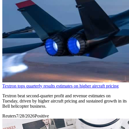
Textron tops quarterly results estimates on higher aircraft pricing
Textron beat second-quarter profit and revenue estimates on
Tuesday, driven by higher aircraft pricing ​and sustained growth in its
Bell ‌helicopter business.
Reuters
7/28/2026
Positive