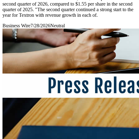
second quarter of 2026, compared to $1.55 per share in the second
quarter of 2025. "The second quarter continued a strong start to the
year for Textron with revenue growth in each of.
Business Wire
7/28/2026
Neutral