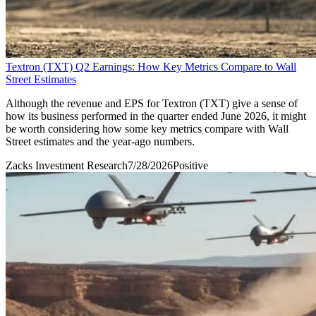
Textron (TXT) Q2 Earnings: How Key Metrics Compare to Wall
Street Estimates
Although the revenue and EPS for Textron (TXT) give a sense of
how its business performed in the quarter ended June 2026, it might
be worth considering how some key metrics compare with Wall
Street estimates and the year-ago numbers.
Zacks Investment Research
7/28/2026
Positive