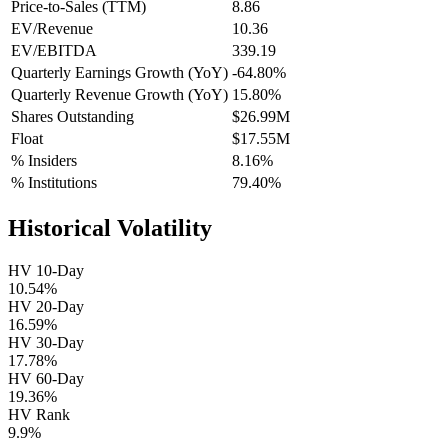
Price-to-Sales (TTM)
8.86
EV/Revenue
10.36
EV/EBITDA
339.19
Quarterly Earnings Growth (YoY)
-64.80%
Quarterly Revenue Growth (YoY)
15.80%
Shares Outstanding
$26.99M
Float
$17.55M
% Insiders
8.16%
% Institutions
79.40%
Historical Volatility
HV 10-Day
10.54%
HV 20-Day
16.59%
HV 30-Day
17.78%
HV 60-Day
19.36%
HV Rank
9.9%