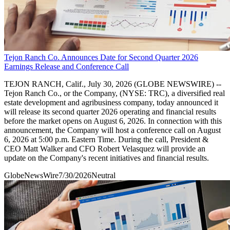
Tejon Ranch Co. Announces Date for Second Quarter 2026
Earnings Release and Conference Call
TEJON RANCH, Calif., July 30, 2026 (GLOBE NEWSWIRE) --
Tejon Ranch Co., or the Company, (NYSE: TRC), a diversified real
estate development and agribusiness company, today announced it
will release its second quarter 2026 operating and financial results
before the market opens on August 6, 2026. In connection with this
announcement, the Company will host a conference call on August
6, 2026 at 5:00 p.m. Eastern Time. During the call, President &
CEO Matt Walker and CFO Robert Velasquez will provide an
update on the Company's recent initiatives and financial results.
GlobeNewsWire
7/30/2026
Neutral