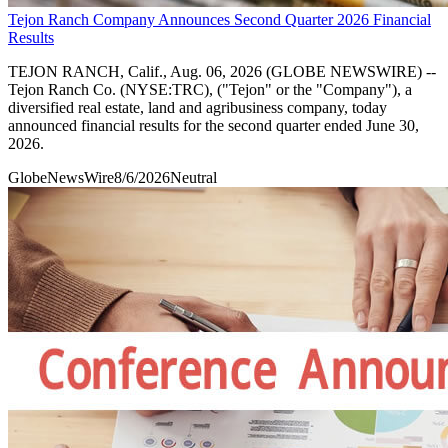
Tejon Ranch Company Announces Second Quarter 2026 Financial
Results
TEJON RANCH, Calif., Aug. 06, 2026 (GLOBE NEWSWIRE) --
Tejon Ranch Co. (NYSE:TRC), ("Tejon" or the "Company"), a
diversified real estate, land and agribusiness company, today
announced financial results for the second quarter ended June 30,
2026.
GlobeNewsWire
8/6/2026
Neutral