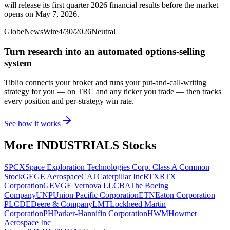
will release its first quarter 2026 financial results before the market
opens on May 7, 2026.
GlobeNewsWire
4/30/2026
Neutral
Turn research into an automated options-selling
system
Tiblio connects your broker and runs your put-and-call-writing
strategy for you
— on TRC and any ticker you trade
— then tracks
every position and per-strategy win rate.
See how it works
More
INDUSTRIALS
Stocks
SPCX
Space Exploration Technologies Corp. Class A Common
Stock
GE
GE Aerospace
CAT
Caterpillar Inc
RTX
RTX
Corporation
GEV
GE Vernova LLC
BA
The Boeing
Company
UNP
Union Pacific Corporation
ETN
Eaton Corporation
PLC
DE
Deere & Company
LMT
Lockheed Martin
Corporation
PH
Parker-Hannifin Corporation
HWM
Howmet
Aerospace Inc