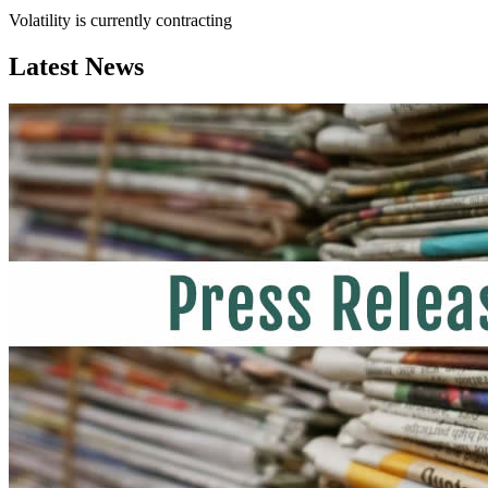
Volatility is currently
contracting
Latest News