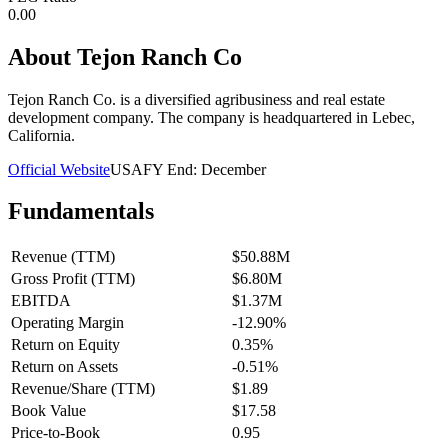
0.00
About
Tejon Ranch Co
Tejon Ranch Co. is a diversified agribusiness and real estate
development company. The company is headquartered in Lebec,
California.
Official Website
USA
FY End:
December
Fundamentals
Revenue (TTM)
$50.88M
Gross Profit (TTM)
$6.80M
EBITDA
$1.37M
Operating Margin
-12.90%
Return on Equity
0.35%
Return on Assets
-0.51%
Revenue/Share (TTM)
$1.89
Book Value
$17.58
Price-to-Book
0.95