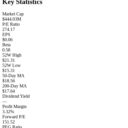
Key Statistics
Market Cap
$444.03M
P/E Ratio
274.17
EPS
$0.06
Beta
0.58
52W High
$21.31
52W Low
$15.31
50-Day MA
$18.56
200-Day MA
$17.64
Dividend Yield
—
Profit Margin
3.32%
Forward P/E
151.52
PEG Ratio