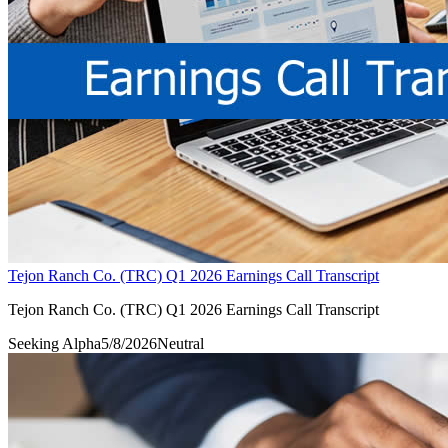
Tejon Ranch Co. (TRC) Q1 2026 Earnings Call Transcript
Tejon Ranch Co. (TRC) Q1 2026 Earnings Call Transcript
Seeking Alpha
5/8/2026
Neutral