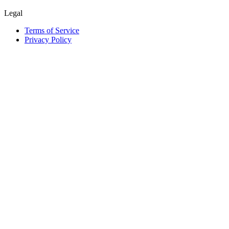
Legal
Terms of Service
Privacy Policy