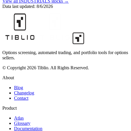
View all
INDUSTRIALS
stocks →
Data last updated:
8/6/2026
Options screening, automated trading, and portfolio tools for options
sellers.
© Copyright 2026 Tiblio. All Rights Reserved.
About
Blog
Changelog
Contact
Product
Atlas
Glossary
Documentation