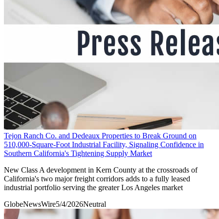
Tejon Ranch Co. and Dedeaux Properties to Break Ground on
510,000-Square-Foot Industrial Facility, Signaling Confidence in
Southern California's Tightening Supply Market
New Class A development in Kern County at the crossroads of
California's two major freight corridors adds to a fully leased
industrial portfolio serving the greater Los Angeles market
GlobeNewsWire
5/4/2026
Neutral