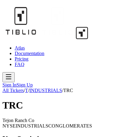
Atlas
Documentation
Pricing
FAQ
Sign In
Sign Up
All Tickers
/
T
/
INDUSTRIALS
/
TRC
TRC
Tejon Ranch Co
NYSE
INDUSTRIALS
CONGLOMERATES