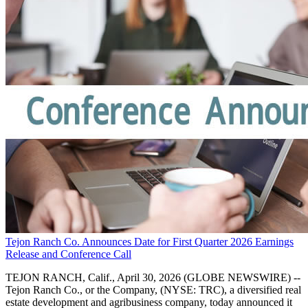
Tejon Ranch Co. Announces Date for First Quarter 2026 Earnings
Release and Conference Call
TEJON RANCH, Calif., April 30, 2026 (GLOBE NEWSWIRE) --
Tejon Ranch Co., or the Company, (NYSE: TRC), a diversified real
estate development and agribusiness company, today announced it