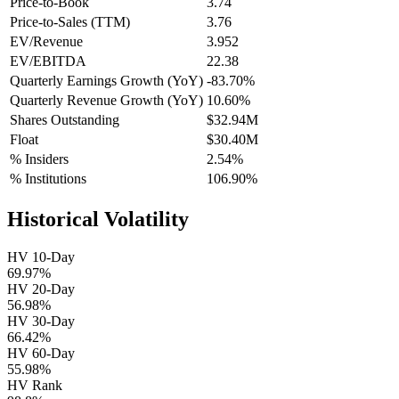
Price-to-Book
3.74
Price-to-Sales (TTM)
3.76
EV/Revenue
3.952
EV/EBITDA
22.38
Quarterly Earnings Growth (YoY)
-83.70%
Quarterly Revenue Growth (YoY)
10.60%
Shares Outstanding
$32.94M
Float
$30.40M
% Insiders
2.54%
% Institutions
106.90%
Historical Volatility
HV 10-Day
69.97%
HV 20-Day
56.98%
HV 30-Day
66.42%
HV 60-Day
55.98%
HV Rank