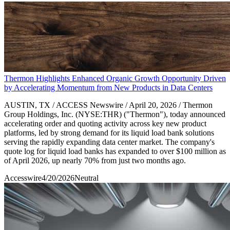
Thermon Highlights Enhanced Organic Growth Opportunity Driven
by Accelerating Momentum from New Products in Data Centers
AUSTIN, TX / ACCESS Newswire / April 20, 2026 / Thermon
Group Holdings, Inc. (NYSE:THR) ("Thermon"), today announced
accelerating order and quoting activity across key new product
platforms, led by strong demand for its liquid load bank solutions
serving the rapidly expanding data center market. The company's
quote log for liquid load banks has expanded to over $100 million as
of April 2026, up nearly 70% from just two months ago.
Accesswire
4/20/2026
Neutral