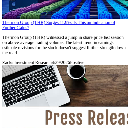
Thermon Group (THR) Surges 11.9%: Is This an Indication of
Further Gains?
Thermon Group (THR) witnessed a jump in share price last session
on above-average trading volume. The latest trend in earnings
estimate revisions for the stock doesn't suggest further strength down
the road.
Zacks Investment Research
4/29/2026
Positive