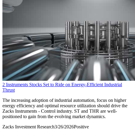
2 Instruments Stocks Set to Ride on Energy-Efficient Industrial
Thrust
The increasing adoption of industrial automation, focus on higher
energy efficiency and optimal resource utilization should drive the
Zacks Instruments - Control industry. ST and THR are well-
positioned to gain from the evolving market dynamics.
Zacks Investment Research
3/26/2026
Positive