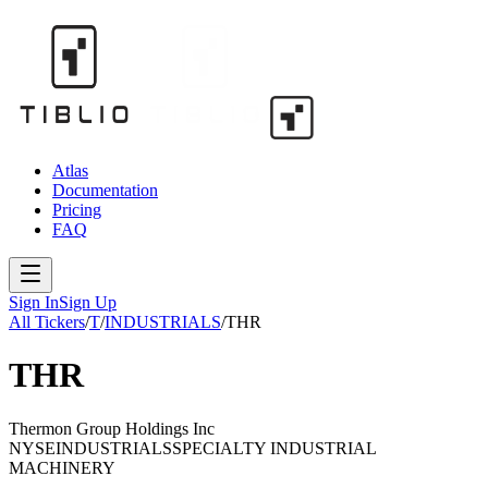
Atlas
Documentation
Pricing
FAQ
Sign In
Sign Up
All Tickers
/
T
/
INDUSTRIALS
/
THR
THR
Thermon Group Holdings Inc
NYSE
INDUSTRIALS
SPECIALTY INDUSTRIAL
MACHINERY