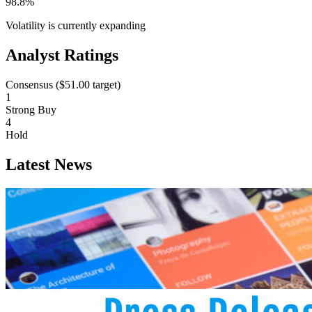
98.8%
Volatility is currently
expanding
Analyst Ratings
Consensus (
$51.00
target)
1
Strong Buy
4
Hold
Latest News