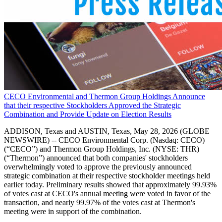
CECO Environmental and Thermon Group Holdings Announce
that their respective Stockholders Approved the Strategic
Combination and Provide Update on Election Results
ADDISON, Texas and AUSTIN, Texas, May 28, 2026 (GLOBE
NEWSWIRE) -- CECO Environmental Corp. (Nasdaq: CECO)
(“CECO”) and Thermon Group Holdings, Inc. (NYSE: THR)
(“Thermon”) announced that both companies' stockholders
overwhelmingly voted to approve the previously announced
strategic combination at their respective stockholder meetings held
earlier today. Preliminary results showed that approximately 99.93%
of votes cast at CECO's annual meeting were voted in favor of the
transaction, and nearly 99.97% of the votes cast at Thermon's
meeting were in support of the combination.