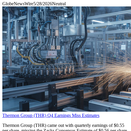
GlobeNewsWire
5/28/2026
Neutral
Thermon Group (THR) Q4 Earnings Miss Estimates
Thermon Group (THR) came out with quarterly earnings of $0.55
per share, missing the Zacks Consensus Estimate of $0.56 per share.