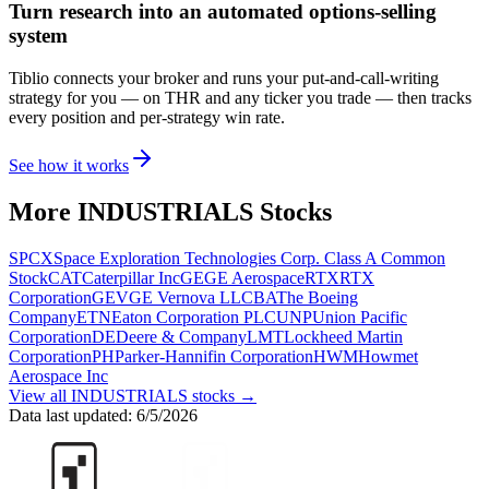
Turn research into an automated options-selling
system
Tiblio connects your broker and runs your put-and-call-writing
strategy for you
— on THR and any ticker you trade
— then tracks
every position and per-strategy win rate.
See how it works
More
INDUSTRIALS
Stocks
SPCX
Space Exploration Technologies Corp. Class A Common
Stock
CAT
Caterpillar Inc
GE
GE Aerospace
RTX
RTX
Corporation
GEV
GE Vernova LLC
BA
The Boeing
Company
ETN
Eaton Corporation PLC
UNP
Union Pacific
Corporation
DE
Deere & Company
LMT
Lockheed Martin
Corporation
PH
Parker-Hannifin Corporation
HWM
Howmet
Aerospace Inc
View all
INDUSTRIALS
stocks →
Data last updated:
6/5/2026