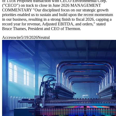
of 1.03x Proposed transaction with CECO Environmental Corp.
("CECO") on track to close in June 2026 MANAGEMENT
COMMENTARY "Our disciplined focus on our strategic growth
priorities enabled us to sustain and build upon the recent momentum
in our business, resulting in a strong finish to fiscal 2026, capping a
record year for revenue, Adjusted EBITDA, and orders," stated
Bruce Thames, President and CEO of Thermon.
Accesswire
5/19/2026
Neutral