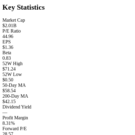
Key Statistics
Market Cap
$2.01B
P/E Ratio
44.96
EPS
$1.36
Beta
0.83
52W High
$71.24
52W Low
$0.50
50-Day MA
$58.54
200-Day MA
$42.15
Dividend Yield
—
Profit Margin
8.31%
Forward P/E
28.57