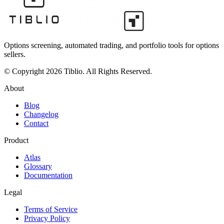
Options screening, automated trading, and portfolio tools for options
sellers.
© Copyright 2026 Tiblio. All Rights Reserved.
About
Blog
Changelog
Contact
Product
Atlas
Glossary
Documentation
Legal
Terms of Service
Privacy Policy