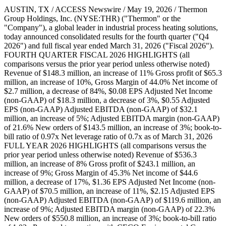
AUSTIN, TX / ACCESS Newswire / May 19, 2026 / Thermon
Group Holdings, Inc. (NYSE:THR) ("Thermon" or the
"Company"), a global leader in industrial process heating solutions,
today announced consolidated results for the fourth quarter ("Q4
2026") and full fiscal year ended March 31, 2026 ("Fiscal 2026").
FOURTH QUARTER FISCAL 2026 HIGHLIGHTS (all
comparisons versus the prior year period unless otherwise noted)
Revenue of $148.3 million, an increase of 11% Gross profit of $65.3
million, an increase of 10%, Gross Margin of 44.0% Net income of
$2.7 million, a decrease of 84%, $0.08 EPS Adjusted Net Income
(non-GAAP) of $18.3 million, a decrease of 3%, $0.55 Adjusted
EPS (non-GAAP) Adjusted EBITDA (non-GAAP) of $32.1
million, an increase of 5%; Adjusted EBITDA margin (non-GAAP)
of 21.6% New orders of $143.5 million, an increase of 3%; book-to-
bill ratio of 0.97x Net leverage ratio of 0.7x as of March 31, 2026
FULL YEAR 2026 HIGHLIGHTS (all comparisons versus the
prior year period unless otherwise noted) Revenue of $536.3
million, an increase of 8% Gross profit of $243.1 million, an
increase of 9%; Gross Margin of 45.3% Net income of $44.6
million, a decrease of 17%, $1.36 EPS Adjusted Net Income (non-
GAAP) of $70.5 million, an increase of 11%, $2.15 Adjusted EPS
(non-GAAP) Adjusted EBITDA (non-GAAP) of $119.6 million, an
increase of 9%; Adjusted EBITDA margin (non-GAAP) of 22.3%
New orders of $550.8 million, an increase of 3%; book-to-bill ratio