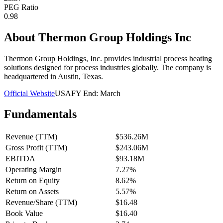
PEG Ratio
0.98
About
Thermon Group Holdings Inc
Thermon Group Holdings, Inc. provides industrial process heating
solutions designed for process industries globally. The company is
headquartered in Austin, Texas.
Official Website
USA
FY End:
March
Fundamentals
Revenue (TTM)
$536.26M
Gross Profit (TTM)
$243.06M
EBITDA
$93.18M
Operating Margin
7.27%
Return on Equity
8.62%
Return on Assets
5.57%
Revenue/Share (TTM)
$16.48
Book Value
$16.40