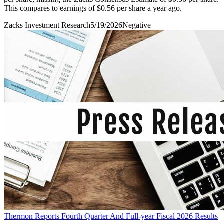
This compares to earnings of $0.56 per share a year ago.
Zacks Investment Research
5/19/2026
Negative
Thermon Reports Fourth Quarter And Full-year Fiscal 2026 Results