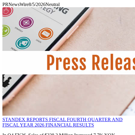
PRNewsWire
8/5/2026
Neutral
STANDEX REPORTS FISCAL FOURTH QUARTER AND
FISCAL YEAR 2026 FINANCIAL RESULTS