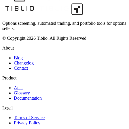
Options screening, automated trading, and portfolio tools for options
sellers.
© Copyright 2026 Tiblio. All Rights Reserved.
About
Blog
Changelog
Contact
Product
Atlas
Glossary
Documentation
Legal
Terms of Service
Privacy Policy