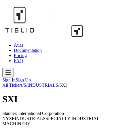
Atlas
Documentation
Pricing
FAQ
Sign In
Sign Up
All Tickers
/
S
/
INDUSTRIALS
/
SXI
SXI
Standex International Corporation
NYSE
INDUSTRIALS
SPECIALTY INDUSTRIAL
MACHINERY