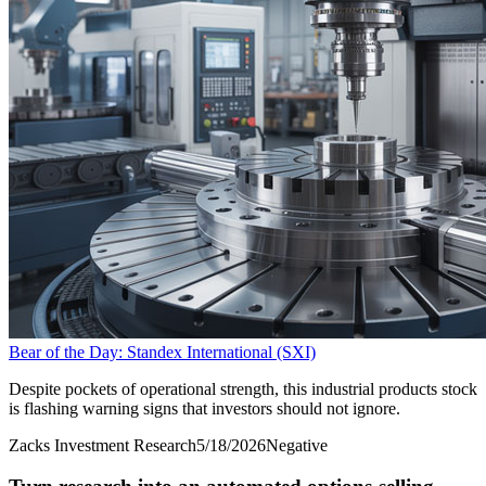
Bear of the Day: Standex International (SXI)
Despite pockets of operational strength, this industrial products stock
is flashing warning signs that investors should not ignore.
Zacks Investment Research
5/18/2026
Negative