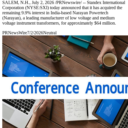
SALEM, N.H., July 2, 2026 /PRNewswire/ -- Standex International
Corporation (NYSE:SXI) today announced that it has acquired the
remaining 9.9% interest in India-based Narayan Powertech
(Narayan), a leading manufacturer of low voltage and medium
voltage instrument transformers, for approximately $64 million.
PRNewsWire
7/2/2026
Neutral