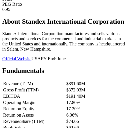
PEG Ratio
0.95
About
Standex International Corporation
Standex International Corporation manufactures and sells various
products and services for the commercial and industrial markets in
the United States and internationally. The company is headquartered
in Salem, New Hampshire.
Official Website
USA
FY End:
June
Fundamentals
Revenue (TTM)
$891.60M
Gross Profit (TTM)
$372.03M
EBITDA
$191.40M
Operating Margin
17.80%
Return on Equity
17.20%
Return on Assets
6.06%
Revenue/Share (TTM)
$74.06
Book Value
$62.66