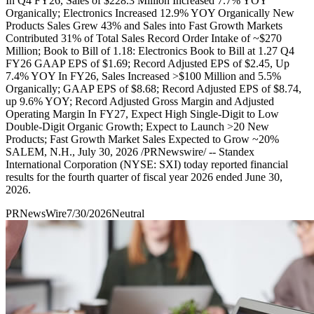
In Q4 FY26, Sales of $228.3 Million Increased 7.7% YOY
Organically; Electronics Increased 12.9% YOY Organically New
Products Sales Grew 43% and Sales into Fast Growth Markets
Contributed 31% of Total Sales Record Order Intake of ~$270
Million; Book to Bill of 1.18: Electronics Book to Bill at 1.27 Q4
FY26 GAAP EPS of $1.69; Record Adjusted EPS of $2.45, Up
7.4% YOY In FY26, Sales Increased >$100 Million and 5.5%
Organically; GAAP EPS of $8.68; Record Adjusted EPS of $8.74,
up 9.6% YOY; Record Adjusted Gross Margin and Adjusted
Operating Margin In FY27, Expect High Single-Digit to Low
Double-Digit Organic Growth; Expect to Launch >20 New
Products; Fast Growth Market Sales Expected to Grow ~20%
SALEM, N.H., July 30, 2026 /PRNewswire/ -- Standex
International Corporation (NYSE: SXI) today reported financial
results for the fourth quarter of fiscal year 2026 ended June 30,
2026.
PRNewsWire
7/30/2026
Neutral