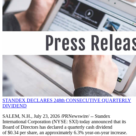
STANDEX DECLARES 248th CONSECUTIVE QUARTERLY
DIVIDEND
SALEM, N.H., July 23, 2026 /PRNewswire/ -- Standex
International Corporation (NYSE: SXI) today announced that its
Board of Directors has declared a quarterly cash dividend
of $0.34 per share, an approximately 6.3% year-on-year increase.