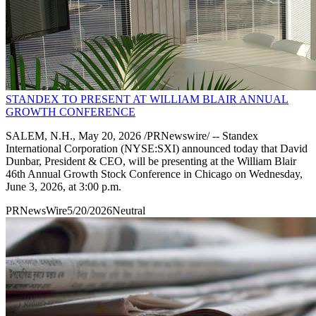
STANDEX TO PRESENT AT WILLIAM BLAIR ANNUAL
GROWTH CONFERENCE
SALEM, N.H., May 20, 2026 /PRNewswire/ -- Standex
International Corporation (NYSE:SXI) announced today that David
Dunbar, President & CEO, will be presenting at the William Blair
46th Annual Growth Stock Conference in Chicago on Wednesday,
June 3, 2026, at 3:00 p.m.
PRNewsWire
5/20/2026
Neutral