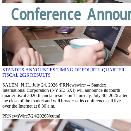
STANDEX ANNOUNCES TIMING OF FOURTH QUARTER
FISCAL 2026 RESULTS
SALEM, N.H., July 24, 2026 /PRNewswire/ -- Standex
International Corporation (NYSE: SXI) will announce its fourth
quarter fiscal 2026 financial results on Thursday, July 30, 2026 after
the close of the market and will broadcast its conference call live
over the Internet at 8:30 a.m.
PRNewsWire
7/24/2026
Neutral