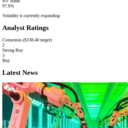
HV Rank
97.6%
Volatility is currently
expanding
Analyst Ratings
Consensus (
$338.40
target)
2
Strong Buy
3
Buy
Latest News