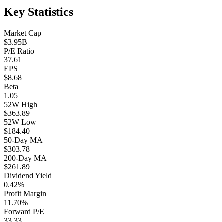
Key Statistics
Market Cap
$3.95B
P/E Ratio
37.61
EPS
$8.68
Beta
1.05
52W High
$363.89
52W Low
$184.40
50-Day MA
$303.78
200-Day MA
$261.89
Dividend Yield
0.42%
Profit Margin
11.70%
Forward P/E
33.33