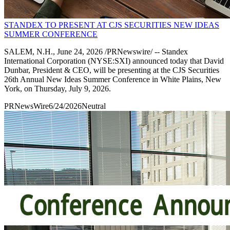
STANDEX TO PRESENT AT CJS SECURITIES NEW IDEAS
SUMMER CONFERENCE
SALEM, N.H., June 24, 2026 /PRNewswire/ -- Standex
International Corporation (NYSE:SXI) announced today that David
Dunbar, President & CEO, will be presenting at the CJS Securities
26th Annual New Ideas Summer Conference in White Plains, New
York, on Thursday, July 9, 2026.
PRNewsWire
6/24/2026
Neutral