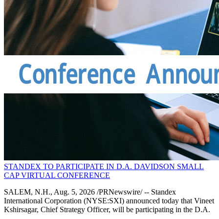
STANDEX TO PARTICIPATE IN D.A. DAVIDSON SMALL
CAP VIRTUAL CONFERENCE
SALEM, N.H., Aug. 5, 2026 /PRNewswire/ -- Standex
International Corporation (NYSE:SXI) announced today that Vineet
Kshirsagar, Chief Strategy Officer, will be participating in the D.A.