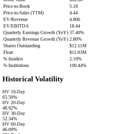
Price-to-Book
5.18
Price-to-Sales (TTM)
4.44
EV/Revenue
4.806
EV/EBITDA
18.44
Quarterly Earnings Growth (YoY)
37.40%
Quarterly Revenue Growth (YoY)
2.80%
Shares Outstanding
$12.11M
Float
$11.83M
% Insiders
2.19%
% Institutions
100.44%
Historical Volatility
HV 10-Day
65.50%
HV 20-Day
48.92%
HV 30-Day
52.34%
HV 60-Day
46.09%