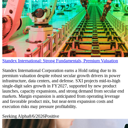
Standex International: Strong Fundamentals, Premium Valuation
Standex International Corporation earns a Hold rating due to its
premium valuation despite robust secular growth drivers in power
infrastructure, data centers, and defense. SXI projects mid-to-high
single-digit sales growth in FY2027, supported by new product
launches, capacity expansions, and strong demand from secular end
markets. Margin expansion is anticipated from operating leverage
and favorable product mix, but near-term expansion costs and
execution risks may pressure profitability.
Seeking Alpha
8/6/2026
Positive