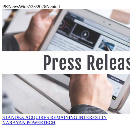
PRNewsWire
7/23/2026
Neutral
STANDEX ACQUIRES REMAINING INTEREST IN
NARAYAN POWERTECH