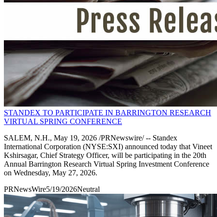
STANDEX TO PARTICIPATE IN BARRINGTON RESEARCH
VIRTUAL SPRING CONFERENCE
SALEM, N.H., May 19, 2026 /PRNewswire/ -- Standex
International Corporation (NYSE:SXI) announced today that Vineet
Kshirsagar, Chief Strategy Officer, will be participating in the 20th
Annual Barrington Research Virtual Spring Investment Conference
on Wednesday, May 27, 2026.
PRNewsWire
5/19/2026
Neutral