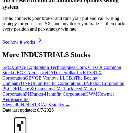
Turn research into an automated options-selling
system
Tiblio connects your broker and runs your put-and-call-writing
strategy for you
— on SXI and any ticker you trade
— then tracks
every position and per-strategy win rate.
See how it works
More
INDUSTRIALS
Stocks
SPCX
Space Exploration Technologies Corp. Class A Common
Stock
GE
GE Aerospace
CAT
Caterpillar Inc
RTX
RTX
Corporation
GEV
GE Vernova LLC
BA
The Boeing
Company
UNP
Union Pacific Corporation
ETN
Eaton Corporation
PLC
DE
Deere & Company
LMT
Lockheed Martin
Corporation
PH
Parker-Hannifin Corporation
HWM
Howmet
Aerospace Inc
View all
INDUSTRIALS
stocks →
Data last updated:
8/7/2026