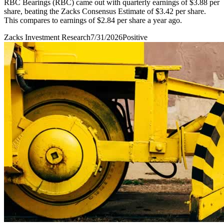
RBC Bearings (RBC) came out with quarterly earnings of $3.88 per
share, beating the Zacks Consensus Estimate of $3.42 per share.
This compares to earnings of $2.84 per share a year ago.
Zacks Investment Research
7/31/2026
Positive