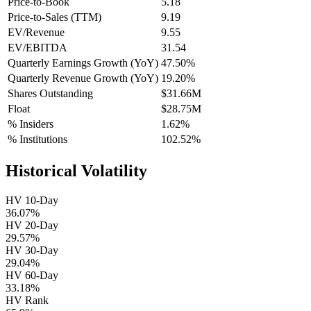
Price-to-Book
5.18
Price-to-Sales (TTM)
9.19
EV/Revenue
9.55
EV/EBITDA
31.54
Quarterly Earnings Growth (YoY)
47.50%
Quarterly Revenue Growth (YoY)
19.20%
Shares Outstanding
$31.66M
Float
$28.75M
% Insiders
1.62%
% Institutions
102.52%
Historical Volatility
HV 10-Day
36.07%
HV 20-Day
29.57%
HV 30-Day
29.04%
HV 60-Day
33.18%
HV Rank