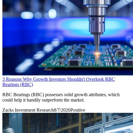
3 Reasons Why Growth Investors Shouldn't Overlook RBC
Bearings (RBC)
RBC Bearings (RBC) possesses solid growth attributes, which
could help it handily outperform the market.
Zacks Investment Research
8/7/2026
Positive