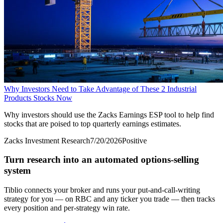
Why Investors Need to Take Advantage of These 2 Industrial
Products Stocks Now
Why investors should use the Zacks Earnings ESP tool to help find
stocks that are poised to top quarterly earnings estimates.
Zacks Investment Research
7/20/2026
Positive
Turn research into an automated options-selling
system
Tiblio connects your broker and runs your put-and-call-writing
strategy for you
— on RBC and any ticker you trade
— then tracks
every position and per-strategy win rate.