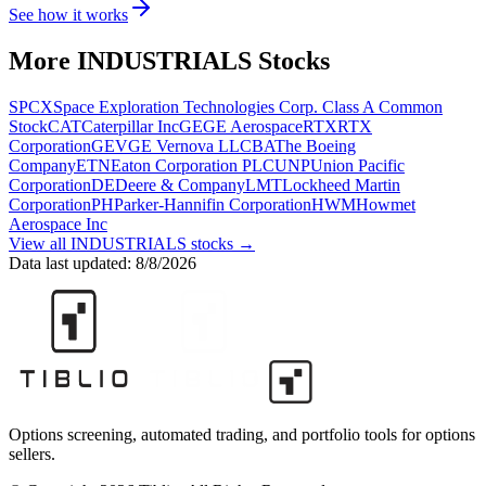
See how it works
More
INDUSTRIALS
Stocks
SPCX
Space Exploration Technologies Corp. Class A Common
Stock
CAT
Caterpillar Inc
GE
GE Aerospace
RTX
RTX
Corporation
GEV
GE Vernova LLC
BA
The Boeing
Company
ETN
Eaton Corporation PLC
UNP
Union Pacific
Corporation
DE
Deere & Company
LMT
Lockheed Martin
Corporation
PH
Parker-Hannifin Corporation
HWM
Howmet
Aerospace Inc
View all
INDUSTRIALS
stocks →
Data last updated:
8/8/2026
Options screening, automated trading, and portfolio tools for options
sellers.