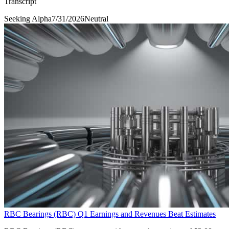
Transcript
Seeking Alpha
7/31/2026
Neutral
RBC Bearings (RBC) Q1 Earnings and Revenues Beat Estimates