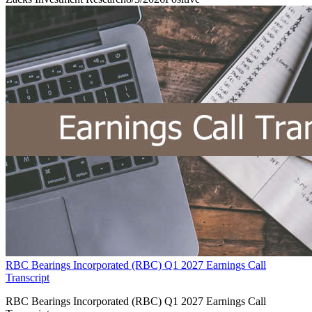
RBC Bearings Incorporated (RBC) Q1 2027 Earnings Call
Transcript
RBC Bearings Incorporated (RBC) Q1 2027 Earnings Call