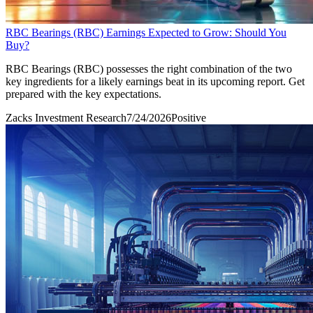
RBC Bearings (RBC) Earnings Expected to Grow: Should You
Buy?
RBC Bearings (RBC) possesses the right combination of the two
key ingredients for a likely earnings beat in its upcoming report. Get
prepared with the key expectations.
Zacks Investment Research
7/24/2026
Positive