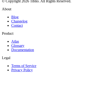
© Copyright 2026 Tiblio. All Rights Reserved.
About
Blog
Changelog
Contact
Product
Atlas
Glossary
Documentation
Legal
Terms of Service
Privacy Policy