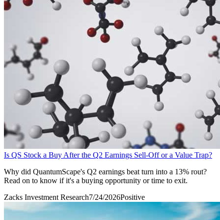
Is QS Stock a Buy After the Q2 Earnings Sell-Off or a Value Trap?
Why did QuantumScape's Q2 earnings beat turn into a 13% rout?
Read on to know if it's a buying opportunity or time to exit.
Zacks Investment Research
7/24/2026
Positive