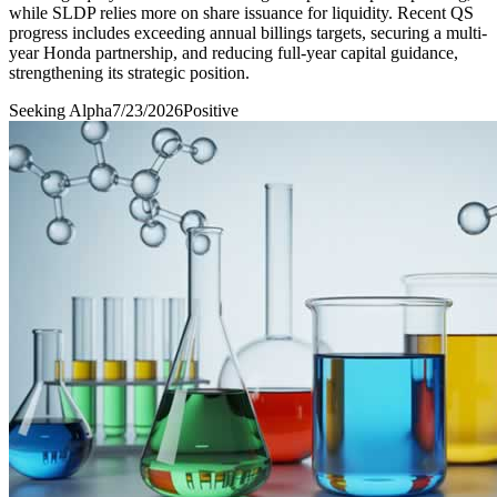
while SLDP relies more on share issuance for liquidity. Recent QS
progress includes exceeding annual billings targets, securing a multi-
year Honda partnership, and reducing full-year capital guidance,
strengthening its strategic position.
Seeking Alpha
7/23/2026
Positive