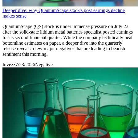
Deeper dive: why QuantumScape stock's post-earnings decline
makes sense
QuantumScape (QS) stock is under immense pressure on July 23
after the solid-state lithium metal batteries specialist posted earnings
for its second financial quarter. While the company technically beat
bottomline estimates on paper, a deeper dive into the quarterly
release reveals a few major negatives that are leading to bearish
sentiment this morning.
Invezz
7/23/2026
Negative