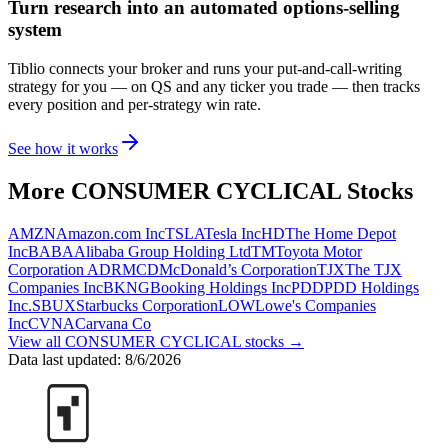
Turn research into an automated options-selling
system
Tiblio connects your broker and runs your put-and-call-writing
strategy for you
— on QS and any ticker you trade
— then tracks
every position and per-strategy win rate.
See how it works
More
CONSUMER CYCLICAL
Stocks
AMZN
Amazon.com Inc
TSLA
Tesla Inc
HD
The Home Depot
Inc
BABA
Alibaba Group Holding Ltd
TM
Toyota Motor
Corporation ADR
MCD
McDonald’s Corporation
TJX
The TJX
Companies Inc
BKNG
Booking Holdings Inc
PDD
PDD Holdings
Inc.
SBUX
Starbucks Corporation
LOW
Lowe's Companies
Inc
CVNA
Carvana Co
View all
CONSUMER CYCLICAL
stocks →
Data last updated:
8/6/2026