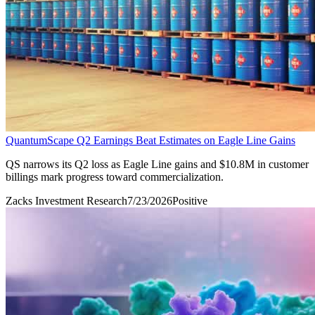
QuantumScape Q2 Earnings Beat Estimates on Eagle Line Gains
QS narrows its Q2 loss as Eagle Line gains and $10.8M in customer
billings mark progress toward commercialization.
Zacks Investment Research
7/23/2026
Positive