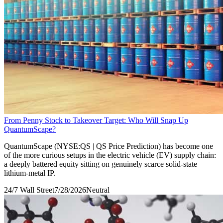
From Penny Stock to Takeover Target: Who Will Snap Up
QuantumScape?
QuantumScape (NYSE:QS | QS Price Prediction) has become one
of the more curious setups in the electric vehicle (EV) supply chain:
a deeply battered equity sitting on genuinely scarce solid-state
lithium-metal IP.
24/7 Wall Street
7/28/2026
Neutral