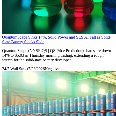
QuantumScape Sinks 14%, Solid Power and SES AI Fall as Solid-
State Battery Stocks Slide
QuantumScape (NYSE:QS | QS Price Prediction) shares are down
14% to $5.03 in Thursday morning trading, extending a rough
stretch for the solid-state battery developer.
24/7 Wall Street
7/23/2026
Negative