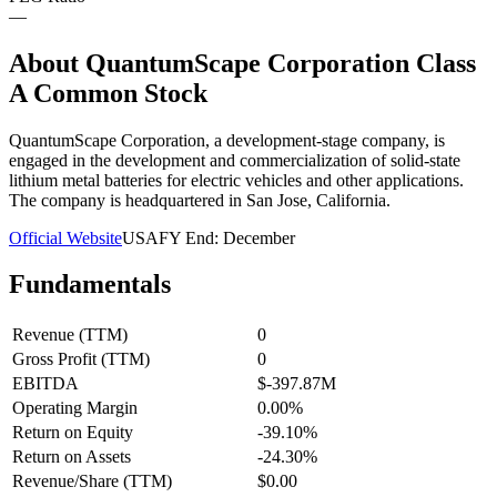
—
About
QuantumScape Corporation Class
A Common Stock
QuantumScape Corporation, a development-stage company, is
engaged in the development and commercialization of solid-state
lithium metal batteries for electric vehicles and other applications.
The company is headquartered in San Jose, California.
Official Website
USA
FY End:
December
Fundamentals
Revenue (TTM)
0
Gross Profit (TTM)
0
EBITDA
$-397.87M
Operating Margin
0.00%
Return on Equity
-39.10%
Return on Assets
-24.30%
Revenue/Share (TTM)
$0.00