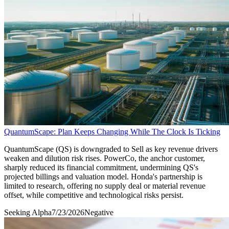
QuantumScape: Plan Keeps Changing While The Clock Is Ticking
QuantumScape (QS) is downgraded to Sell as key revenue drivers
weaken and dilution risk rises. PowerCo, the anchor customer,
sharply reduced its financial commitment, undermining QS's
projected billings and valuation model. Honda's partnership is
limited to research, offering no supply deal or material revenue
offset, while competitive and technological risks persist.
Seeking Alpha
7/23/2026
Negative