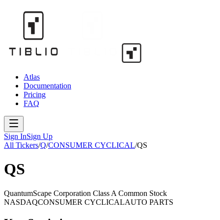
Atlas
Documentation
Pricing
FAQ
Sign In
Sign Up
All Tickers
/
Q
/
CONSUMER CYCLICAL
/
QS
QS
QuantumScape Corporation Class A Common Stock
NASDAQ
CONSUMER CYCLICAL
AUTO PARTS