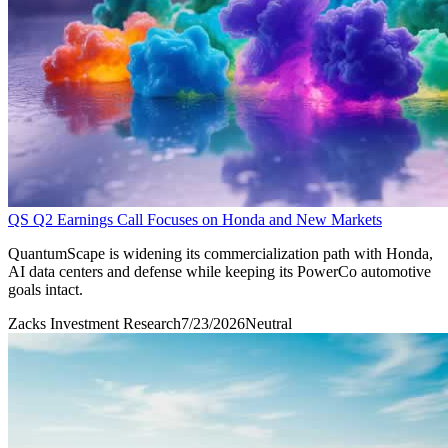
QS Q2 Earnings Call Focuses on Honda and New Markets
QuantumScape is widening its commercialization path with Honda,
AI data centers and defense while keeping its PowerCo automotive
goals intact.
Zacks Investment Research
7/23/2026
Neutral