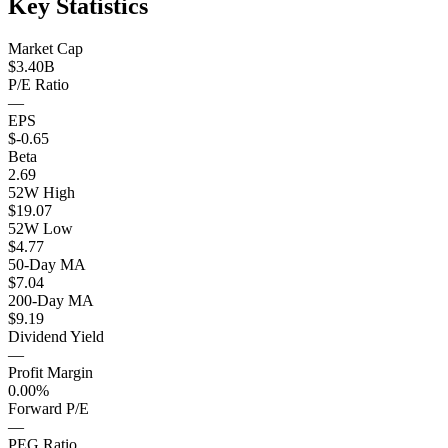
Key Statistics
Market Cap
$3.40B
P/E Ratio
—
EPS
$-0.65
Beta
2.69
52W High
$19.07
52W Low
$4.77
50-Day MA
$7.04
200-Day MA
$9.19
Dividend Yield
—
Profit Margin
0.00%
Forward P/E
—
PEG Ratio