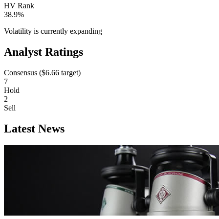
HV Rank
38.9%
Volatility is currently
expanding
Analyst Ratings
Consensus (
$6.66
target)
7
Hold
2
Sell
Latest News