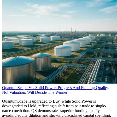
QuantumScape Vs. Solid Power: Progress And Funding Quality,
Not Valuation, Will Decide The Winner
QuantumScape is upgraded to Buy, while Solid Power is
downgraded to Hold, reflecting a shift from pair trade to single-
name conviction. QS demonstrates superior funding quality,
avoiding equity dilution and showing disciplined capital spending,