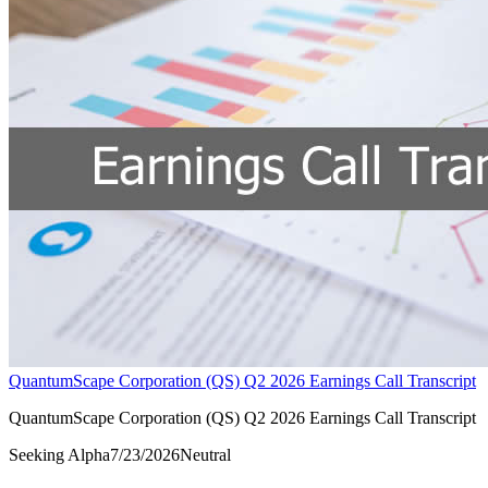
QuantumScape Corporation (QS) Q2 2026 Earnings Call Transcript
QuantumScape Corporation (QS) Q2 2026 Earnings Call Transcript
Seeking Alpha
7/23/2026
Neutral