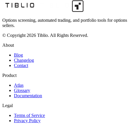
Options screening, automated trading, and portfolio tools for options
sellers.
© Copyright 2026 Tiblio. All Rights Reserved.
About
Blog
Changelog
Contact
Product
Atlas
Glossary
Documentation
Legal
Terms of Service
Privacy Policy