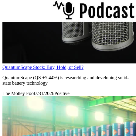
QuantumScape Stock: Buy, Hold, or Sell?
QuantumScape (QS +5.44%) is researching and developing solid-
state battery technology.
The Motley Fool
7/31/2026
Positive