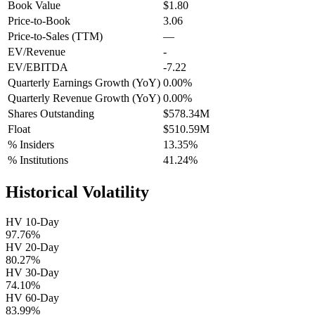
Book Value
$1.80
Price-to-Book
3.06
Price-to-Sales (TTM)
—
EV/Revenue
-
EV/EBITDA
-7.22
Quarterly Earnings Growth (YoY)
0.00%
Quarterly Revenue Growth (YoY)
0.00%
Shares Outstanding
$578.34M
Float
$510.59M
% Insiders
13.35%
% Institutions
41.24%
Historical Volatility
HV 10-Day
97.76%
HV 20-Day
80.27%
HV 30-Day
74.10%
HV 60-Day
83.99%