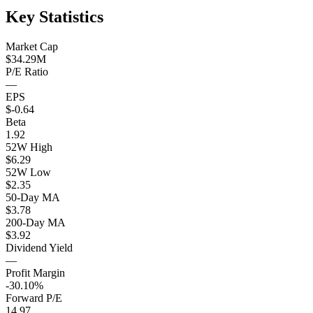
Key Statistics
Market Cap
$34.29M
P/E Ratio
—
EPS
$-0.64
Beta
1.92
52W High
$6.29
52W Low
$2.35
50-Day MA
$3.78
200-Day MA
$3.92
Dividend Yield
—
Profit Margin
-30.10%
Forward P/E
14.97