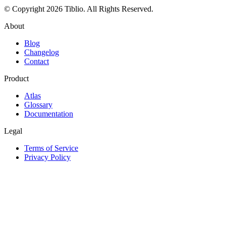
© Copyright 2026 Tiblio. All Rights Reserved.
About
Blog
Changelog
Contact
Product
Atlas
Glossary
Documentation
Legal
Terms of Service
Privacy Policy