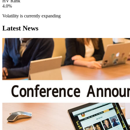
HV Rank
4.0%
Volatility is currently
expanding
Latest News