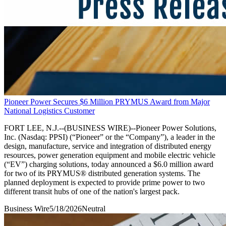
Pioneer Power Secures $6 Million PRYMUS Award from Major
National Logistics Customer
FORT LEE, N.J.--(BUSINESS WIRE)--Pioneer Power Solutions,
Inc. (Nasdaq: PPSI) (“Pioneer” or the “Company”), a leader in the
design, manufacture, service and integration of distributed energy
resources, power generation equipment and mobile electric vehicle
(“EV”) charging solutions, today announced a $6.0 million award
for two of its PRYMUS® distributed generation systems. The
planned deployment is expected to provide prime power to two
different transit hubs of one of the nation's largest pack.
Business Wire
5/18/2026
Neutral