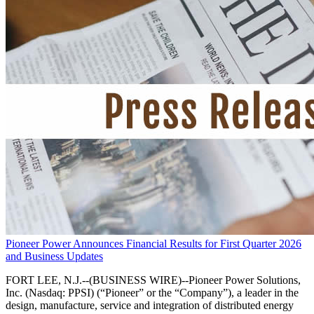
Pioneer Power Announces Financial Results for First Quarter 2026
and Business Updates
FORT LEE, N.J.--(BUSINESS WIRE)--Pioneer Power Solutions,
Inc. (Nasdaq: PPSI) (“Pioneer” or the “Company”), a leader in the
design, manufacture, service and integration of distributed energy