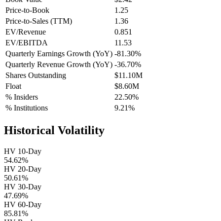
Price-to-Book
1.25
Price-to-Sales (TTM)
1.36
EV/Revenue
0.851
EV/EBITDA
11.53
Quarterly Earnings Growth (YoY)
-81.30%
Quarterly Revenue Growth (YoY)
-36.70%
Shares Outstanding
$11.10M
Float
$8.60M
% Insiders
22.50%
% Institutions
9.21%
Historical Volatility
HV 10-Day
54.62%
HV 20-Day
50.61%
HV 30-Day
47.69%
HV 60-Day
85.81%