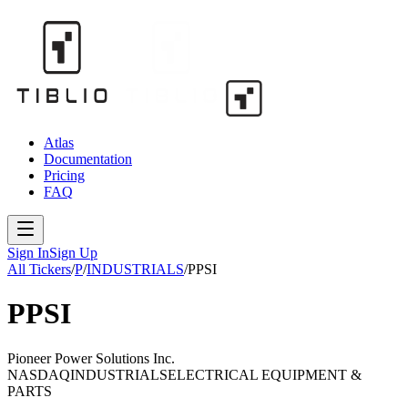
Atlas
Documentation
Pricing
FAQ
Sign In
Sign Up
All Tickers
/
P
/
INDUSTRIALS
/
PPSI
PPSI
Pioneer Power Solutions Inc.
NASDAQ
INDUSTRIALS
ELECTRICAL EQUIPMENT &
PARTS