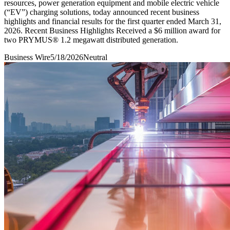
resources, power generation equipment and mobile electric vehicle
(“EV”) charging solutions, today announced recent business
highlights and financial results for the first quarter ended March 31,
2026. Recent Business Highlights Received a $6 million award for
two PRYMUS® 1.2 megawatt distributed generation.
Business Wire
5/18/2026
Neutral