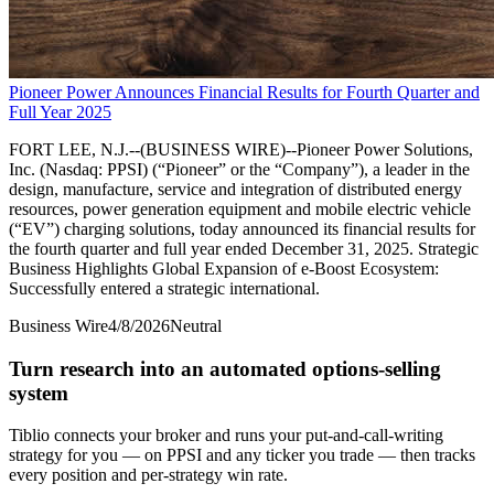
Pioneer Power Announces Financial Results for Fourth Quarter and
Full Year 2025
FORT LEE, N.J.--(BUSINESS WIRE)--Pioneer Power Solutions,
Inc. (Nasdaq: PPSI) (“Pioneer” or the “Company”), a leader in the
design, manufacture, service and integration of distributed energy
resources, power generation equipment and mobile electric vehicle
(“EV”) charging solutions, today announced its financial results for
the fourth quarter and full year ended December 31, 2025. Strategic
Business Highlights Global Expansion of e-Boost Ecosystem:
Successfully entered a strategic international.
Business Wire
4/8/2026
Neutral
Turn research into an automated options-selling
system
Tiblio connects your broker and runs your put-and-call-writing
strategy for you
— on PPSI and any ticker you trade
— then tracks
every position and per-strategy win rate.