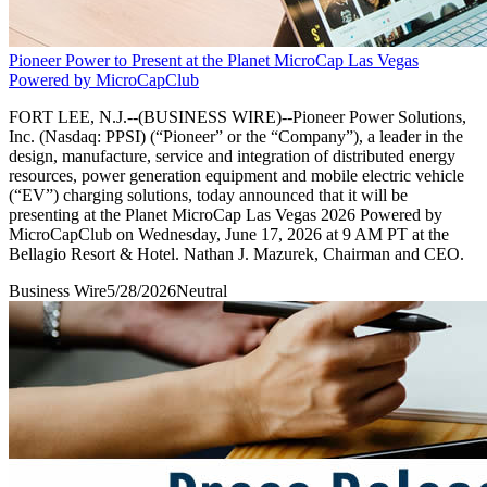
Pioneer Power to Present at the Planet MicroCap Las Vegas
Powered by MicroCapClub
FORT LEE, N.J.--(BUSINESS WIRE)--Pioneer Power Solutions,
Inc. (Nasdaq: PPSI) (“Pioneer” or the “Company”), a leader in the
design, manufacture, service and integration of distributed energy
resources, power generation equipment and mobile electric vehicle
(“EV”) charging solutions, today announced that it will be
presenting at the Planet MicroCap Las Vegas 2026 Powered by
MicroCapClub on Wednesday, June 17, 2026 at 9 AM PT at the
Bellagio Resort & Hotel. Nathan J. Mazurek, Chairman and CEO.
Business Wire
5/28/2026
Neutral