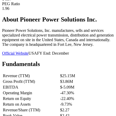
PEG Ratio
1.96
About
Pioneer Power Solutions Inc.
Pioneer Power Solutions, Inc. manufactures, sells and services
specialized electrical power transmission, distribution and generation
equipment on site in the United States, Canada and internationally.
The company is headquartered in Fort Lee, New Jersey.
Official Website
USA
FY End:
December
Fundamentals
Revenue (TTM)
$25.15M
Gross Profit (TTM)
$3.86M
EBITDA
$-5.09M
Operating Margin
-47.30%
Return on Equity
-22.40%
Return on Assets
-9.73%
Revenue/Share (TTM)
$2.27
Book Value
$2.42