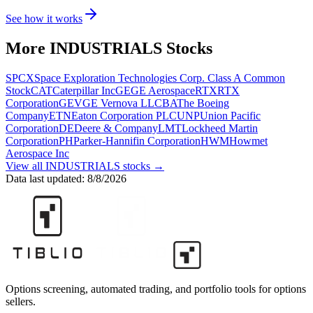
See how it works
More
INDUSTRIALS
Stocks
SPCX
Space Exploration Technologies Corp. Class A Common
Stock
CAT
Caterpillar Inc
GE
GE Aerospace
RTX
RTX
Corporation
GEV
GE Vernova LLC
BA
The Boeing
Company
ETN
Eaton Corporation PLC
UNP
Union Pacific
Corporation
DE
Deere & Company
LMT
Lockheed Martin
Corporation
PH
Parker-Hannifin Corporation
HWM
Howmet
Aerospace Inc
View all
INDUSTRIALS
stocks →
Data last updated:
8/8/2026
Options screening, automated trading, and portfolio tools for options
sellers.