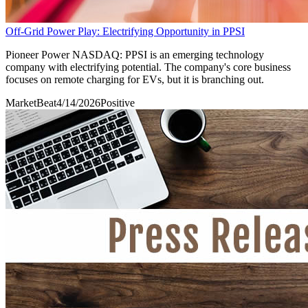
Off-Grid Power Play: Electrifying Opportunity in PPSI
Pioneer Power NASDAQ: PPSI is an emerging technology
company with electrifying potential. The company's core business
focuses on remote charging for EVs, but it is branching out.
MarketBeat
4/14/2026
Positive