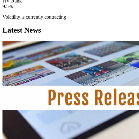
HV Rank
9.5%
Volatility is currently
contracting
Latest News