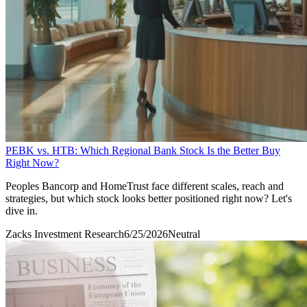
PEBK vs. HTB: Which Regional Bank Stock Is the Better Buy
Right Now?
Peoples Bancorp and HomeTrust face different scales, reach and
strategies, but which stock looks better positioned right now? Let's
dive in.
Zacks Investment Research
6/25/2026
Neutral