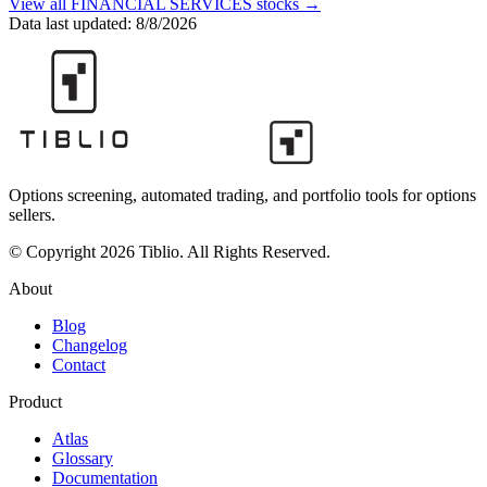
View all
FINANCIAL SERVICES
stocks →
Data last updated:
8/8/2026
Options screening, automated trading, and portfolio tools for options
sellers.
© Copyright 2026 Tiblio. All Rights Reserved.
About
Blog
Changelog
Contact
Product
Atlas
Glossary
Documentation