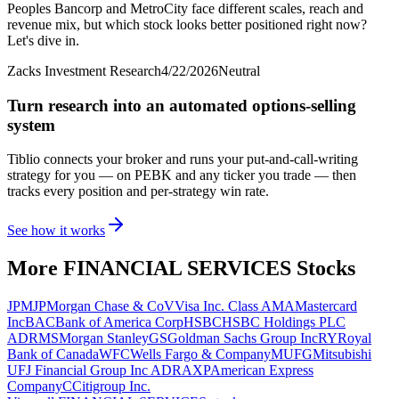
Peoples Bancorp and MetroCity face different scales, reach and
revenue mix, but which stock looks better positioned right now?
Let's dive in.
Zacks Investment Research
4/22/2026
Neutral
Turn research into an automated options-selling
system
Tiblio connects your broker and runs your put-and-call-writing
strategy for you
— on PEBK and any ticker you trade
— then
tracks every position and per-strategy win rate.
See how it works
More
FINANCIAL SERVICES
Stocks
JPM
JPMorgan Chase & Co
V
Visa Inc. Class A
MA
Mastercard
Inc
BAC
Bank of America Corp
HSBC
HSBC Holdings PLC
ADR
MS
Morgan Stanley
GS
Goldman Sachs Group Inc
RY
Royal
Bank of Canada
WFC
Wells Fargo & Company
MUFG
Mitsubishi
UFJ Financial Group Inc ADR
AXP
American Express
Company
C
Citigroup Inc.