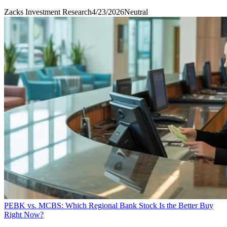
Zacks Investment Research
4/23/2026
Neutral
PEBK vs. MCBS: Which Regional Bank Stock Is the Better Buy
Right Now?