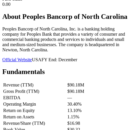
0.00
About
Peoples Bancorp of North Carolina
Peoples Bancorp of North Carolina, Inc. is a banking holding
company for Peoples Bank that provides a variety of consumer and
commercial banking products and services to individuals and small
and medium-sized businesses. The company is headquartered in
Newton, North Carolina.
Official Website
USA
FY End:
December
Fundamentals
Revenue (TTM)
$90.18M
Gross Profit (TTM)
$90.18M
EBITDA
—
Operating Margin
30.40%
Return on Equity
13.10%
Return on Assets
1.15%
Revenue/Share (TTM)
$16.98
Book Value
$30.32