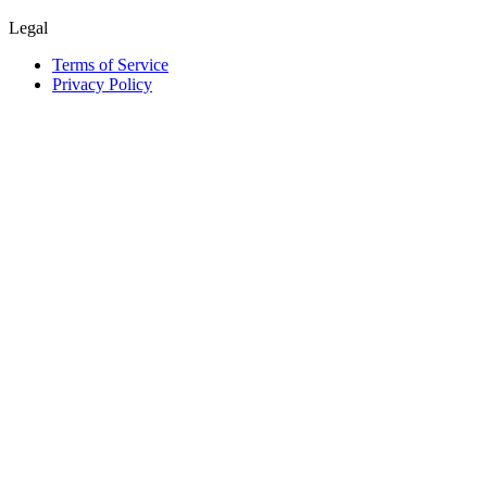
Legal
Terms of Service
Privacy Policy