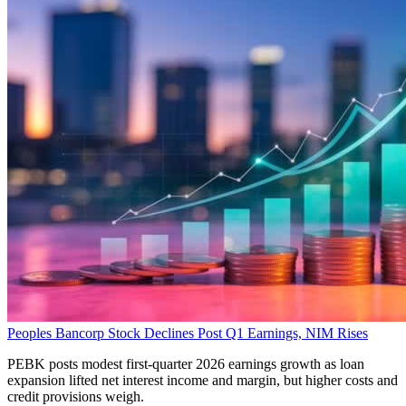
Peoples Bancorp Stock Declines Post Q1 Earnings, NIM Rises
PEBK posts modest first-quarter 2026 earnings growth as loan
expansion lifted net interest income and margin, but higher costs and
credit provisions weigh.