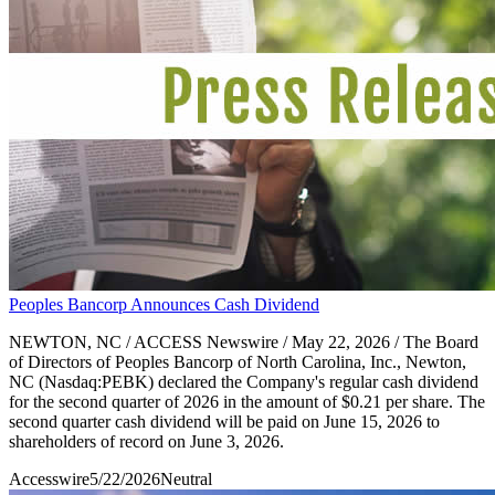
Peoples Bancorp Announces Cash Dividend
NEWTON, NC / ACCESS Newswire / May 22, 2026 / The Board
of Directors of Peoples Bancorp of North Carolina, Inc., Newton,
NC (Nasdaq:PEBK) declared the Company's regular cash dividend
for the second quarter of 2026 in the amount of $0.21 per share. The
second quarter cash dividend will be paid on June 15, 2026 to
shareholders of record on June 3, 2026.
Accesswire
5/22/2026
Neutral