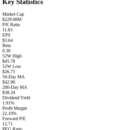
Key Statistics
Market Cap
$229.08M
P/E Ratio
11.83
EPS
$3.64
Beta
0.30
52W High
$45.78
52W Low
$26.75
50-Day MA
$42.90
200-Day MA
$38.34
Dividend Yield
1.91%
Profit Margin
22.10%
Forward P/E
12.71
PEG Ratio