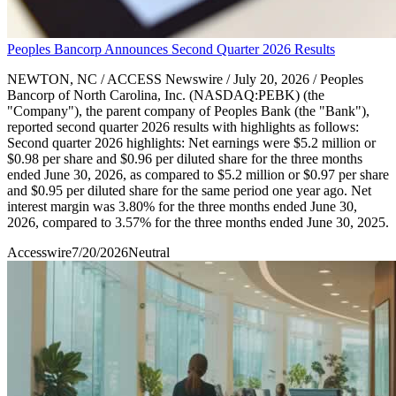
Peoples Bancorp Announces Second Quarter 2026 Results
NEWTON, NC / ACCESS Newswire / July 20, 2026 / Peoples
Bancorp of North Carolina, Inc. (NASDAQ:PEBK) (the
"Company"), the parent company of Peoples Bank (the "Bank"),
reported second quarter 2026 results with highlights as follows:
Second quarter 2026 highlights: Net earnings were $5.2 million or
$0.98 per share and $0.96 per diluted share for the three months
ended June 30, 2026, as compared to $5.2 million or $0.97 per share
and $0.95 per diluted share for the same period one year ago. Net
interest margin was 3.80% for the three months ended June 30,
2026, compared to 3.57% for the three months ended June 30, 2025.
Accesswire
7/20/2026
Neutral