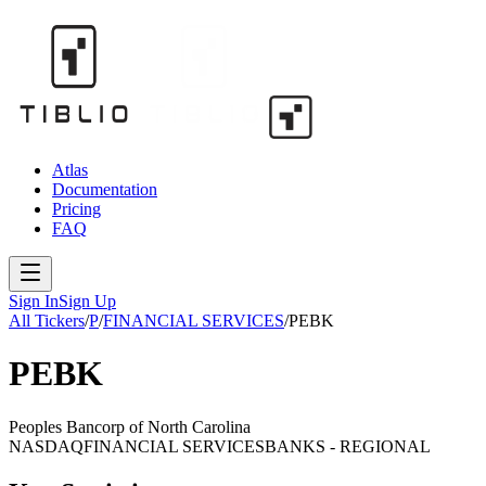
Atlas
Documentation
Pricing
FAQ
Sign In
Sign Up
All Tickers
/
P
/
FINANCIAL SERVICES
/
PEBK
PEBK
Peoples Bancorp of North Carolina
NASDAQ
FINANCIAL SERVICES
BANKS - REGIONAL