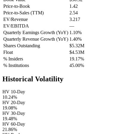
Price-to-Book
1.42
Price-to-Sales (TTM)
2.54
EV/Revenue
3.217
EV/EBITDA
—
Quarterly Earnings Growth (YoY)
1.10%
Quarterly Revenue Growth (YoY)
1.40%
Shares Outstanding
$5.32M
Float
$4.53M
% Insiders
19.17%
% Institutions
45.00%
Historical Volatility
HV 10-Day
10.24%
HV 20-Day
19.08%
HV 30-Day
19.48%
HV 60-Day
21.86%