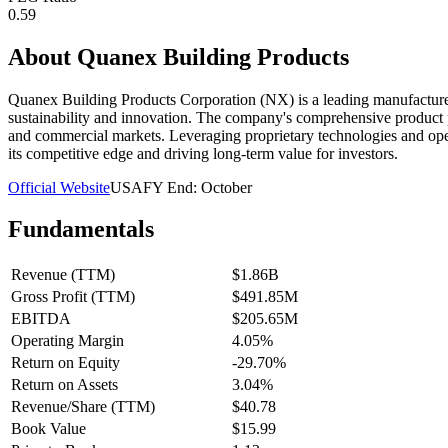
0.59
About
Quanex Building Products
Quanex Building Products Corporation (NX) is a leading manufacturer 
sustainability and innovation. The company's comprehensive product p
and commercial markets. Leveraging proprietary technologies and opera
its competitive edge and driving long-term value for investors.
Official Website
USA
FY End:
October
Fundamentals
Revenue (TTM)
$1.86B
Gross Profit (TTM)
$491.85M
EBITDA
$205.65M
Operating Margin
4.05%
Return on Equity
-29.70%
Return on Assets
3.04%
Revenue/Share (TTM)
$40.78
Book Value
$15.99