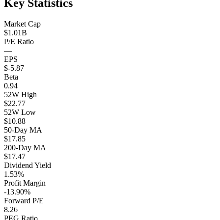
Key Statistics
Market Cap
$1.01B
P/E Ratio
—
EPS
$-5.87
Beta
0.94
52W High
$22.77
52W Low
$10.88
50-Day MA
$17.85
200-Day MA
$17.47
Dividend Yield
1.53%
Profit Margin
-13.90%
Forward P/E
8.26
PEG Ratio