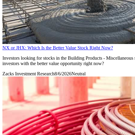
NX or JHX: Which Is the Better Value Stock Right Now?
Investors looking for stocks in the Building Products - Miscellaneou
investors with the better value opportunity right now?
Zacks Investment Research
8/6/2026
Neutral