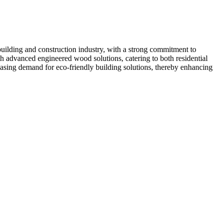
uilding and construction industry, with a strong commitment to
h advanced engineered wood solutions, catering to both residential
easing demand for eco-friendly building solutions, thereby enhancing