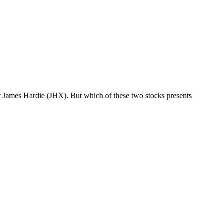
or James Hardie (JHX). But which of these two stocks presents