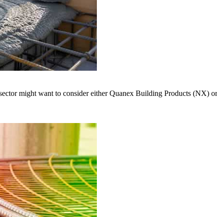
s sector might want to consider either Quanex Building Products (NX) 