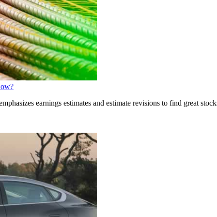
 Now?
phasizes earnings estimates and estimate revisions to find great stocks.