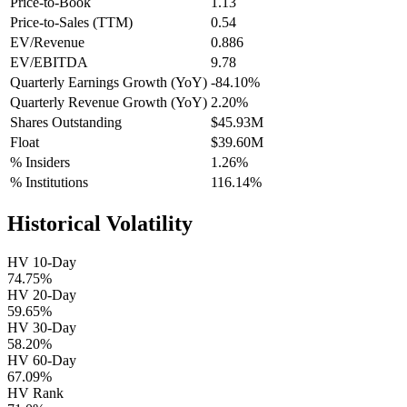
Price-to-Book
1.13
Price-to-Sales (TTM)
0.54
EV/Revenue
0.886
EV/EBITDA
9.78
Quarterly Earnings Growth (YoY)
-84.10%
Quarterly Revenue Growth (YoY)
2.20%
Shares Outstanding
$45.93M
Float
$39.60M
% Insiders
1.26%
% Institutions
116.14%
Historical Volatility
HV 10-Day
74.75%
HV 20-Day
59.65%
HV 30-Day
58.20%
HV 60-Day
67.09%
HV Rank