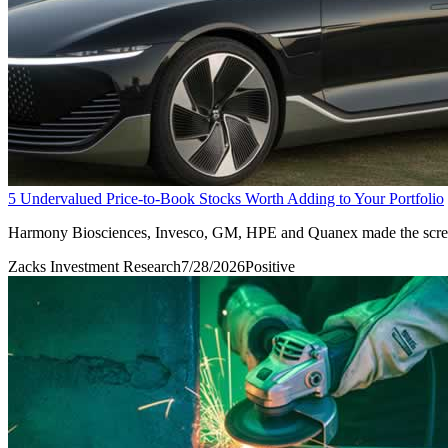
5 Undervalued Price-to-Book Stocks Worth Adding to Your Portfolio
Harmony Biosciences, Invesco, GM, HPE and Quanex made the screen o
Zacks Investment Research
7/28/2026
Positive