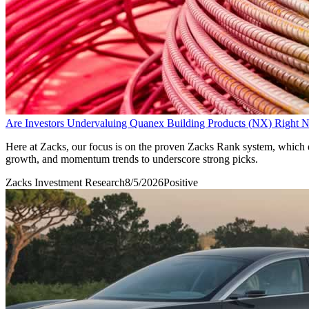
Are Investors Undervaluing Quanex Building Products (NX) Right
Here at Zacks, our focus is on the proven Zacks Rank system, which em
growth, and momentum trends to underscore strong picks.
Zacks Investment Research
8/5/2026
Positive