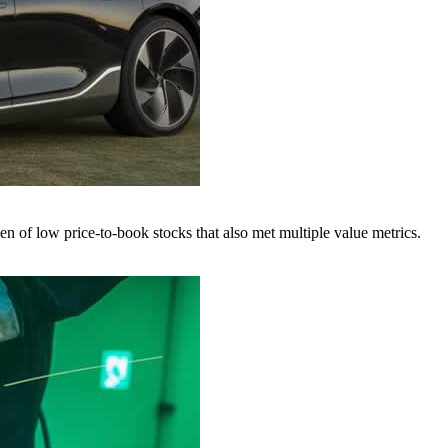
f low price-to-book stocks that also met multiple value metrics.