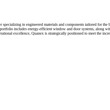
specializing in engineered materials and components tailored for the b
ortfolio includes energy-efficient window and door systems, along wit
tional excellence, Quanex is strategically positioned to meet the incr