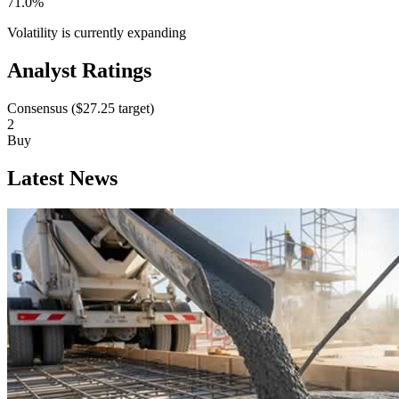
71.0%
Volatility is currently
expanding
Analyst Ratings
Consensus (
$27.25
target)
2
Buy
Latest News