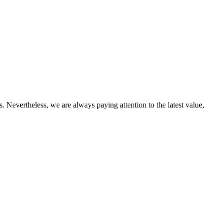
 Nevertheless, we are always paying attention to the latest value,