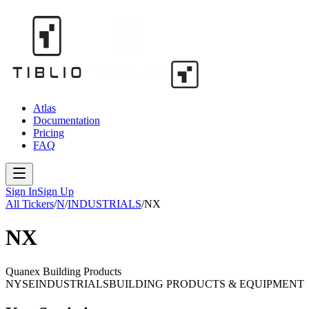
Atlas
Documentation
Pricing
FAQ
Sign In
Sign Up
All Tickers
/
N
/
INDUSTRIALS
/
NX
NX
Quanex Building Products
NYSE
INDUSTRIALS
BUILDING PRODUCTS & EQUIPMENT