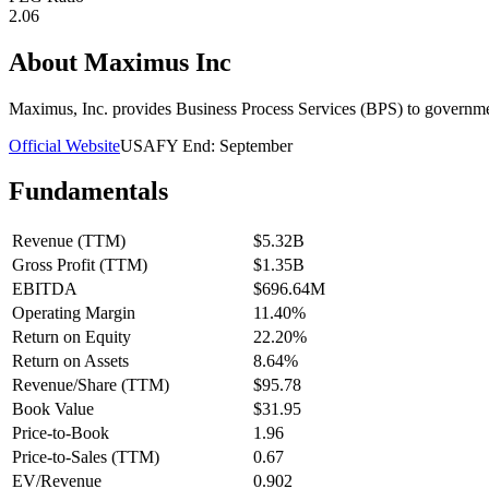
2.06
About
Maximus Inc
Maximus, Inc. provides Business Process Services (BPS) to governme
Official Website
USA
FY End:
September
Fundamentals
Revenue (TTM)
$5.32B
Gross Profit (TTM)
$1.35B
EBITDA
$696.64M
Operating Margin
11.40%
Return on Equity
22.20%
Return on Assets
8.64%
Revenue/Share (TTM)
$95.78
Book Value
$31.95
Price-to-Book
1.96
Price-to-Sales (TTM)
0.67
EV/Revenue
0.902