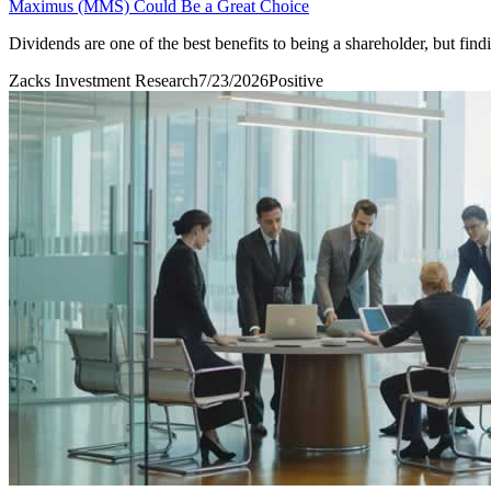
Maximus (MMS) Could Be a Great Choice
Dividends are one of the best benefits to being a shareholder, but fi
Zacks Investment Research
7/23/2026
Positive