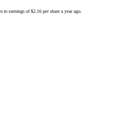
 to earnings of $2.16 per share a year ago.