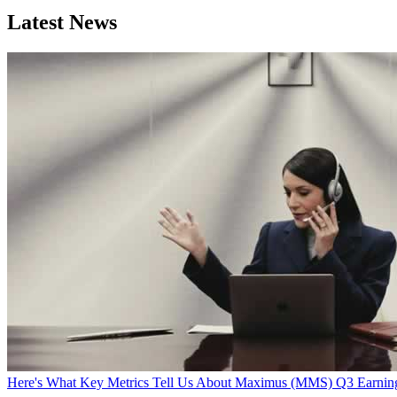
Latest News
Here's What Key Metrics Tell Us About Maximus (MMS) Q3 Earnin