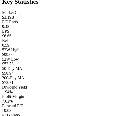
Key Statistics
Market Cap
$3.19B
P/E Ratio
9.48
EPS
$6.66
Beta
0.59
52W High
$99.00
52W Low
$52.73
50-Day MA
$58.94
200-Day MA
$73.71
Dividend Yield
1.94%
Profit Margin
7.02%
Forward P/E
19.08
PEG Ratio