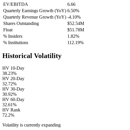
EV/EBITDA
6.66
Quarterly Earnings Growth (YoY)
6.50%
Quarterly Revenue Growth (YoY)
-4.10%
Shares Outstanding
$52.54M
Float
$51.78M
% Insiders
1.82%
% Institutions
112.19%
Historical Volatility
HV 10-Day
38.23%
HV 20-Day
32.72%
HV 30-Day
30.92%
HV 60-Day
32.61%
HV Rank
72.2%
Volatility is currently
expanding