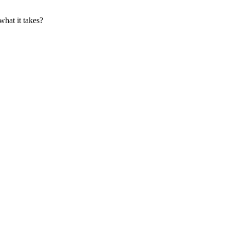
what it takes?