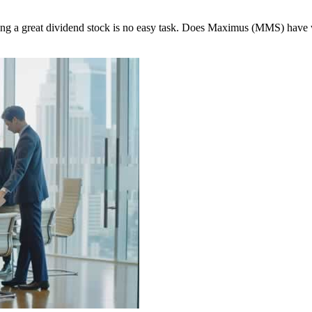
nding a great dividend stock is no easy task. Does Maximus (MMS) have 