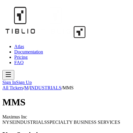
Atlas
Documentation
Pricing
FAQ
Sign In
Sign Up
All Tickers
/
M
/
INDUSTRIALS
/
MMS
MMS
Maximus Inc
NYSE
INDUSTRIALS
SPECIALTY BUSINESS SERVICES