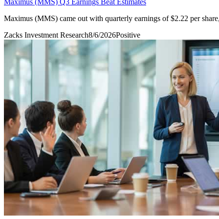
Maximus (MMS) Q3 Earnings Beat Estimates
Maximus (MMS) came out with quarterly earnings of $2.22 per share, 
Zacks Investment Research
8/6/2026
Positive