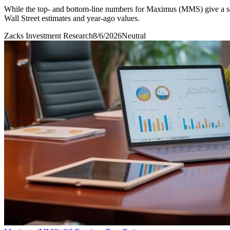
While the top- and bottom-line numbers for Maximus (MMS) give a sen
Wall Street estimates and year-ago values.
Zacks Investment Research
8/6/2026
Neutral