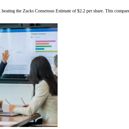
beating the Zacks Consensus Estimate of $2.2 per share. This compares