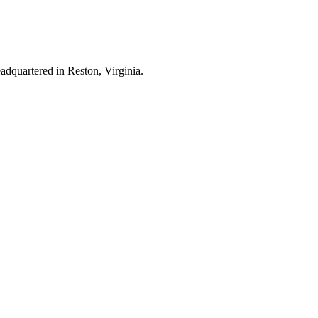
dquartered in Reston, Virginia.