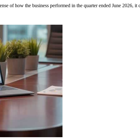
se of how the business performed in the quarter ended June 2026, it c