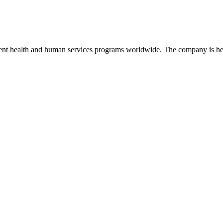
nt health and human services programs worldwide. The company is hea