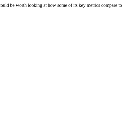
ould be worth looking at how some of its key metrics compare to