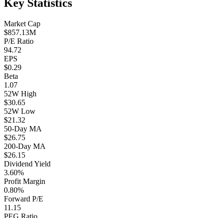
Key Statistics
Market Cap
$857.13M
P/E Ratio
94.72
EPS
$0.29
Beta
1.07
52W High
$30.65
52W Low
$21.32
50-Day MA
$26.75
200-Day MA
$26.15
Dividend Yield
3.60%
Profit Margin
0.80%
Forward P/E
11.15
PEG Ratio