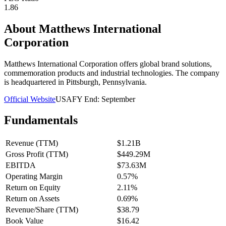
1.86
About
Matthews International
Corporation
Matthews International Corporation offers global brand solutions,
commemoration products and industrial technologies. The company
is headquartered in Pittsburgh, Pennsylvania.
Official Website
USA
FY End:
September
Fundamentals
Revenue (TTM)
$1.21B
Gross Profit (TTM)
$449.29M
EBITDA
$73.63M
Operating Margin
0.57%
Return on Equity
2.11%
Return on Assets
0.69%
Revenue/Share (TTM)
$38.79
Book Value
$16.42