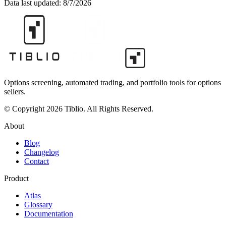
Data last updated:
8/7/2026
Options screening, automated trading, and portfolio tools for options
sellers.
© Copyright 2026 Tiblio. All Rights Reserved.
About
Blog
Changelog
Contact
Product
Atlas
Glossary
Documentation