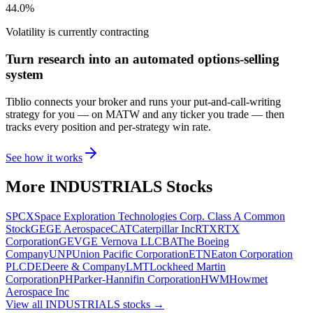
44.0%
Volatility is currently
contracting
Turn research into an automated options-selling
system
Tiblio connects your broker and runs your put-and-call-writing
strategy for you
— on MATW and any ticker you trade
— then
tracks every position and per-strategy win rate.
See how it works
More
INDUSTRIALS
Stocks
SPCX
Space Exploration Technologies Corp. Class A Common
Stock
GE
GE Aerospace
CAT
Caterpillar Inc
RTX
RTX
Corporation
GEV
GE Vernova LLC
BA
The Boeing
Company
UNP
Union Pacific Corporation
ETN
Eaton Corporation
PLC
DE
Deere & Company
LMT
Lockheed Martin
Corporation
PH
Parker-Hannifin Corporation
HWM
Howmet
Aerospace Inc
View all
INDUSTRIALS
stocks →