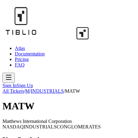
Atlas
Documentation
Pricing
FAQ
Sign In
Sign Up
All Tickers
/
M
/
INDUSTRIALS
/
MATW
MATW
Matthews International Corporation
NASDAQ
INDUSTRIALS
CONGLOMERATES