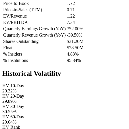
Price-to-Book
1.72
Price-to-Sales (TTM)
0.71
EV/Revenue
1.22
EV/EBITDA
7.34
Quarterly Earnings Growth (YoY)
752.00%
Quarterly Revenue Growth (YoY)
-39.50%
Shares Outstanding
$31.20M
Float
$28.50M
% Insiders
4.83%
% Institutions
95.34%
Historical Volatility
HV 10-Day
29.32%
HV 20-Day
29.89%
HV 30-Day
30.55%
HV 60-Day
29.04%
HV Rank