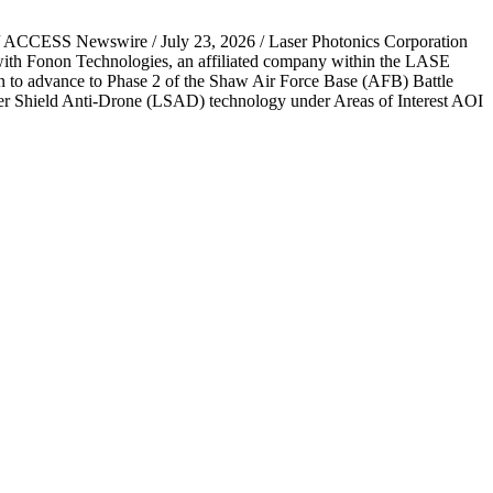
L / ACCESS Newswire / July 23, 2026 / Laser Photonics Corporation
 with Fonon Technologies, an affiliated company within the LASE
 to advance to Phase 2 of the Shaw Air Force Base (AFB) Battle
aser Shield Anti-Drone (LSAD) technology under Areas of Interest AOI