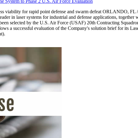
 System to Phase 2 U.S. Air Force Evaluation
iness viability for rapid point defense and swarm defeat ORLANDO, F
r in laser systems for industrial and defense applications, together
een selected by the U.S. Air Force (USAF) 20th Contracting Squadron
ws a successful evaluation of the Company's solution brief for its L
t).