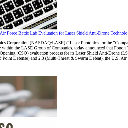
ir Force Battle Lab Evaluation for Laser Shield Anti-Drone Technol
Corporation (NASDAQ:LASE) ("Laser Photonics" or the "Company"), a
ny within the LASE Group of Companies, today announced that Fonon Te
ening (CSO) evaluation process for its Laser Shield Anti-Drone (LSA
pid Point Defense) and 2.3 (Multi-Threat & Swarm Defeat), the U.S. Ai