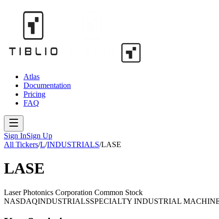
Atlas
Documentation
Pricing
FAQ
Sign In
Sign Up
All Tickers
/
L
/
INDUSTRIALS
/
LASE
LASE
Laser Photonics Corporation Common Stock
NASDAQ
INDUSTRIALS
SPECIALTY INDUSTRIAL MACHIN