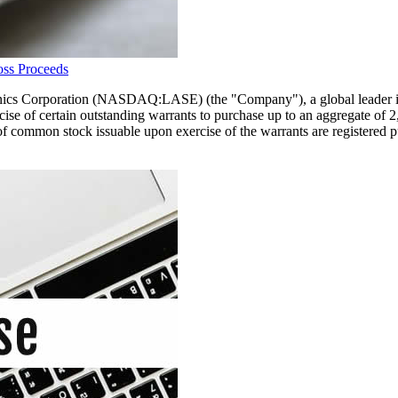
oss Proceeds
Corporation (NASDAQ:LASE) (the "Company"), a global leader in lase
rcise of certain outstanding warrants to purchase up to an aggregate of
of common stock issuable upon exercise of the warrants are registered p