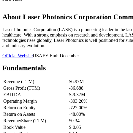
—
About
Laser Photonics Corporation Comm
Laser Photonics Corporation (LASE) is a pioneering leader in the laser
healthcare. With a strong emphasis on research and development, LASE
technologies rises globally, Laser Photonics is well-positioned for su
and industry evolution.
Official Website
USA
FY End:
December
Fundamentals
Revenue (TTM)
$6.97M
Gross Profit (TTM)
-86,688
EBITDA
$-9.37M
Operating Margin
-303.20%
Return on Equity
-727.00%
Return on Assets
-48.00%
Revenue/Share (TTM)
$0.34
Book Value
$-0.05