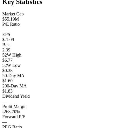
Key Statistics
Market Cap
$55.19M
P/E Ratio
—
EPS
$-1.09
Beta
2.39
52W High
$6.77
52W Low
$0.38
50-Day MA
$1.60
200-Day MA
$1.83
Dividend Yield
—
Profit Margin
-268.70%
Forward P/E
—
PEG Ratio