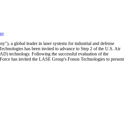
ogy
 global leader in laser systems for industrial and defense
chnologies has been invited to advance to Step 2 of the U.S. Air
D) technology. Following the successful evaluation of the
r Force has invited the LASE Group's Fonon Technologies to present