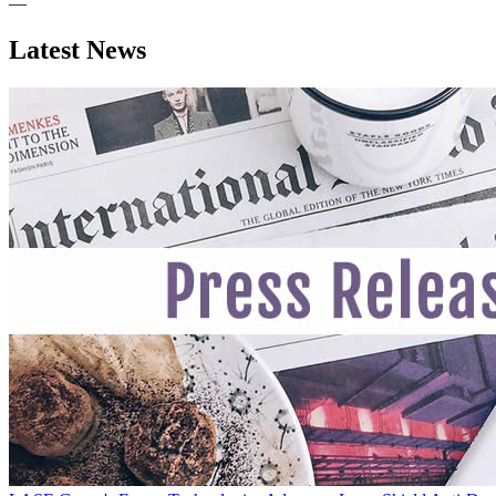
—
Latest News