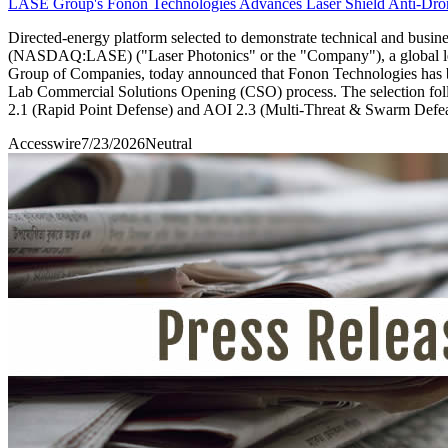
LASE Group's Fonon Technologies Advances Laser Shield Anti-Drone
Directed-energy platform selected to demonstrate technical and bus
(NASDAQ:LASE) ("Laser Photonics" or the "Company"), a global leade
Group of Companies, today announced that Fonon Technologies has b
Lab Commercial Solutions Opening (CSO) process. The selection follo
2.1 (Rapid Point Defense) and AOI 2.3 (Multi-Threat & Swarm Defea
Accesswire
7/23/2026
Neutral