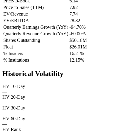
Price-to-Book
6.14
Price-to-Sales (TTM)
7.92
EV/Revenue
7.74
EV/EBITDA
28.82
Quarterly Earnings Growth (YoY)
-94.70%
Quarterly Revenue Growth (YoY)
-60.00%
Shares Outstanding
$50.18M
Float
$26.01M
% Insiders
16.21%
% Institutions
12.15%
Historical Volatility
HV 10-Day
—
HV 20-Day
—
HV 30-Day
—
HV 60-Day
—
HV Rank