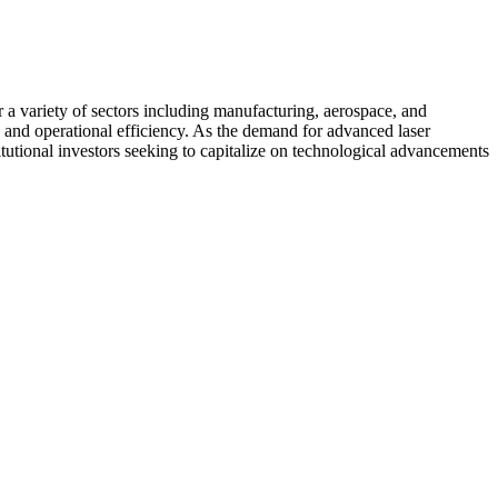
r a variety of sectors including manufacturing, aerospace, and
 and operational efficiency. As the demand for advanced laser
itutional investors seeking to capitalize on technological advancements