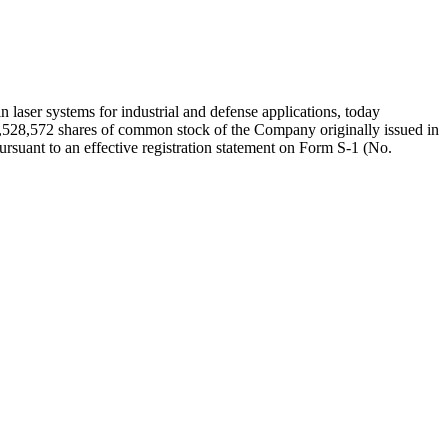
r systems for industrial and defense applications, today
 2,528,572 shares of common stock of the Company originally issued in
ursuant to an effective registration statement on Form S-1 (No.