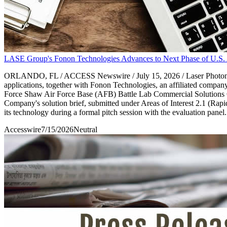
LASE Group's Fonon Technologies Advances to Next Phase of U.S. A
ORLANDO, FL / ACCESS Newswire / July 15, 2026 / Laser Photonics 
applications, together with Fonon Technologies, an affiliated compa
Force Shaw Air Force Base (AFB) Battle Lab Commercial Solutions Op
Company's solution brief, submitted under Areas of Interest 2.1 (Ra
its technology during a formal pitch session with the evaluation panel.
Accesswire
7/15/2026
Neutral