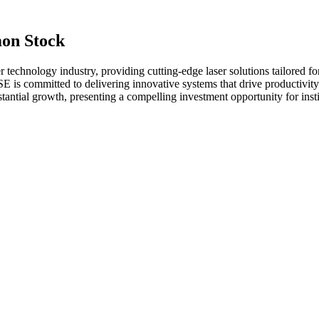
on Stock
 technology industry, providing cutting-edge laser solutions tailored fo
 is committed to delivering innovative systems that drive productivity
bstantial growth, presenting a compelling investment opportunity for inst