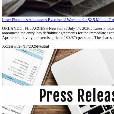
Laser Photonics Announces Exercise of Warrants for $2.5 Million Gr
ORLANDO, FL / ACCESS Newswire / July 17, 2026 / Laser Photonics 
announced the entry into definitive agreements for the immediate exe
April 2026, having an exercise price of $0.975 per share. The shares 
Accesswire
7/17/2026
Neutral