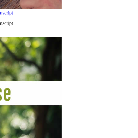
nscript
nscript