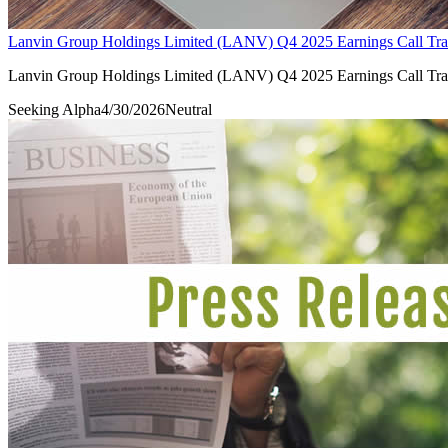
Lanvin Group Holdings Limited (LANV) Q4 2025 Earnings Call Tra
Lanvin Group Holdings Limited (LANV) Q4 2025 Earnings Call Tra
Seeking Alpha
4/30/2026
Neutral