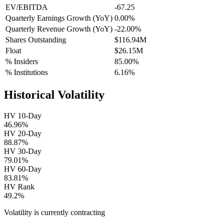
EV/EBITDA
-67.25
Quarterly Earnings Growth (YoY)
0.00%
Quarterly Revenue Growth (YoY)
-22.00%
Shares Outstanding
$116.94M
Float
$26.15M
% Insiders
85.00%
% Institutions
6.16%
Historical Volatility
HV 10-Day
46.96%
HV 20-Day
88.87%
HV 30-Day
79.01%
HV 60-Day
83.81%
HV Rank
49.2%
Volatility is currently
contracting