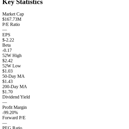
Key Statistics
Market Cap
$167.73M
P/E Ratio
—
EPS
$-2.22
Beta
-0.17
52W High
$2.42
52W Low
$1.03
50-Day MA
$1.43
200-Day MA
$1.70
Dividend Yield
—
Profit Margin
-99.20%
Forward P/E
—
PEG Ratio