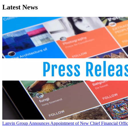
Latest News
Lanvin Group Announces Appointment of New Chief Financial Offic