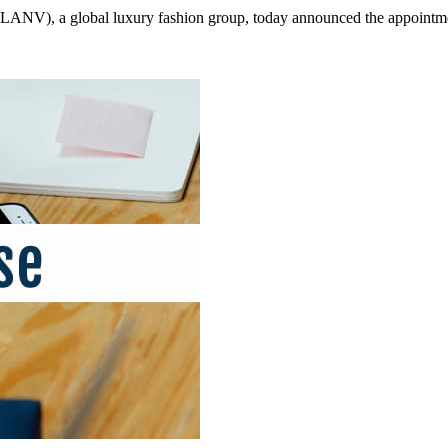
), a global luxury fashion group, today announced the appointment