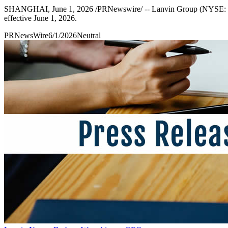
SHANGHAI, June 1, 2026 /PRNewswire/ -- Lanvin Group (NYSE: LANV
effective June 1, 2026.
PRNewsWire
6/1/2026
Neutral