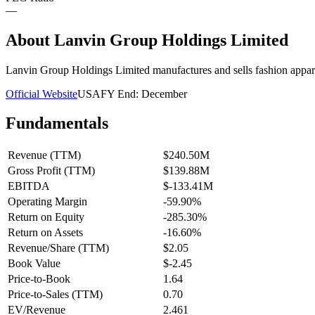
—
About
Lanvin Group Holdings Limited
Lanvin Group Holdings Limited manufactures and sells fashion appar
Official Website
USA
FY End:
December
Fundamentals
Revenue (TTM)
$240.50M
Gross Profit (TTM)
$139.88M
EBITDA
$-133.41M
Operating Margin
-59.90%
Return on Equity
-285.30%
Return on Assets
-16.60%
Revenue/Share (TTM)
$2.05
Book Value
$-2.45
Price-to-Book
1.64
Price-to-Sales (TTM)
0.70
EV/Revenue
2.461