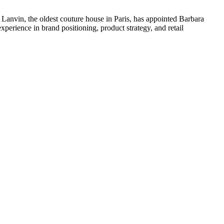
in, the oldest couture house in Paris, has appointed Barbara
perience in brand positioning, product strategy, and retail