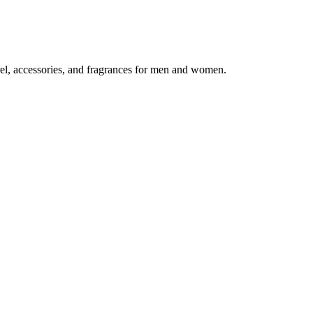
el, accessories, and fragrances for men and women.