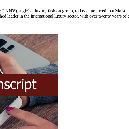
, a global luxury fashion group, today announced that Maison Lanv
 leader in the international luxury sector, with over twenty years of ex