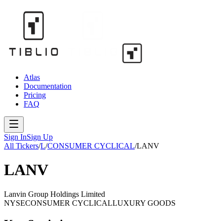
Atlas
Documentation
Pricing
FAQ
Sign In
Sign Up
All Tickers
/
L
/
CONSUMER CYCLICAL
/
LANV
LANV
Lanvin Group Holdings Limited
NYSE
CONSUMER CYCLICAL
LUXURY GOODS