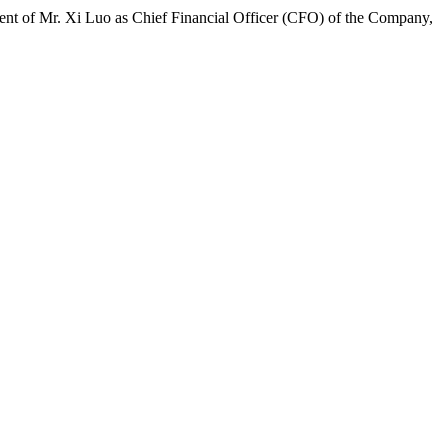
 of Mr. Xi Luo as Chief Financial Officer (CFO) of the Company,