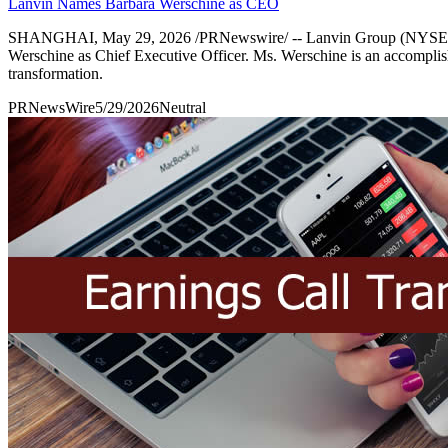
Lanvin Names Barbara Werschine as CEO
SHANGHAI, May 29, 2026 /PRNewswire/ -- Lanvin Group (NYSE: LANV)
Werschine as Chief Executive Officer. Ms. Werschine is an accomplished
transformation.
PRNewsWire
5/29/2026
Neutral