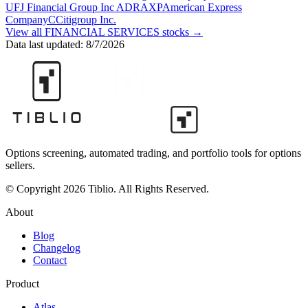
UFJ Financial Group Inc ADR
AXP
American Express
Company
C
Citigroup Inc.
View all
FINANCIAL SERVICES
stocks →
Data last updated:
8/7/2026
Options screening, automated trading, and portfolio tools for options
sellers.
© Copyright 2026 Tiblio. All Rights Reserved.
About
Blog
Changelog
Contact
Product
Atlas