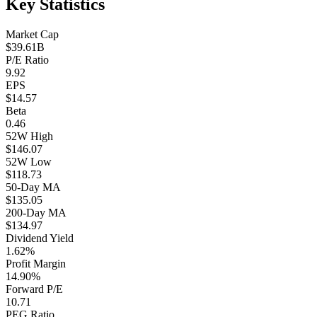
Key Statistics
Market Cap
$39.61B
P/E Ratio
9.92
EPS
$14.57
Beta
0.46
52W High
$146.07
52W Low
$118.73
50-Day MA
$135.05
200-Day MA
$134.97
Dividend Yield
1.62%
Profit Margin
14.90%
Forward P/E
10.71
PEG Ratio