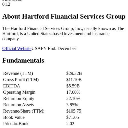
0.12
About
Hartford Financial Services Group
The Hartford Financial Services Group, Inc., usually known as The
Hartford, is a United States-based investment and insurance
company.
Official Website
USA
FY End:
December
Fundamentals
Revenue (TTM)
$29.32B
Gross Profit (TTM)
$11.10B
EBITDA
$5.59B
Operating Margin
17.60%
Return on Equity
22.10%
Return on Assets
3.85%
Revenue/Share (TTM)
$105.75
Book Value
$71.05
Price-to-Book
2.02