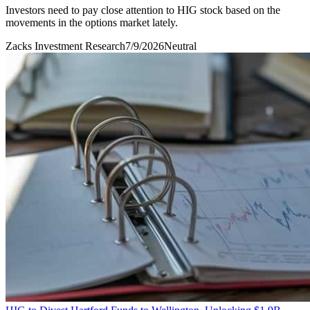
Investors need to pay close attention to HIG stock based on the
movements in the options market lately.
Zacks Investment Research
7/9/2026
Neutral