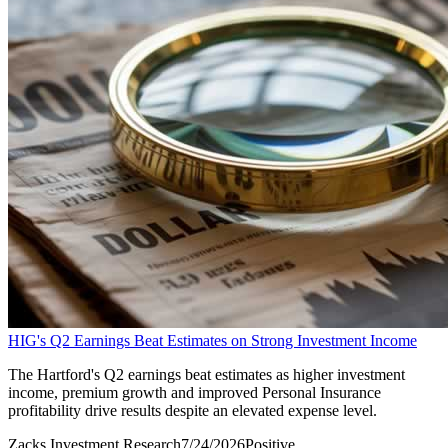
HIG's Q2 Earnings Beat Estimates on Strong Investment Income
The Hartford's Q2 earnings beat estimates as higher investment
income, premium growth and improved Personal Insurance
profitability drive results despite an elevated expense level.
Zacks Investment Research
7/24/2026
Positive