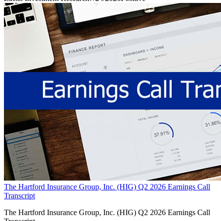
The Hartford Insurance Group, Inc. (HIG) Q2 2026 Earnings Call
Transcript
The Hartford Insurance Group, Inc. (HIG) Q2 2026 Earnings Call