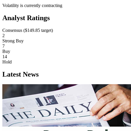
Volatility is currently
contracting
Analyst Ratings
Consensus (
$149.85
target)
2
Strong Buy
7
Buy
14
Hold
Latest News