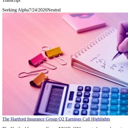
Transcript
Seeking Alpha
7/24/2026
Neutral
The Hartford Insurance Group Q2 Earnings Call Highlights