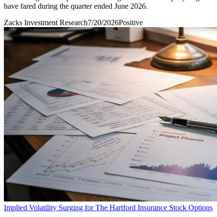
have fared during the quarter ended June 2026.
Zacks Investment Research
7/20/2026
Positive
Implied Volatility Surging for The Hartford Insurance Stock Options