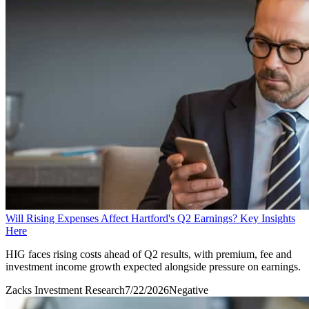
Will Rising Expenses Affect Hartford's Q2 Earnings? Key Insights
Here
HIG faces rising costs ahead of Q2 results, with premium, fee and
investment income growth expected alongside pressure on earnings.
Zacks Investment Research
7/22/2026
Negative