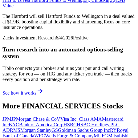
HIG to Divest Hartford Funds to Wellington, Unlocking $1.9B
Value
The Hartford will sell Hartford Funds to Wellington in a deal valued
at $1.9B, boosting capital flexibility and sharpening focus on core
insurance operations.
Zacks Investment Research
6/4/2026
Positive
Turn research into an automated options-selling
system
Tiblio connects your broker and runs your put-and-call-writing
strategy for you
— on HIG and any ticker you trade
— then tracks
every position and per-strategy win rate.
See how it works
More
FINANCIAL SERVICES
Stocks
JPM
JPMorgan Chase & Co
V
Visa Inc. Class A
MA
Mastercard
Inc
BAC
Bank of America Corp
HSBC
HSBC Holdings PLC
ADR
MS
Morgan Stanley
GS
Goldman Sachs Group Inc
RY
Royal
Bank of Canada
WFC
Wells Fargo & Company
MUFG
Mitsubishi