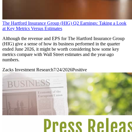
The Hartford Insurance Group (HIG) Q2 Earnings: Taking a Look
at Key Metrics Versus Estimates
Although the revenue and EPS for The Hartford Insurance Group
(HIG) give a sense of how its business performed in the quarter
ended June 2026, it might be worth considering how some key
metrics compare with Wall Street estimates and the year-ago
numbers.
Zacks Investment Research
7/24/2026
Positive