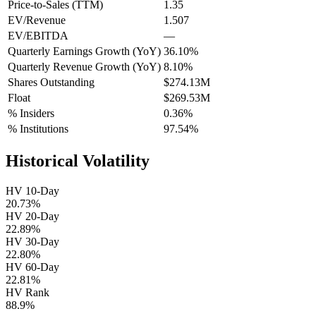
Price-to-Sales (TTM)
1.35
EV/Revenue
1.507
EV/EBITDA
—
Quarterly Earnings Growth (YoY)
36.10%
Quarterly Revenue Growth (YoY)
8.10%
Shares Outstanding
$274.13M
Float
$269.53M
% Insiders
0.36%
% Institutions
97.54%
Historical Volatility
HV 10-Day
20.73%
HV 20-Day
22.89%
HV 30-Day
22.80%
HV 60-Day
22.81%
HV Rank
88.9%