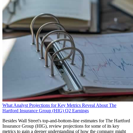
What Analyst Projections for Key Metrics Reveal About The
Hartford Insurance Group (HIG) Q2 Earnings
Besides Wall Street's top-and-bottom-line estimates for The Hartford
Insurance Group (HIG), review projections for some of its key
metrics to gain a deeper understanding of how the company might