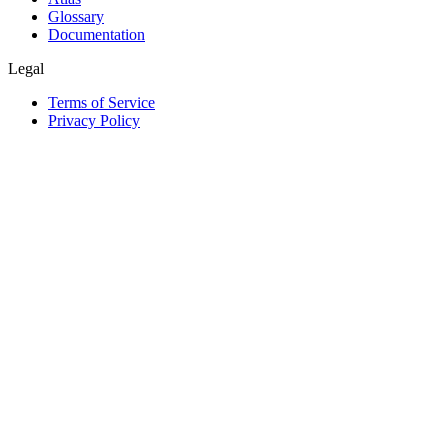
Glossary
Documentation
Legal
Terms of Service
Privacy Policy