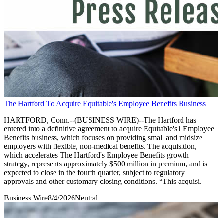
The Hartford To Acquire Equitable's Employee Benefits Business
HARTFORD, Conn.--(BUSINESS WIRE)--The Hartford has
entered into a definitive agreement to acquire Equitable's1 Employee
Benefits business, which focuses on providing small and midsize
employers with flexible, non-medical benefits. The acquisition,
which accelerates The Hartford's Employee Benefits growth
strategy, represents approximately $500 million in premium, and is
expected to close in the fourth quarter, subject to regulatory
approvals and other customary closing conditions. “This acquisi.
Business Wire
8/4/2026
Neutral