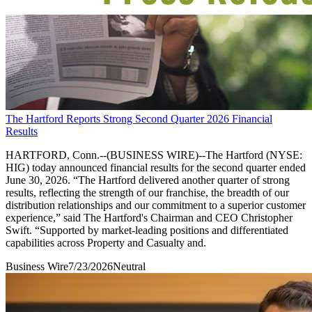
The Hartford Reports Strong Second Quarter 2026 Financial
Results
HARTFORD, Conn.--(BUSINESS WIRE)--The Hartford (NYSE:
HIG) today announced financial results for the second quarter ended
June 30, 2026. “The Hartford delivered another quarter of strong
results, reflecting the strength of our franchise, the breadth of our
distribution relationships and our commitment to a superior customer
experience,” said The Hartford's Chairman and CEO Christopher
Swift. “Supported by market-leading positions and differentiated
capabilities across Property and Casualty and.
Business Wire
7/23/2026
Neutral