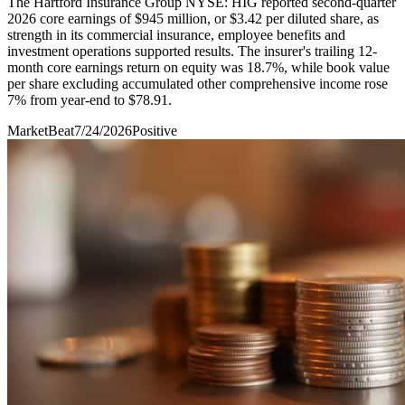
The Hartford Insurance Group NYSE: HIG reported second-quarter
2026 core earnings of $945 million, or $3.42 per diluted share, as
strength in its commercial insurance, employee benefits and
investment operations supported results. The insurer's trailing 12-
month core earnings return on equity was 18.7%, while book value
per share excluding accumulated other comprehensive income rose
7% from year-end to $78.91.
MarketBeat
7/24/2026
Positive