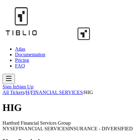
Atlas
Documentation
Pricing
FAQ
Sign In
Sign Up
All Tickers
/
H
/
FINANCIAL SERVICES
/
HIG
HIG
Hartford Financial Services Group
NYSE
FINANCIAL SERVICES
INSURANCE - DIVERSIFIED