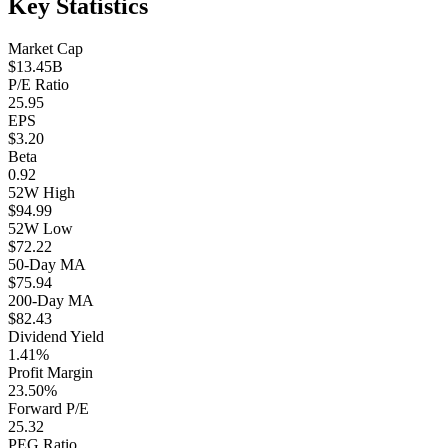
Key Statistics
Market Cap
$13.45B
P/E Ratio
25.95
EPS
$3.20
Beta
0.92
52W High
$94.99
52W Low
$72.22
50-Day MA
$75.94
200-Day MA
$82.43
Dividend Yield
1.41%
Profit Margin
23.50%
Forward P/E
25.32
PEG Ratio