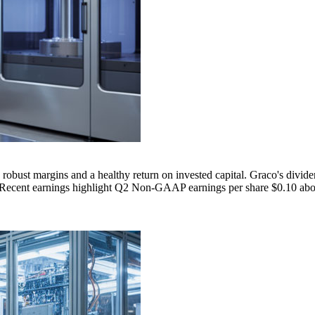
robust margins and a healthy return on invested capital. Graco's divid
o. Recent earnings highlight Q2 Non-GAAP earnings per share $0.10 abov