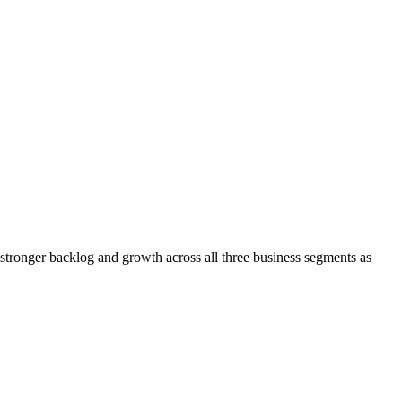
tronger backlog and growth across all three business segments as