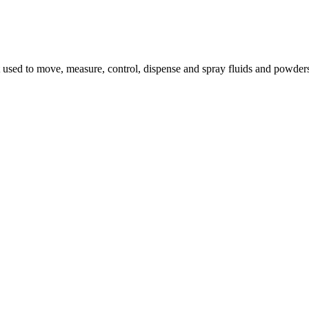
 used to move, measure, control, dispense and spray fluids and powde