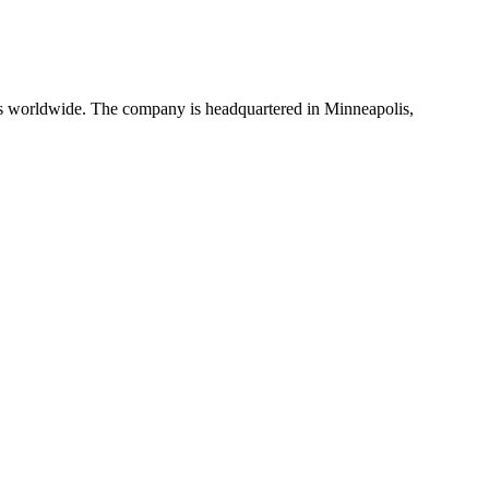
rs worldwide. The company is headquartered in Minneapolis,