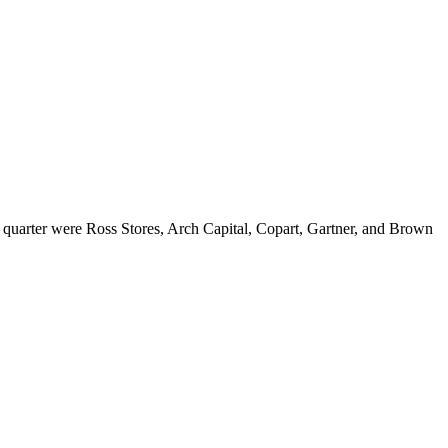
 quarter were Ross Stores, Arch Capital, Copart, Gartner, and Brown