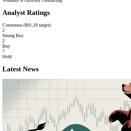
Volatility is currently
contracting
Analyst Ratings
Consensus (
$91.29
target)
2
Strong Buy
2
Buy
7
Hold
Latest News