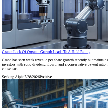
Graco: Lack Of Organic Growth Leads To A Hold Rating
Graco has seen weak revenue per share growth recently but maintains 
investors with solid dividend growth and a conservative payout rati
consensus.
Seeking Alpha
7/28/2026
Positive