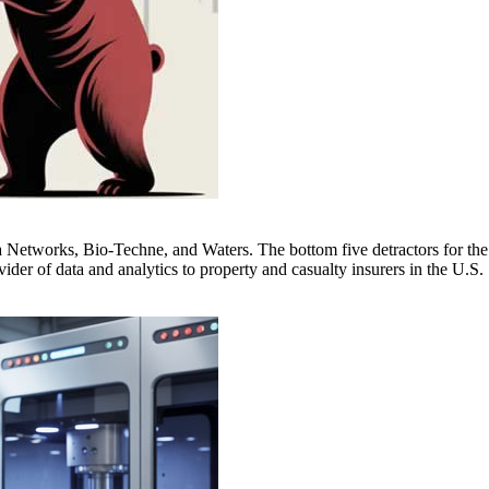
a Networks, Bio-Techne, and Waters. The bottom five detractors for the
er of data and analytics to property and casualty insurers in the U.S.