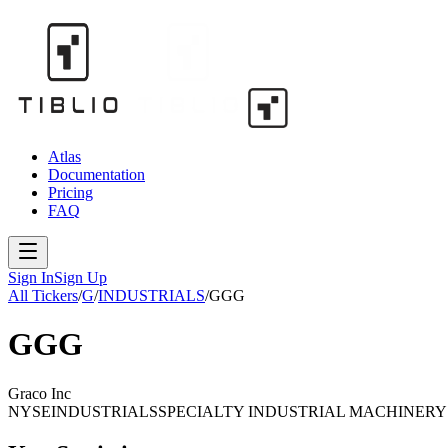
Atlas
Documentation
Pricing
FAQ
Sign In
Sign Up
All Tickers
/
G
/
INDUSTRIALS
/
GGG
GGG
Graco Inc
NYSE
INDUSTRIALS
SPECIALTY INDUSTRIAL MACHINERY