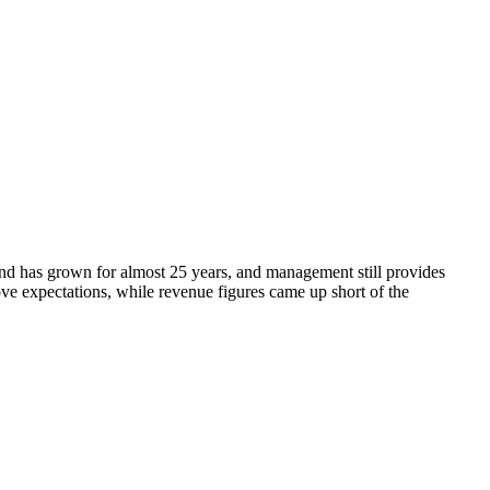
end has grown for almost 25 years, and management still provides
e expectations, while revenue figures came up short of the