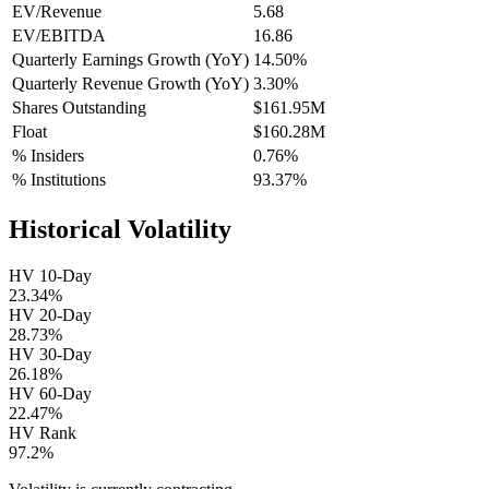
EV/Revenue
5.68
EV/EBITDA
16.86
Quarterly Earnings Growth (YoY)
14.50%
Quarterly Revenue Growth (YoY)
3.30%
Shares Outstanding
$161.95M
Float
$160.28M
% Insiders
0.76%
% Institutions
93.37%
Historical Volatility
HV 10-Day
23.34%
HV 20-Day
28.73%
HV 30-Day
26.18%
HV 60-Day
22.47%
HV Rank
97.2%