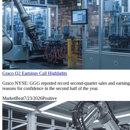
Graco Q2 Earnings Call Highlights
Graco NYSE: GGG reported record second-quarter sales and earnings f
reasons for confidence in the second half of the year.
MarketBeat
7/23/2026
Positive