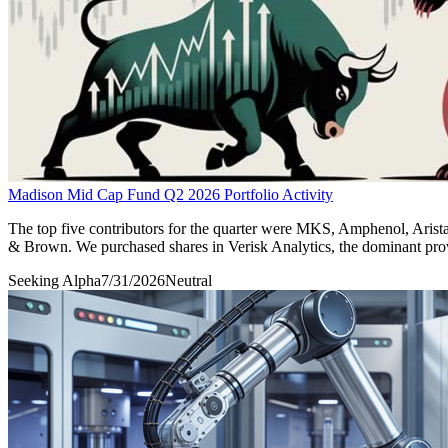
Madison Mid Cap Fund Q2 2026 Portfolio Activity
The top five contributors for the quarter were MKS, Amphenol, Arist
& Brown. We purchased shares in Verisk Analytics, the dominant provid
Seeking Alpha
7/31/2026
Neutral