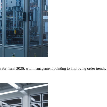
or fiscal 2026, with management pointing to improving order trends, s