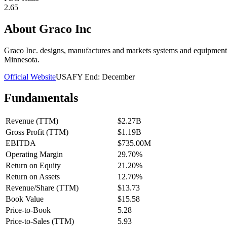
2.65
About
Graco Inc
Graco Inc. designs, manufactures and markets systems and equipment
Minnesota.
Official Website
USA
FY End:
December
Fundamentals
Revenue (TTM)
$2.27B
Gross Profit (TTM)
$1.19B
EBITDA
$735.00M
Operating Margin
29.70%
Return on Equity
21.20%
Return on Assets
12.70%
Revenue/Share (TTM)
$13.73
Book Value
$15.58
Price-to-Book
5.28
Price-to-Sales (TTM)
5.93