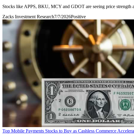
Stocks like APPS, BKU, MCY and GDOT are seeing price strength a
Zacks Investment Research
7/7/2026
Positive
Top Mobile Payments Stocks to Buy as Cashless Commerce Accelera