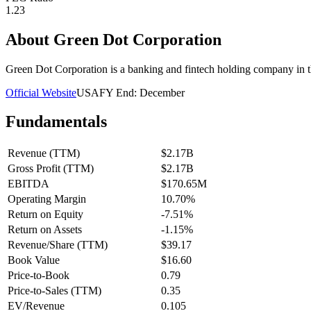
1.23
About
Green Dot Corporation
Green Dot Corporation is a banking and fintech holding company in t
Official Website
USA
FY End:
December
Fundamentals
Revenue (TTM)
$2.17B
Gross Profit (TTM)
$2.17B
EBITDA
$170.65M
Operating Margin
10.70%
Return on Equity
-7.51%
Return on Assets
-1.15%
Revenue/Share (TTM)
$39.17
Book Value
$16.60
Price-to-Book
0.79
Price-to-Sales (TTM)
0.35
EV/Revenue
0.105