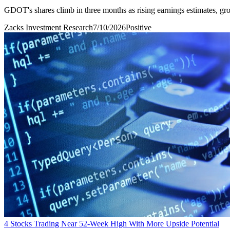
GDOT's shares climb in three months as rising earnings estimates, gr
Zacks Investment Research
7/10/2026
Positive
4 Stocks Trading Near 52-Week High With More Upside Potential