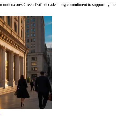
rscores Green Dot's decades-long commitment to supporting the fi
w