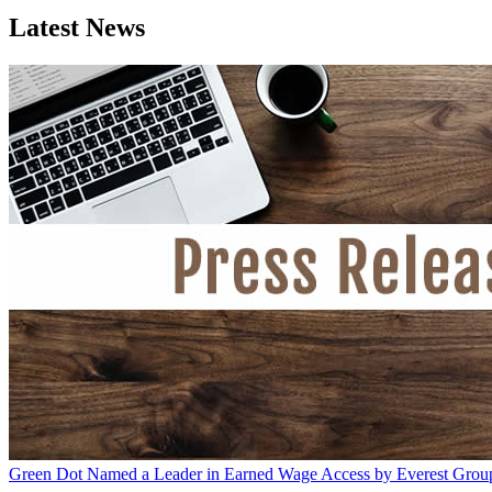
Latest News
Green Dot Named a Leader in Earned Wage Access by Everest Grou