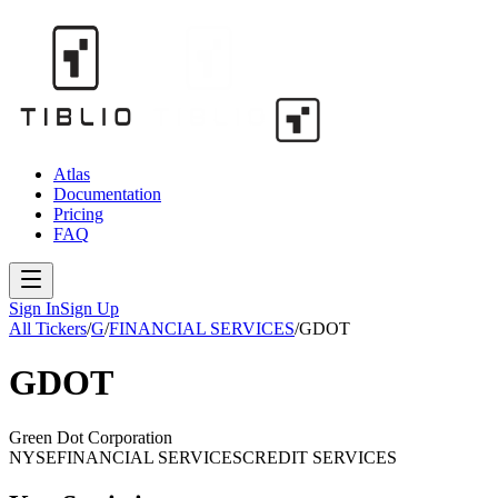
Atlas
Documentation
Pricing
FAQ
Sign In
Sign Up
All Tickers
/
G
/
FINANCIAL SERVICES
/
GDOT
GDOT
Green Dot Corporation
NYSE
FINANCIAL SERVICES
CREDIT SERVICES