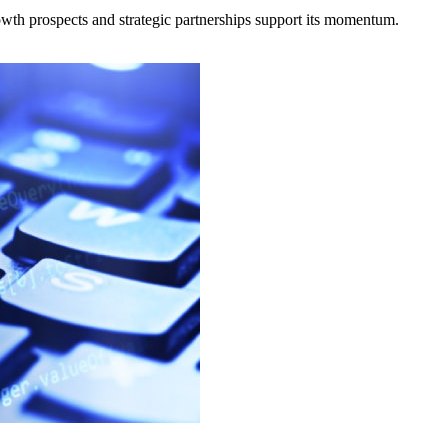
owth prospects and strategic partnerships support its momentum.