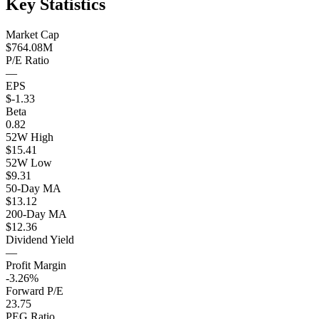
Key Statistics
Market Cap
$764.08M
P/E Ratio
—
EPS
$-1.33
Beta
0.82
52W High
$15.41
52W Low
$9.31
50-Day MA
$13.12
200-Day MA
$12.36
Dividend Yield
—
Profit Margin
-3.26%
Forward P/E
23.75
PEG Ratio