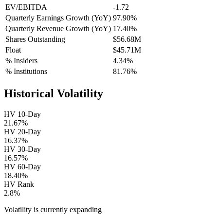
EV/EBITDA
-1.72
Quarterly Earnings Growth (YoY)
97.90%
Quarterly Revenue Growth (YoY)
17.40%
Shares Outstanding
$56.68M
Float
$45.71M
% Insiders
4.34%
% Institutions
81.76%
Historical Volatility
HV 10-Day
21.67%
HV 20-Day
16.37%
HV 30-Day
16.57%
HV 60-Day
18.40%
HV Rank
2.8%
Volatility is currently
expanding