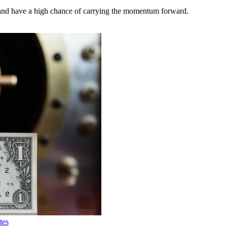
nd have a high chance of carrying the momentum forward.
tes