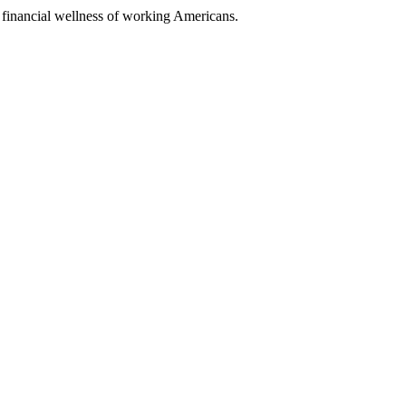
nancial wellness of working Americans.