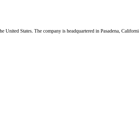
he United States. The company is headquartered in Pasadena, Californi