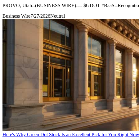
PROVO, Utah--(BUSINESS WIRE)---- $GDOT #BaaS--Recognition unde
Business Wire
7/27/2026
Neutral
Here's Why Green Dot Stock Is an Excellent Pick for You Right No