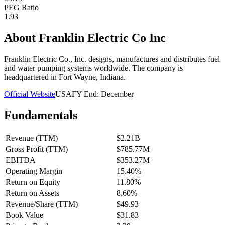
PEG Ratio
1.93
About
Franklin Electric Co Inc
Franklin Electric Co., Inc. designs, manufactures and distributes fuel
and water pumping systems worldwide. The company is
headquartered in Fort Wayne, Indiana.
Official Website
USA
FY End:
December
Fundamentals
Revenue (TTM)
$2.21B
Gross Profit (TTM)
$785.77M
EBITDA
$353.27M
Operating Margin
15.40%
Return on Equity
11.80%
Return on Assets
8.60%
Revenue/Share (TTM)
$49.93
Book Value
$31.83