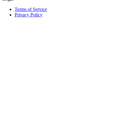
Terms of Service
Privacy Policy