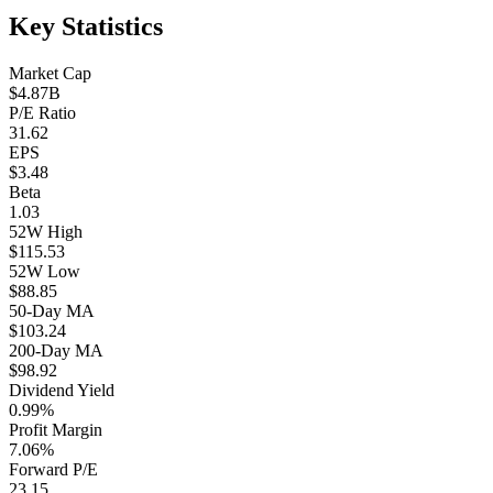
Key Statistics
Market Cap
$4.87B
P/E Ratio
31.62
EPS
$3.48
Beta
1.03
52W High
$115.53
52W Low
$88.85
50-Day MA
$103.24
200-Day MA
$98.92
Dividend Yield
0.99%
Profit Margin
7.06%
Forward P/E
23.15