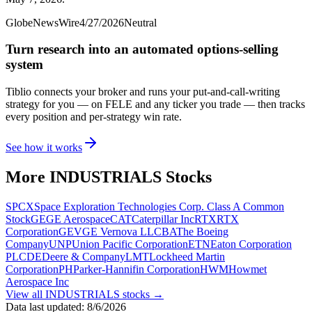
GlobeNewsWire
4/27/2026
Neutral
Turn research into an automated options-selling
system
Tiblio connects your broker and runs your put-and-call-writing
strategy for you
— on FELE and any ticker you trade
— then tracks
every position and per-strategy win rate.
See how it works
More
INDUSTRIALS
Stocks
SPCX
Space Exploration Technologies Corp. Class A Common
Stock
GE
GE Aerospace
CAT
Caterpillar Inc
RTX
RTX
Corporation
GEV
GE Vernova LLC
BA
The Boeing
Company
UNP
Union Pacific Corporation
ETN
Eaton Corporation
PLC
DE
Deere & Company
LMT
Lockheed Martin
Corporation
PH
Parker-Hannifin Corporation
HWM
Howmet
Aerospace Inc
View all
INDUSTRIALS
stocks →
Data last updated:
8/6/2026