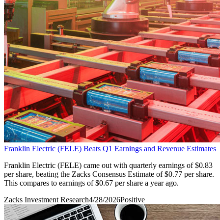
Franklin Electric (FELE) Beats Q1 Earnings and Revenue Estimates
Franklin Electric (FELE) came out with quarterly earnings of $0.83
per share, beating the Zacks Consensus Estimate of $0.77 per share.
This compares to earnings of $0.67 per share a year ago.
Zacks Investment Research
4/28/2026
Positive