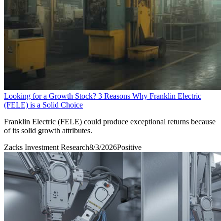
Looking for a Growth Stock? 3 Reasons Why Franklin Electric
(FELE) is a Solid Choice
Franklin Electric (FELE) could produce exceptional returns because
of its solid growth attributes.
Zacks Investment Research
8/3/2026
Positive