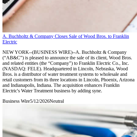
A. Buchholtz & Company Closes Sale of Wood Bros. to Franklin
Electric
NEW YORK--(BUSINESS WIRE)--A. Buchholtz & Company
(“AB&C”) is pleased to announce the sale of its client, Wood Bros.
and related entities (the “Company”) to Franklin Electric Co., Inc.
(NASDAQ: FELE). Headquartered in Lincoln, Nebraska, Wood
Bros. is a distributor of water treatment systems to wholesale and
retail customers from its three locations in Lincoln, Phoenix, Arizona
and Indianapolis, Indiana. The acquisition enhances Franklin
Electric's Water Treatment business by adding syne.
Business Wire
5/12/2026
Neutral