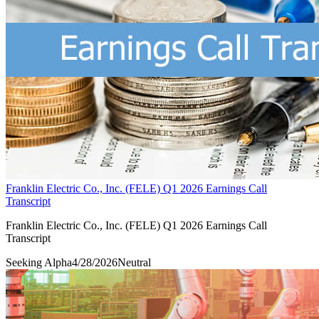
Franklin Electric Co., Inc. (FELE) Q1 2026 Earnings Call
Transcript
Franklin Electric Co., Inc. (FELE) Q1 2026 Earnings Call
Transcript
Seeking Alpha
4/28/2026
Neutral