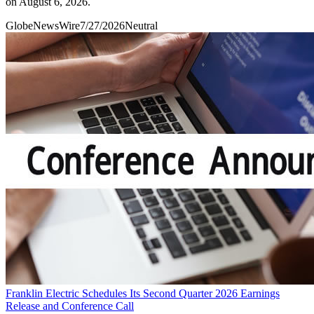
on August 6, 2026.
GlobeNewsWire
7/27/2026
Neutral
Franklin Electric Schedules Its Second Quarter 2026 Earnings
Release and Conference Call