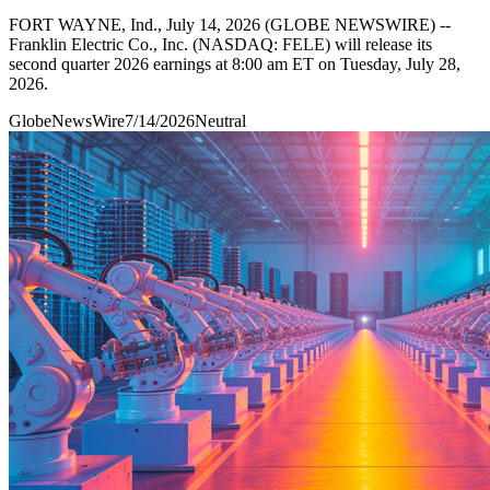
FORT WAYNE, Ind., July 14, 2026 (GLOBE NEWSWIRE) --
Franklin Electric Co., Inc. (NASDAQ: FELE) will release its
second quarter 2026 earnings at 8:00 am ET on Tuesday, July 28,
2026.
GlobeNewsWire
7/14/2026
Neutral