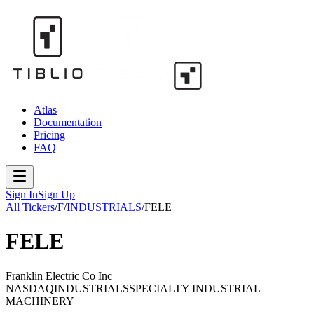
Atlas
Documentation
Pricing
FAQ
Sign In
Sign Up
All Tickers
/
F
/
INDUSTRIALS
/
FELE
FELE
Franklin Electric Co Inc
NASDAQ
INDUSTRIALS
SPECIALTY INDUSTRIAL
MACHINERY