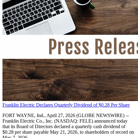
Franklin Electric Declares Quarterly Dividend of $0.28 Per Share
FORT WAYNE, Ind., April 27, 2026 (GLOBE NEWSWIRE) --
Franklin Electric Co., Inc. (NASDAQ: FELE) announced today
that its Board of Directors declared a quarterly cash dividend of
$0.28 per share payable May 21, 2026, to shareholders of record on
May 7, 2026.