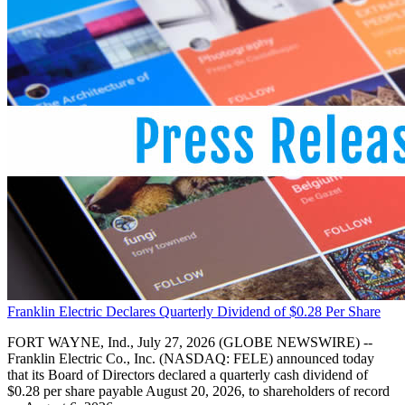
Franklin Electric Declares Quarterly Dividend of $0.28 Per Share
FORT WAYNE, Ind., July 27, 2026 (GLOBE NEWSWIRE) --
Franklin Electric Co., Inc. (NASDAQ: FELE) announced today
that its Board of Directors declared a quarterly cash dividend of
$0.28 per share payable August 20, 2026, to shareholders of record