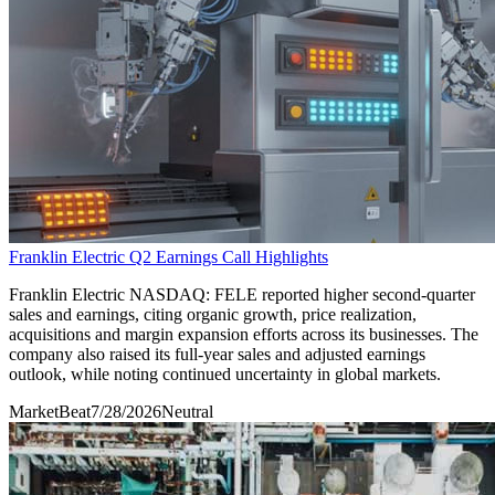
Franklin Electric Q2 Earnings Call Highlights
Franklin Electric NASDAQ: FELE reported higher second-quarter
sales and earnings, citing organic growth, price realization,
acquisitions and margin expansion efforts across its businesses. The
company also raised its full-year sales and adjusted earnings
outlook, while noting continued uncertainty in global markets.
MarketBeat
7/28/2026
Neutral