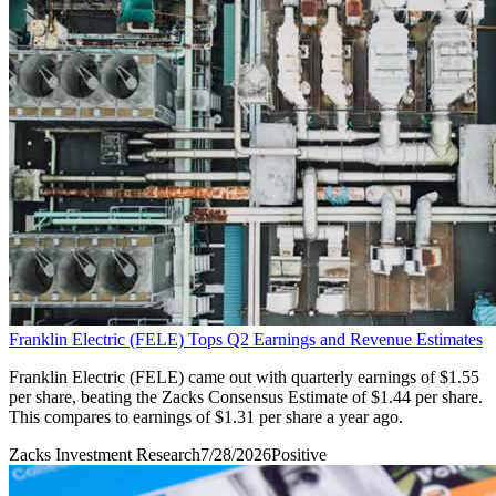
Franklin Electric (FELE) Tops Q2 Earnings and Revenue Estimates
Franklin Electric (FELE) came out with quarterly earnings of $1.55
per share, beating the Zacks Consensus Estimate of $1.44 per share.
This compares to earnings of $1.31 per share a year ago.
Zacks Investment Research
7/28/2026
Positive