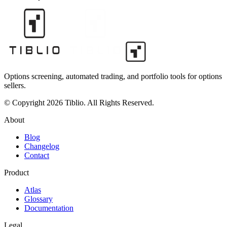
Options screening, automated trading, and portfolio tools for options
sellers.
© Copyright 2026 Tiblio. All Rights Reserved.
About
Blog
Changelog
Contact
Product
Atlas
Glossary
Documentation
Legal