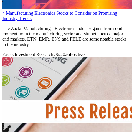
4 Manufacturing Electronics Stocks to Consider on Promising
Industry Trends
The Zacks Manufacturing - Electronics industry gains from solid
momentum in the manufacturing sector and strength across major
end markets. ETN, EMR, ENS and FELE are some notable stocks
in the industry.
Zacks Investment Research
7/6/2026
Positive