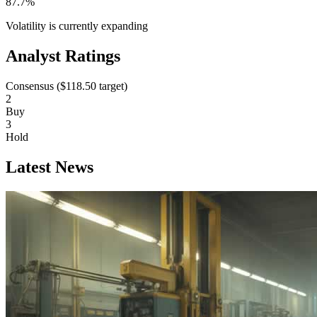
87.7%
Volatility is currently
expanding
Analyst Ratings
Consensus (
$118.50
target)
2
Buy
3
Hold
Latest News