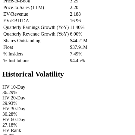
Price-to-Book
3.29
Price-to-Sales (TTM)
2.20
EV/Revenue
2.188
EV/EBITDA
16.96
Quarterly Earnings Growth (YoY)
11.40%
Quarterly Revenue Growth (YoY)
6.00%
Shares Outstanding
$44.21M
Float
$37.91M
% Insiders
7.49%
% Institutions
94.45%
Historical Volatility
HV 10-Day
36.29%
HV 20-Day
29.93%
HV 30-Day
30.28%
HV 60-Day
27.18%
HV Rank