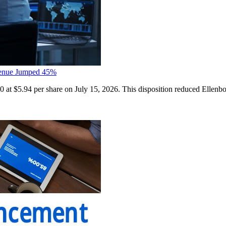
evenue Jumped 45%
 at $5.94 per share on July 15, 2026. This disposition reduced Ellenb