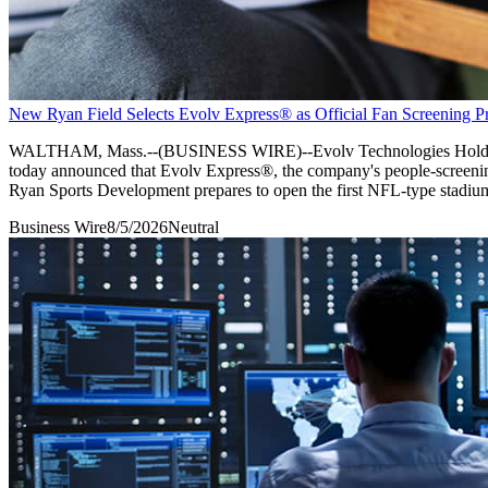
New Ryan Field Selects Evolv Express® as Official Fan Screening Pr
WALTHAM, Mass.--(BUSINESS WIRE)--Evolv Technologies Holdings, I
today announced that Evolv Express®, the company's people-screening 
Ryan Sports Development prepares to open the first NFL-type stadium 
Business Wire
8/5/2026
Neutral