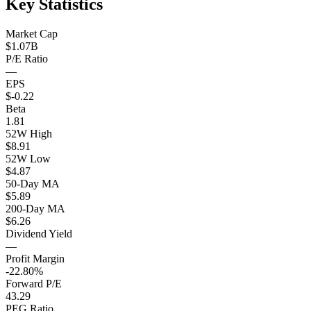
Key Statistics
Market Cap
$1.07B
P/E Ratio
—
EPS
$-0.22
Beta
1.81
52W High
$8.91
52W Low
$4.87
50-Day MA
$5.89
200-Day MA
$6.26
Dividend Yield
—
Profit Margin
-22.80%
Forward P/E
43.29
PEG Ratio