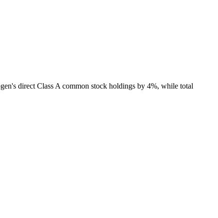
ogen's direct Class A common stock holdings by 4%, while total