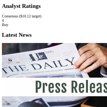
Analyst Ratings
Consensus (
$10.12
target)
4
Buy
Latest News