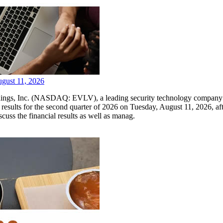
ugust 11, 2026
Inc. (NASDAQ: EVLV), a leading security technology company pione
l results for the second quarter of 2026 on Tuesday, August 11, 2026,
scuss the financial results as well as manag.