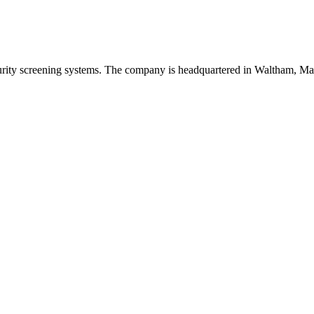
urity screening systems. The company is headquartered in Waltham, Ma