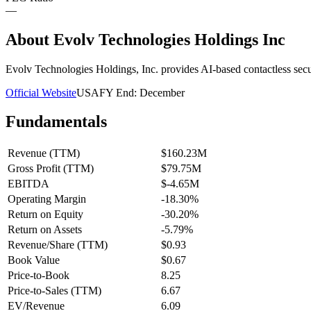
—
About
Evolv Technologies Holdings Inc
Evolv Technologies Holdings, Inc. provides AI-based contactless sec
Official Website
USA
FY End:
December
Fundamentals
Revenue (TTM)
$160.23M
Gross Profit (TTM)
$79.75M
EBITDA
$-4.65M
Operating Margin
-18.30%
Return on Equity
-30.20%
Return on Assets
-5.79%
Revenue/Share (TTM)
$0.93
Book Value
$0.67
Price-to-Book
8.25
Price-to-Sales (TTM)
6.67
EV/Revenue
6.09