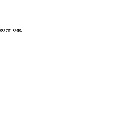
ssachusetts.