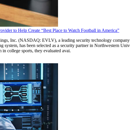
ovider to Help Create “Best Place to Watch Football in America”
nc. (NASDAQ: EVLV), a leading security technology company pionee
system, has been selected as a security partner in Northwestern Unive
in college sports, they evaluated avai.