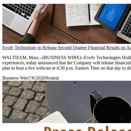
Evolv Technology to Release Second Quarter Financial Results on A
WALTHAM, Mass.--(BUSINESS WIRE)--Evolv Technologies Holdings, 
experiences, today announced that the Company will release financia
plan to host a live webcast at 4:30 p.m. Eastern Time on that day to di
Business Wire
7/6/2026
Neutral