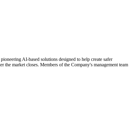
ering AI-based solutions designed to help create safer
 after the market closes. Members of the Company's management team