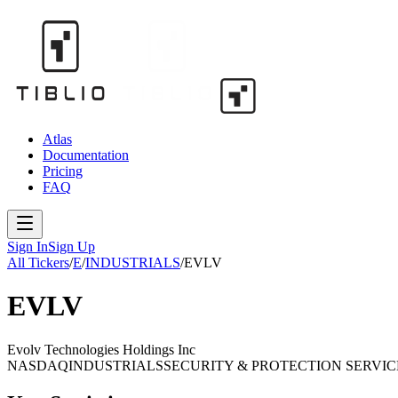
Atlas
Documentation
Pricing
FAQ
Sign In
Sign Up
All Tickers
/
E
/
INDUSTRIALS
/
EVLV
EVLV
Evolv Technologies Holdings Inc
NASDAQ
INDUSTRIALS
SECURITY & PROTECTION SERVIC