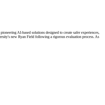
ring AI-based solutions designed to create safer experiences,
rsity's new Ryan Field following a rigorous evaluation process. As