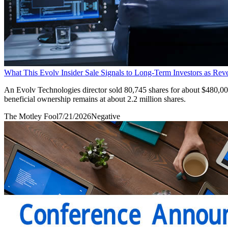
What This Evolv Insider Sale Signals to Long-Term Investors as R
An Evolv Technologies director sold 80,745 shares for about $480,000
beneficial ownership remains at about 2.2 million shares.
The Motley Fool
7/21/2026
Negative