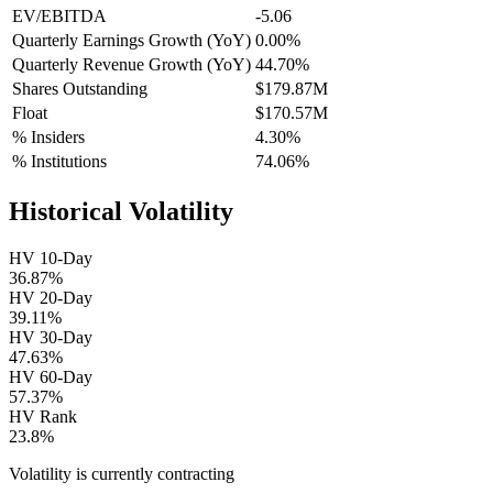
EV/EBITDA
-5.06
Quarterly Earnings Growth (YoY)
0.00%
Quarterly Revenue Growth (YoY)
44.70%
Shares Outstanding
$179.87M
Float
$170.57M
% Insiders
4.30%
% Institutions
74.06%
Historical Volatility
HV 10-Day
36.87%
HV 20-Day
39.11%
HV 30-Day
47.63%
HV 60-Day
57.37%
HV Rank
23.8%
Volatility is currently
contracting