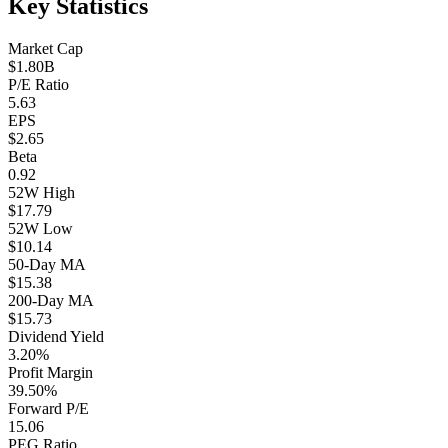
Key Statistics
Market Cap
$1.80B
P/E Ratio
5.63
EPS
$2.65
Beta
0.92
52W High
$17.79
52W Low
$10.14
50-Day MA
$15.38
200-Day MA
$15.73
Dividend Yield
3.20%
Profit Margin
39.50%
Forward P/E
15.06
PEG Ratio