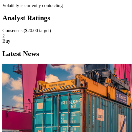
Volatility is currently
contracting
Analyst Ratings
Consensus (
$20.00
target)
2
Buy
Latest News