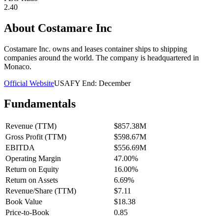
2.40
About
Costamare Inc
Costamare Inc. owns and leases container ships to shipping
companies around the world. The company is headquartered in
Monaco.
Official Website
USA
FY End:
December
Fundamentals
Revenue (TTM)
$857.38M
Gross Profit (TTM)
$598.67M
EBITDA
$556.69M
Operating Margin
47.00%
Return on Equity
16.00%
Return on Assets
6.69%
Revenue/Share (TTM)
$7.11
Book Value
$18.38
Price-to-Book
0.85