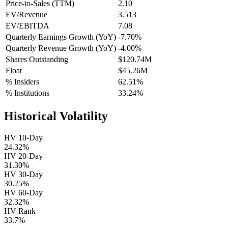
Price-to-Sales (TTM)
2.10
EV/Revenue
3.513
EV/EBITDA
7.08
Quarterly Earnings Growth (YoY)
-7.70%
Quarterly Revenue Growth (YoY)
-4.00%
Shares Outstanding
$120.74M
Float
$45.26M
% Insiders
62.51%
% Institutions
33.24%
Historical Volatility
HV 10-Day
24.32%
HV 20-Day
31.30%
HV 30-Day
30.25%
HV 60-Day
32.32%
HV Rank
33.7%