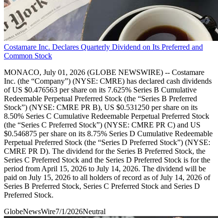
Costamare Inc. Declares Quarterly Dividend on Its Preferred and
Common Stock
MONACO, July 01, 2026 (GLOBE NEWSWIRE) -- Costamare
Inc. (the “Company”) (NYSE: CMRE) has declared cash dividends
of US $0.476563 per share on its 7.625% Series B Cumulative
Redeemable Perpetual Preferred Stock (the “Series B Preferred
Stock”) (NYSE: CMRE PR B), US $0.531250 per share on its
8.50% Series C Cumulative Redeemable Perpetual Preferred Stock
(the “Series C Preferred Stock”) (NYSE: CMRE PR C) and US
$0.546875 per share on its 8.75% Series D Cumulative Redeemable
Perpetual Preferred Stock (the “Series D Preferred Stock”) (NYSE:
CMRE PR D). The dividend for the Series B Preferred Stock, the
Series C Preferred Stock and the Series D Preferred Stock is for the
period from April 15, 2026 to July 14, 2026. The dividend will be
paid on July 15, 2026 to all holders of record as of July 14, 2026 of
Series B Preferred Stock, Series C Preferred Stock and Series D
Preferred Stock.
GlobeNewsWire
7/1/2026
Neutral