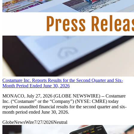
Costamare Inc. Reports Results for the Second Quarter and Six-
Month Period Ended June 30, 2026
MONACO, July 27, 2026 (GLOBE NEWSWIRE) -- Costamare
Inc. (“Costamare” or the “Company”) (NYSE: CMRE) today
reported unaudited financial results for the second quarter and six-
month period ended June 30, 2026.
GlobeNewsWire
7/27/2026
Neutral