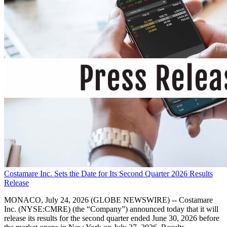
Costamare Inc. Sets the Date for Its Second Quarter 2026 Results
Release
MONACO, July 24, 2026 (GLOBE NEWSWIRE) -- Costamare
Inc. (NYSE:CMRE) (the “Company”) announced today that it will
release its results for the second quarter ended June 30, 2026 before