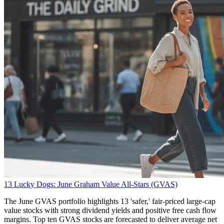
13 Lucky Dogs: June Graham Value All-Stars (GVAS)
The June GVAS portfolio highlights 13 'safer,' fair-priced large-cap
value stocks with strong dividend yields and positive free cash flow
margins. Top ten GVAS stocks are forecasted to deliver average net