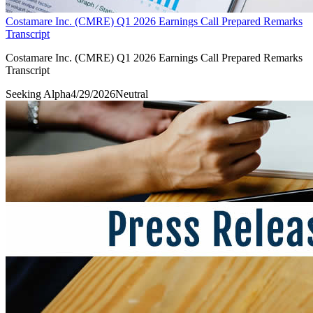
Costamare Inc. (CMRE) Q1 2026 Earnings Call Prepared Remarks
Transcript
Costamare Inc. (CMRE) Q1 2026 Earnings Call Prepared Remarks
Transcript
Seeking Alpha
4/29/2026
Neutral