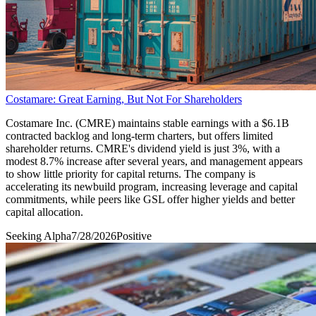
Costamare: Great Earning, But Not For Shareholders
Costamare Inc. (CMRE) maintains stable earnings with a $6.1B
contracted backlog and long-term charters, but offers limited
shareholder returns. CMRE's dividend yield is just 3%, with a
modest 8.7% increase after several years, and management appears
to show little priority for capital returns. The company is
accelerating its newbuild program, increasing leverage and capital
commitments, while peers like GSL offer higher yields and better
capital allocation.
Seeking Alpha
7/28/2026
Positive