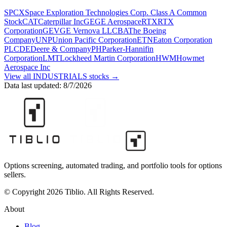
SPCX
Space Exploration Technologies Corp. Class A Common
Stock
CAT
Caterpillar Inc
GE
GE Aerospace
RTX
RTX
Corporation
GEV
GE Vernova LLC
BA
The Boeing
Company
UNP
Union Pacific Corporation
ETN
Eaton Corporation
PLC
DE
Deere & Company
PH
Parker-Hannifin
Corporation
LMT
Lockheed Martin Corporation
HWM
Howmet
Aerospace Inc
View all
INDUSTRIALS
stocks →
Data last updated:
8/7/2026
Options screening, automated trading, and portfolio tools for options
sellers.
© Copyright 2026 Tiblio. All Rights Reserved.
About
Blog