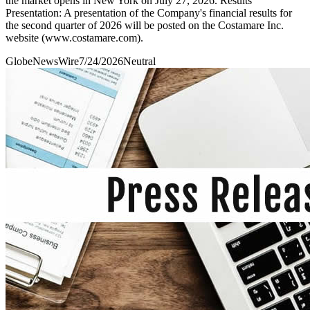
the market opens in New York on July 27, 2026. Results
Presentation: A presentation of the Company's financial results for
the second quarter of 2026 will be posted on the Costamare Inc.
website (www.costamare.com).
GlobeNewsWire
7/24/2026
Neutral