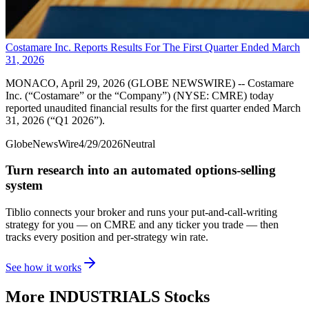
Costamare Inc. Reports Results For The First Quarter Ended March
31, 2026
MONACO, April 29, 2026 (GLOBE NEWSWIRE) -- Costamare
Inc. (“Costamare” or the “Company”) (NYSE: CMRE) today
reported unaudited financial results for the first quarter ended March
31, 2026 (“Q1 2026”).
GlobeNewsWire
4/29/2026
Neutral
Turn research into an automated options-selling
system
Tiblio connects your broker and runs your put-and-call-writing
strategy for you
— on CMRE and any ticker you trade
— then
tracks every position and per-strategy win rate.
See how it works
More
INDUSTRIALS
Stocks