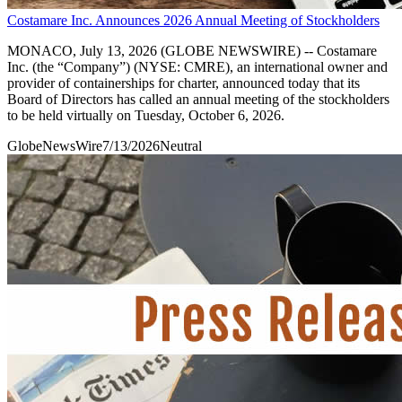
Costamare Inc. Announces 2026 Annual Meeting of Stockholders
MONACO, July 13, 2026 (GLOBE NEWSWIRE) -- Costamare
Inc. (the “Company”) (NYSE: CMRE), an international owner and
provider of containerships for charter, announced today that its
Board of Directors has called an annual meeting of the stockholders
to be held virtually on Tuesday, October 6, 2026.
GlobeNewsWire
7/13/2026
Neutral