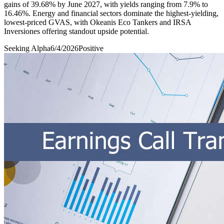
gains of 39.68% by June 2027, with yields ranging from 7.9% to
16.46%. Energy and financial sectors dominate the highest-yielding,
lowest-priced GVAS, with Okeanis Eco Tankers and IRSA
Inversiones offering standout upside potential.
Seeking Alpha
6/4/2026
Positive