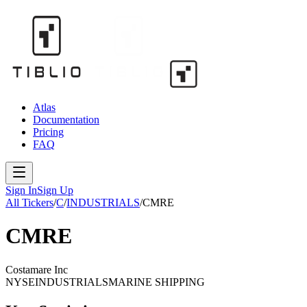
Atlas
Documentation
Pricing
FAQ
Sign In
Sign Up
All Tickers
/
C
/
INDUSTRIALS
/
CMRE
CMRE
Costamare Inc
NYSE
INDUSTRIALS
MARINE SHIPPING