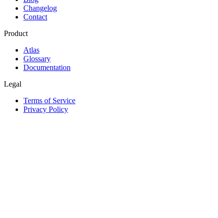
Changelog
Contact
Product
Atlas
Glossary
Documentation
Legal
Terms of Service
Privacy Policy