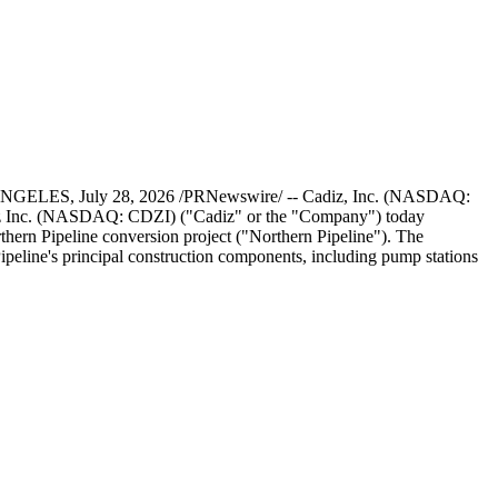
OS ANGELES, July 28, 2026 /PRNewswire/ -- Cadiz, Inc. (NASDAQ:
diz Inc. (NASDAQ: CDZI) ("Cadiz" or the "Company") today
thern Pipeline conversion project ("Northern Pipeline"). The
peline's principal construction components, including pump stations