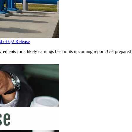
d of Q2 Release
edients for a likely earnings beat in its upcoming report. Get prepared