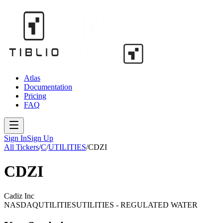
Atlas
Documentation
Pricing
FAQ
Sign In
Sign Up
All Tickers
/
C
/
UTILITIES
/
CDZI
CDZI
Cadiz Inc
NASDAQ
UTILITIES
UTILITIES - REGULATED WATER