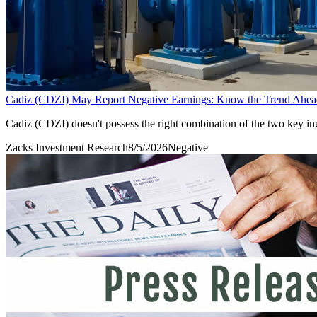
Cadiz (CDZI) May Report Negative Earnings: Know the Trend Ahea
Cadiz (CDZI) doesn't possess the right combination of the two key ingr
Zacks Investment Research
8/5/2026
Negative