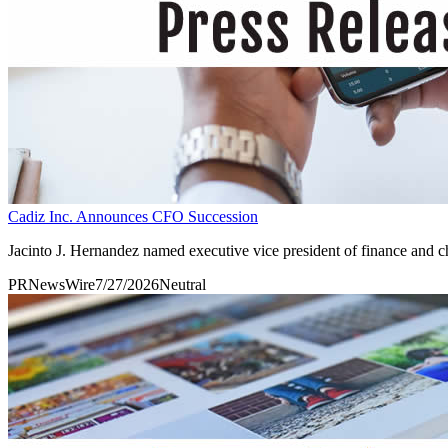
Cadiz Inc. Announces CFO Succession
Jacinto J. Hernandez named executive vice president of finance and chi
PRNewsWire
7/27/2026
Neutral