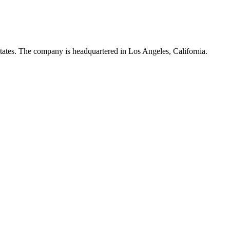
tates. The company is headquartered in Los Angeles, California.