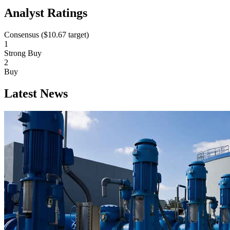
Analyst Ratings
Consensus (
$10.67
target)
1
Strong Buy
2
Buy
Latest News