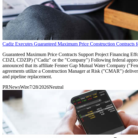
Cadiz Executes Guaranteed Maximum Price Construction Contracts fo
Guaranteed Maximum Price Contracts Support Project Financing Ef
CDZI, CDZIP) ("Cadiz" or the "Company") Following federal approv
announced that its affiliate Fenner Gap Mutual Water Company ("Fenne
agreements utilize a Construction Manager at Risk ("CMAR") delivery
and pipeline replacement.
PRNewsWire
7/28/2026
Neutral