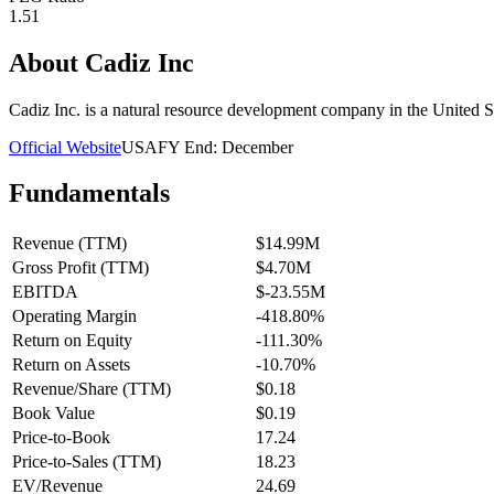
1.51
About
Cadiz Inc
Cadiz Inc. is a natural resource development company in the United S
Official Website
USA
FY End:
December
Fundamentals
Revenue (TTM)
$14.99M
Gross Profit (TTM)
$4.70M
EBITDA
$-23.55M
Operating Margin
-418.80%
Return on Equity
-111.30%
Return on Assets
-10.70%
Revenue/Share (TTM)
$0.18
Book Value
$0.19
Price-to-Book
17.24
Price-to-Sales (TTM)
18.23
EV/Revenue
24.69