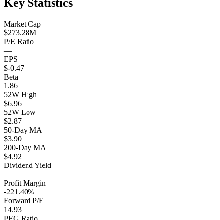
Key Statistics
Market Cap
$273.28M
P/E Ratio
—
EPS
$-0.47
Beta
1.86
52W High
$6.96
52W Low
$2.87
50-Day MA
$3.90
200-Day MA
$4.92
Dividend Yield
—
Profit Margin
-221.40%
Forward P/E
14.93
PEG Ratio