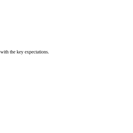
 with the key expectations.