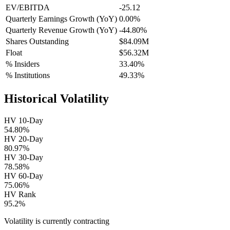
EV/EBITDA
-25.12
Quarterly Earnings Growth (YoY)
0.00%
Quarterly Revenue Growth (YoY)
-44.80%
Shares Outstanding
$84.09M
Float
$56.32M
% Insiders
33.40%
% Institutions
49.33%
Historical Volatility
HV 10-Day
54.80%
HV 20-Day
80.97%
HV 30-Day
78.58%
HV 60-Day
75.06%
HV Rank
95.2%
Volatility is currently
contracting