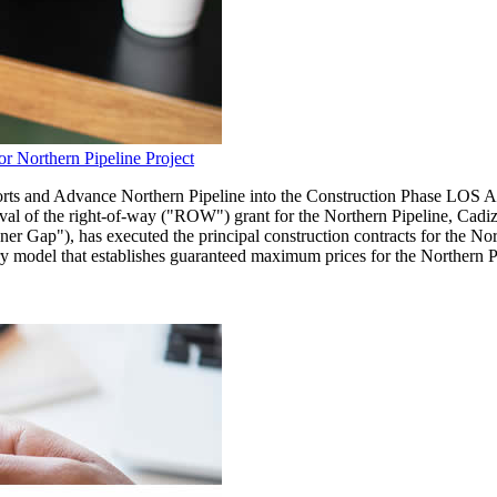
r Northern Pipeline Project
forts and Advance Northern Pipeline into the Construction Phase L
al of the right-of-way ("ROW") grant for the Northern Pipeline, Ca
r Gap"), has executed the principal construction contracts for the Nor
 model that establishes guaranteed maximum prices for the Northern Pi