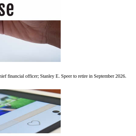
ef financial officer; Stanley E. Speer to retire in September 2026.