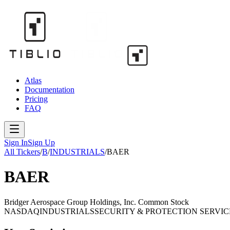
Atlas
Documentation
Pricing
FAQ
Sign In
Sign Up
All Tickers
/
B
/
INDUSTRIALS
/
BAER
BAER
Bridger Aerospace Group Holdings, Inc. Common Stock
NASDAQ
INDUSTRIALS
SECURITY & PROTECTION SERVIC