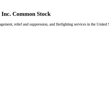
, Inc. Common Stock
gement, relief and suppression, and firefighting services in the Unite