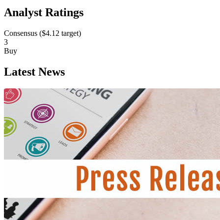
Analyst Ratings
Consensus (
$4.12
target)
3
Buy
Latest News