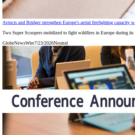
Avincis and Bridger strengthen Europe's aerial firefighting capacity 
Two Super Scoopers mobilized to fight wildfires in Europe during its
GlobeNewsWire
7/23/2026
Neutral