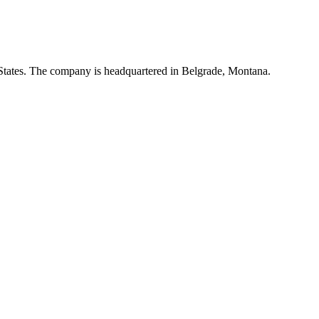
d States. The company is headquartered in Belgrade, Montana.