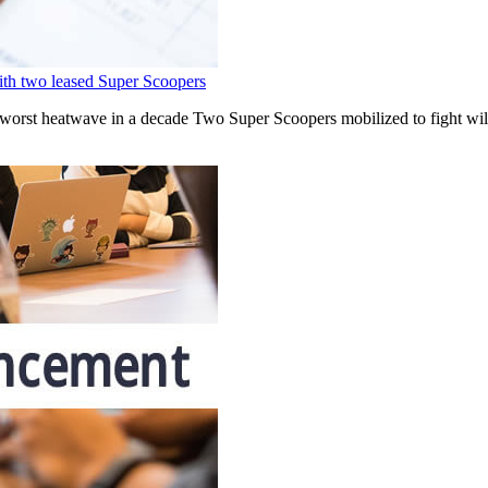
with two leased Super Scoopers
 worst heatwave in a decade Two Super Scoopers mobilized to fight wil