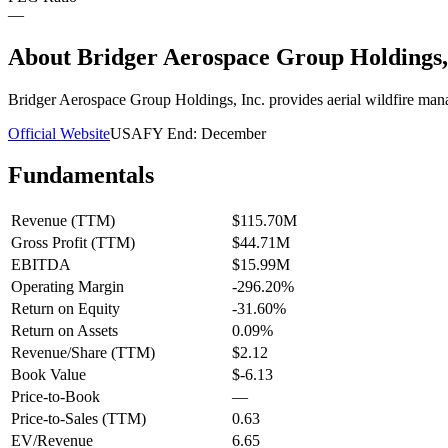
—
About
Bridger Aerospace Group Holdings
Bridger Aerospace Group Holdings, Inc. provides aerial wildfire mana
Official Website
USA
FY End:
December
Fundamentals
Revenue (TTM)
$115.70M
Gross Profit (TTM)
$44.71M
EBITDA
$15.99M
Operating Margin
-296.20%
Return on Equity
-31.60%
Return on Assets
0.09%
Revenue/Share (TTM)
$2.12
Book Value
$-6.13
Price-to-Book
—
Price-to-Sales (TTM)
0.63
EV/Revenue
6.65