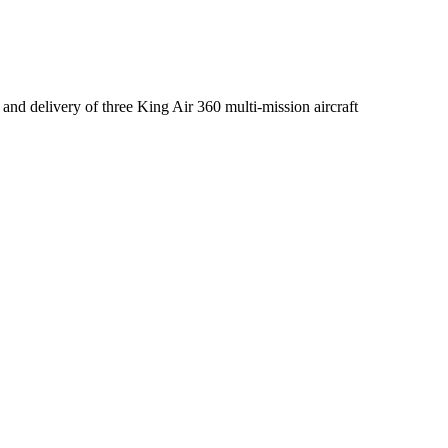
 and delivery of three King Air 360 multi-mission aircraft