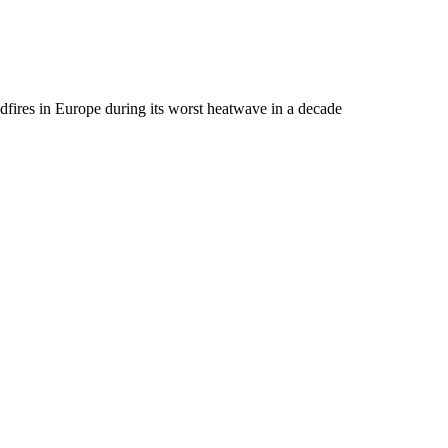
dfires in Europe during its worst heatwave in a decade