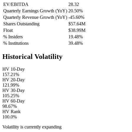
EV/EBITDA
28.32
Quarterly Earnings Growth (YoY)
20.50%
Quarterly Revenue Growth (YoY)
-45.60%
Shares Outstanding
$57.64M
Float
$38.99M
% Insiders
19.48%
% Institutions
39.48%
Historical Volatility
HV 10-Day
157.21%
HV 20-Day
121.99%
HV 30-Day
105.25%
HV 60-Day
98.67%
HV Rank
100.0%
Volatility is currently
expanding