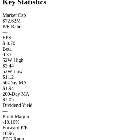
Key Statistics
Market Cap
$72.62M
P/E Ratio
—
EPS
$-0.70
Beta
0.35
52W High
$3.44
52W Low
$1.12
50-Day MA
$1.94
200-Day MA
$2.05
Dividend Yield
—
Profit Margin
-10.10%
Forward P/E
10.96
PEG Ratio