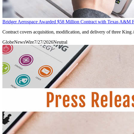
Bridger Aerospace Awarded $58 Million Contract with Texas A&M Fore
Contract covers acquisition, modification, and delivery of three King 
GlobeNewsWire
7/27/2026
Neutral