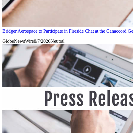
Bridger Aerospace to Participate in Fireside Chat at the Canaccord
GlobeNewsWire
8/7/2026
Neutral