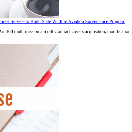
st Service to Build State Wildfire Aviation Surveillance Program
Air 360 multi-mission aircraft Contract covers acquisition, modification,