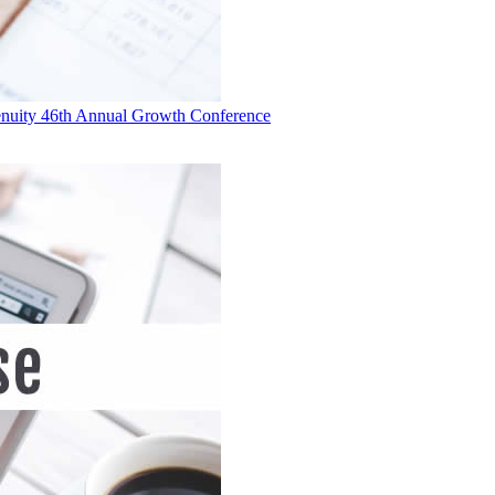
 Genuity 46th Annual Growth Conference