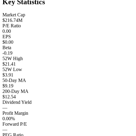
Key Statistics
Market Cap
$216.74M
P/E Ratio
0.00
EPS
$0.00
Beta
-0.19
52W High
$21.41
52W Low
$3.91
50-Day MA
$9.19
200-Day MA
$12.54
Dividend Yield
—
Profit Margin
0.00%
Forward P/E
—
PEG Ratio