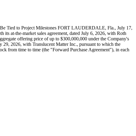
o Be Tied to Project Milestones FORT LAUDERDALE, Fla., July 17,
 its at-the-market sales agreement, dated July 6, 2026, with Roth
 aggregate offering price of up to $300,000,000 under the Company's
29, 2026, with Translucent Matter Inc., pursuant to which the
tock from time to time (the "Forward Purchase Agreement"), in each