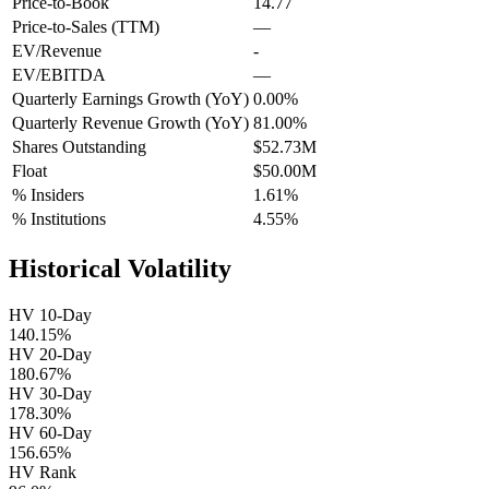
Price-to-Book
14.77
Price-to-Sales (TTM)
—
EV/Revenue
-
EV/EBITDA
—
Quarterly Earnings Growth (YoY)
0.00%
Quarterly Revenue Growth (YoY)
81.00%
Shares Outstanding
$52.73M
Float
$50.00M
% Insiders
1.61%
% Institutions
4.55%
Historical Volatility
HV 10-Day
140.15%
HV 20-Day
180.67%
HV 30-Day
178.30%
HV 60-Day
156.65%
HV Rank