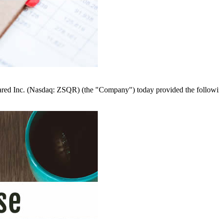
nc. (Nasdaq: ZSQR) (the "Company") today provided the following up