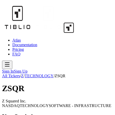
Atlas
Documentation
Pricing
FAQ
Sign In
Sign Up
All Tickers
/
Z
/
TECHNOLOGY
/
ZSQR
ZSQR
Z Squared Inc.
NASDAQ
TECHNOLOGY
SOFTWARE - INFRASTRUCTURE