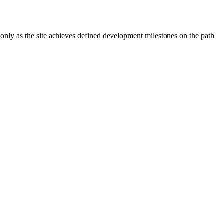
 only as the site achieves defined development milestones on the path