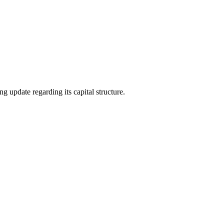
date regarding its capital structure.