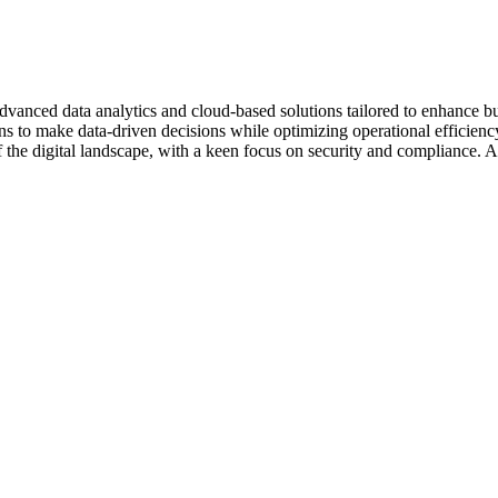
vanced data analytics and cloud-based solutions tailored to enhance busin
ons to make data-driven decisions while optimizing operational efficiency
 the digital landscape, with a keen focus on security and compliance. A