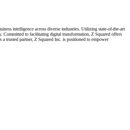
ess intelligence across diverse industries. Utilizing state-of-the-art
. Committed to facilitating digital transformation, Z Squared offers
s a trusted partner, Z Squared Inc. is positioned to empower