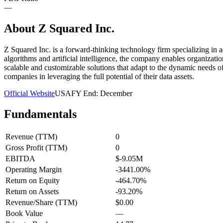
—
About
Z Squared Inc.
Z Squared Inc. is a forward-thinking technology firm specializing in ad
algorithms and artificial intelligence, the company enables organizati
scalable and customizable solutions that adapt to the dynamic needs of
companies in leveraging the full potential of their data assets.
Official Website
USA
FY End:
December
Fundamentals
Revenue (TTM)
0
Gross Profit (TTM)
0
EBITDA
$-9.05M
Operating Margin
-3441.00%
Return on Equity
-464.70%
Return on Assets
-93.20%
Revenue/Share (TTM)
$0.00
Book Value
—