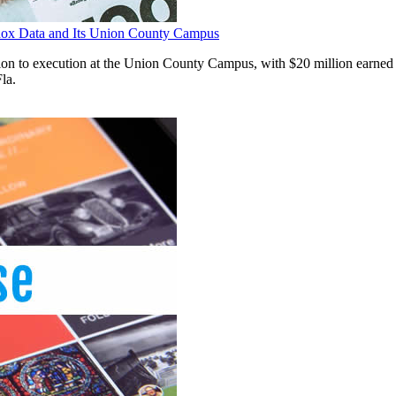
adox Data and Its Union County Campus
ration to execution at the Union County Campus, with $20 million earned
la.