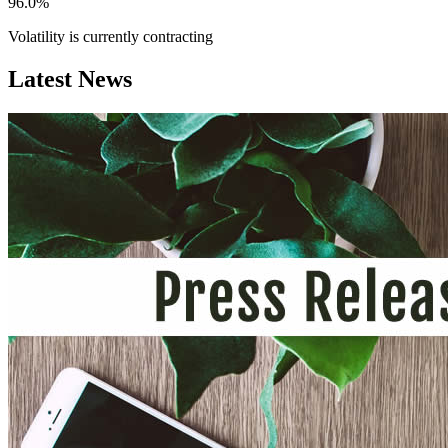
96.0%
Volatility is currently
contracting
Latest News