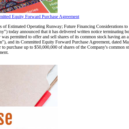
mitted Equity Forward Purchase Agreement
of Estimated Operating Runway; Future Financing Considerations t
today announced that it has delivered written notice terminating both
 was permitted to offer and sell shares of its common stock having an
m"), and its Committed Equity Forward Purchase Agreement, dated May 
aser to purchase up to $50,000,000 of shares of the Company's common s
ment.