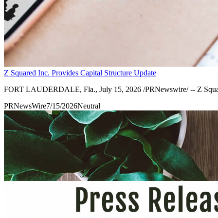
Z Squared Inc. Provides Capital Structure Update
FORT LAUDERDALE, Fla., July 15, 2026 /PRNewswire/ -- Z Squared I
PRNewsWire
7/15/2026
Neutral