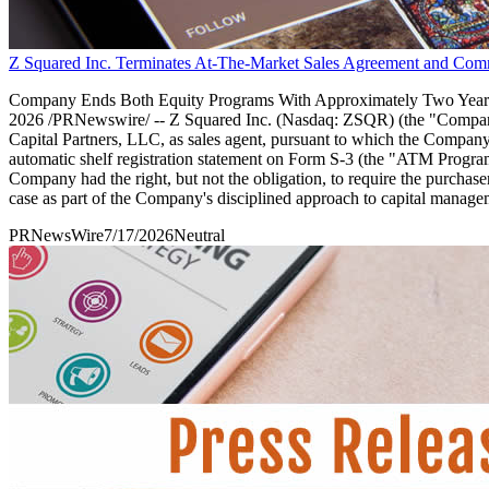
Z Squared Inc. Terminates At-The-Market Sales Agreement and Com
Company Ends Both Equity Programs With Approximately Two Years 
2026 /PRNewswire/ -- Z Squared Inc. (Nasdaq: ZSQR) (the "Company") 
Capital Partners, LLC, as sales agent, pursuant to which the Company
automatic shelf registration statement on Form S-3 (the "ATM Progra
Company had the right, but not the obligation, to require the purch
case as part of the Company's disciplined approach to capital manage
PRNewsWire
7/17/2026
Neutral