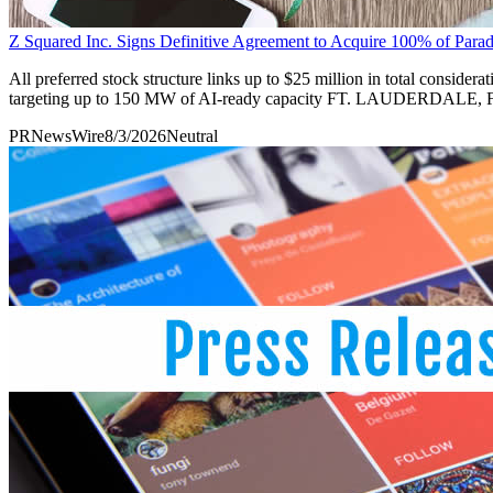
Z Squared Inc. Signs Definitive Agreement to Acquire 100% of Par
All preferred stock structure links up to $25 million in total conside
targeting up to 150 MW of AI-ready capacity FT. LAUDERDALE, F
PRNewsWire
8/3/2026
Neutral