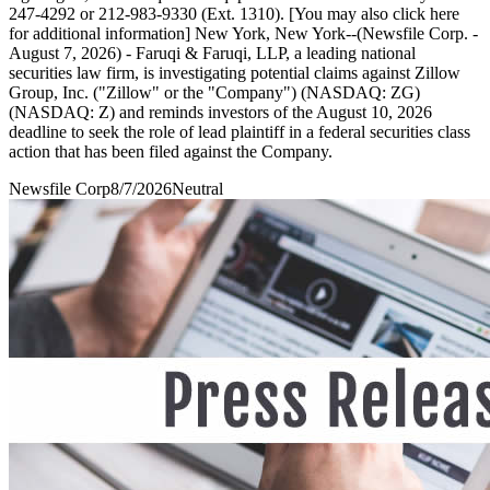
247-4292 or 212-983-9330 (Ext. 1310). [You may also click here
for additional information] New York, New York--(Newsfile Corp. -
August 7, 2026) - Faruqi & Faruqi, LLP, a leading national
securities law firm, is investigating potential claims against Zillow
Group, Inc. ("Zillow" or the "Company") (NASDAQ: ZG)
(NASDAQ: Z) and reminds investors of the August 10, 2026
deadline to seek the role of lead plaintiff in a federal securities class
action that has been filed against the Company.
Newsfile Corp
8/7/2026
Neutral