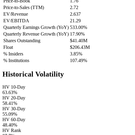
Price-to-Book
1.76
Price-to-Sales (TTM)
2.72
EV/Revenue
2.637
EV/EBITDA
21.29
Quarterly Earnings Growth (YoY)
533.00%
Quarterly Revenue Growth (YoY)
17.90%
Shares Outstanding
$41.40M
Float
$206.43M
% Insiders
3.85%
% Institutions
107.49%
Historical Volatility
HV 10-Day
63.63%
HV 20-Day
58.41%
HV 30-Day
55.09%
HV 60-Day
48.40%
HV Rank