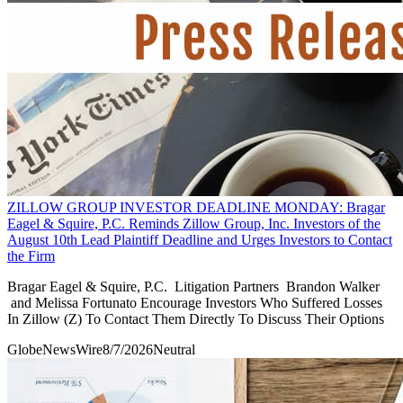
ZILLOW GROUP INVESTOR DEADLINE MONDAY: Bragar
Eagel & Squire, P.C. Reminds Zillow Group, Inc. Investors of the
August 10th Lead Plaintiff Deadline and Urges Investors to Contact
the Firm
Bragar Eagel & Squire, P.C. Litigation Partners Brandon Walker
and Melissa Fortunato Encourage Investors Who Suffered Losses
In Zillow (Z) To Contact Them Directly To Discuss Their Options
GlobeNewsWire
8/7/2026
Neutral