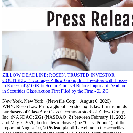
ZILLOW DEADLINE: ROSEN, TRUSTED INVESTOR
COUNSEL, Encourages Zillow Group, Inc. Investors with Losses
in Excess of $100K to Secure Counsel Before Important Deadline
in Securities Class Action First Filed by the Firm - Z, ZG
New York, New York--(Newsfile Corp. - August 6, 2026) -
WHY: Rosen Law Firm, a global investor rights law firm, reminds
purchasers of Class A or Class C common stock of Zillow Group,
Inc. (NASDAQ: ZG) (NASDAQ: Z) between February 11, 2025
and May 7, 2026, both dates inclusive (the "Class Period"), of the
important August 10, 2026 lead plaintiff deadline in the securities