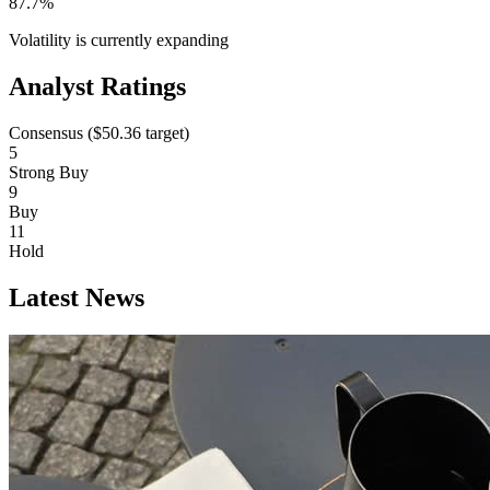
87.7%
Volatility is currently
expanding
Analyst Ratings
Consensus (
$50.36
target)
5
Strong Buy
9
Buy
11
Hold
Latest News