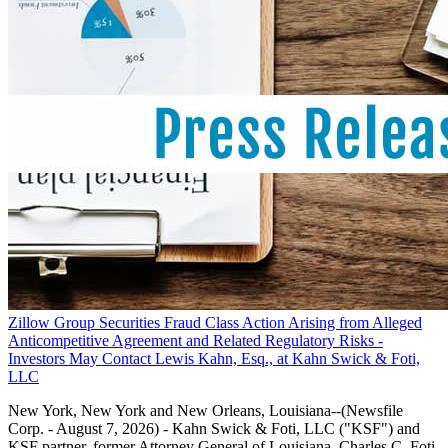
Zillow Group Securities Fraud Class Action Arising from Alleged
Anticompetitive Agreement and Related Regulatory Risks -
Investors May Contact Lewis Kahn, Esq., at Kahn Swick & Foti,
LLC
New York, New York and New Orleans, Louisiana--(Newsfile
Corp. - August 7, 2026) - Kahn Swick & Foti, LLC ("KSF") and
KSF partner, former Attorney General of Louisiana, Charles C. Foti,