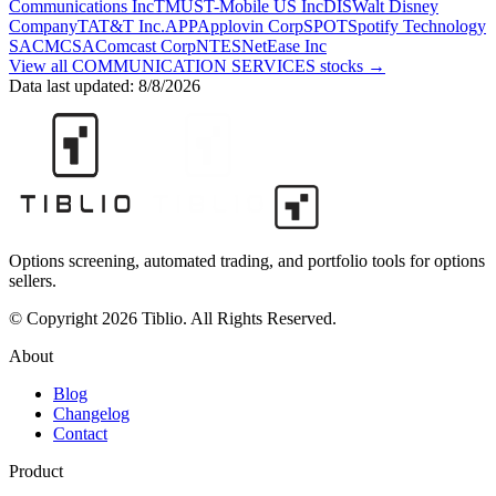
Communications Inc
TMUS
T-Mobile US Inc
DIS
Walt Disney
Company
T
AT&T Inc.
APP
Applovin Corp
SPOT
Spotify Technology
SA
CMCSA
Comcast Corp
NTES
NetEase Inc
View all
COMMUNICATION SERVICES
stocks →
Data last updated:
8/8/2026
Options screening, automated trading, and portfolio tools for options
sellers.
© Copyright 2026 Tiblio. All Rights Reserved.
About
Blog
Changelog
Contact
Product