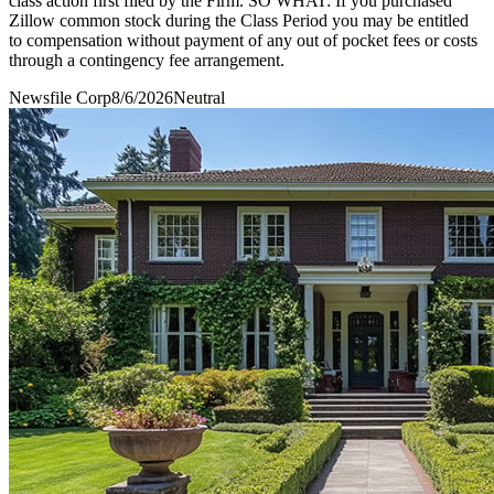
class action first filed by the Firm. SO WHAT: If you purchased
Zillow common stock during the Class Period you may be entitled
to compensation without payment of any out of pocket fees or costs
through a contingency fee arrangement.
Newsfile Corp
8/6/2026
Neutral