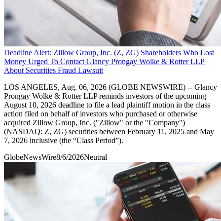
Deadline Alert: Zillow Group, Inc. (Z, ZG) Shareholders Who Lost
Money Urged To Contact Glancy Prongay Wolke & Rotter LLP
About Securities Fraud Lawsuit
LOS ANGELES, Aug. 06, 2026 (GLOBE NEWSWIRE) -- Glancy
Prongay Wolke & Rotter LLP reminds investors of the upcoming
August 10, 2026 deadline to file a lead plaintiff motion in the class
action filed on behalf of investors who purchased or otherwise
acquired Zillow Group, Inc. ("Zillow" or the "Company")
(NASDAQ: Z, ZG) securities between February 11, 2025 and May
7, 2026 inclusive (the “Class Period”).
GlobeNewsWire
8/6/2026
Neutral