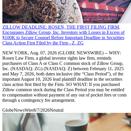
ZILLOW DEADLINE: ROSEN, THE FIRST FILING FIRM,
Encourages Zillow Group, Inc. Investors with Losses in Excess of
$100K to Secure Counsel Before Important Deadline in Securities
Class Action First Filed by the Firm - Z, ZG
NEW YORK, Aug. 07, 2026 (GLOBE NEWSWIRE) -- WHY:
Rosen Law Firm, a global investor rights law firm, reminds
purchasers of Class A or Class C common stock of Zillow Group,
Inc. (NASDAQ: ZG) (NASDAQ: Z) between February 11, 2025
and May 7, 2026, both dates inclusive (the “Class Period”), of the
important August 10, 2026 lead plaintiff deadline in the securities
class action first filed by the Firm. SO WHAT: If you purchased
Zillow common stock during the Class Period you may be entitled
to compensation without payment of any out of pocket fees or costs
through a contingency fee arrangement.
GlobeNewsWire
8/7/2026
Neutral