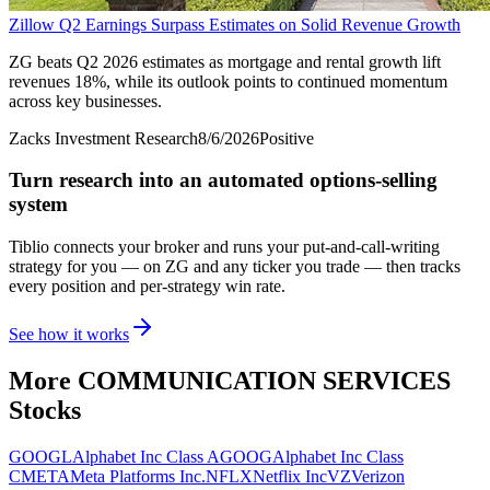
Zillow Q2 Earnings Surpass Estimates on Solid Revenue Growth
ZG beats Q2 2026 estimates as mortgage and rental growth lift
revenues 18%, while its outlook points to continued momentum
across key businesses.
Zacks Investment Research
8/6/2026
Positive
Turn research into an automated options-selling
system
Tiblio connects your broker and runs your put-and-call-writing
strategy for you
— on ZG and any ticker you trade
— then tracks
every position and per-strategy win rate.
See how it works
More
COMMUNICATION SERVICES
Stocks
GOOGL
Alphabet Inc Class A
GOOG
Alphabet Inc Class
C
META
Meta Platforms Inc.
NFLX
Netflix Inc
VZ
Verizon