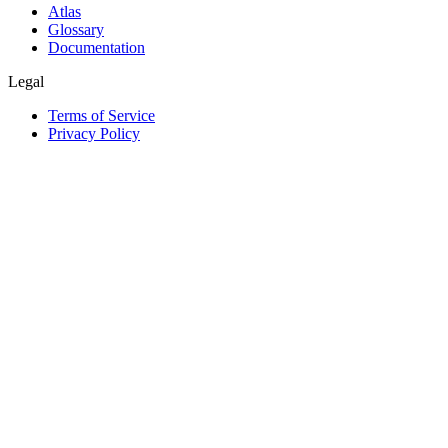
Atlas
Glossary
Documentation
Legal
Terms of Service
Privacy Policy