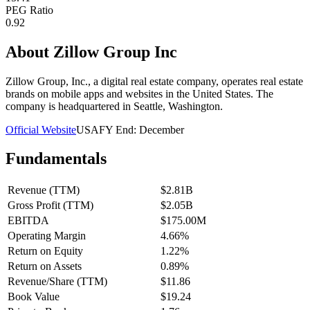
PEG Ratio
0.92
About
Zillow Group Inc
Zillow Group, Inc., a digital real estate company, operates real estate
brands on mobile apps and websites in the United States. The
company is headquartered in Seattle, Washington.
Official Website
USA
FY End:
December
Fundamentals
Revenue (TTM)
$2.81B
Gross Profit (TTM)
$2.05B
EBITDA
$175.00M
Operating Margin
4.66%
Return on Equity
1.22%
Return on Assets
0.89%
Revenue/Share (TTM)
$11.86
Book Value
$19.24