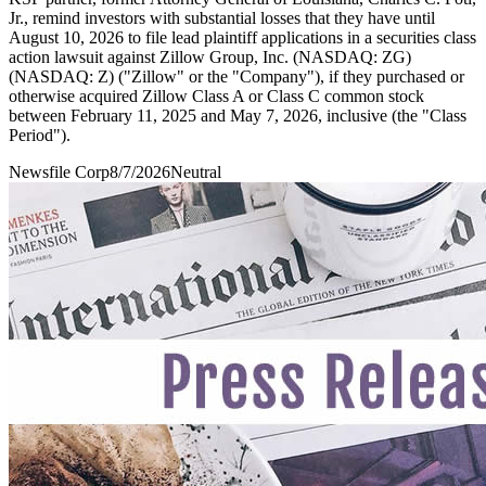
Jr., remind investors with substantial losses that they have until
August 10, 2026 to file lead plaintiff applications in a securities class
action lawsuit against Zillow Group, Inc. (NASDAQ: ZG)
(NASDAQ: Z) ("Zillow" or the "Company"), if they purchased or
otherwise acquired Zillow Class A or Class C common stock
between February 11, 2025 and May 7, 2026, inclusive (the "Class
Period").
Newsfile Corp
8/7/2026
Neutral