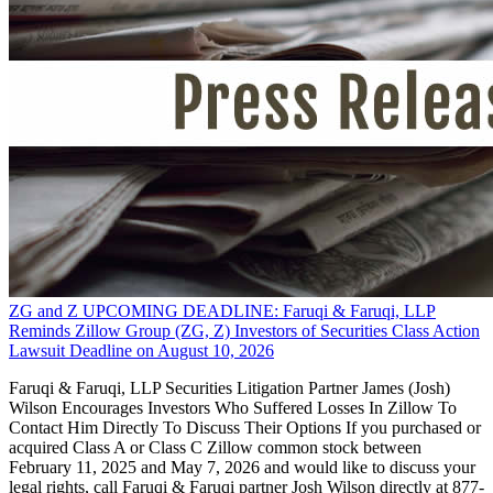
ZG and Z UPCOMING DEADLINE: Faruqi & Faruqi, LLP
Reminds Zillow Group (ZG, Z) Investors of Securities Class Action
Lawsuit Deadline on August 10, 2026
Faruqi & Faruqi, LLP Securities Litigation Partner James (Josh)
Wilson Encourages Investors Who Suffered Losses In Zillow To
Contact Him Directly To Discuss Their Options If you purchased or
acquired Class A or Class C Zillow common stock between
February 11, 2025 and May 7, 2026 and would like to discuss your
legal rights, call Faruqi & Faruqi partner Josh Wilson directly at 877-