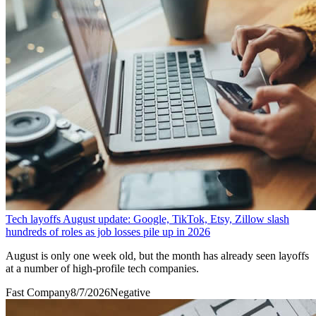
Tech layoffs August update: Google, TikTok, Etsy, Zillow slash
hundreds of roles as job losses pile up in 2026
August is only one week old, but the month has already seen layoffs
at a number of high-profile tech companies.
Fast Company
8/7/2026
Negative