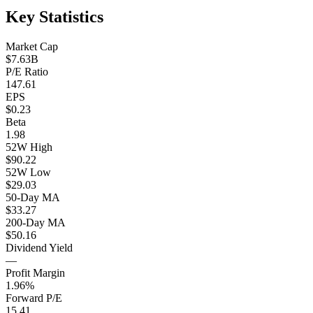
Key Statistics
Market Cap
$7.63B
P/E Ratio
147.61
EPS
$0.23
Beta
1.98
52W High
$90.22
52W Low
$29.03
50-Day MA
$33.27
200-Day MA
$50.16
Dividend Yield
—
Profit Margin
1.96%
Forward P/E
15.41