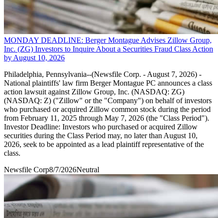
MONDAY DEADLINE: Berger Montague Advises Zillow Group,
Inc. (ZG) Investors to Inquire About a Securities Fraud Class Action
by August 10, 2026
Philadelphia, Pennsylvania--(Newsfile Corp. - August 7, 2026) -
National plaintiffs' law firm Berger Montague PC announces a class
action lawsuit against Zillow Group, Inc. (NASDAQ: ZG)
(NASDAQ: Z) ("Zillow" or the "Company") on behalf of investors
who purchased or acquired Zillow common stock during the period
from February 11, 2025 through May 7, 2026 (the "Class Period").
Investor Deadline: Investors who purchased or acquired Zillow
securities during the Class Period may, no later than August 10,
2026, seek to be appointed as a lead plaintiff representative of the
class.
Newsfile Corp
8/7/2026
Neutral