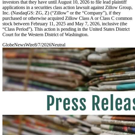
investors that they have until August 10, 2026 to file lead plaintiff
applications in a securities class action lawsuit against Zillow Group,
Inc. (NasdaqGS: ZG, Z) (“Zillow” or the “Company”), if they
purchased or otherwise acquired Zillow Class A or Class C common
stock between February 11, 2025 and May 7, 2026, inclusive (the
“Class Period”). This action is pending in the United States District
Court for the Western District of Washington.
GlobeNewsWire
8/7/2026
Neutral