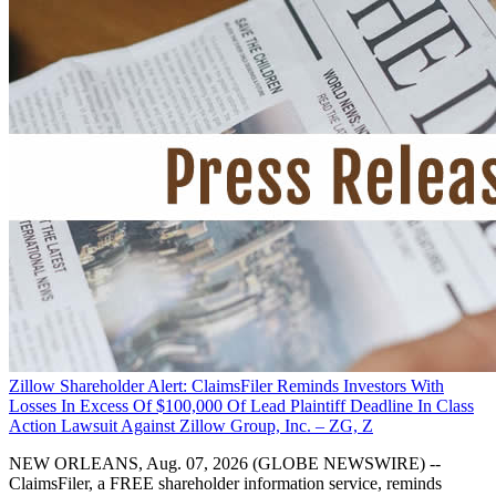
Zillow Shareholder Alert: ClaimsFiler Reminds Investors With
Losses In Excess Of $100,000 Of Lead Plaintiff Deadline In Class
Action Lawsuit Against Zillow Group, Inc. – ZG, Z
NEW ORLEANS, Aug. 07, 2026 (GLOBE NEWSWIRE) --
ClaimsFiler, a FREE shareholder information service, reminds