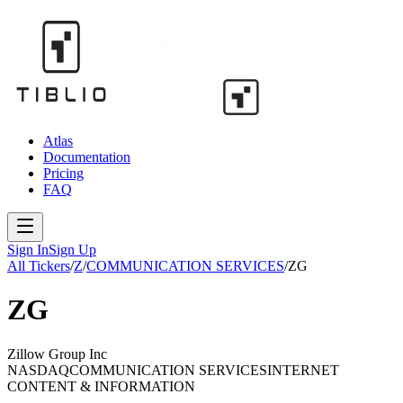
Atlas
Documentation
Pricing
FAQ
Sign In
Sign Up
All Tickers
/
Z
/
COMMUNICATION SERVICES
/
ZG
ZG
Zillow Group Inc
NASDAQ
COMMUNICATION SERVICES
INTERNET
CONTENT & INFORMATION