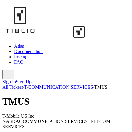
Atlas
Documentation
Pricing
FAQ
Sign In
Sign Up
All Tickers
/
T
/
COMMUNICATION SERVICES
/
TMUS
TMUS
T-Mobile US Inc
NASDAQ
COMMUNICATION SERVICES
TELECOM
SERVICES