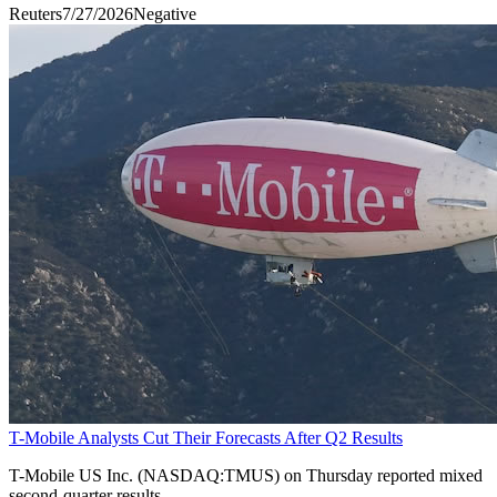
Reuters
7/27/2026
Negative
T-Mobile Analysts Cut Their Forecasts After Q2 Results
T-Mobile US Inc. (NASDAQ:TMUS) on Thursday reported mixed
second-quarter results.