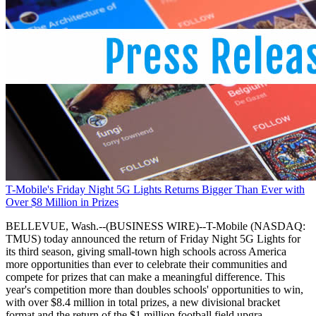
T-Mobile's Friday Night 5G Lights Returns Bigger Than Ever with
Over $8 Million in Prizes
BELLEVUE, Wash.--(BUSINESS WIRE)--T-Mobile (NASDAQ:
TMUS) today announced the return of Friday Night 5G Lights for
its third season, giving small-town high schools across America
more opportunities than ever to celebrate their communities and
compete for prizes that can make a meaningful difference. This
year's competition more than doubles schools' opportunities to win,
with over $8.4 million in total prizes, a new divisional bracket
format and the return of the $1 million football field upgra.