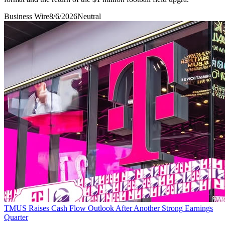
Business Wire
8/6/2026
Neutral
TMUS Raises Cash Flow Outlook After Another Strong Earnings
Quarter