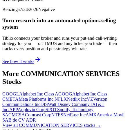
Benzinga
7/24/2026
Negative
Turn research into an automated options-selling
system
Tiblio connects your broker and runs your put-and-call-writing
strategy for you
— on TMUS and any ticker you trade
— then
tracks every position and per-strategy win rate.
See how it works
More
COMMUNICATION SERVICES
Stocks
GOOGL
Alphabet Inc Class A
GOOG
Alphabet Inc Class
C
META
Meta Platforms Inc.
NFLX
Netflix Inc
VZ
Verizon
Communications Inc
DIS
Walt Disney Company
T
AT&T
Inc.
APP
Applovin Corp
SPOT
Spotify Technology
SA
CMCSA
Comcast Corp
NTES
NetEase Inc
AMX
America Movil
SAB de CV ADR
View all
COMMUNICATION SERVICES
stocks →