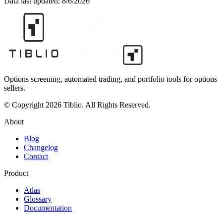
Data last updated:
8/6/2026
Options screening, automated trading, and portfolio tools for options
sellers.
© Copyright 2026 Tiblio. All Rights Reserved.
About
Blog
Changelog
Contact
Product
Atlas
Glossary
Documentation