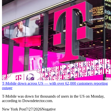
T-Mobile down across US — with over 62,000 customers reporting
outage
T-Mobile was ‌down for thousands of users in the US on Monday,
according to Downdetector.com.
New York Post
7/27/2026
Negative