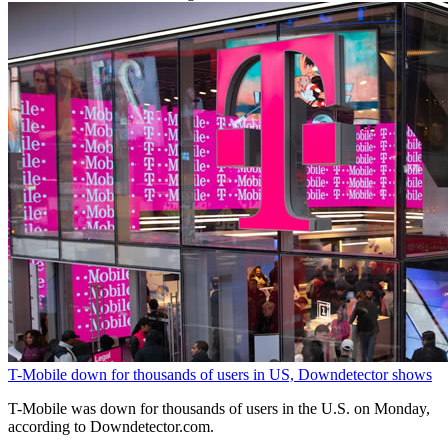
T-Mobile down for thousands of users in US, Downdetector shows
T-Mobile was down ‌for thousands of users in the U.S. on Monday, ​
according to Downdetector.com.