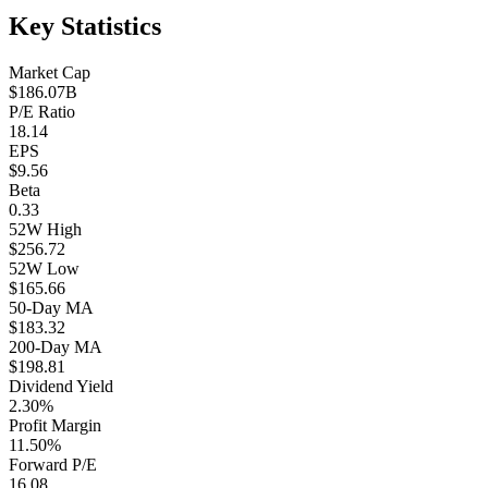
Key Statistics
Market Cap
$186.07B
P/E Ratio
18.14
EPS
$9.56
Beta
0.33
52W High
$256.72
52W Low
$165.66
50-Day MA
$183.32
200-Day MA
$198.81
Dividend Yield
2.30%
Profit Margin
11.50%
Forward P/E
16.08