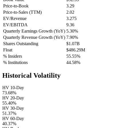
Price-to-Book
3.29
Price-to-Sales (TTM)
2.02
EV/Revenue
3.275
EV/EBITDA
9.36
Quarterly Earnings Growth (YoY)
5.30%
Quarterly Revenue Growth (YoY)
7.90%
Shares Outstanding
$1.07B
Float
$486.29M
% Insiders
55.55%
% Institutions
44.58%
Historical Volatility
HV 10-Day
73.68%
HV 20-Day
55.40%
HV 30-Day
51.37%
HV 60-Day
40.37%