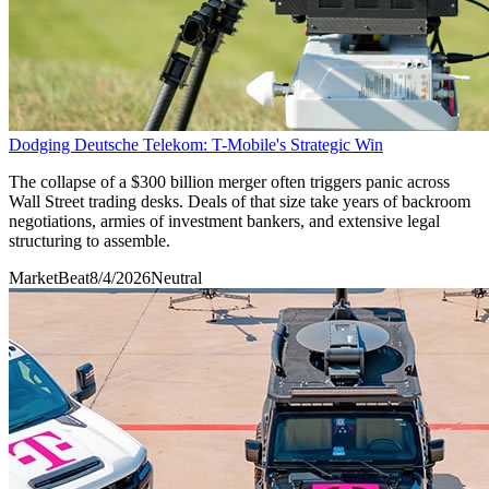
Dodging Deutsche Telekom: T-Mobile's Strategic Win
The collapse of a $300 billion merger often triggers panic across
Wall Street trading desks. Deals of that size take years of backroom
negotiations, armies of investment bankers, and extensive legal
structuring to assemble.
MarketBeat
8/4/2026
Neutral