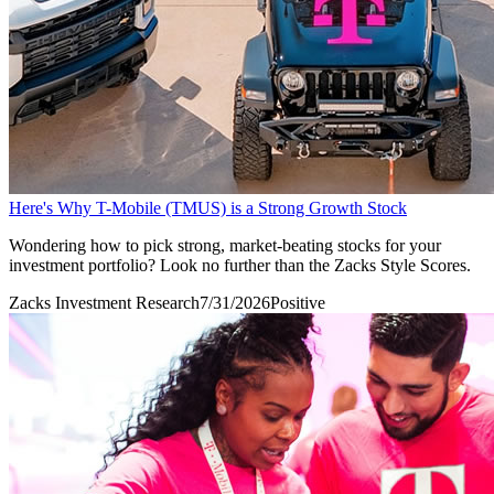
Here's Why T-Mobile (TMUS) is a Strong Growth Stock
Wondering how to pick strong, market-beating stocks for your
investment portfolio? Look no further than the Zacks Style Scores.
Zacks Investment Research
7/31/2026
Positive