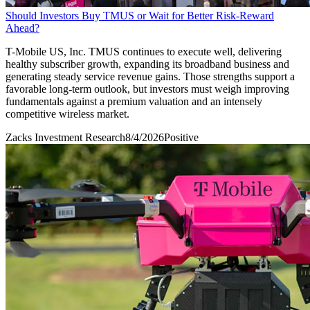
Should Investors Buy TMUS or Wait for Better Risk-Reward
Ahead?
T-Mobile US, Inc. TMUS continues to execute well, delivering
healthy subscriber growth, expanding its broadband business and
generating steady service revenue gains. Those strengths support a
favorable long-term outlook, but investors must weigh improving
fundamentals against a premium valuation and an intensely
competitive wireless market.
Zacks Investment Research
8/4/2026
Positive