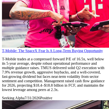
T-Mobile: The SpaceX Fear Is A Long-Term Buying Opportunity
T-Mobile trades at a compressed forward P/E of 16.5x, well below
its 5-year average, despite robust operational performance and
multiple guidance raises. TMUS delivered solid Q2 execution with
7.9% revenue growth, aggressive buybacks, and a well-covered,
fast-growing dividend but faces near-term volatility from sector
sentiment and competition. Management raised cash flow guidance
for 2026, projecting $18.4–$18.8 billion in FCF, and maintains the
lowest leverage among peers at 2.3x.
Seeking Alpha
7/31/2026
Positive