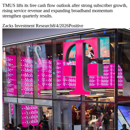
TMUS lifts its free cash flow outlook after strong subscriber growth,
rising service revenue and expanding broadband momentum
strengthen quarterly results.
Zacks Investment Research
8/4/2026
Positive