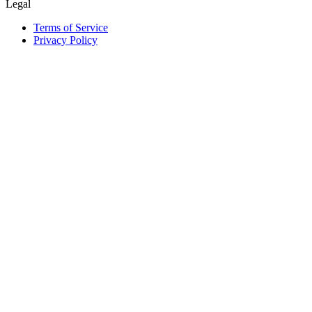
Legal
Terms of Service
Privacy Policy