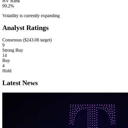
HV Rank
99.2%
Volatility is currently
expanding
Analyst Ratings
Consensus (
$243.08
target)
9
Strong Buy
14
Buy
4
Hold
Latest News