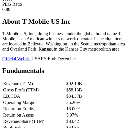
PEG Ratio
0.80
About
T-Mobile US Inc
T-Mobile US, Inc., doing business under the global brand name T-
Mobile, is an American wireless network operator. Its headquarters
are located in Bellevue, Washington, in the Seattle metropolitan area
and Overland Park, Kansas, in the Kansas City metropolitan area.
Official Website
USA
FY End:
December
Fundamentals
Revenue (TTM)
$92.19B
Gross Profit (TTM)
$58.13B
EBITDA
$34.37B
Operating Margin
25.20%
Return on Equity
18.00%
Return on Assets
5.97%
Revenue/Share (TTM)
$83.42
Book Value
$52.35