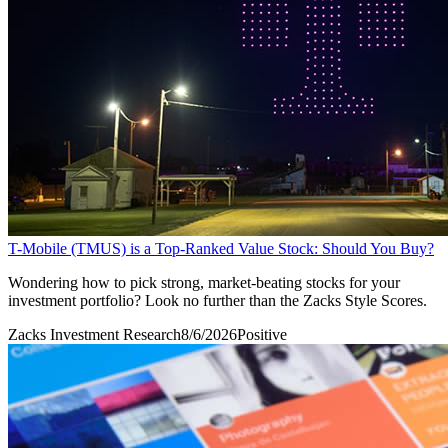
T-Mobile (TMUS) is a Top-Ranked Value Stock: Should You Buy?
Wondering how to pick strong, market-beating stocks for your
investment portfolio? Look no further than the Zacks Style Scores.
Zacks Investment Research
8/6/2026
Positive