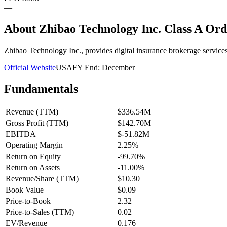
—
About
Zhibao Technology Inc. Class A Ord
Zhibao Technology Inc., provides digital insurance brokerage servic
Official Website
USA
FY End:
December
Fundamentals
Revenue (TTM)
$336.54M
Gross Profit (TTM)
$142.70M
EBITDA
$-51.82M
Operating Margin
2.25%
Return on Equity
-99.70%
Return on Assets
-11.00%
Revenue/Share (TTM)
$10.30
Book Value
$0.09
Price-to-Book
2.32
Price-to-Sales (TTM)
0.02
EV/Revenue
0.176