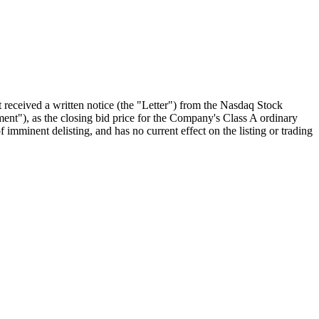
ceived a written notice (the "Letter") from the Nasdaq Stock
t"), as the closing bid price for the Company's Class A ordinary
 imminent delisting, and has no current effect on the listing or trading