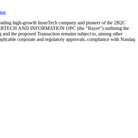
ing
eading high-growth InsurTech company and pioneer of the 2B2C
ith JOYERTECH AND INFORMATION OPC (the "Buyer") outlining the
ng and the proposed Transaction remains subject to, among other
, applicable corporate and regulatory approvals, compliance with Nasdaq