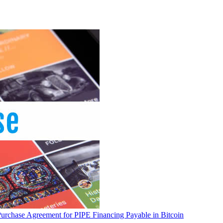
Purchase Agreement for PIPE Financing Payable in Bitcoin