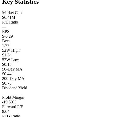
Key Statistics
Market Cap
$6.41M
P/E Ratio
—
EPS
$-0.29
Beta
1.77
52W High
$1.34
52W Low
$0.15
50-Day MA
$0.44
200-Day MA
$0.78
Dividend Yield
—
Profit Margin
-19.50%
Forward P/E
8.64
PEG Ratio