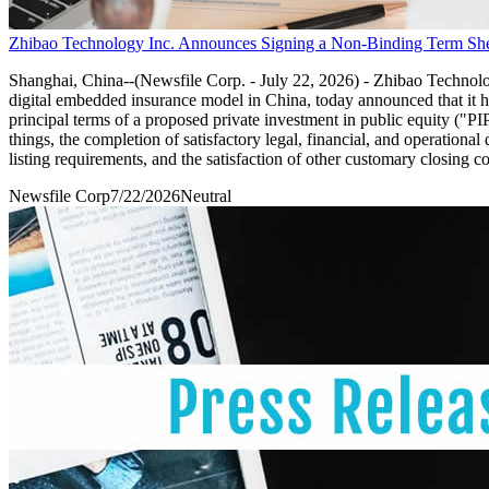
Zhibao Technology Inc. Announces Signing a Non-Binding Term Sheet
Shanghai, China--(Newsfile Corp. - July 22, 2026) - Zhibao Techn
digital embedded insurance model in China, today announced that
principal terms of a proposed private investment in public equity ("P
things, the completion of satisfactory legal, financial, and operation
listing requirements, and the satisfaction of other customary closing co
Newsfile Corp
7/22/2026
Neutral