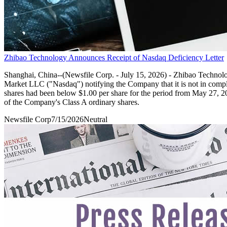
Zhibao Technology Announces Receipt of Nasdaq Deficiency Letter
Shanghai, China--(Newsfile Corp. - July 15, 2026) - Zhibao Technol
Market LLC ("Nasdaq") notifying the Company that it is not in compl
shares had been below $1.00 per share for the period from May 27, 2026 
of the Company's Class A ordinary shares.
Newsfile Corp
7/15/2026
Neutral