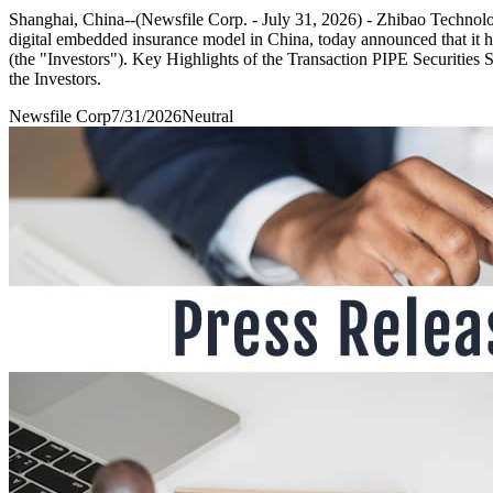
Shanghai, China--(Newsfile Corp. - July 31, 2026) - Zhibao Techn
digital embedded insurance model in China, today announced that it ha
(the "Investors"). Key Highlights of the Transaction PIPE Securities 
the Investors.
Newsfile Corp
7/31/2026
Neutral