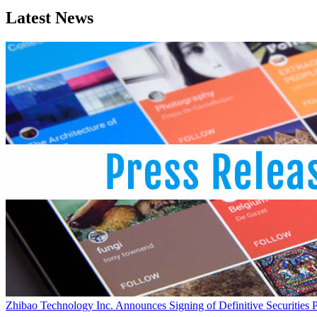
Latest News
Zhibao Technology Inc. Announces Signing of Definitive Securities 