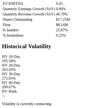
EV/EBITDA
9.45
Quarterly Earnings Growth (YoY)
0.00%
Quarterly Revenue Growth (YoY)
40.70%
Shares Outstanding
$17.25M
Float
$8.14M
% Insiders
25.87%
% Institutions
0.25%
Historical Volatility
HV 10-Day
195.58%
HV 20-Day
263.93%
HV 30-Day
272.83%
HV 60-Day
209.67%
HV Rank
—
Volatility is currently
contracting