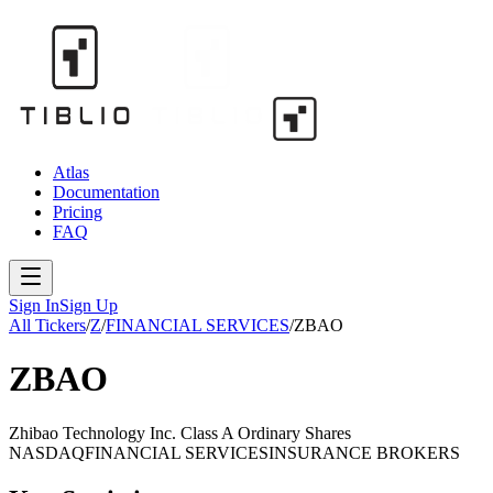
Atlas
Documentation
Pricing
FAQ
Sign In
Sign Up
All Tickers
/
Z
/
FINANCIAL SERVICES
/
ZBAO
ZBAO
Zhibao Technology Inc. Class A Ordinary Shares
NASDAQ
FINANCIAL SERVICES
INSURANCE BROKERS