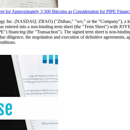
 for Approximately 3,500 Bitcoins as Consideration for PIPE Financ
ology Inc. (NASDAQ: ZBAO) ("Zhibao," "we," or the "Company"), a l
 it has entered into a non-binding term sheet (the "Term Sheet") w
IPE") financing (the "Transaction"). The signed term sheet is non-bindi
al due diligence, the negotiation and execution of definitive agreements
nditions.