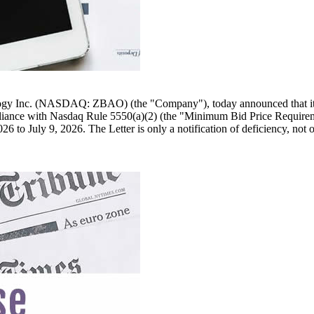
ogy Inc. (NASDAQ: ZBAO) (the "Company"), today announced that it re
iance with Nasdaq Rule 5550(a)(2) (the "Minimum Bid Price Requiremen
to July 9, 2026. The Letter is only a notification of deficiency, not of