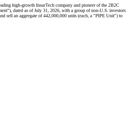
eading high-growth InsurTech company and pioneer of the 2B2C
ent"), dated as of July 31, 2026, with a group of non-U.S. investors
and sell an aggregate of 442,000,000 units (each, a "PIPE Unit") to