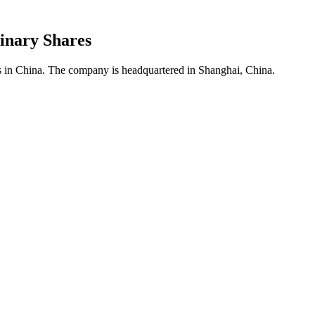
inary Shares
es in China. The company is headquartered in Shanghai, China.