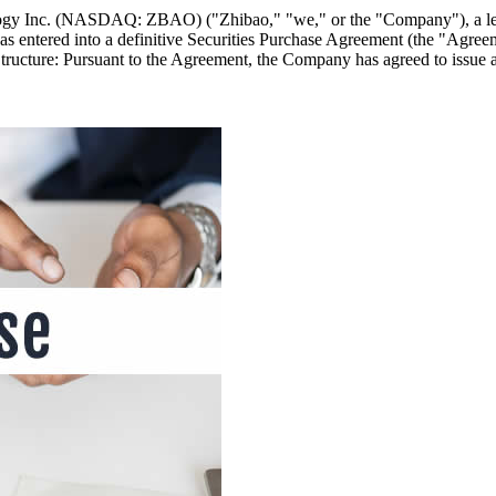
ology Inc. (NASDAQ: ZBAO) ("Zhibao," "we," or the "Company"), a l
s entered into a definitive Securities Purchase Agreement (the "Agreem
Structure: Pursuant to the Agreement, the Company has agreed to issue 