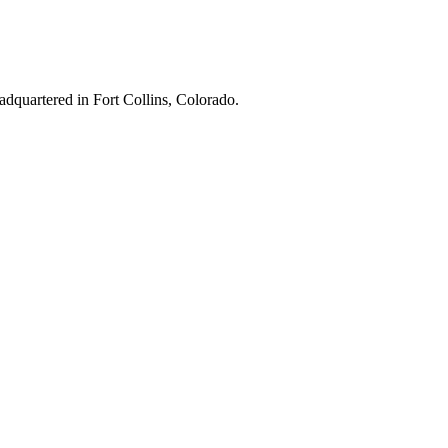
adquartered in Fort Collins, Colorado.