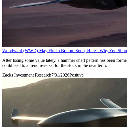
Woodward (WWD) May Find a Bottom Soon, Here's Why You Shou
After losing some value lately, a hammer chart pattern has been form
could lead to a trend reversal for the stock in the near term.
Zacks Investment Research
7/31/2026
Positive