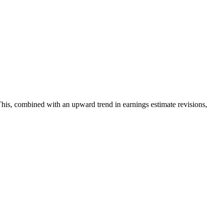
his, combined with an upward trend in earnings estimate revisions,