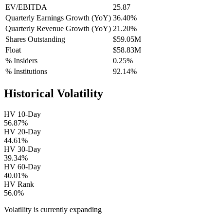
EV/EBITDA
25.87
Quarterly Earnings Growth (YoY)
36.40%
Quarterly Revenue Growth (YoY)
21.20%
Shares Outstanding
$59.05M
Float
$58.83M
% Insiders
0.25%
% Institutions
92.14%
Historical Volatility
HV 10-Day
56.87%
HV 20-Day
44.61%
HV 30-Day
39.34%
HV 60-Day
40.01%
HV Rank
56.0%
Volatility is currently
expanding