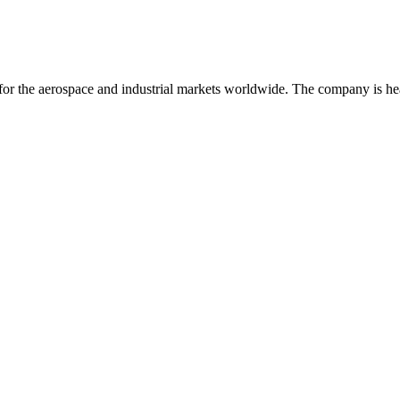
for the aerospace and industrial markets worldwide. The company is he