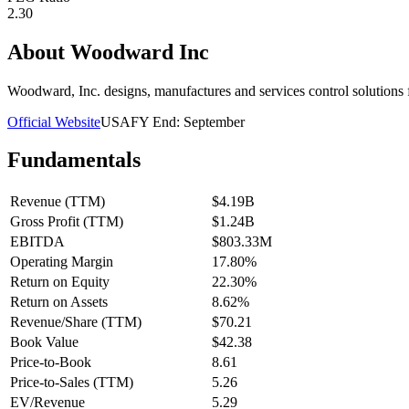
2.30
About
Woodward Inc
Woodward, Inc. designs, manufactures and services control solutions 
Official Website
USA
FY End:
September
Fundamentals
Revenue (TTM)
$4.19B
Gross Profit (TTM)
$1.24B
EBITDA
$803.33M
Operating Margin
17.80%
Return on Equity
22.30%
Return on Assets
8.62%
Revenue/Share (TTM)
$70.21
Book Value
$42.38
Price-to-Book
8.61
Price-to-Sales (TTM)
5.26
EV/Revenue
5.29