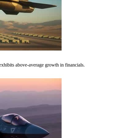
xhibits above-average growth in financials.