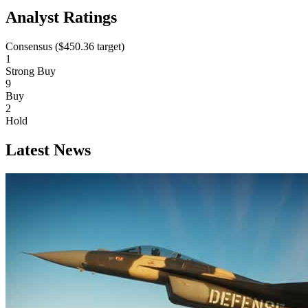
Analyst Ratings
Consensus (
$450.36
target)
1
Strong Buy
9
Buy
2
Hold
Latest News