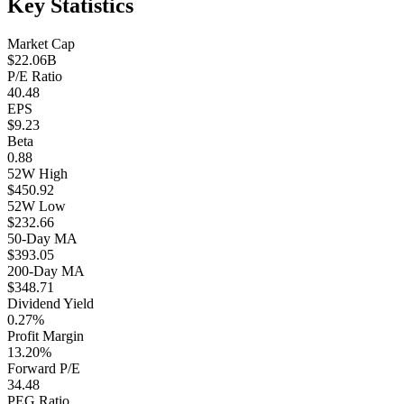
Key Statistics
Market Cap
$22.06B
P/E Ratio
40.48
EPS
$9.23
Beta
0.88
52W High
$450.92
52W Low
$232.66
50-Day MA
$393.05
200-Day MA
$348.71
Dividend Yield
0.27%
Profit Margin
13.20%
Forward P/E
34.48
PEG Ratio