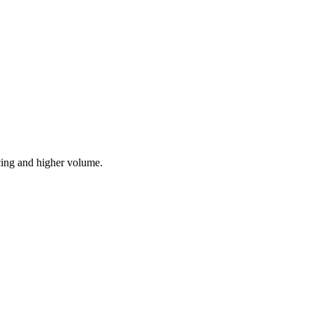
cing and higher volume.