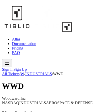
Atlas
Documentation
Pricing
FAQ
Sign In
Sign Up
All Tickers
/
W
/
INDUSTRIALS
/
WWD
WWD
Woodward Inc
NASDAQ
INDUSTRIALS
AEROSPACE & DEFENSE