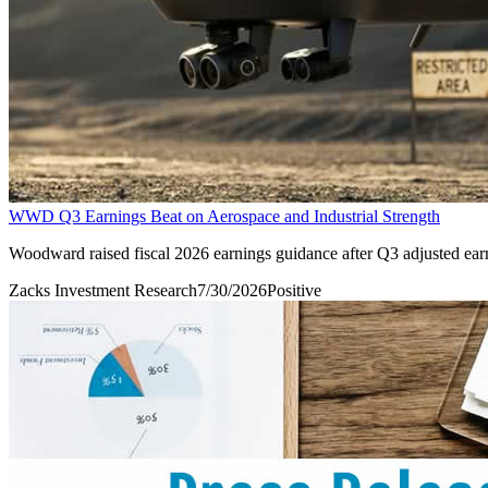
WWD Q3 Earnings Beat on Aerospace and Industrial Strength
Woodward raised fiscal 2026 earnings guidance after Q3 adjusted ear
Zacks Investment Research
7/30/2026
Positive