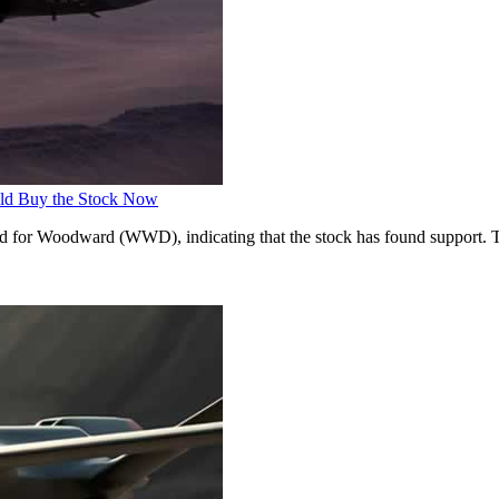
ld Buy the Stock Now
ed for Woodward (WWD), indicating that the stock has found support. T