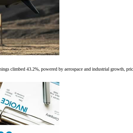
nings climbed 43.2%, powered by aerospace and industrial growth, pri