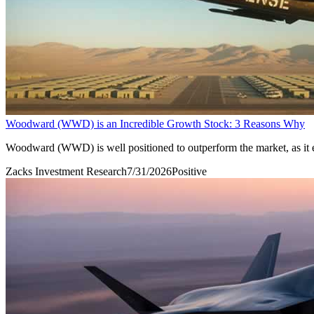
Woodward (WWD) is an Incredible Growth Stock: 3 Reasons Why
Woodward (WWD) is well positioned to outperform the market, as it e
Zacks Investment Research
7/31/2026
Positive