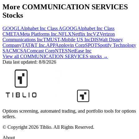
More
COMMUNICATION SERVICES
Stocks
GOOGL
Alphabet Inc Class A
GOOG
Alphabet Inc Class
C
META
Meta Platforms Inc.
NFLX
Netflix Inc
VZ
Verizon
Communications Inc
TMUS
T-Mobile US Inc
DIS
Walt Disney
Company
T
AT&T Inc.
APP
Applovin Corp
SPOT
Spotify Technology
SA
CMCSA
Comcast Corp
NTES
NetEase Inc
View all
COMMUNICATION SERVICES
stocks →
Data last updated:
8/8/2026
Options screening, automated trading, and portfolio tools for options
sellers.
© Copyright 2026 Tiblio. All Rights Reserved.
About