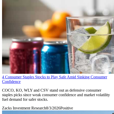
4 Consumer Staples Stocks to Play Safe Amid Sinking Consumer
Confidence
COCO, KO, WLY and CSV stand out as defensive consumer
staples picks since weak consumer confidence and market volatility
fuel demand for safer stocks.
Zacks Investment Research
8/3/2026
Positive