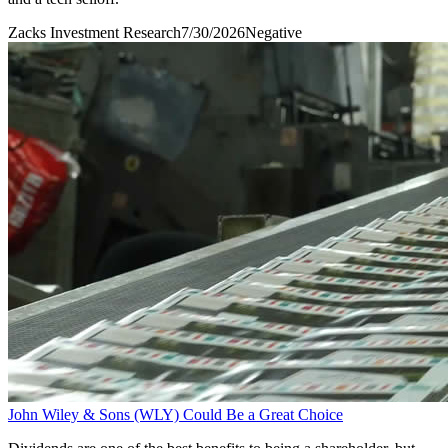
Zacks Investment Research
7/30/2026
Negative
John Wiley & Sons (WLY) Could Be a Great Choice