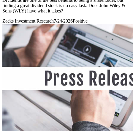
Dividends are one of the best benefits to being a shareholder, but
finding a great dividend stock is no easy task. Does John Wiley &
Sons (WLY) have what it takes?
Zacks Investment Research
7/24/2026
Positive