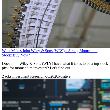
What Makes John Wiley & Sons (WLY) a Strong Momentum
Stock: Buy Now?
Does John Wiley & Sons (WLY) have what it takes to be a top stock
pick for momentum investors? Let's find out.
Zacks Investment Research
7/6/2026
Positive