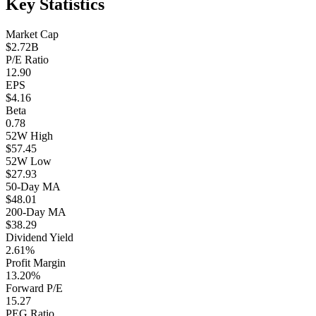
Key Statistics
Market Cap
$2.72B
P/E Ratio
12.90
EPS
$4.16
Beta
0.78
52W High
$57.45
52W Low
$27.93
50-Day MA
$48.01
200-Day MA
$38.29
Dividend Yield
2.61%
Profit Margin
13.20%
Forward P/E
15.27
PEG Ratio