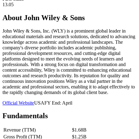
13.05
About
John Wiley & Sons
John Wiley & Sons, Inc. (WLY) is a prominent global leader in
educational materials and research solutions, dedicated to advancing
knowledge across academic and professional landscapes. The
company's diverse portfolio includes academic publishing,
professional development resources, and cutting-edge digital
platforms designed to meet the evolving needs of learners and
professionals. With a strong focus on digital transformation and
content accessibility, Wiley is committed to enhancing educational
outcomes and research productivity. Its reputation for quality and
continuous innovation positions Wiley as a vital partner in the
academic and professional sectors, enabling it to adapt effectively to
the rapidly changing demands of its global client base.
Official Website
USA
FY End:
April
Fundamentals
Revenue (TTM)
$1.68B
Gross Profit (TTM)
$1.25B