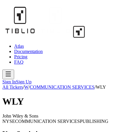
Atlas
Documentation
Pricing
FAQ
Sign In
Sign Up
All Tickers
/
W
/
COMMUNICATION SERVICES
/
WLY
WLY
John Wiley & Sons
NYSE
COMMUNICATION SERVICES
PUBLISHING