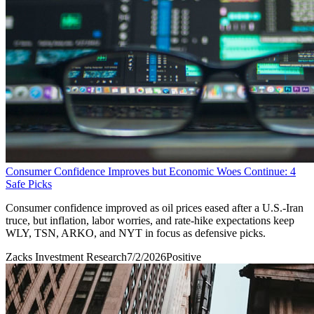
Consumer Confidence Improves but Economic Woes Continue: 4
Safe Picks
Consumer confidence improved as oil prices eased after a U.S.-Iran
truce, but inflation, labor worries, and rate-hike expectations keep
WLY, TSN, ARKO, and NYT in focus as defensive picks.
Zacks Investment Research
7/2/2026
Positive