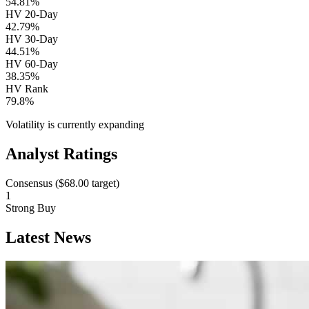
54.81%
HV 20-Day
42.79%
HV 30-Day
44.51%
HV 60-Day
38.35%
HV Rank
79.8%
Volatility is currently
expanding
Analyst Ratings
Consensus (
$68.00
target)
1
Strong Buy
Latest News