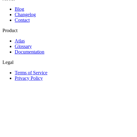
Blog
Changelog
Contact
Product
Atlas
Glossary
Documentation
Legal
Terms of Service
Privacy Policy