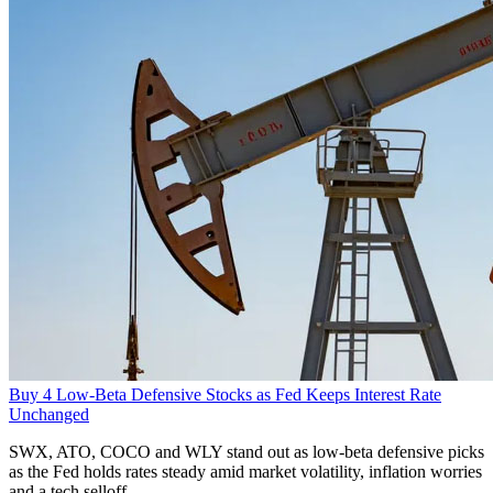
Buy 4 Low-Beta Defensive Stocks as Fed Keeps Interest Rate
Unchanged
SWX, ATO, COCO and WLY stand out as low-beta defensive picks
as the Fed holds rates steady amid market volatility, inflation worries
and a tech selloff.