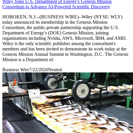
Wiley Joins U.S. Department of Energy's Genesis Mission
Consortium to Advance AI-Powered Scientific Discovery
HOBOKEN, N.J.--(BUSINESS WIRE)--Wiley (NYSE: WLY)
today announced its membership in the Genesis Mission
Consortium, the public-private partnership supporting the U.S.
Department of Energy's (DOE) Genesis Mission, joining
organizations including Nvidia, AWS, Microsoft, IBM, and AMD.
Wiley is the only scientific publisher among the consortium's
members and has been invited to demonstrate its work today at the
Genesis Mission Annual Summit in Washington, D.C. The Genesis
Mission is a Department of.
Business Wire
7/22/2026
Neutral