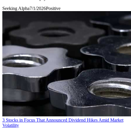
Seeking Alpha
7/1/2026
Positive
3 Stocks in Focus That Announced Dividend Hikes Amid Market
Volatility