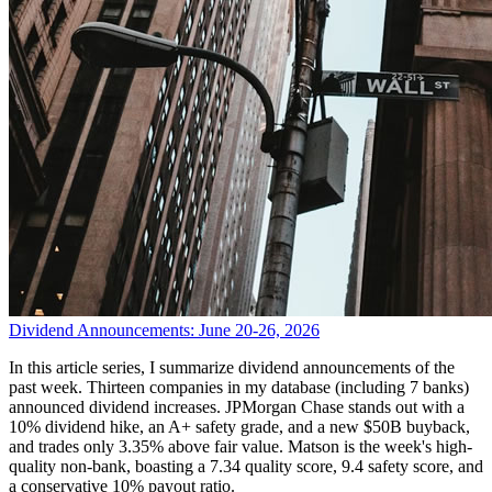
Dividend Announcements: June 20-26, 2026
In this article series, I summarize dividend announcements of the
past week. Thirteen companies in my database (including 7 banks)
announced dividend increases. JPMorgan Chase stands out with a
10% dividend hike, an A+ safety grade, and a new $50B buyback,
and trades only 3.35% above fair value. Matson is the week's high-
quality non-bank, boasting a 7.34 quality score, 9.4 safety score, and
a conservative 10% payout ratio.