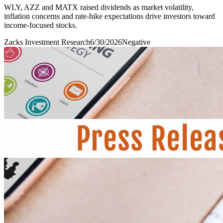
WLY, AZZ and MATX raised dividends as market volatility,
inflation concerns and rate-hike expectations drive investors toward
income-focused stocks.
Zacks Investment Research
6/30/2026
Negative