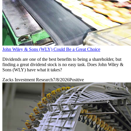
John Wiley & Sons (WLY) Could Be a Great Choice
Dividends are one of the best benefits to being a shareholder, but
finding a great dividend stock is no easy task. Does John Wiley &
Sons (WLY) have what it takes?
Zacks Investment Research
7/8/2026
Positive