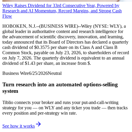
Wiley Raises Dividend for 33rd Consecutive Year, Powered by
Research and AI Momentum, Record Margins, and Strong Cash
Flow
HOBOKEN, N.J.--(BUSINESS WIRE)--Wiley (NYSE: WLY), a
global leader in authoritative content and research intelligence for
the advancement of scientific discovery, innovation, and learning,
today announced that its Board of Directors has declared a quarterly
cash dividend of $0.3575 per share on its Class A and Class B
Common Stock, payable on July 23, 2026, to shareholders of record
on July 7, 2026. The quarterly dividend is equivalent to an annual
dividend of $1.43 per share, an increase from $.
Business Wire
6/25/2026
Neutral
Turn research into an automated options-selling
system
Tiblio connects your broker and runs your put-and-call-writing
strategy for you
— on WLY and any ticker you trade
— then tracks
every position and per-strategy win rate.
See how it works