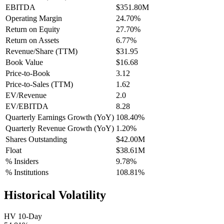
EBITDA
$351.80M
Operating Margin
24.70%
Return on Equity
27.70%
Return on Assets
6.77%
Revenue/Share (TTM)
$31.95
Book Value
$16.68
Price-to-Book
3.12
Price-to-Sales (TTM)
1.62
EV/Revenue
2.0
EV/EBITDA
8.28
Quarterly Earnings Growth (YoY)
108.40%
Quarterly Revenue Growth (YoY)
1.20%
Shares Outstanding
$42.00M
Float
$38.61M
% Insiders
9.78%
% Institutions
108.81%
Historical Volatility
HV 10-Day