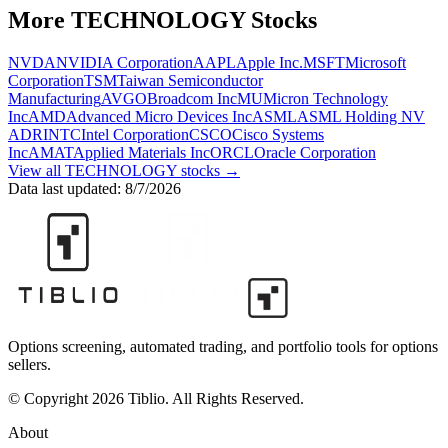
More
TECHNOLOGY
Stocks
NVDA
NVIDIA Corporation
AAPL
Apple Inc.
MSFT
Microsoft
Corporation
TSM
Taiwan Semiconductor
Manufacturing
AVGO
Broadcom Inc
MU
Micron Technology
Inc
AMD
Advanced Micro Devices Inc
ASML
ASML Holding NV
ADR
INTC
Intel Corporation
CSCO
Cisco Systems
Inc
AMAT
Applied Materials Inc
ORCL
Oracle Corporation
View all
TECHNOLOGY
stocks →
Data last updated:
8/7/2026
Options screening, automated trading, and portfolio tools for options
sellers.
© Copyright 2026 Tiblio. All Rights Reserved.
About