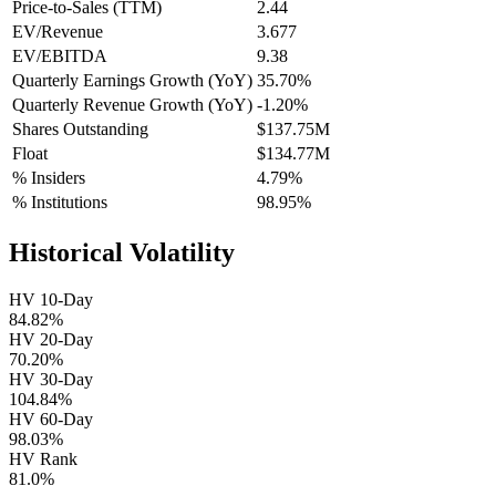
Price-to-Sales (TTM)
2.44
EV/Revenue
3.677
EV/EBITDA
9.38
Quarterly Earnings Growth (YoY)
35.70%
Quarterly Revenue Growth (YoY)
-1.20%
Shares Outstanding
$137.75M
Float
$134.77M
% Insiders
4.79%
% Institutions
98.95%
Historical Volatility
HV 10-Day
84.82%
HV 20-Day
70.20%
HV 30-Day
104.84%
HV 60-Day
98.03%
HV Rank
81.0%