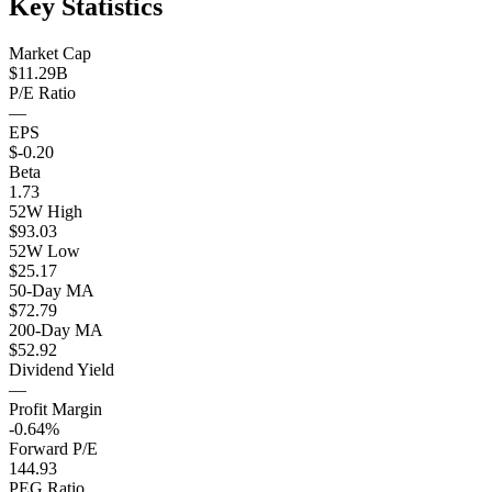
Key Statistics
Market Cap
$11.29B
P/E Ratio
—
EPS
$-0.20
Beta
1.73
52W High
$93.03
52W Low
$25.17
50-Day MA
$72.79
200-Day MA
$52.92
Dividend Yield
—
Profit Margin
-0.64%
Forward P/E
144.93
PEG Ratio