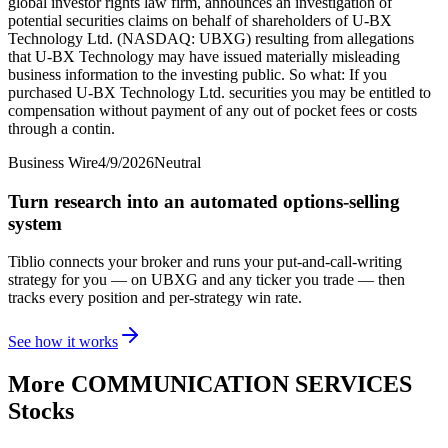
global investor rights law firm, announces an investigation of
potential securities claims on behalf of shareholders of U-BX
Technology Ltd. (NASDAQ: UBXG) resulting from allegations
that U-BX Technology may have issued materially misleading
business information to the investing public. So what: If you
purchased U-BX Technology Ltd. securities you may be entitled to
compensation without payment of any out of pocket fees or costs
through a contin.
Business Wire
4/9/2026
Neutral
Turn research into an automated options-selling
system
Tiblio connects your broker and runs your put-and-call-writing
strategy for you
— on UBXG and any ticker you trade
— then
tracks every position and per-strategy win rate.
See how it works
More
COMMUNICATION SERVICES
Stocks