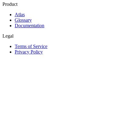
Product
Atlas
Glossary
Documentation
Legal
Terms of Service
Privacy Policy