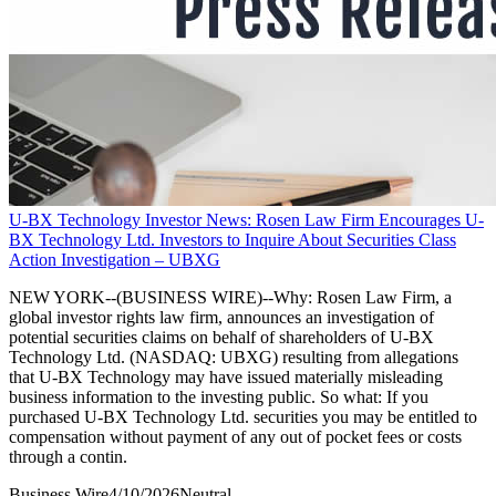
U-BX Technology Investor News: Rosen Law Firm Encourages U-
BX Technology Ltd. Investors to Inquire About Securities Class
Action Investigation – UBXG
NEW YORK--(BUSINESS WIRE)--Why: Rosen Law Firm, a
global investor rights law firm, announces an investigation of
potential securities claims on behalf of shareholders of U-BX
Technology Ltd. (NASDAQ: UBXG) resulting from allegations
that U-BX Technology may have issued materially misleading
business information to the investing public. So what: If you
purchased U-BX Technology Ltd. securities you may be entitled to
compensation without payment of any out of pocket fees or costs
through a contin.
Business Wire
4/10/2026
Neutral