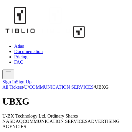
Atlas
Documentation
Pricing
FAQ
Sign In
Sign Up
All Tickers
/
U
/
COMMUNICATION SERVICES
/
UBXG
UBXG
U-BX Technology Ltd. Ordinary Shares
NASDAQ
COMMUNICATION SERVICES
ADVERTISING
AGENCIES