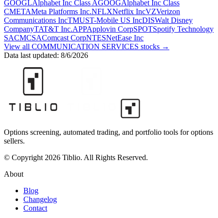
GOOGL
Alphabet Inc Class A
GOOG
Alphabet Inc Class
C
META
Meta Platforms Inc.
NFLX
Netflix Inc
VZ
Verizon
Communications Inc
TMUS
T-Mobile US Inc
DIS
Walt Disney
Company
T
AT&T Inc.
APP
Applovin Corp
SPOT
Spotify Technology
SA
CMCSA
Comcast Corp
NTES
NetEase Inc
View all
COMMUNICATION SERVICES
stocks →
Data last updated:
8/6/2026
Options screening, automated trading, and portfolio tools for options
sellers.
© Copyright 2026 Tiblio. All Rights Reserved.
About
Blog
Changelog
Contact