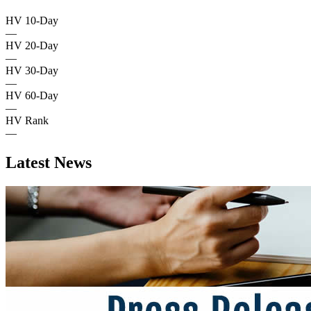
HV 10-Day
—
HV 20-Day
—
HV 30-Day
—
HV 60-Day
—
HV Rank
—
Latest News