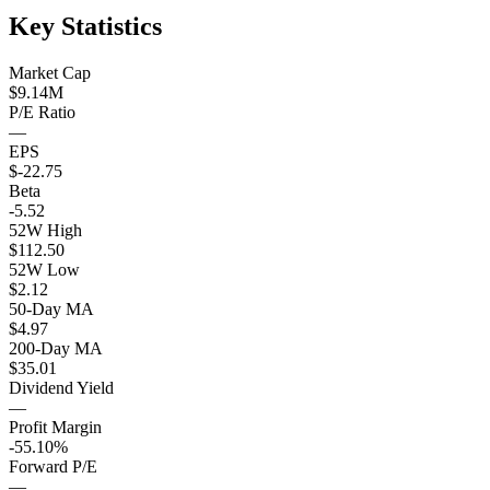
Key Statistics
Market Cap
$9.14M
P/E Ratio
—
EPS
$-22.75
Beta
-5.52
52W High
$112.50
52W Low
$2.12
50-Day MA
$4.97
200-Day MA
$35.01
Dividend Yield
—
Profit Margin
-55.10%
Forward P/E
—