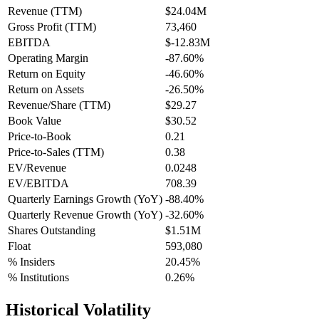
Revenue (TTM)
$24.04M
Gross Profit (TTM)
73,460
EBITDA
$-12.83M
Operating Margin
-87.60%
Return on Equity
-46.60%
Return on Assets
-26.50%
Revenue/Share (TTM)
$29.27
Book Value
$30.52
Price-to-Book
0.21
Price-to-Sales (TTM)
0.38
EV/Revenue
0.0248
EV/EBITDA
708.39
Quarterly Earnings Growth (YoY)
-88.40%
Quarterly Revenue Growth (YoY)
-32.60%
Shares Outstanding
$1.51M
Float
593,080
% Insiders
20.45%
% Institutions
0.26%
Historical Volatility