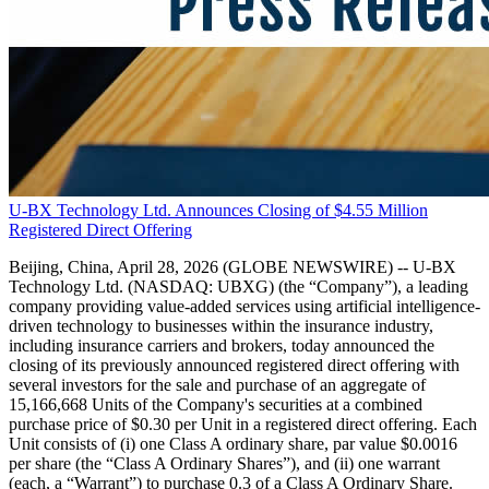
U-BX Technology Ltd. Announces Closing of $4.55 Million
Registered Direct Offering
Beijing, China, April 28, 2026 (GLOBE NEWSWIRE) -- U-BX
Technology Ltd. (NASDAQ: UBXG) (the “Company”), a leading
company providing value-added services using artificial intelligence-
driven technology to businesses within the insurance industry,
including insurance carriers and brokers, today announced the
closing of its previously announced registered direct offering with
several investors for the sale and purchase of an aggregate of
15,166,668 Units of the Company's securities at a combined
purchase price of $0.30 per Unit in a registered direct offering. Each
Unit consists of (i) one Class A ordinary share, par value $0.0016
per share (the “Class A Ordinary Shares”), and (ii) one warrant
(each, a “Warrant”) to purchase 0.3 of a Class A Ordinary Share.