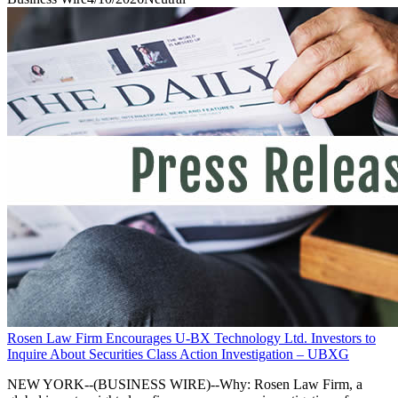
Rosen Law Firm Encourages U-BX Technology Ltd. Investors to
Inquire About Securities Class Action Investigation – UBXG
NEW YORK--(BUSINESS WIRE)--Why: Rosen Law Firm, a