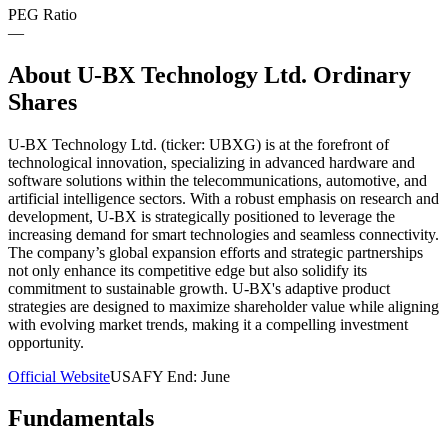
PEG Ratio
—
About
U-BX Technology Ltd. Ordinary
Shares
U-BX Technology Ltd. (ticker: UBXG) is at the forefront of
technological innovation, specializing in advanced hardware and
software solutions within the telecommunications, automotive, and
artificial intelligence sectors. With a robust emphasis on research and
development, U-BX is strategically positioned to leverage the
increasing demand for smart technologies and seamless connectivity.
The company’s global expansion efforts and strategic partnerships
not only enhance its competitive edge but also solidify its
commitment to sustainable growth. U-BX's adaptive product
strategies are designed to maximize shareholder value while aligning
with evolving market trends, making it a compelling investment
opportunity.
Official Website
USA
FY End:
June
Fundamentals