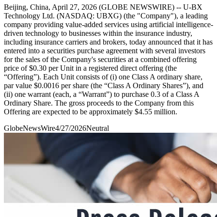
Beijing, China, April 27, 2026 (GLOBE NEWSWIRE) -- U-BX
Technology Ltd. (NASDAQ: UBXG) (the "Company"), a leading
company providing value-added services using artificial intelligence-
driven technology to businesses within the insurance industry,
including insurance carriers and brokers, today announced that it has
entered into a securities purchase agreement with several investors
for the sales of the Company's securities at a combined offering
price of $0.30 per Unit in a registered direct offering (the
“Offering”). Each Unit consists of (i) one Class A ordinary share,
par value $0.0016 per share (the “Class A Ordinary Shares”), and
(ii) one warrant (each, a “Warrant”) to purchase 0.3 of a Class A
Ordinary Share. The gross proceeds to the Company from this
Offering are expected to be approximately $4.55 million.
GlobeNewsWire
4/27/2026
Neutral