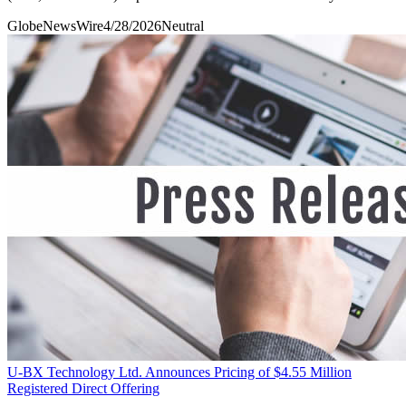
GlobeNewsWire
4/28/2026
Neutral
U-BX Technology Ltd. Announces Pricing of $4.55 Million
Registered Direct Offering