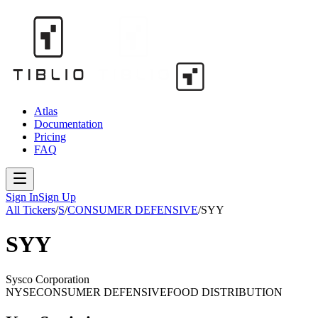
Atlas
Documentation
Pricing
FAQ
Sign In
Sign Up
All Tickers
/
S
/
CONSUMER DEFENSIVE
/
SYY
SYY
Sysco Corporation
NYSE
CONSUMER DEFENSIVE
FOOD DISTRIBUTION