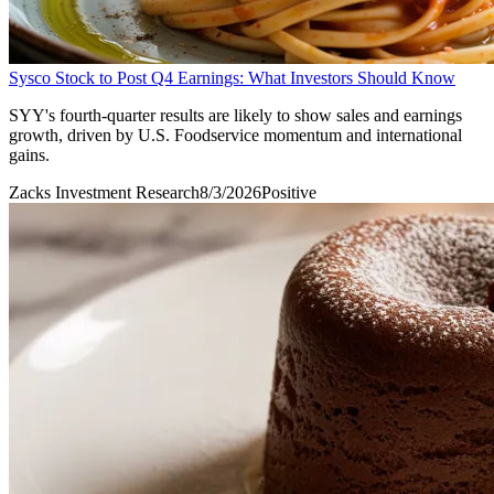
Sysco Stock to Post Q4 Earnings: What Investors Should Know
SYY's fourth-quarter results are likely to show sales and earnings
growth, driven by U.S. Foodservice momentum and international
gains.
Zacks Investment Research
8/3/2026
Positive