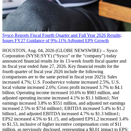
Sysco Reports Fiscal Fourth Quarter and Full Year 2026 Results;
Issues FY27 Guidance of 9%-11% Adjusted EPS Growth
HOUSTON, Aug. 04, 2026 (GLOBE NEWSWIRE) -- Sysco
Corporation (NYSE:SYY) (“Sysco” or the “company”) today
announced financial results for its 13-week fourth fiscal quarter and
its fiscal year ended June 27, 2026. Key financial results for the
fourth quarter of fiscal year 2026 include the following
(comparisons are to the same period in fiscal year 2025): Sales
increased 4.7%; U.S. Foodservice volume increased 2.5%, U.S.
local volume increased 2.6%; Gross profit increased 3.7% to $4.1
billion; Operating income increased 10.6% to $983 million, and
adjusted operating income increased 4.1% to $1.1 billion1; Net
earnings increased 3.8% to $551 million, and adjusted net earnings
increased 2.5% to $734 million1; EBITDA increased 5.4% to $1.2
billion1, and adjusted EBITDA increased 4.7% to $1.3 billion1;
EPS2 increased 4.5% to $1.15, and adjusted EPS1,2 increased 3.4%
to $1.53, inclusive of higher incentive compensation costs of $11
million, as previously disclosed, representing a $0.01 impact to EPS;