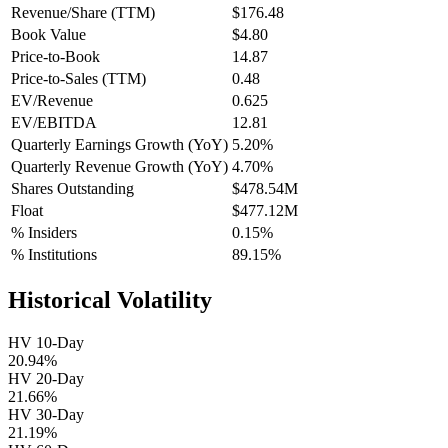
Revenue/Share (TTM)
$176.48
Book Value
$4.80
Price-to-Book
14.87
Price-to-Sales (TTM)
0.48
EV/Revenue
0.625
EV/EBITDA
12.81
Quarterly Earnings Growth (YoY)
5.20%
Quarterly Revenue Growth (YoY)
4.70%
Shares Outstanding
$478.54M
Float
$477.12M
% Insiders
0.15%
% Institutions
89.15%
Historical Volatility
HV 10-Day
20.94%
HV 20-Day
21.66%
HV 30-Day
21.19%