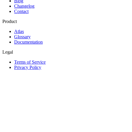
Blog
Changelog
Contact
Product
Atlas
Glossary
Documentation
Legal
Terms of Service
Privacy Policy