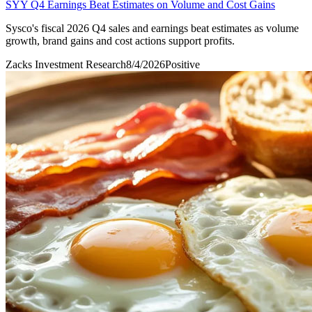
SYY Q4 Earnings Beat Estimates on Volume and Cost Gains
Sysco's fiscal 2026 Q4 sales and earnings beat estimates as volume
growth, brand gains and cost actions support profits.
Zacks Investment Research
8/4/2026
Positive