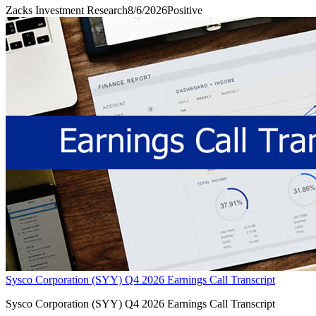
Zacks Investment Research
8/6/2026
Positive
Sysco Corporation (SYY) Q4 2026 Earnings Call Transcript
Sysco Corporation (SYY) Q4 2026 Earnings Call Transcript