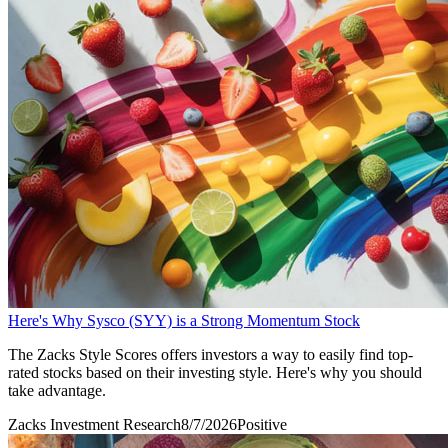
Here's Why Sysco (SYY) is a Strong Momentum Stock
The Zacks Style Scores offers investors a way to easily find top-
rated stocks based on their investing style. Here's why you should
take advantage.
Zacks Investment Research
8/7/2026
Positive