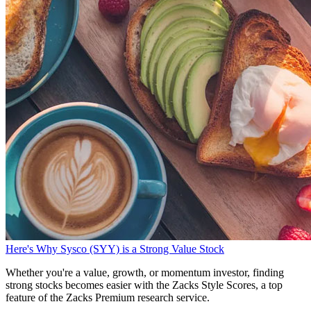
Here's Why Sysco (SYY) is a Strong Value Stock
Whether you're a value, growth, or momentum investor, finding
strong stocks becomes easier with the Zacks Style Scores, a top
feature of the Zacks Premium research service.