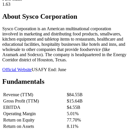
1.63
About
Sysco Corporation
Sysco Corporation is an American multinational corporation
involved in marketing and distributing food products, smallwares,
kitchen equipment and tabletop items to restaurants, healthcare and
educational facilities, hospitality businesses like hotels and inns, and
wholesale to other companies that provide foodservice (like
Aramark and Sodexo). The company is headquartered in the Energy
Corridor district of Houston, Texas.
Official Website
USA
FY End:
June
Fundamentals
Revenue (TTM)
$84.55B
Gross Profit (TTM)
$15.64B
EBITDA
$4.55B
Operating Margin
5.01%
Return on Equity
77.70%
Return on Assets
8.11%