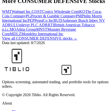
More
CONSUMER DEFENSIVE
Stocks
WMT
Walmart Inc.
COST
Costco Wholesale Corp
KO
The Coca-
Cola Company
PG
Procter & Gamble Company
PM
Philip Morris
International Inc
PEP
PepsiCo Inc
BUD
Anheuser Busch Inbev NV
ADR
UL
Unilever PLC ADR
BTI
British American Tobacco
p.l.c.
MO
Altria Group
MNST
Monster Beverage
Corp
MDLZ
Mondelez International Inc
View all
CONSUMER DEFENSIVE
stocks →
Data last updated:
8/7/2026
Options screening, automated trading, and portfolio tools for options
sellers.
© Copyright 2026 Tiblio. All Rights Reserved.
About