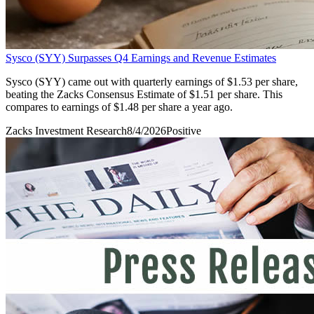
Sysco (SYY) Surpasses Q4 Earnings and Revenue Estimates
Sysco (SYY) came out with quarterly earnings of $1.53 per share,
beating the Zacks Consensus Estimate of $1.51 per share. This
compares to earnings of $1.48 per share a year ago.
Zacks Investment Research
8/4/2026
Positive