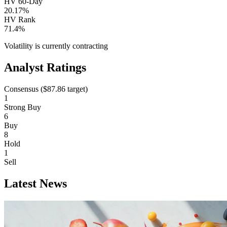
HV 60-Day
20.17%
HV Rank
71.4%
Volatility is currently
contracting
Analyst Ratings
Consensus (
$87.86
target)
1
Strong Buy
6
Buy
8
Hold
1
Sell
Latest News