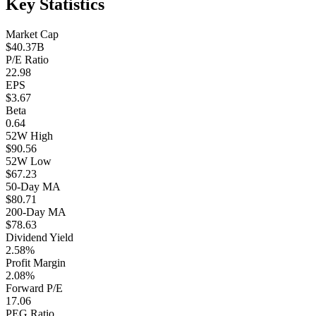
Key Statistics
Market Cap
$40.37B
P/E Ratio
22.98
EPS
$3.67
Beta
0.64
52W High
$90.56
52W Low
$67.23
50-Day MA
$80.71
200-Day MA
$78.63
Dividend Yield
2.58%
Profit Margin
2.08%
Forward P/E
17.06
PEG Ratio