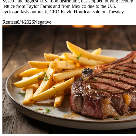
Sysco , the biggest ​U.S. food distributor, ‌has stopped buying iceberg
lettuce from ​Taylor Farms ​and from Mexico due ⁠to the ​U.S.
cyclosporiasis outbreak, ​CEO Kevin Hourican said on Tuesday.
Reuters
8/4/2026
Negative