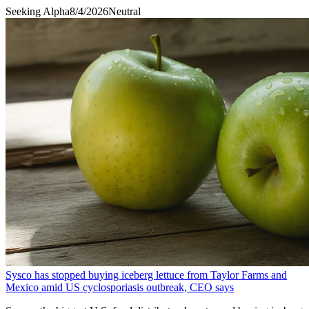
Seeking Alpha
8/4/2026
Neutral
Sysco has stopped buying iceberg lettuce from Taylor Farms and
Mexico amid US cyclosporiasis outbreak, CEO says