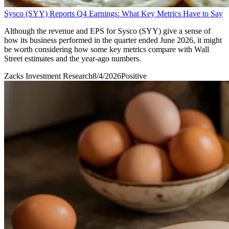
Sysco (SYY) Reports Q4 Earnings: What Key Metrics Have to Say
Although the revenue and EPS for Sysco (SYY) give a sense of
how its business performed in the quarter ended June 2026, it might
be worth considering how some key metrics compare with Wall
Street estimates and the year-ago numbers.
Zacks Investment Research
8/4/2026
Positive