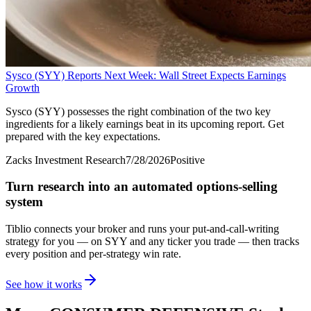
Sysco (SYY) Reports Next Week: Wall Street Expects Earnings
Growth
Sysco (SYY) possesses the right combination of the two key
ingredients for a likely earnings beat in its upcoming report. Get
prepared with the key expectations.
Zacks Investment Research
7/28/2026
Positive
Turn research into an automated options-selling
system
Tiblio connects your broker and runs your put-and-call-writing
strategy for you
— on SYY and any ticker you trade
— then tracks
every position and per-strategy win rate.
See how it works