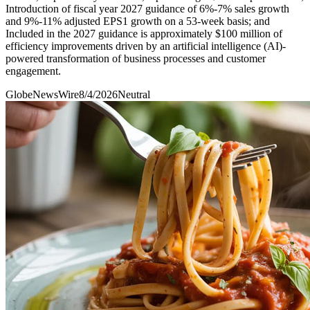
Introduction of fiscal year 2027 guidance of 6%-7% sales growth
and 9%-11% adjusted EPS1 growth on a 53-week basis; and
Included in the 2027 guidance is approximately $100 million of
efficiency improvements driven by an artificial intelligence (AI)-
powered transformation of business processes and customer
engagement.
GlobeNewsWire
8/4/2026
Neutral