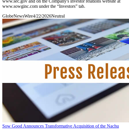
www.sec.gov and on the Company's investor relations website at
www.sowginc.com under the “Investors” tab.
GlobeNewsWire
4/22/2026
Neutral
Sow Good Announces Transformative Acquisition of the Nachu