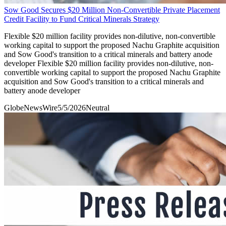
Sow Good Secures $20 Million Non-Convertible Private Placement
Credit Facility to Fund Critical Minerals Strategy
Flexible $20 million facility provides non-dilutive, non-convertible
working capital to support the proposed Nachu Graphite acquisition
and Sow Good's transition to a critical minerals and battery anode
developer Flexible $20 million facility provides non-dilutive, non-
convertible working capital to support the proposed Nachu Graphite
acquisition and Sow Good's transition to a critical minerals and
battery anode developer
GlobeNewsWire
5/5/2026
Neutral