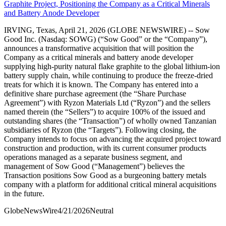
Graphite Project, Positioning the Company as a Critical Minerals
and Battery Anode Developer
IRVING, Texas, April 21, 2026 (GLOBE NEWSWIRE) -- Sow
Good Inc. (Nasdaq: SOWG) (“Sow Good” or the “Company”),
announces a transformative acquisition that will position the
Company as a critical minerals and battery anode developer
supplying high-purity natural flake graphite to the global lithium-ion
battery supply chain, while continuing to produce the freeze-dried
treats for which it is known. The Company has entered into a
definitive share purchase agreement (the “Share Purchase
Agreement”) with Ryzon Materials Ltd (“Ryzon”) and the sellers
named therein (the “Sellers”) to acquire 100% of the issued and
outstanding shares (the “Transaction”) of wholly owned Tanzanian
subsidiaries of Ryzon (the “Targets”). Following closing, the
Company intends to focus on advancing the acquired project toward
construction and production, with its current consumer products
operations managed as a separate business segment, and
management of Sow Good (“Management”) believes the
Transaction positions Sow Good as a burgeoning battery metals
company with a platform for additional critical mineral acquisitions
in the future.
GlobeNewsWire
4/21/2026
Neutral