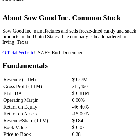
—
About
Sow Good Inc. Common Stock
Sow Good Inc. manufactures and sells freeze-dried candy and snack
products in the United States. The company is headquartered in
Irving, Texas.
Official Website
USA
FY End:
December
Fundamentals
Revenue (TTM)
$9.27M
Gross Profit (TTM)
311,460
EBITDA
$-6.81M
Operating Margin
0.00%
Return on Equity
-46.40%
Return on Assets
-15.00%
Revenue/Share (TTM)
$0.84
Book Value
$-0.07
Price-to-Book
0.28