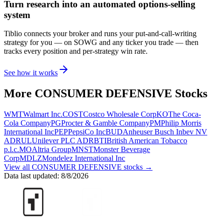
Turn research into an automated options-selling
system
Tiblio connects your broker and runs your put-and-call-writing
strategy for you
— on SOWG and any ticker you trade
— then
tracks every position and per-strategy win rate.
See how it works
More
CONSUMER DEFENSIVE
Stocks
WMT
Walmart Inc.
COST
Costco Wholesale Corp
KO
The Coca-
Cola Company
PG
Procter & Gamble Company
PM
Philip Morris
International Inc
PEP
PepsiCo Inc
BUD
Anheuser Busch Inbev NV
ADR
UL
Unilever PLC ADR
BTI
British American Tobacco
p.l.c.
MO
Altria Group
MNST
Monster Beverage
Corp
MDLZ
Mondelez International Inc
View all
CONSUMER DEFENSIVE
stocks →
Data last updated:
8/8/2026