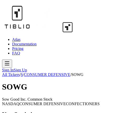
Atlas
Documentation
Pricing
FAQ
Sign In
Sign Up
All Tickers
/
S
/
CONSUMER DEFENSIVE
/
SOWG
SOWG
Sow Good Inc. Common Stock
NASDAQ
CONSUMER DEFENSIVE
CONFECTIONERS