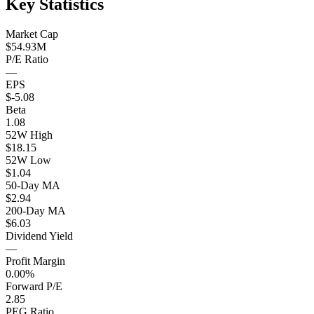
Key Statistics
Market Cap
$54.93M
P/E Ratio
—
EPS
$-5.08
Beta
1.08
52W High
$18.15
52W Low
$1.04
50-Day MA
$2.94
200-Day MA
$6.03
Dividend Yield
—
Profit Margin
0.00%
Forward P/E
2.85
PEG Ratio