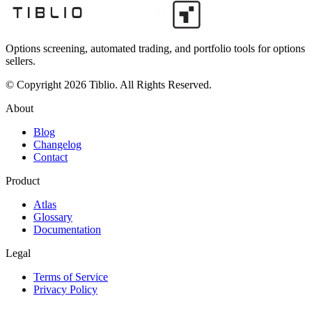
Options screening, automated trading, and portfolio tools for options
sellers.
© Copyright 2026 Tiblio. All Rights Reserved.
About
Blog
Changelog
Contact
Product
Atlas
Glossary
Documentation
Legal
Terms of Service
Privacy Policy