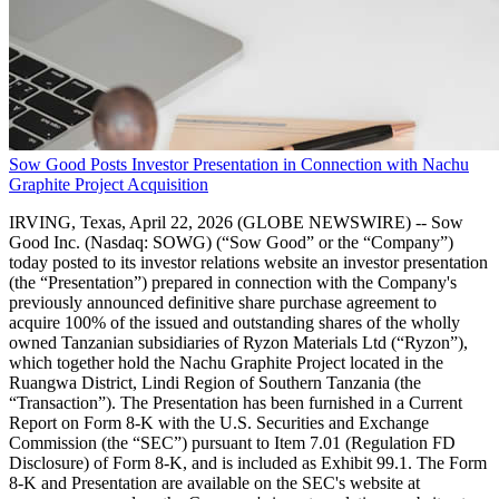
Sow Good Posts Investor Presentation in Connection with Nachu
Graphite Project Acquisition
IRVING, Texas, April 22, 2026 (GLOBE NEWSWIRE) -- Sow
Good Inc. (Nasdaq: SOWG) (“Sow Good” or the “Company”)
today posted to its investor relations website an investor presentation
(the “Presentation”) prepared in connection with the Company's
previously announced definitive share purchase agreement to
acquire 100% of the issued and outstanding shares of the wholly
owned Tanzanian subsidiaries of Ryzon Materials Ltd (“Ryzon”),
which together hold the Nachu Graphite Project located in the
Ruangwa District, Lindi Region of Southern Tanzania (the
“Transaction”). The Presentation has been furnished in a Current
Report on Form 8-K with the U.S. Securities and Exchange
Commission (the “SEC”) pursuant to Item 7.01 (Regulation FD
Disclosure) of Form 8-K, and is included as Exhibit 99.1. The Form
8-K and Presentation are available on the SEC's website at