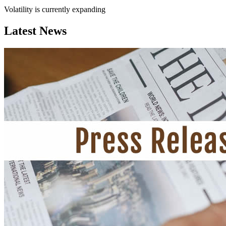
Volatility is currently
expanding
Latest News