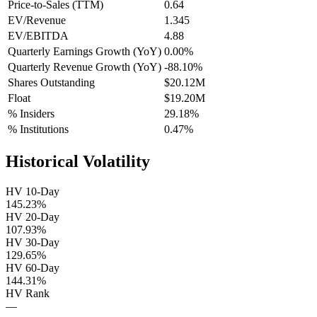
Price-to-Sales (TTM)
0.64
EV/Revenue
1.345
EV/EBITDA
4.88
Quarterly Earnings Growth (YoY)
0.00%
Quarterly Revenue Growth (YoY)
-88.10%
Shares Outstanding
$20.12M
Float
$19.20M
% Insiders
29.18%
% Institutions
0.47%
Historical Volatility
HV 10-Day
145.23%
HV 20-Day
107.93%
HV 30-Day
129.65%
HV 60-Day
144.31%
HV Rank
—