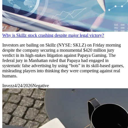
Why is Skillz stock crashing despite major legal victory?
Investors are bailing on Skillz (NYSE: SKLZ) on Friday morning
despite the company securing a monumental $420 million jury
verdict in its high-stakes litigation against Papaya Gaming. The
federal jury in Manhattan ruled that Papaya had engaged in
systematic false advertising by using “bots” in its skill-based games,
misleading players into thinking they were competing against real
humans.
Invezz
4/24/2026
Negative