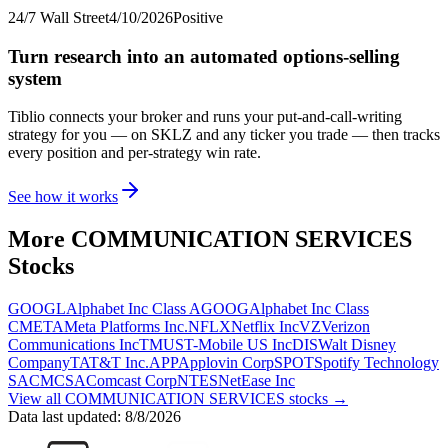
24/7 Wall Street
4/10/2026
Positive
Turn research into an automated options-selling
system
Tiblio connects your broker and runs your put-and-call-writing
strategy for you
— on SKLZ and any ticker you trade
— then tracks
every position and per-strategy win rate.
See how it works
More
COMMUNICATION SERVICES
Stocks
GOOGL
Alphabet Inc Class A
GOOG
Alphabet Inc Class
C
META
Meta Platforms Inc.
NFLX
Netflix Inc
VZ
Verizon
Communications Inc
TMUS
T-Mobile US Inc
DIS
Walt Disney
Company
T
AT&T Inc.
APP
Applovin Corp
SPOT
Spotify Technology
SA
CMCSA
Comcast Corp
NTES
NetEase Inc
View all
COMMUNICATION SERVICES
stocks →
Data last updated:
8/8/2026