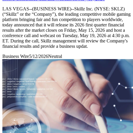
LAS VEGAS--(BUSINESS WIRE)--Skillz Inc. (NYSE: SKLZ)
(“Skillz” or the “Company”), the leading competitive mobile gaming
platform bringing fair and fun competition to players worldwide,
today announced that it will release its 2026 first quarter financial
results after the market closes on Friday, May 15, 2026 and host a
conference call and webcast on Tuesday, May 19, 2026 at 4:30 p.m.
ET. During the call, Skillz management will review the Company's
financial results and provide a business updat.
Business Wire
5/12/2026
Neutral