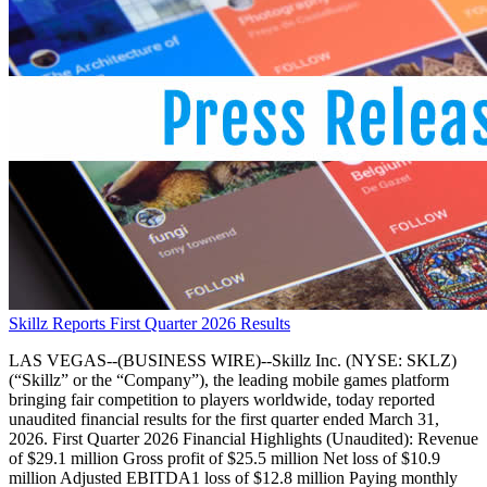
Skillz Reports First Quarter 2026 Results
LAS VEGAS--(BUSINESS WIRE)--Skillz Inc. (NYSE: SKLZ)
(“Skillz” or the “Company”), the leading mobile games platform
bringing fair competition to players worldwide, today reported
unaudited financial results for the first quarter ended March 31,
2026. First Quarter 2026 Financial Highlights (Unaudited): Revenue
of $29.1 million Gross profit of $25.5 million Net loss of $10.9
million Adjusted EBITDA1 loss of $12.8 million Paying monthly