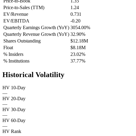
Price-to-Book
1.35
Price-to-Sales (TTM)
1.24
EV/Revenue
0.731
EV/EBITDA
-0.20
Quarterly Earnings Growth (YoY)
3054.00%
Quarterly Revenue Growth (YoY)
32.90%
Shares Outstanding
$12.18M
Float
$8.18M
% Insiders
23.02%
% Institutions
37.77%
Historical Volatility
HV 10-Day
—
HV 20-Day
—
HV 30-Day
—
HV 60-Day
—
HV Rank