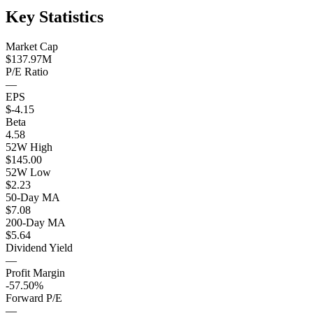
Key Statistics
Market Cap
$137.97M
P/E Ratio
—
EPS
$-4.15
Beta
4.58
52W High
$145.00
52W Low
$2.23
50-Day MA
$7.08
200-Day MA
$5.64
Dividend Yield
—
Profit Margin
-57.50%
Forward P/E
—