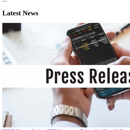
—
Latest News