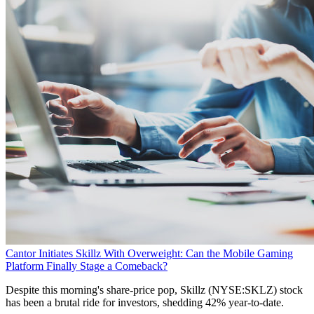
Cantor Initiates Skillz With Overweight: Can the Mobile Gaming
Platform Finally Stage a Comeback?
Despite this morning's share-price pop, Skillz (NYSE:SKLZ) stock
has been a brutal ride for investors, shedding 42% year-to-date.