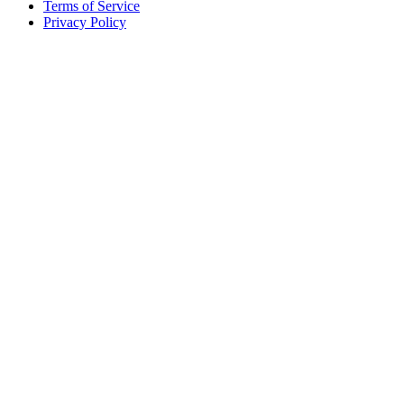
Terms of Service
Privacy Policy