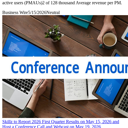
active users (PMAUs)2 of 128 thousand Average revenue per PM.
Business Wire
5/15/2026
Neutral
Skillz to Report 2026 First Quarter Results on May 15, 2026 and
Host a Conference Call and Webcast on May 19, 2026