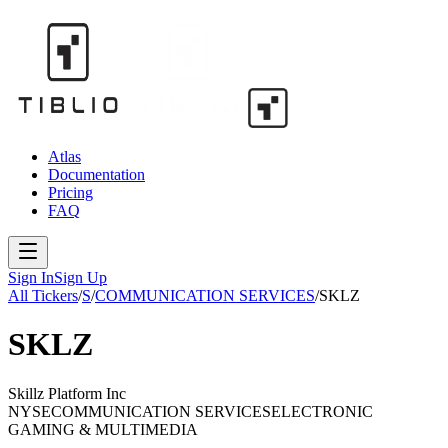
Atlas
Documentation
Pricing
FAQ
Sign In
Sign Up
All Tickers
/
S
/
COMMUNICATION SERVICES
/
SKLZ
SKLZ
Skillz Platform Inc
NYSE
COMMUNICATION SERVICES
ELECTRONIC
GAMING & MULTIMEDIA