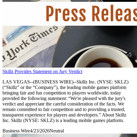
Skillz Provides Statement on Jury Verdict
LAS VEGAS--(BUSINESS WIRE)--Skillz Inc. (NYSE: SKLZ)
(“Skillz” or the “Company”), the leading mobile games platform
bringing fair and fun competition to players worldwide, today
provided the following statement: “We're pleased with the jury's
verdict and appreciate the careful consideration of the facts. We
remain committed to fair competition and to providing a trusted,
transparent experience for players and developers.” About Skillz
Inc. Skillz (NYSE: SKLZ) is a leading mobile games platform.
Business Wire
4/23/2026
Neutral