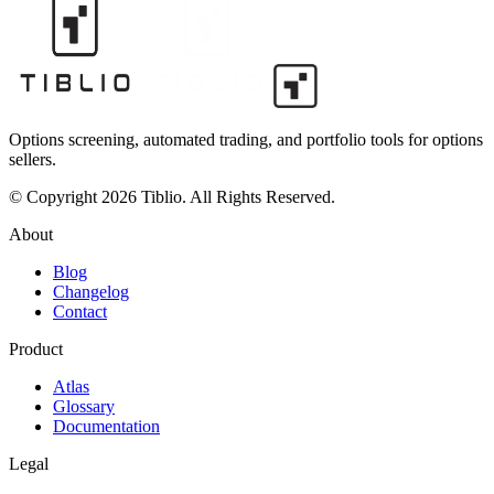
Options screening, automated trading, and portfolio tools for options
sellers.
© Copyright 2026 Tiblio. All Rights Reserved.
About
Blog
Changelog
Contact
Product
Atlas
Glossary
Documentation
Legal