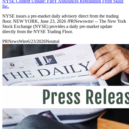
NYSE Content Update: FIRY Announces Rebranding From Skillz
Inc.
NYSE issues a pre-market daily advisory direct from the trading
floor. NEW YORK, June 23, 2026 /PRNewswire/ -- The New York
Stock Exchange (NYSE) provides a daily pre-market update
directly from the NYSE Trading Floor.
PRNewsWire
6/23/2026
Neutral