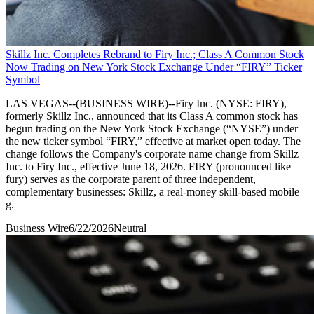
Skillz Inc. Completes Rebrand to Firy Inc.; Class A Common Stock
Now Trading on New York Stock Exchange Under “FIRY” Ticker
Symbol
LAS VEGAS--(BUSINESS WIRE)--Firy Inc. (NYSE: FIRY),
formerly Skillz Inc., announced that its Class A common stock has
begun trading on the New York Stock Exchange (“NYSE”) under
the new ticker symbol “FIRY,” effective at market open today. The
change follows the Company's corporate name change from Skillz
Inc. to Firy Inc., effective June 18, 2026. FIRY (pronounced like
fury) serves as the corporate parent of three independent,
complementary businesses: Skillz, a real-money skill-based mobile
g.
Business Wire
6/22/2026
Neutral