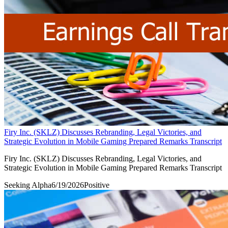
Firy Inc. (SKLZ) Discusses Rebranding, Legal Victories, and
Strategic Evolution in Mobile Gaming Prepared Remarks Transcript
Firy Inc. (SKLZ) Discusses Rebranding, Legal Victories, and
Strategic Evolution in Mobile Gaming Prepared Remarks Transcript
Seeking Alpha
6/19/2026
Positive