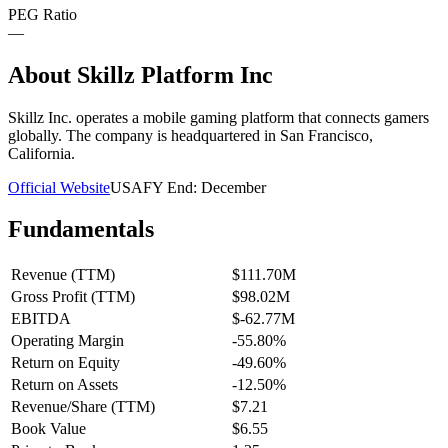
PEG Ratio
—
About
Skillz Platform Inc
Skillz Inc. operates a mobile gaming platform that connects gamers
globally. The company is headquartered in San Francisco,
California.
Official Website
USA
FY End:
December
Fundamentals
Revenue (TTM)
$111.70M
Gross Profit (TTM)
$98.02M
EBITDA
$-62.77M
Operating Margin
-55.80%
Return on Equity
-49.60%
Return on Assets
-12.50%
Revenue/Share (TTM)
$7.21
Book Value
$6.55