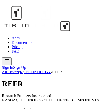
Atlas
Documentation
Pricing
FAQ
Sign In
Sign Up
All Tickers
/
R
/
TECHNOLOGY
/
REFR
REFR
Research Frontiers Incorporated
NASDAQ
TECHNOLOGY
ELECTRONIC COMPONENTS