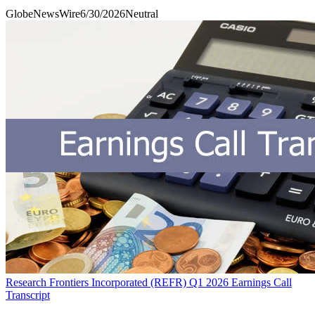
GlobeNewsWire
6/30/2026
Neutral
Research Frontiers Incorporated (REFR) Q1 2026 Earnings Call
Transcript