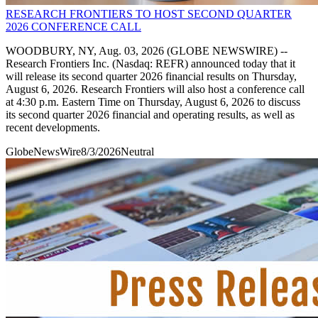
RESEARCH FRONTIERS TO HOST SECOND QUARTER
2026 CONFERENCE CALL
WOODBURY, NY, Aug. 03, 2026 (GLOBE NEWSWIRE) --
Research Frontiers Inc. (Nasdaq: REFR) announced today that it
will release its second quarter 2026 financial results on Thursday,
August 6, 2026. Research Frontiers will also host a conference call
at 4:30 p.m. Eastern Time on Thursday, August 6, 2026 to discuss
its second quarter 2026 financial and operating results, as well as
recent developments.
GlobeNewsWire
8/3/2026
Neutral