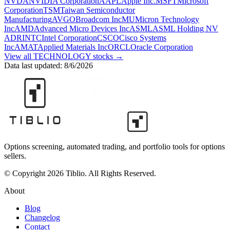
NVDA
NVIDIA Corporation
AAPL
Apple Inc.
MSFT
Microsoft
Corporation
TSM
Taiwan Semiconductor
Manufacturing
AVGO
Broadcom Inc
MU
Micron Technology
Inc
AMD
Advanced Micro Devices Inc
ASML
ASML Holding NV
ADR
INTC
Intel Corporation
CSCO
Cisco Systems
Inc
AMAT
Applied Materials Inc
ORCL
Oracle Corporation
View all
TECHNOLOGY
stocks →
Data last updated:
8/6/2026
Options screening, automated trading, and portfolio tools for options
sellers.
© Copyright 2026 Tiblio. All Rights Reserved.
About
Blog
Changelog
Contact