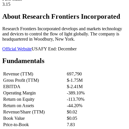
3.15
About
Research Frontiers Incorporated
Research Frontiers Incorporated develops and markets technology
and devices to control the flow of light globally. The company is
headquartered in Woodbury, New York.
Official Website
USA
FY End:
December
Fundamentals
Revenue (TTM)
697,790
Gross Profit (TTM)
$-1.75M
EBITDA
$-2.41M
Operating Margin
-389.10%
Return on Equity
-113.70%
Return on Assets
-44.20%
Revenue/Share (TTM)
$0.02
Book Value
$0.05
Price-to-Book
7.83