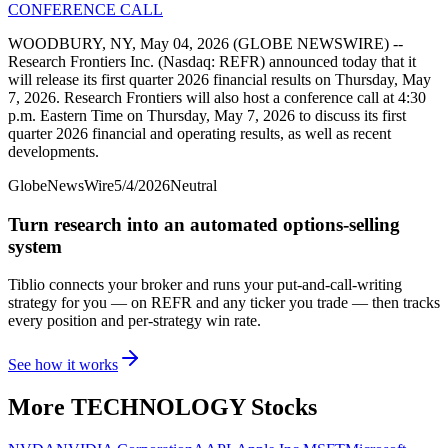
CONFERENCE CALL
WOODBURY, NY, May 04, 2026 (GLOBE NEWSWIRE) --
Research Frontiers Inc. (Nasdaq: REFR) announced today that it
will release its first quarter 2026 financial results on Thursday, May
7, 2026. Research Frontiers will also host a conference call at 4:30
p.m. Eastern Time on Thursday, May 7, 2026 to discuss its first
quarter 2026 financial and operating results, as well as recent
developments.
GlobeNewsWire
5/4/2026
Neutral
Turn research into an automated options-selling
system
Tiblio connects your broker and runs your put-and-call-writing
strategy for you
— on REFR and any ticker you trade
— then tracks
every position and per-strategy win rate.
See how it works
More
TECHNOLOGY
Stocks