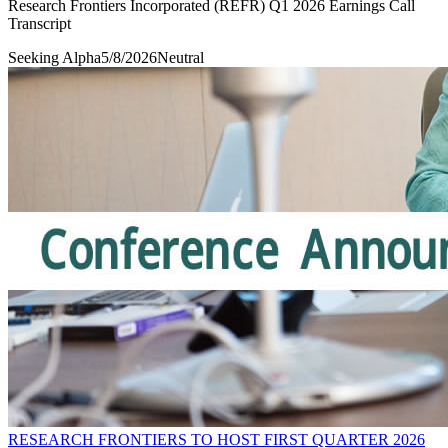
Research Frontiers Incorporated (REFR) Q1 2026 Earnings Call
Transcript
Seeking Alpha
5/8/2026
Neutral
RESEARCH FRONTIERS TO HOST FIRST QUARTER 2026