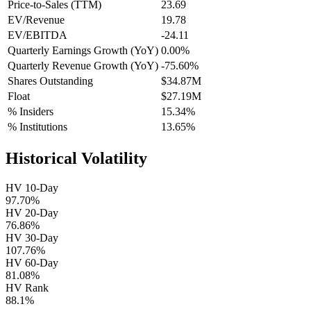
Price-to-Sales (TTM)
23.69
EV/Revenue
19.78
EV/EBITDA
-24.11
Quarterly Earnings Growth (YoY)
0.00%
Quarterly Revenue Growth (YoY)
-75.60%
Shares Outstanding
$34.87M
Float
$27.19M
% Insiders
15.34%
% Institutions
13.65%
Historical Volatility
HV 10-Day
97.70%
HV 20-Day
76.86%
HV 30-Day
107.76%
HV 60-Day
81.08%
HV Rank
88.1%