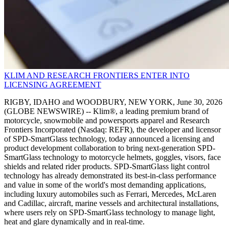
KLIM AND RESEARCH FRONTIERS ENTER INTO
LICENSING AGREEMENT
RIGBY, IDAHO and WOODBURY, NEW YORK, June 30, 2026
(GLOBE NEWSWIRE) -- Klim®, a leading premium brand of
motorcycle, snowmobile and powersports apparel and Research
Frontiers Incorporated (Nasdaq: REFR), the developer and licensor
of SPD-SmartGlass technology, today announced a licensing and
product development collaboration to bring next-generation SPD-
SmartGlass technology to motorcycle helmets, goggles, visors, face
shields and related rider products. SPD-SmartGlass light control
technology has already demonstrated its best-in-class performance
and value in some of the world's most demanding applications,
including luxury automobiles such as Ferrari, Mercedes, McLaren
and Cadillac, aircraft, marine vessels and architectural installations,
where users rely on SPD-SmartGlass technology to manage light,
heat and glare dynamically and in real-time.