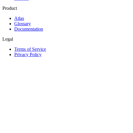
Product
Atlas
Glossary
Documentation
Legal
Terms of Service
Privacy Policy