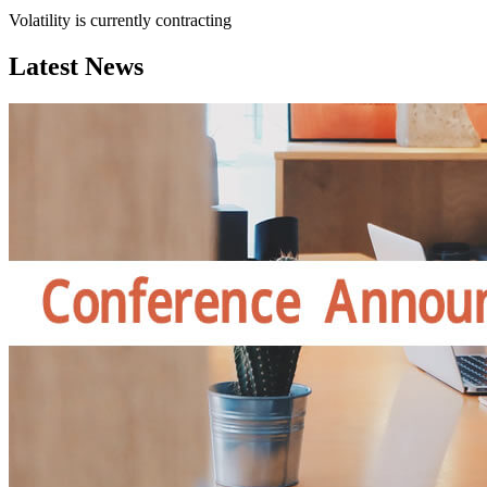
Volatility is currently
contracting
Latest News