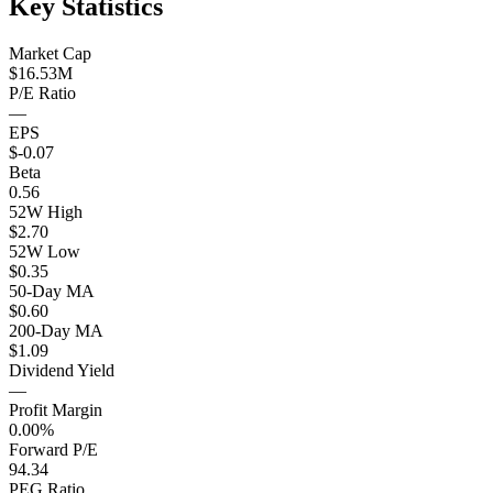
Key Statistics
Market Cap
$16.53M
P/E Ratio
—
EPS
$-0.07
Beta
0.56
52W High
$2.70
52W Low
$0.35
50-Day MA
$0.60
200-Day MA
$1.09
Dividend Yield
—
Profit Margin
0.00%
Forward P/E
94.34
PEG Ratio