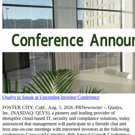
Qualys to Speak at Upcoming Investor Conference
FOSTER CITY, Calif., Aug. 5, 2026 /PRNewswire/ -- Qualys,
Inc. (NASDAQ: QLYS), a pioneer and leading provider of
disruptive cloud-based IT, security and compliance solutions, today
announced that management will participate in a fireside chat and
host one-on-one meetings with interested investors at the following
conference: Canaccord Genuity's 46th Annual Growth Conference.