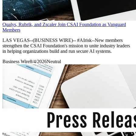
Qualys, Rubrik, and Zscaler Join CSAI Foundation as Vanguard
Members
LAS VEGAS--(BUSINESS WIRE)-- #AIrisk--New members
strengthen the CSAI Foundation's mission to unite industry leaders
in helping organizations build and run secure AI systems.
Business Wire
8/4/2026
Neutral