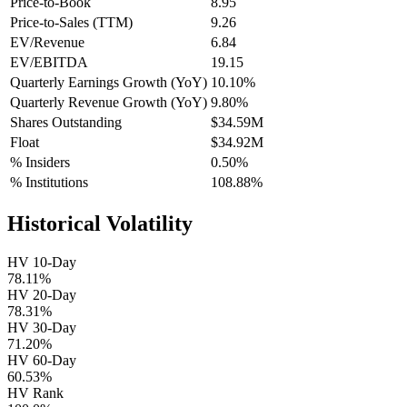
Price-to-Book
8.95
Price-to-Sales (TTM)
9.26
EV/Revenue
6.84
EV/EBITDA
19.15
Quarterly Earnings Growth (YoY)
10.10%
Quarterly Revenue Growth (YoY)
9.80%
Shares Outstanding
$34.59M
Float
$34.92M
% Insiders
0.50%
% Institutions
108.88%
Historical Volatility
HV 10-Day
78.11%
HV 20-Day
78.31%
HV 30-Day
71.20%
HV 60-Day
60.53%
HV Rank