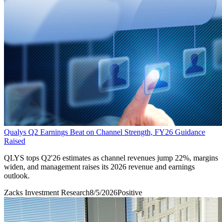
Qualys Q2 Earnings Beat on Channel Strength, FY26 Guidance
Raised
QLYS tops Q2'26 estimates as channel revenues jump 22%, margins
widen, and management raises its 2026 revenue and earnings
outlook.
Zacks Investment Research
8/5/2026
Positive