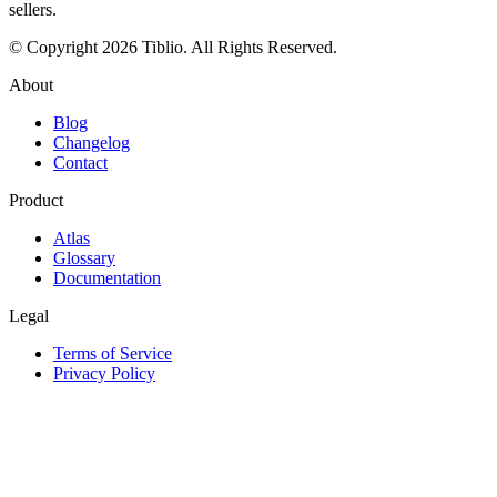
sellers.
© Copyright 2026 Tiblio. All Rights Reserved.
About
Blog
Changelog
Contact
Product
Atlas
Glossary
Documentation
Legal
Terms of Service
Privacy Policy