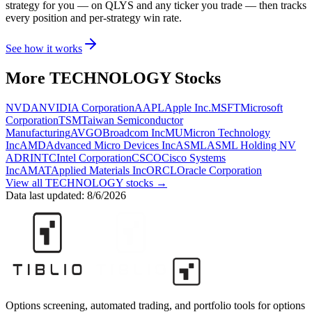
strategy for you
— on QLYS and any ticker you trade
— then tracks
every position and per-strategy win rate.
See how it works
More
TECHNOLOGY
Stocks
NVDA
NVIDIA Corporation
AAPL
Apple Inc.
MSFT
Microsoft
Corporation
TSM
Taiwan Semiconductor
Manufacturing
AVGO
Broadcom Inc
MU
Micron Technology
Inc
AMD
Advanced Micro Devices Inc
ASML
ASML Holding NV
ADR
INTC
Intel Corporation
CSCO
Cisco Systems
Inc
AMAT
Applied Materials Inc
ORCL
Oracle Corporation
View all
TECHNOLOGY
stocks →
Data last updated:
8/6/2026
Options screening, automated trading, and portfolio tools for options