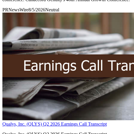
PRNewsWire
8/5/2026
Neutral
Qualys, Inc. (QLYS) Q2 2026 Earnings Call Transcript