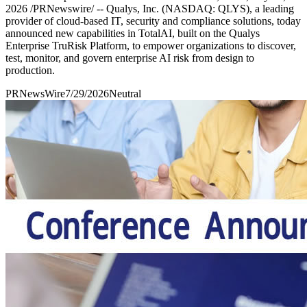
2026 /PRNewswire/ -- Qualys, Inc. (NASDAQ: QLYS), a leading
provider of cloud-based IT, security and compliance solutions, today
announced new capabilities in TotalAI, built on the Qualys
Enterprise TruRisk Platform, to empower organizations to discover,
test, monitor, and govern enterprise AI risk from design to
production.
PRNewsWire
7/29/2026
Neutral