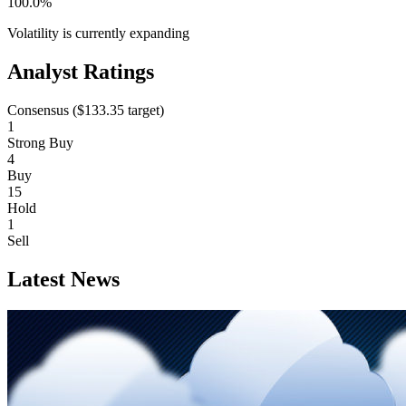
100.0%
Volatility is currently
expanding
Analyst Ratings
Consensus (
$133.35
target)
1
Strong Buy
4
Buy
15
Hold
1
Sell
Latest News