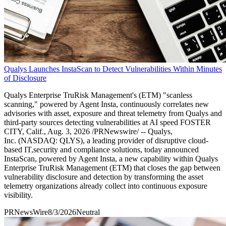
Qualys Launches InstaScan to Detect Vulnerabilities Within Minutes
of Disclosure
Qualys Enterprise TruRisk Management's (ETM) "scanless
scanning," powered by Agent Insta, continuously correlates new
advisories with asset, exposure and threat telemetry from Qualys and
third-party sources detecting vulnerabilities at AI speed FOSTER
CITY, Calif., Aug. 3, 2026 /PRNewswire/ -- Qualys,
Inc. (NASDAQ: QLYS), a leading provider of disruptive cloud-
based IT,security and compliance solutions, today announced
InstaScan, powered by Agent Insta, a new capability within Qualys
Enterprise TruRisk Management (ETM) that closes the gap between
vulnerability disclosure and detection by transforming the asset
telemetry organizations already collect into continuous exposure
visibility.
PRNewsWire
8/3/2026
Neutral