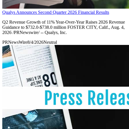
Qualys Announces Second Quarter 2026 Financial Results
Q2 Revenue Growth of 11% Year-Over-Year Raises 2026 Revenue
Guidance to $732.0-$738.0 million FOSTER CITY, Calif., Aug. 4,
2026 /PRNewswire/ -- Qualys, Inc.
PRNewsWire
8/4/2026
Neutral