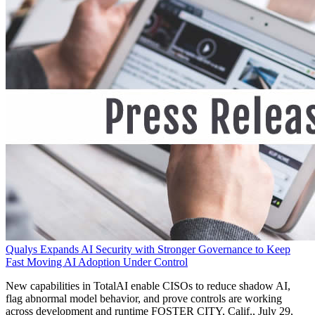
Qualys Expands AI Security with Stronger Governance to Keep
Fast Moving AI Adoption Under Control
New capabilities in TotalAI enable CISOs to reduce shadow AI,
flag abnormal model behavior, and prove controls are working
across development and runtime FOSTER CITY, Calif., July 29,