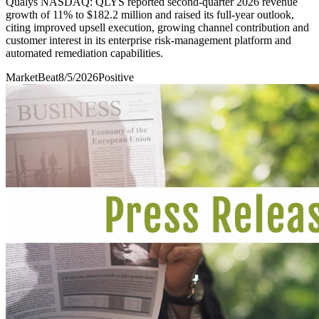
Qualys NASDAQ: QLYS reported second-quarter 2026 revenue
growth of 11% to $182.2 million and raised its full-year outlook,
citing improved upsell execution, growing channel contribution and
customer interest in its enterprise risk-management platform and
automated remediation capabilities.
MarketBeat
8/5/2026
Positive