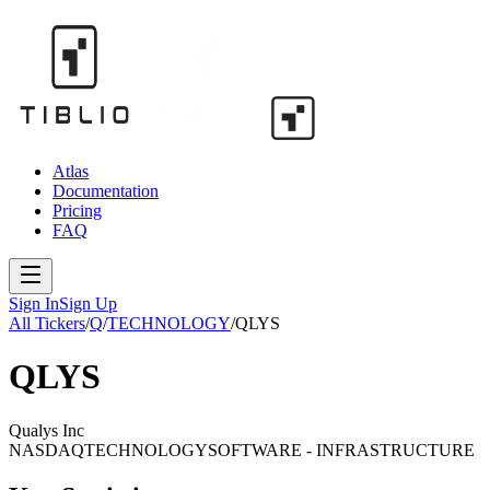
Atlas
Documentation
Pricing
FAQ
Sign In
Sign Up
All Tickers
/
Q
/
TECHNOLOGY
/
QLYS
QLYS
Qualys Inc
NASDAQ
TECHNOLOGY
SOFTWARE - INFRASTRUCTURE