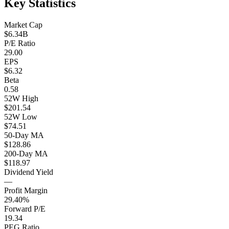
Key Statistics
Market Cap
$6.34B
P/E Ratio
29.00
EPS
$6.32
Beta
0.58
52W High
$201.54
52W Low
$74.51
50-Day MA
$128.86
200-Day MA
$118.97
Dividend Yield
—
Profit Margin
29.40%
Forward P/E
19.34
PEG Ratio