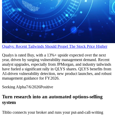
Qualys: Recent Tailwinds Should Propel The Stock Price Higher
Qualys is rated Buy, with a 13%+ upside expected over the next
year, driven by surging vulnerability management demand. Recent
analyst upgrades, especially from JPMorgan, and industry tailwinds
have fueled a significant rally in QLYS shares. QLYS benefits from
AI-driven vulnerability detection, new product launches, and robust
management guidance for FY2026.
Seeking Alpha
7/6/2026
Positive
Turn research into an automated options-selling
system
Tiblio connects your broker and runs your put-and-call-writing