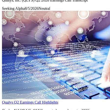
Qualys, Inc. (QLYS) Q2 2026 Earnings Call Transcript
Seeking Alpha
8/5/2026
Neutral
Qualys Q2 Earnings Call Highlights