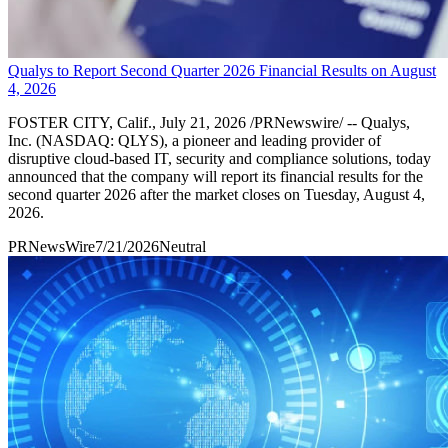
Qualys to Report Second Quarter 2026 Financial Results on August
4, 2026
FOSTER CITY, Calif., July 21, 2026 /PRNewswire/ -- Qualys,
Inc. (NASDAQ: QLYS), a pioneer and leading provider of
disruptive cloud-based IT, security and compliance solutions, today
announced that the company will report its financial results for the
second quarter 2026 after the market closes on Tuesday, August 4,
2026.
PRNewsWire
7/21/2026
Neutral