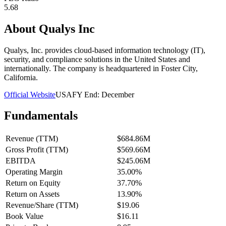
5.68
About
Qualys Inc
Qualys, Inc. provides cloud-based information technology (IT),
security, and compliance solutions in the United States and
internationally. The company is headquartered in Foster City,
California.
Official Website
USA
FY End:
December
Fundamentals
Revenue (TTM)
$684.86M
Gross Profit (TTM)
$569.66M
EBITDA
$245.06M
Operating Margin
35.00%
Return on Equity
37.70%
Return on Assets
13.90%
Revenue/Share (TTM)
$19.06
Book Value
$16.11