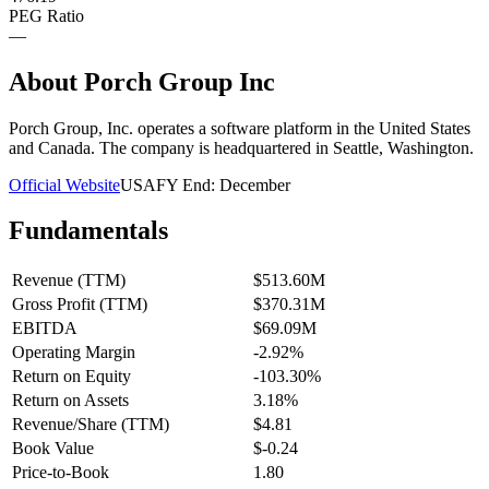
PEG Ratio
—
About
Porch Group Inc
Porch Group, Inc. operates a software platform in the United States
and Canada. The company is headquartered in Seattle, Washington.
Official Website
USA
FY End:
December
Fundamentals
Revenue (TTM)
$513.60M
Gross Profit (TTM)
$370.31M
EBITDA
$69.09M
Operating Margin
-2.92%
Return on Equity
-103.30%
Return on Assets
3.18%
Revenue/Share (TTM)
$4.81
Book Value
$-0.24
Price-to-Book
1.80