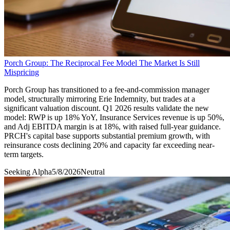
Porch Group: The Reciprocal Fee Model The Market Is Still
Mispricing
Porch Group has transitioned to a fee-and-commission manager
model, structurally mirroring Erie Indemnity, but trades at a
significant valuation discount. Q1 2026 results validate the new
model: RWP is up 18% YoY, Insurance Services revenue is up 50%,
and Adj EBITDA margin is at 18%, with raised full-year guidance.
PRCH's capital base supports substantial premium growth, with
reinsurance costs declining 20% and capacity far exceeding near-
term targets.
Seeking Alpha
5/8/2026
Neutral