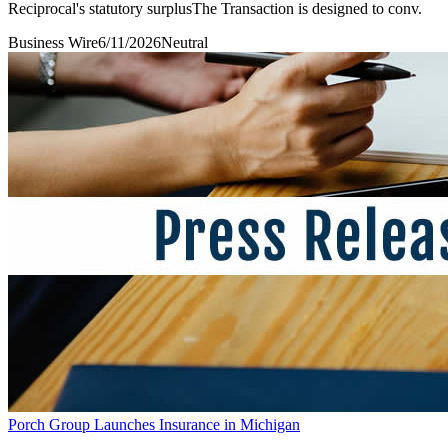
Reciprocal's statutory surplusThe Transaction is designed to conv.
Business Wire
6/11/2026
Neutral
Porch Group Launches Insurance in Michigan