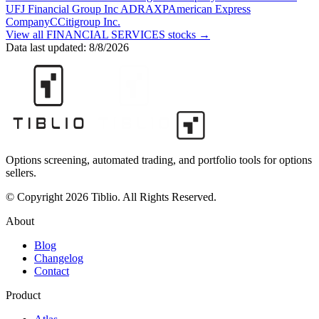
UFJ Financial Group Inc ADR
AXP
American Express
Company
C
Citigroup Inc.
View all
FINANCIAL SERVICES
stocks →
Data last updated:
8/8/2026
Options screening, automated trading, and portfolio tools for options
sellers.
© Copyright 2026 Tiblio. All Rights Reserved.
About
Blog
Changelog
Contact
Product