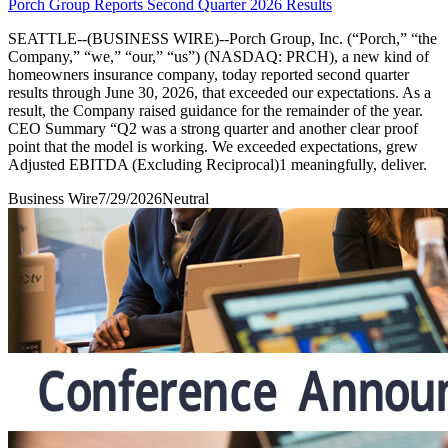
Porch Group Reports Second Quarter 2026 Results
SEATTLE--(BUSINESS WIRE)--Porch Group, Inc. (“Porch,” “the
Company,” “we,” “our,” “us”) (NASDAQ: PRCH), a new kind of
homeowners insurance company, today reported second quarter
results through June 30, 2026, that exceeded our expectations. As a
result, the Company raised guidance for the remainder of the year.
CEO Summary “Q2 was a strong quarter and another clear proof
point that the model is working. We exceeded expectations, grew
Adjusted EBITDA (Excluding Reciprocal)1 meaningfully, deliver.
Business Wire
7/29/2026
Neutral