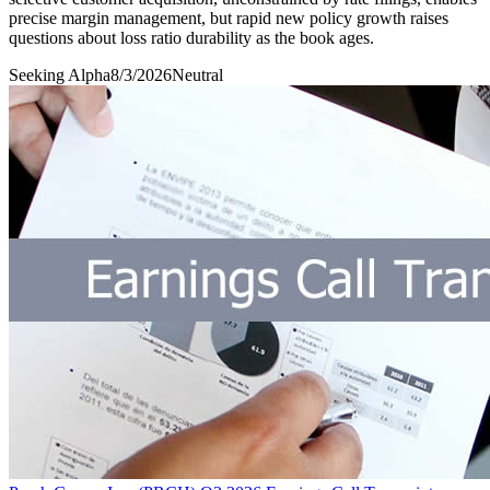
precise margin management, but rapid new policy growth raises
questions about loss ratio durability as the book ages.
Seeking Alpha
8/3/2026
Neutral