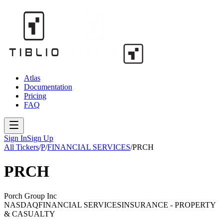
Atlas
Documentation
Pricing
FAQ
Sign In
Sign Up
All Tickers
/
P
/
FINANCIAL SERVICES
/
PRCH
PRCH
Porch Group Inc
NASDAQ
FINANCIAL SERVICES
INSURANCE - PROPERTY
& CASUALTY