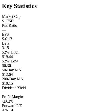
Key Statistics
Market Cap
$1.75B
P/E Ratio
—
EPS
$-0.13
Beta
3.15
52W High
$19.44
52W Low
$6.36
50-Day MA
$12.64
200-Day MA
$10.15
Dividend Yield
—
Profit Margin
-2.62%
Forward P/E
476.19