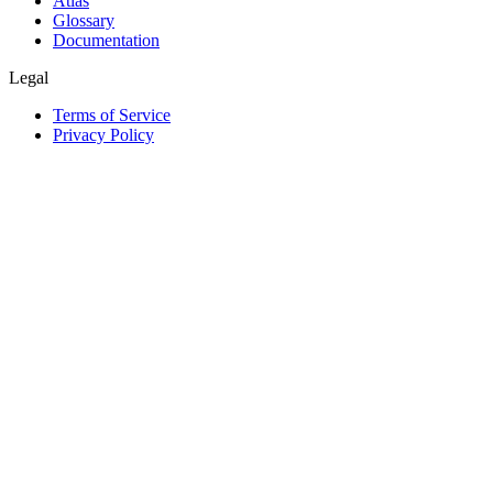
Atlas
Glossary
Documentation
Legal
Terms of Service
Privacy Policy