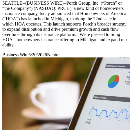
SEATTLE--(BUSINESS WIRE)--Porch Group, Inc. (“Porch” or
“the Company”) (NASDAQ: PRCH), a new kind of homeowners
insurance company, today announced that Homeowners of America
(“HOA”) has launched in Michigan, marking the 22nd state in
which HOA operates. This launch supports Porch's broader strategy
to expand distribution and drive premium growth and cash flow
over time through its insurance platform. “We're pleased to bring
HOA's homeowners insurance offering to Michigan and expand our
ability.
Business Wire
5/20/2026
Neutral