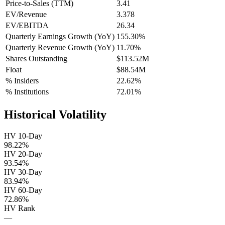
Price-to-Sales (TTM)
3.41
EV/Revenue
3.378
EV/EBITDA
26.34
Quarterly Earnings Growth (YoY)
155.30%
Quarterly Revenue Growth (YoY)
11.70%
Shares Outstanding
$113.52M
Float
$88.54M
% Insiders
22.62%
% Institutions
72.01%
Historical Volatility
HV 10-Day
98.22%
HV 20-Day
93.54%
HV 30-Day
83.94%
HV 60-Day
72.86%
HV Rank
—