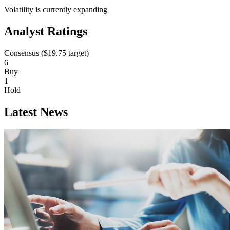
Volatility is currently
expanding
Analyst Ratings
Consensus (
$19.75
target)
6
Buy
1
Hold
Latest News