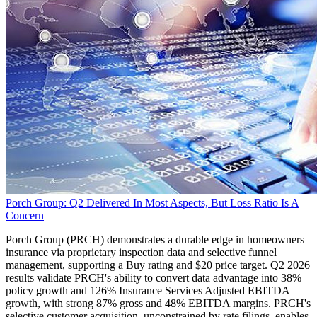
Porch Group: Q2 Delivered In Most Aspects, But Loss Ratio Is A
Concern
Porch Group (PRCH) demonstrates a durable edge in homeowners
insurance via proprietary inspection data and selective funnel
management, supporting a Buy rating and $20 price target. Q2 2026
results validate PRCH's ability to convert data advantage into 38%
policy growth and 126% Insurance Services Adjusted EBITDA
growth, with strong 87% gross and 48% EBITDA margins. PRCH's
selective customer acquisition, unconstrained by rate filings, enables