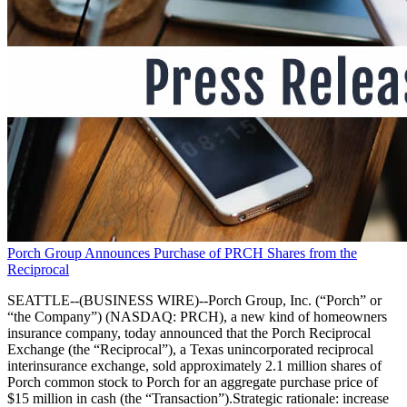
Porch Group Announces Purchase of PRCH Shares from the
Reciprocal
SEATTLE--(BUSINESS WIRE)--Porch Group, Inc. (“Porch” or
“the Company”) (NASDAQ: PRCH), a new kind of homeowners
insurance company, today announced that the Porch Reciprocal
Exchange (the “Reciprocal”), a Texas unincorporated reciprocal
interinsurance exchange, sold approximately 2.1 million shares of
Porch common stock to Porch for an aggregate purchase price of
$15 million in cash (the “Transaction”).Strategic rationale: increase