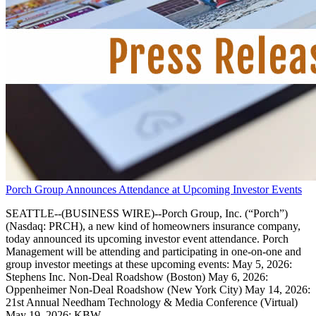
Porch Group Announces Attendance at Upcoming Investor Events
SEATTLE--(BUSINESS WIRE)--Porch Group, Inc. (“Porch”)
(Nasdaq: PRCH), a new kind of homeowners insurance company,
today announced its upcoming investor event attendance. Porch
Management will be attending and participating in one-on-one and
group investor meetings at these upcoming events: May 5, 2026:
Stephens Inc. Non-Deal Roadshow (Boston) May 6, 2026:
Oppenheimer Non-Deal Roadshow (New York City) May 14, 2026:
21st Annual Needham Technology & Media Conference (Virtual)
May 19, 2026: KBW.