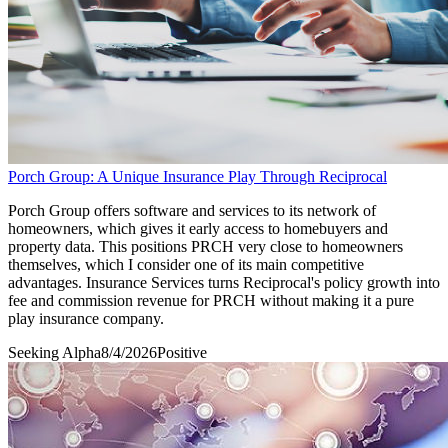
Porch Group: A Unique Insurance Play Through Reciprocal
Porch Group offers software and services to its network of
homeowners, which gives it early access to homebuyers and
property data. This positions PRCH very close to homeowners
themselves, which I consider one of its main competitive
advantages. Insurance Services turns Reciprocal's policy growth into
fee and commission revenue for PRCH without making it a pure
play insurance company.
Seeking Alpha
8/4/2026
Positive