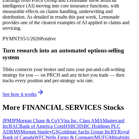
Earnings from Porch Group and Lemonade show artificial
intelligence (AI) moving into core insurance functions, with
measurable effects on claims handling, underwriting and
distribution. As detailed in results this past week, Lemonade
provides one of the clearest examples of AI applied to claims and
servicing.
PYMNTS
5/1/2026
Positive
Turn research into an automated options-selling
system
Tiblio connects your broker and runs your put-and-call-writing
strategy for you
— on PRCH and any ticker you trade
— then
tracks every position and per-strategy win rate.
See how it works
More
FINANCIAL SERVICES
Stocks
JPM
JPMorgan Chase & Co
V
Visa Inc. Class A
MA
Mastercard
Inc
BAC
Bank of America Corp
HSBC
HSBC Holdings PLC
ADR
MS
Morgan Stanley
GS
Goldman Sachs Group Inc
RY
Royal
Bank of Canada
WFC
Wells Fargo & Company
MUFG
Mitsubishi