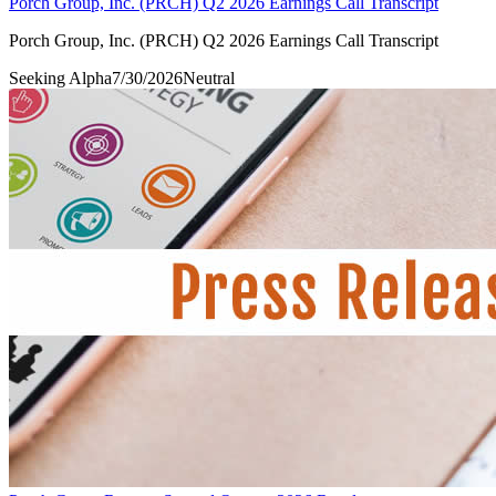
Porch Group, Inc. (PRCH) Q2 2026 Earnings Call Transcript
Porch Group, Inc. (PRCH) Q2 2026 Earnings Call Transcript
Seeking Alpha
7/30/2026
Neutral