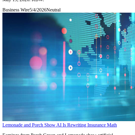
Business Wire
5/4/2026
Neutral
Lemonade and Porch Show AI Is Rewriting Insurance Math