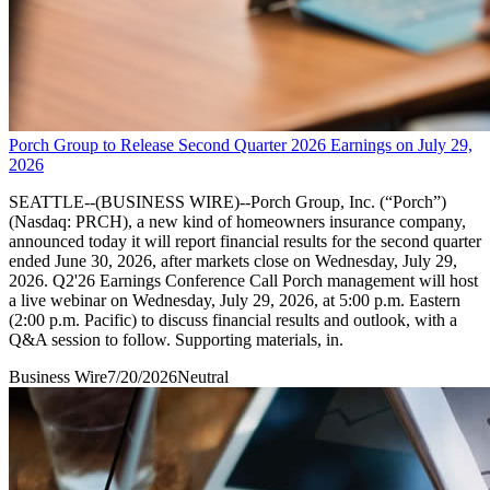
Porch Group to Release Second Quarter 2026 Earnings on July 29,
2026
SEATTLE--(BUSINESS WIRE)--Porch Group, Inc. (“Porch”)
(Nasdaq: PRCH), a new kind of homeowners insurance company,
announced today it will report financial results for the second quarter
ended June 30, 2026, after markets close on Wednesday, July 29,
2026. Q2'26 Earnings Conference Call Porch management will host
a live webinar on Wednesday, July 29, 2026, at 5:00 p.m. Eastern
(2:00 p.m. Pacific) to discuss financial results and outlook, with a
Q&A session to follow. Supporting materials, in.
Business Wire
7/20/2026
Neutral