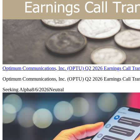
Optimum Communications, Inc. (OPTU) Q2 2026 Earnings Call Tran
Optimum Communications, Inc. (OPTU) Q2 2026 Earnings Call Tran
Seeking Alpha
8/6/2026
Neutral