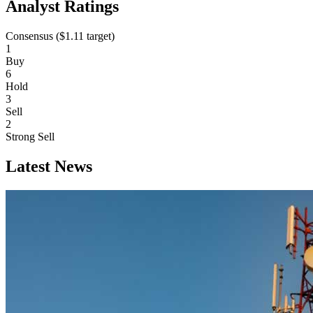
Analyst Ratings
Consensus (
$1.11
target)
1
Buy
6
Hold
3
Sell
2
Strong Sell
Latest News