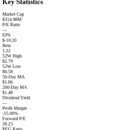
Key Statistics
Market Cap
$314.98M
P/E Ratio
—
EPS
$-10.20
Beta
1.22
52W High
$2.79
52W Low
$0.58
50-Day MA
$1.06
200-Day MA
$1.48
Dividend Yield
—
Profit Margin
-55.00%
Forward P/E
28.25
PEG Ratio