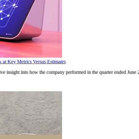
at Key Metrics Versus Estimates
insight into how the company performed in the quarter ended June 20