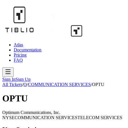
Atlas
Documentation
Pricing
FAQ
Sign In
Sign Up
All Tickers
/
O
/
COMMUNICATION SERVICES
/
OPTU
OPTU
Optimum Communications, Inc.
NYSE
COMMUNICATION SERVICES
TELECOM SERVICES