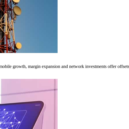
obile growth, margin expansion and network investments offer offsets