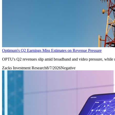
Optimum's Q2 Earnings Miss Estimates on Revenue Pressure
OPTU's Q2 revenues slip amid broadband and video pressure, while m
Zacks Investment Research
8/7/2026
Negative