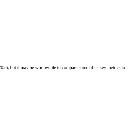
26, but it may be worthwhile to compare some of its key metrics to