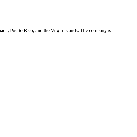
da, Puerto Rico, and the Virgin Islands. The company is