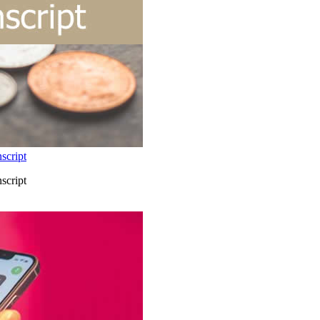
script
script