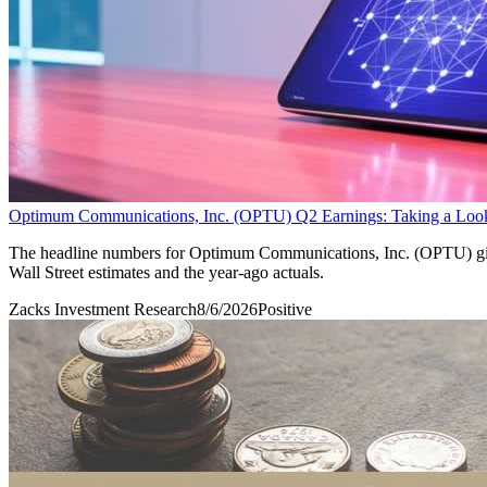
Optimum Communications, Inc. (OPTU) Q2 Earnings: Taking a Look 
The headline numbers for Optimum Communications, Inc. (OPTU) give 
Wall Street estimates and the year-ago actuals.
Zacks Investment Research
8/6/2026
Positive