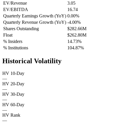
EV/Revenue
3.05
EV/EBITDA
16.74
Quarterly Earnings Growth (YoY)
0.00%
Quarterly Revenue Growth (YoY)
-4.00%
Shares Outstanding
$282.66M
Float
$262.80M
% Insiders
14.73%
% Institutions
104.87%
Historical Volatility
HV 10-Day
—
HV 20-Day
—
HV 30-Day
—
HV 60-Day
—
HV Rank
—