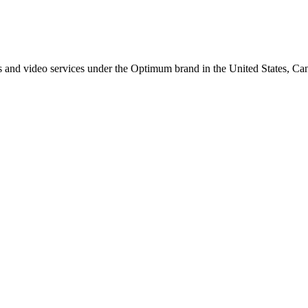
d video services under the Optimum brand in the United States, Cana