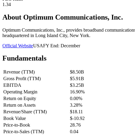
1.34
About
Optimum Communications, Inc.
Optimum Communications, Inc., provides broadband communications an
headquartered in Long Island City, New York.
Official Website
USA
FY End:
December
Fundamentals
Revenue (TTM)
$8.50B
Gross Profit (TTM)
$5.91B
EBITDA
$3.25B
Operating Margin
16.90%
Return on Equity
0.00%
Return on Assets
3.28%
Revenue/Share (TTM)
$18.11
Book Value
$-10.92
Price-to-Book
28.76
Price-to-Sales (TTM)
0.04