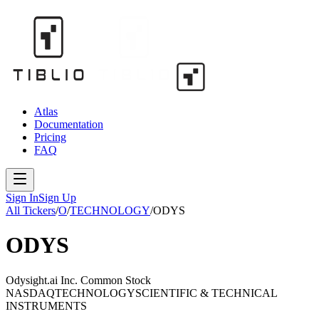
Atlas
Documentation
Pricing
FAQ
Sign In
Sign Up
All Tickers
/
O
/
TECHNOLOGY
/
ODYS
ODYS
Odysight.ai Inc. Common Stock
NASDAQ
TECHNOLOGY
SCIENTIFIC & TECHNICAL
INSTRUMENTS