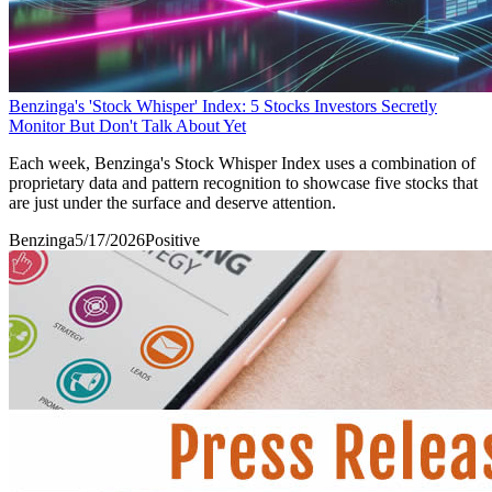
Benzinga's 'Stock Whisper' Index: 5 Stocks Investors Secretly
Monitor But Don't Talk About Yet
Each week, Benzinga's Stock Whisper Index uses a combination of
proprietary data and pattern recognition to showcase five stocks that
are just under the surface and deserve attention.
Benzinga
5/17/2026
Positive