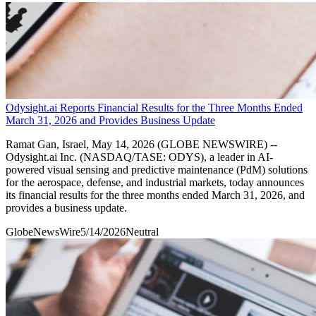
Odysight.ai Reports Financial Results for the Three Months Ended
March 31, 2026 and Provides Business Update
Ramat Gan, Israel, May 14, 2026 (GLOBE NEWSWIRE) --
Odysight.ai Inc. (NASDAQ/TASE: ODYS), a leader in AI-
powered visual sensing and predictive maintenance (PdM) solutions
for the aerospace, defense, and industrial markets, today announces
its financial results for the three months ended March 31, 2026, and
provides a business update.
GlobeNewsWire
5/14/2026
Neutral