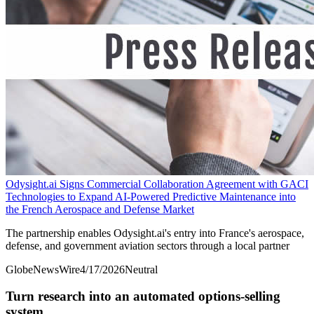
Odysight.ai Signs Commercial Collaboration Agreement with GACI
Technologies to Expand AI-Powered Predictive Maintenance into
the French Aerospace and Defense Market
The partnership enables Odysight.ai's entry into France's aerospace,
defense, and government aviation sectors through a local partner
GlobeNewsWire
4/17/2026
Neutral
Turn research into an automated options-selling
system