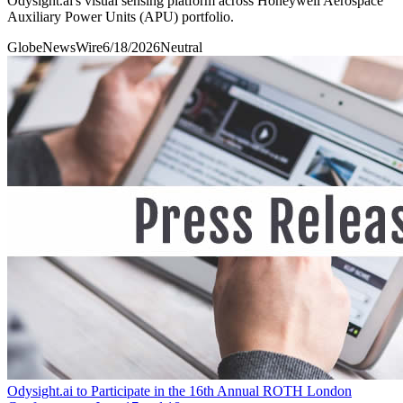
Odysight.ai's visual sensing platform across Honeywell Aerospace
Auxiliary Power Units (APU) portfolio.
GlobeNewsWire
6/18/2026
Neutral
Odysight.ai to Participate in the 16th Annual ROTH London