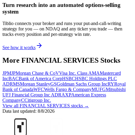
Turn research into an automated options-selling
system
Tiblio connects your broker and runs your put-and-call-writing
strategy for you
— on NDAQ and any ticker you trade
— then
tracks every position and per-strategy win rate.
See how it works
More
FINANCIAL SERVICES
Stocks
JPM
JPMorgan Chase & Co
V
Visa Inc. Class A
MA
Mastercard
Inc
BAC
Bank of America Corp
HSBC
HSBC Holdings PLC
ADR
MS
Morgan Stanley
GS
Goldman Sachs Group Inc
RY
Royal
Bank of Canada
WFC
Wells Fargo & Company
MUFG
Mitsubishi
UFJ Financial Group Inc ADR
AXP
American Express
Company
C
Citigroup Inc.
View all
FINANCIAL SERVICES
stocks →
Data last updated:
8/8/2026