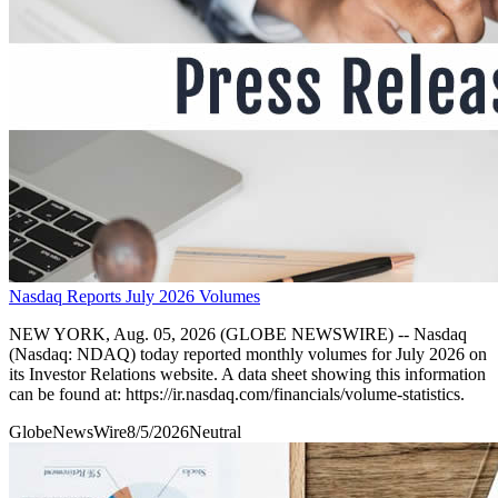
Nasdaq Reports July 2026 Volumes
NEW YORK, Aug. 05, 2026 (GLOBE NEWSWIRE) -- Nasdaq
(Nasdaq: NDAQ) today reported monthly volumes for July 2026 on
its Investor Relations website. A data sheet showing this information
can be found at: https://ir.nasdaq.com/financials/volume-statistics.
GlobeNewsWire
8/5/2026
Neutral