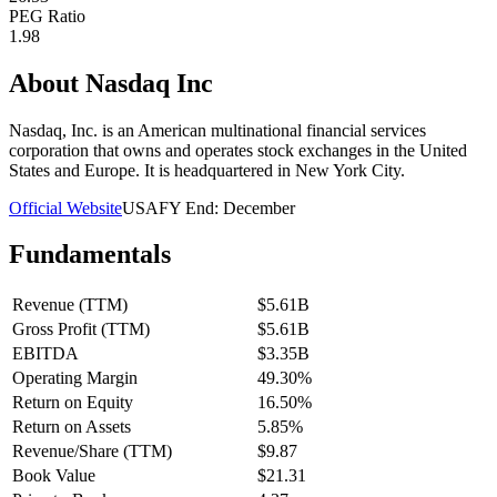
PEG Ratio
1.98
About
Nasdaq Inc
Nasdaq, Inc. is an American multinational financial services
corporation that owns and operates stock exchanges in the United
States and Europe. It is headquartered in New York City.
Official Website
USA
FY End:
December
Fundamentals
Revenue (TTM)
$5.61B
Gross Profit (TTM)
$5.61B
EBITDA
$3.35B
Operating Margin
49.30%
Return on Equity
16.50%
Return on Assets
5.85%
Revenue/Share (TTM)
$9.87
Book Value
$21.31