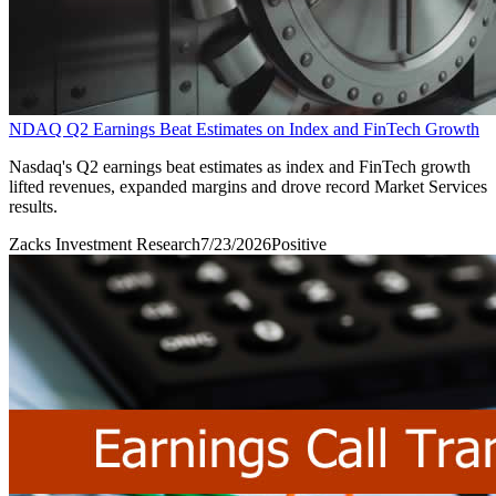
NDAQ Q2 Earnings Beat Estimates on Index and FinTech Growth
Nasdaq's Q2 earnings beat estimates as index and FinTech growth
lifted revenues, expanded margins and drove record Market Services
results.
Zacks Investment Research
7/23/2026
Positive