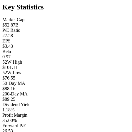
Key Statistics
Market Cap
$52.87B
P/E Ratio
27.58
EPS
$3.43
Beta
0.97
52W High
$101.11
52W Low
$76.55
50-Day MA
$88.16
200-Day MA
$89.25
Dividend Yield
1.18%
Profit Margin
35.00%
Forward P/E
26.53