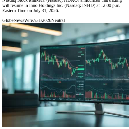
Nasdaq Stock Market® (Nasdaq: NDAQ) announced that trading
will resume in Inno Holdings Inc. (Nasdaq: INHD) at 12:00 p.m.
Eastern Time on July 31, 2026.
GlobeNewsWire
7/31/2026
Neutral