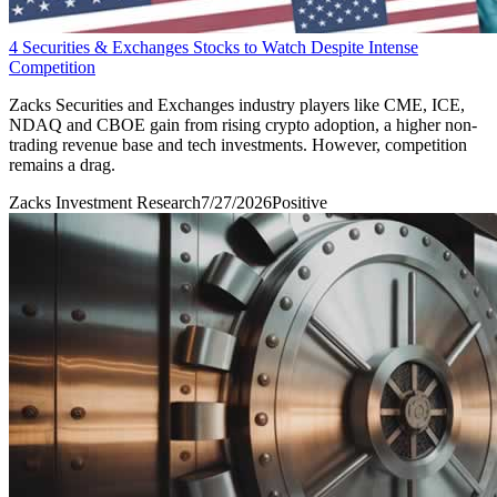
4 Securities & Exchanges Stocks to Watch Despite Intense
Competition
Zacks Securities and Exchanges industry players like CME, ICE,
NDAQ and CBOE gain from rising crypto adoption, a higher non-
trading revenue base and tech investments. However, competition
remains a drag.
Zacks Investment Research
7/27/2026
Positive