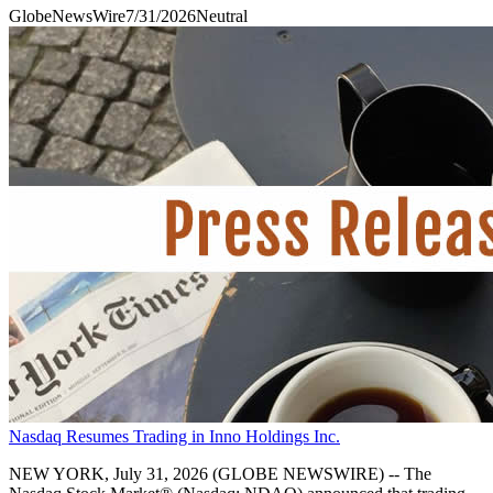
GlobeNewsWire
7/31/2026
Neutral
Nasdaq Resumes Trading in Inno Holdings Inc.
NEW YORK, July 31, 2026 (GLOBE NEWSWIRE) -- The