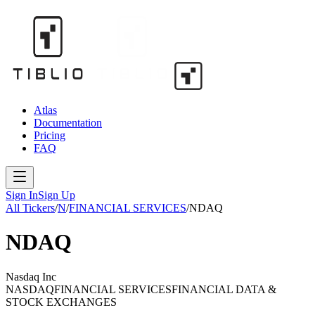
Atlas
Documentation
Pricing
FAQ
Sign In
Sign Up
All Tickers
/
N
/
FINANCIAL SERVICES
/
NDAQ
NDAQ
Nasdaq Inc
NASDAQ
FINANCIAL SERVICES
FINANCIAL DATA &
STOCK EXCHANGES