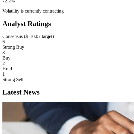
72.2%
Volatility is currently
contracting
Analyst Ratings
Consensus (
$110.07
target)
6
Strong Buy
8
Buy
2
Hold
1
Strong Sell
Latest News