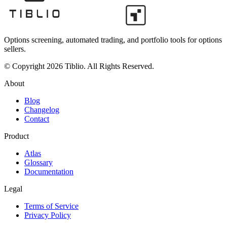
Options screening, automated trading, and portfolio tools for options
sellers.
© Copyright 2026 Tiblio. All Rights Reserved.
About
Blog
Changelog
Contact
Product
Atlas
Glossary
Documentation
Legal
Terms of Service
Privacy Policy