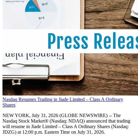
Nasdaq Resumes Trading in Jiade Limited – Class A Ordinary
Shares
NEW YORK, July 31, 2026 (GLOBE NEWSWIRE) -- The
Nasdaq Stock Market® (Nasdaq: NDAQ) announced that trading
will resume in Jiade Limited – Class A Ordinary Shares (Nasdaq:
JDZG) at 12:00 p.m. Eastern Time on July 31, 2026.