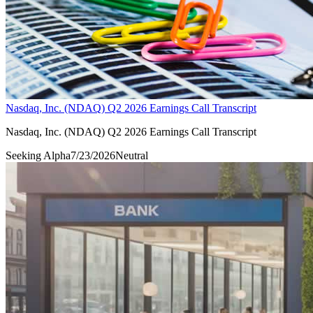
Nasdaq, Inc. (NDAQ) Q2 2026 Earnings Call Transcript
Nasdaq, Inc. (NDAQ) Q2 2026 Earnings Call Transcript
Seeking Alpha
7/23/2026
Neutral