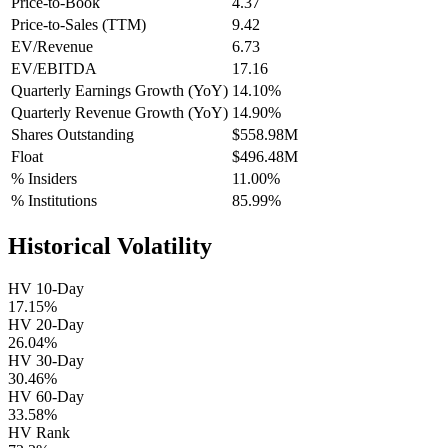
Price-to-Book
4.37
Price-to-Sales (TTM)
9.42
EV/Revenue
6.73
EV/EBITDA
17.16
Quarterly Earnings Growth (YoY)
14.10%
Quarterly Revenue Growth (YoY)
14.90%
Shares Outstanding
$558.98M
Float
$496.48M
% Insiders
11.00%
% Institutions
85.99%
Historical Volatility
HV 10-Day
17.15%
HV 20-Day
26.04%
HV 30-Day
30.46%
HV 60-Day
33.58%
HV Rank