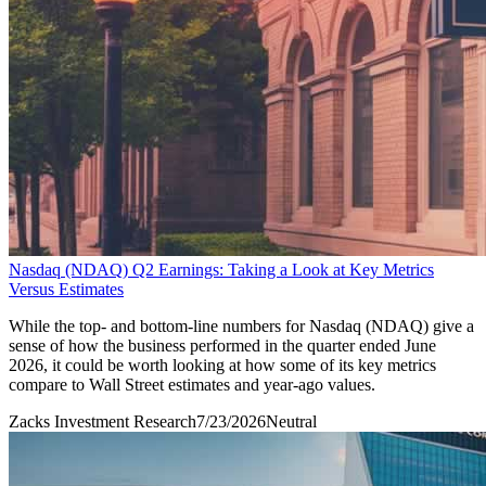
Nasdaq (NDAQ) Q2 Earnings: Taking a Look at Key Metrics
Versus Estimates
While the top- and bottom-line numbers for Nasdaq (NDAQ) give a
sense of how the business performed in the quarter ended June
2026, it could be worth looking at how some of its key metrics
compare to Wall Street estimates and year-ago values.
Zacks Investment Research
7/23/2026
Neutral