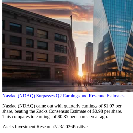
Nasdaq (NDAQ) Surpasses Q2 Earnings and Revenue Estimates
Nasdaq (NDAQ) came out with quarterly earnings of $1.07 per
share, beating the Zacks Consensus Estimate of $0.98 per share.
This compares to earnings of $0.85 per share a year ago.
Zacks Investment Research
7/23/2026
Positive