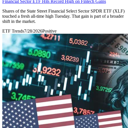
Financial Sector ETF Hits Record High on Fintech Gains
Shares of the State Street Financial Select Sector SPDR ETF (XLF)
touched a fresh all-time high Tuesday. That gain is part of a broader
shift in the market.
ETF Trends
7/28/2026
Positive