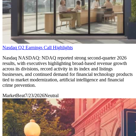
Nasdaq Q2 Earnings Call Highlights
Nasdaq NASDAQ: NDAQ reported strong second-quarter 2026
results, with executives highlighting broad-based revenue growth
across its divisions, record activity in its index and listings
businesses, and continued demand for financial technology products
tied to market modernization, artificial intelligence and financial
crime prevention.
MarketBeat
7/23/2026
Neutral