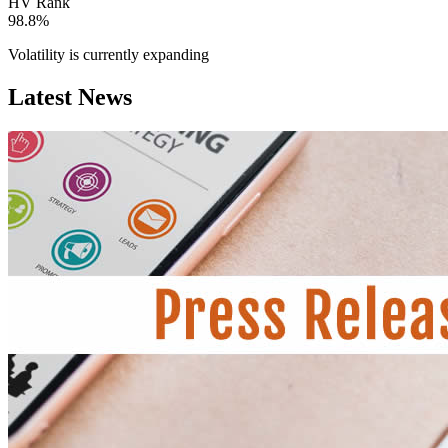
HV Rank
98.8%
Volatility is currently
expanding
Latest News