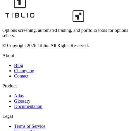
Options screening, automated trading, and portfolio tools for options
sellers.
© Copyright 2026 Tiblio. All Rights Reserved.
About
Blog
Changelog
Contact
Product
Atlas
Glossary
Documentation
Legal
Terms of Service