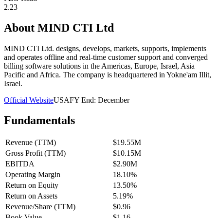
2.23
About
MIND CTI Ltd
MIND CTI Ltd. designs, develops, markets, supports, implements
and operates offline and real-time customer support and converged
billing software solutions in the Americas, Europe, Israel, Asia
Pacific and Africa. The company is headquartered in Yokne'am Illit,
Israel.
Official Website
USA
FY End:
December
Fundamentals
Revenue (TTM)
$19.55M
Gross Profit (TTM)
$10.15M
EBITDA
$2.90M
Operating Margin
18.10%
Return on Equity
13.50%
Return on Assets
5.19%
Revenue/Share (TTM)
$0.96
Book Value
$1.16