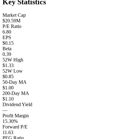
Key Statistics
Market Cap
$20.59M
P/E Ratio
6.80
EPS
$0.15
Beta
0.39
52W High
$1.33
52W Low
$0.85
50-Day MA
$1.00
200-Day MA
$1.10
Dividend Yield
—
Profit Margin
15.30%
Forward P/E
11.63
PEG Ratio