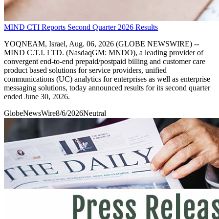
MIND CTI Reports Second Quarter 2026 Results
YOQNEAM, Israel, Aug. 06, 2026 (GLOBE NEWSWIRE) --
MIND C.T.I. LTD. (NasdaqGM: MNDO), a leading provider of
convergent end-to-end prepaid/postpaid billing and customer care
product based solutions for service providers, unified
communications (UC) analytics for enterprises as well as enterprise
messaging solutions, today announced results for its second quarter
ended June 30, 2026.
GlobeNewsWire
8/6/2026
Neutral