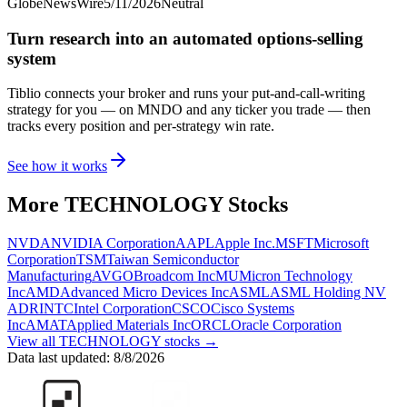
GlobeNewsWire
5/11/2026
Neutral
Turn research into an automated options-selling
system
Tiblio connects your broker and runs your put-and-call-writing
strategy for you
— on MNDO and any ticker you trade
— then
tracks every position and per-strategy win rate.
See how it works
More
TECHNOLOGY
Stocks
NVDA
NVIDIA Corporation
AAPL
Apple Inc.
MSFT
Microsoft
Corporation
TSM
Taiwan Semiconductor
Manufacturing
AVGO
Broadcom Inc
MU
Micron Technology
Inc
AMD
Advanced Micro Devices Inc
ASML
ASML Holding NV
ADR
INTC
Intel Corporation
CSCO
Cisco Systems
Inc
AMAT
Applied Materials Inc
ORCL
Oracle Corporation
View all
TECHNOLOGY
stocks →
Data last updated:
8/8/2026