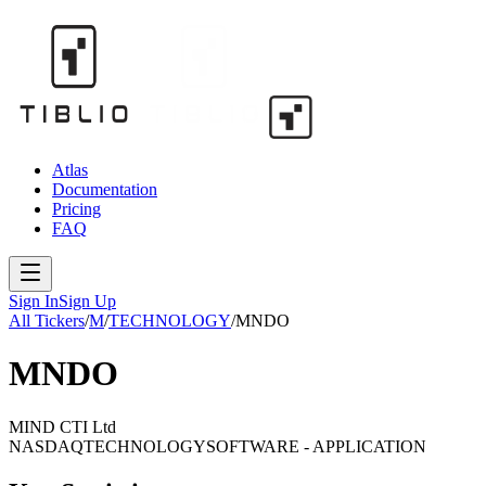
Atlas
Documentation
Pricing
FAQ
Sign In
Sign Up
All Tickers
/
M
/
TECHNOLOGY
/
MNDO
MNDO
MIND CTI Ltd
NASDAQ
TECHNOLOGY
SOFTWARE - APPLICATION