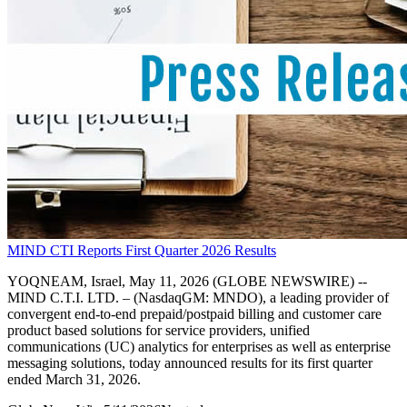
MIND CTI Reports First Quarter 2026 Results
YOQNEAM, Israel, May 11, 2026 (GLOBE NEWSWIRE) --
MIND C.T.I. LTD. – (NasdaqGM: MNDO), a leading provider of
convergent end-to-end prepaid/postpaid billing and customer care
product based solutions for service providers, unified
communications (UC) analytics for enterprises as well as enterprise
messaging solutions, today announced results for its first quarter
ended March 31, 2026.