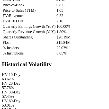
Price-to-Book
0.82
Price-to-Sales (TTM)
1.05
EV/Revenue
0.32
EV/EBITDA
2.16
Quarterly Earnings Growth (YoY)
100.00%
Quarterly Revenue Growth (YoY)
1.80%
Shares Outstanding
$20.19M
Float
$15.84M
% Insiders
22.03%
% Institutions
8.05%
Historical Volatility
HV 10-Day
63.62%
HV 20-Day
57.76%
HV 30-Day
57.45%
HV 60-Day
53.01%