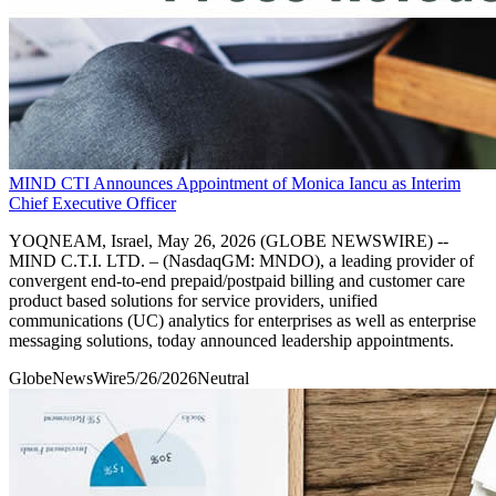
MIND CTI Announces Appointment of Monica Iancu as Interim
Chief Executive Officer
YOQNEAM, Israel, May 26, 2026 (GLOBE NEWSWIRE) --
MIND C.T.I. LTD. – (NasdaqGM: MNDO), a leading provider of
convergent end-to-end prepaid/postpaid billing and customer care
product based solutions for service providers, unified
communications (UC) analytics for enterprises as well as enterprise
messaging solutions, today announced leadership appointments.
GlobeNewsWire
5/26/2026
Neutral