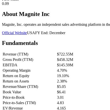
0.09
About
Magnite Inc
Magnite, Inc. operates an independent sales advertising platform in t
Official Website
USA
FY End:
December
Fundamentals
Revenue (TTM)
$722.55M
Gross Profit (TTM)
$458.32M
EBITDA
$145.59M
Operating Margin
4.70%
Return on Equity
19.10%
Return on Assets
2.38%
Revenue/Share (TTM)
$5.05
Book Value
$6.41
Price-to-Book
3.01
Price-to-Sales (TTM)
4.83
EV/Revenue
4.165