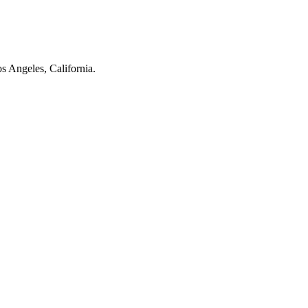
os Angeles, California.