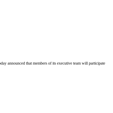
announced that members of its executive team will participate