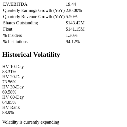
EV/EBITDA
19.44
Quarterly Earnings Growth (YoY)
230.00%
Quarterly Revenue Growth (YoY)
5.50%
Shares Outstanding
$143.42M
Float
$141.15M
% Insiders
1.30%
% Institutions
94.12%
Historical Volatility
HV 10-Day
83.31%
HV 20-Day
73.56%
HV 30-Day
69.58%
HV 60-Day
64.85%
HV Rank
88.9%
Volatility is currently
expanding