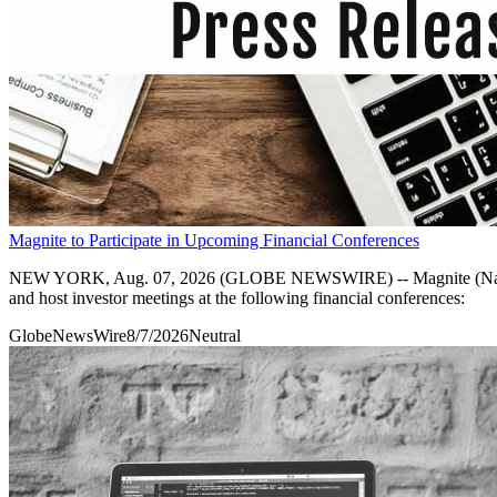
Magnite to Participate in Upcoming Financial Conferences
NEW YORK, Aug. 07, 2026 (GLOBE NEWSWIRE) -- Magnite (Nasdaq: MGN
and host investor meetings at the following financial conferences:
GlobeNewsWire
8/7/2026
Neutral