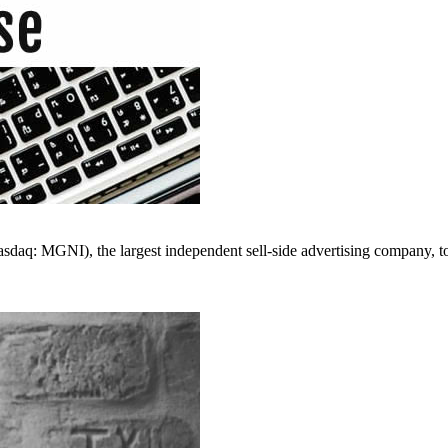
I), the largest independent sell-side advertising company, today 