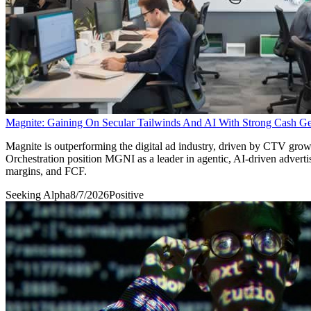
Magnite: Gaining On Secular Tailwinds And AI With Strong Cash Ge
Magnite is outperforming the digital ad industry, driven by CTV grow
Orchestration position MGNI as a leader in agentic, AI-driven adv
margins, and FCF.
Seeking Alpha
8/7/2026
Positive