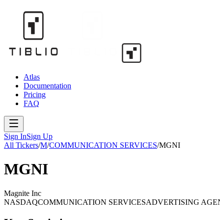
Atlas
Documentation
Pricing
FAQ
Sign In
Sign Up
All Tickers
/
M
/
COMMUNICATION SERVICES
/
MGNI
MGNI
Magnite Inc
NASDAQ
COMMUNICATION SERVICES
ADVERTISING AGE