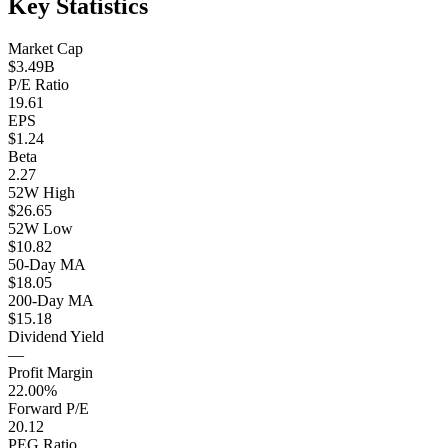
Key Statistics
Market Cap
$3.49B
P/E Ratio
19.61
EPS
$1.24
Beta
2.27
52W High
$26.65
52W Low
$10.82
50-Day MA
$18.05
200-Day MA
$15.18
Dividend Yield
—
Profit Margin
22.00%
Forward P/E
20.12
PEG Ratio