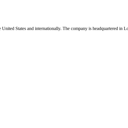
he United States and internationally. The company is headquartered in L