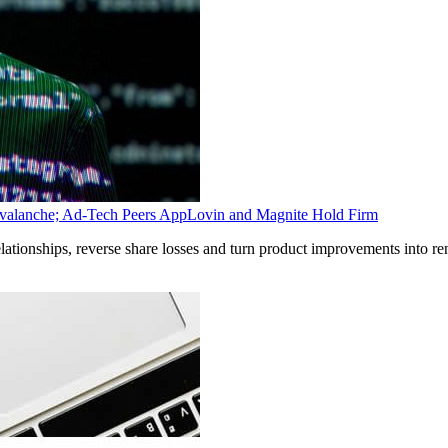
Avalanche; Ad-Tech Peers AppLovin and Magnite Hold Firm
relationships, reverse share losses and turn product improvements into 