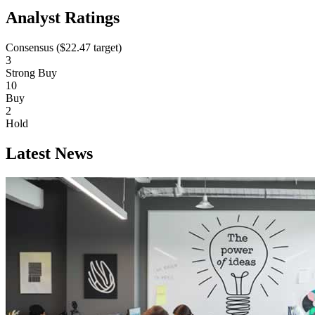
Analyst Ratings
Consensus (
$22.47
target)
3
Strong Buy
10
Buy
2
Hold
Latest News