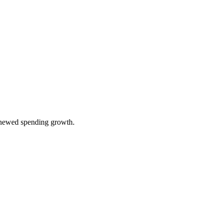
renewed spending growth.