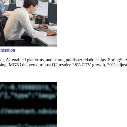
neration
th, AI-enabled platforms, and strong publisher relationships. SpringSe
ertising. MGNI delivered robust Q2 results: 36% CTV growth, 30% adj