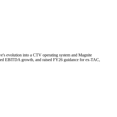
rve's evolution into a CTV operating system and Magnite
usted EBITDA growth, and raised FY26 guidance for ex-TAC,