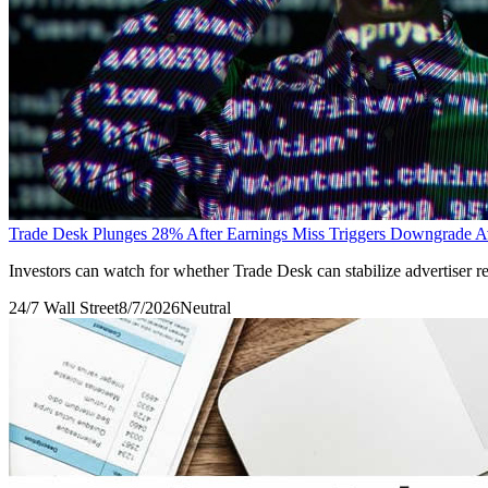
Trade Desk Plunges 28% After Earnings Miss Triggers Downgrade 
Investors can watch for whether Trade Desk can stabilize advertiser 
24/7 Wall Street
8/7/2026
Neutral