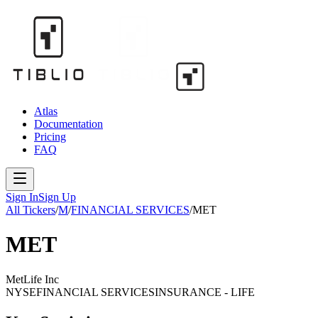
Atlas
Documentation
Pricing
FAQ
Sign In
Sign Up
All Tickers
/
M
/
FINANCIAL SERVICES
/
MET
MET
MetLife Inc
NYSE
FINANCIAL SERVICES
INSURANCE - LIFE