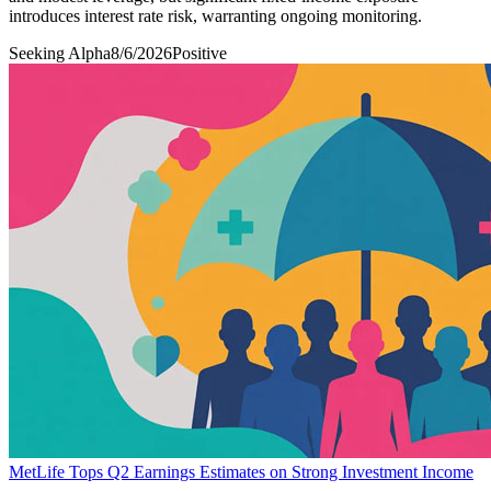
introduces interest rate risk, warranting ongoing monitoring.
Seeking Alpha
8/6/2026
Positive
MetLife Tops Q2 Earnings Estimates on Strong Investment Income