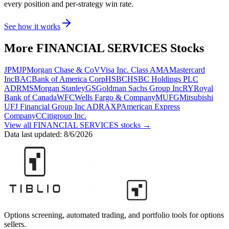
every position and per-strategy win rate.
See how it works
More
FINANCIAL SERVICES
Stocks
JPM
JPMorgan Chase & Co
V
Visa Inc. Class A
MA
Mastercard
Inc
BAC
Bank of America Corp
HSBC
HSBC Holdings PLC
ADR
MS
Morgan Stanley
GS
Goldman Sachs Group Inc
RY
Royal
Bank of Canada
WFC
Wells Fargo & Company
MUFG
Mitsubishi
UFJ Financial Group Inc ADR
AXP
American Express
Company
C
Citigroup Inc.
View all
FINANCIAL SERVICES
stocks →
Data last updated:
8/6/2026
Options screening, automated trading, and portfolio tools for options
sellers.