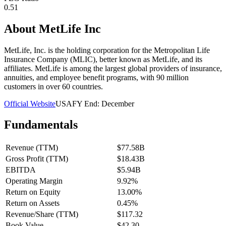
0.51
About
MetLife Inc
MetLife, Inc. is the holding corporation for the Metropolitan Life
Insurance Company (MLIC), better known as MetLife, and its
affiliates. MetLife is among the largest global providers of insurance,
annuities, and employee benefit programs, with 90 million
customers in over 60 countries.
Official Website
USA
FY End:
December
Fundamentals
Revenue (TTM)
$77.58B
Gross Profit (TTM)
$18.43B
EBITDA
$5.94B
Operating Margin
9.92%
Return on Equity
13.00%
Return on Assets
0.45%
Revenue/Share (TTM)
$117.32
Book Value
$42.30