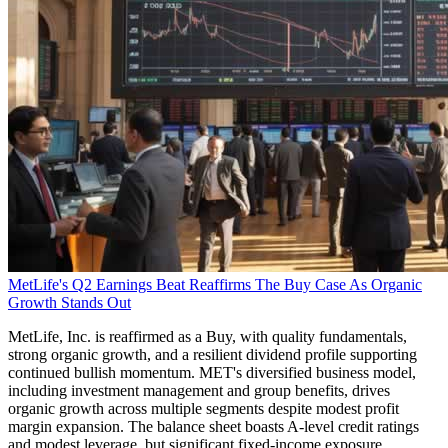
MetLife's Q2 Earnings Beat Reaffirms The Buy Case As Organic
Growth Stands Out
MetLife, Inc. is reaffirmed as a Buy, with quality fundamentals,
strong organic growth, and a resilient dividend profile supporting
continued bullish momentum. MET's diversified business model,
including investment management and group benefits, drives
organic growth across multiple segments despite modest profit
margin expansion. The balance sheet boasts A-level credit ratings
and modest leverage, but significant fixed-income exposure