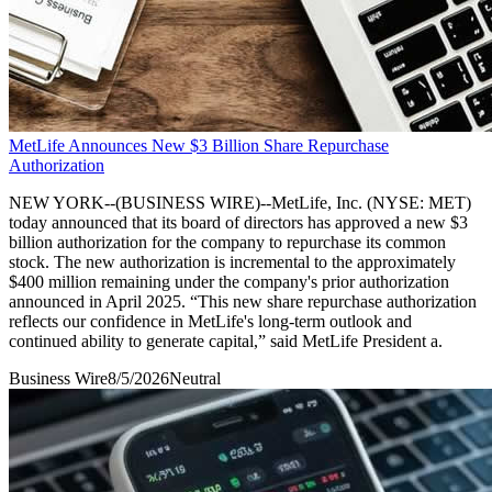
MetLife Announces New $3 Billion Share Repurchase
Authorization
NEW YORK--(BUSINESS WIRE)--MetLife, Inc. (NYSE: MET)
today announced that its board of directors has approved a new $3
billion authorization for the company to repurchase its common
stock. The new authorization is incremental to the approximately
$400 million remaining under the company's prior authorization
announced in April 2025. “This new share repurchase authorization
reflects our confidence in MetLife's long-term outlook and
continued ability to generate capital,” said MetLife President a.
Business Wire
8/5/2026
Neutral