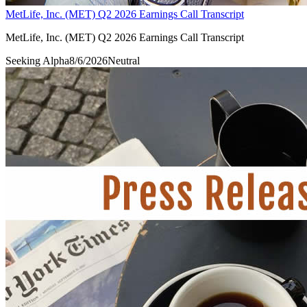
MetLife, Inc. (MET) Q2 2026 Earnings Call Transcript
MetLife, Inc. (MET) Q2 2026 Earnings Call Transcript
Seeking Alpha
8/6/2026
Neutral