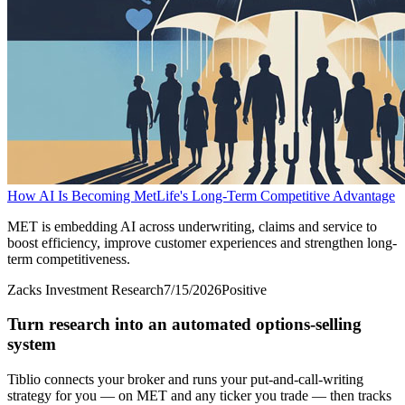
How AI Is Becoming MetLife's Long-Term Competitive Advantage
MET is embedding AI across underwriting, claims and service to
boost efficiency, improve customer experiences and strengthen long-
term competitiveness.
Zacks Investment Research
7/15/2026
Positive
Turn research into an automated options-selling
system
Tiblio connects your broker and runs your put-and-call-writing
strategy for you
— on MET and any ticker you trade
— then tracks