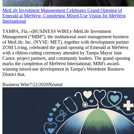
MetLife Investment Management Celebrates Grand Opening of
Emerald at MetWest, Completing Mixed-Use Vision for MetWest
International
TAMPA, Fla.--(BUSINESS WIRE)--MetLife Investment
Management (“MIM”), the institutional asset management business
of MetLife, Inc. (NYSE: MET), together with development partner
ZOM Living, celebrated the grand opening of Emerald at MetWest
with a ribbon-cutting ceremony attended by Tampa Mayor Jane
Castor, project partners, and community leaders. The grand opening
marks the completion of MetWest International, MIM's award-
winning mixed-use development in Tampa's Westshore Business
District that.
Business Wire
7/22/2026
Neutral