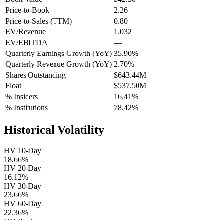
Price-to-Book
2.26
Price-to-Sales (TTM)
0.80
EV/Revenue
1.032
EV/EBITDA
—
Quarterly Earnings Growth (YoY)
35.90%
Quarterly Revenue Growth (YoY)
2.70%
Shares Outstanding
$643.44M
Float
$537.50M
% Insiders
16.41%
% Institutions
78.42%
Historical Volatility
HV 10-Day
18.66%
HV 20-Day
16.12%
HV 30-Day
23.66%
HV 60-Day
22.36%