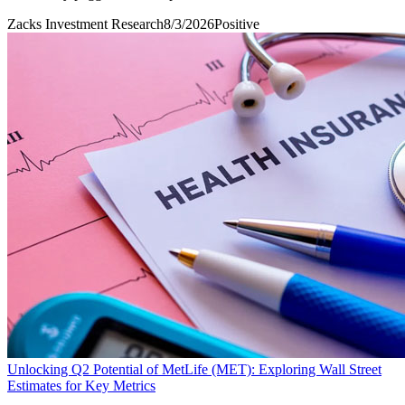
Zacks Investment Research
8/3/2026
Positive
Unlocking Q2 Potential of MetLife (MET): Exploring Wall Street
Estimates for Key Metrics