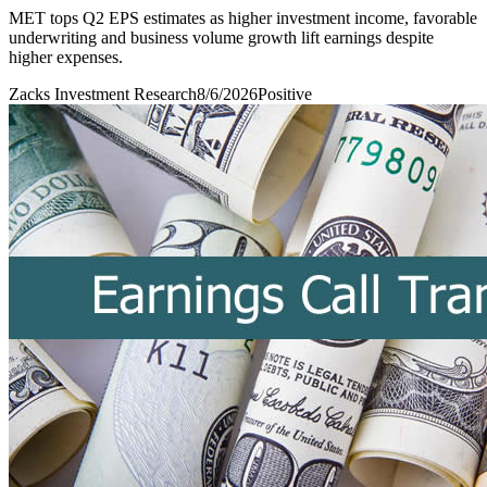
MET tops Q2 EPS estimates as higher investment income, favorable
underwriting and business volume growth lift earnings despite
higher expenses.
Zacks Investment Research
8/6/2026
Positive