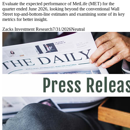
Evaluate the expected performance of MetLife (MET) for the
quarter ended June 2026, looking beyond the conventional Wall
Street top-and-bottom-line estimates and examining some of its key
metrics for better insight.
Zacks Investment Research
7/31/2026
Neutral