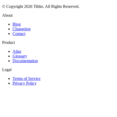
© Copyright 2026 Tiblio. All Rights Reserved.
About
Blog
Changelog
Contact
Product
Atlas
Glossary
Documentation
Legal
Terms of Service
Privacy Policy