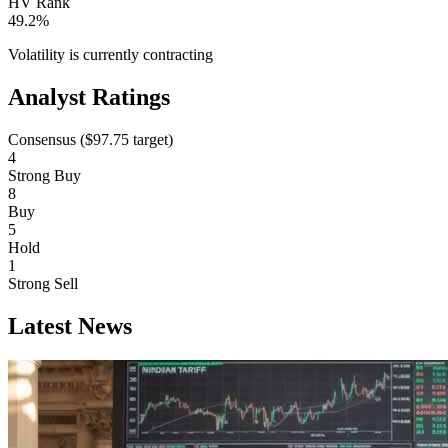
HV Rank
49.2%
Volatility is currently
contracting
Analyst Ratings
Consensus (
$97.75
target)
4
Strong Buy
8
Buy
5
Hold
1
Strong Sell
Latest News