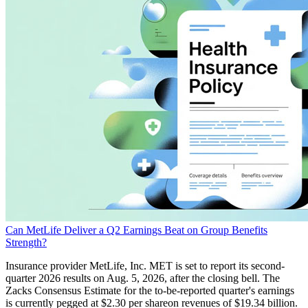
Can MetLife Deliver a Q2 Earnings Beat on Group Benefits
Strength?
Insurance provider MetLife, Inc. MET is set to report its second-
quarter 2026 results on Aug. 5, 2026, after the closing bell. The
Zacks Consensus Estimate for the to-be-reported quarter's earnings
is currently pegged at $2.30 per shareon revenues of $19.34 billion.