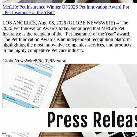
MetLife Pet Insurance Winner Of 2026 Pet Innovation Award For
“Pet Insurance of the Year”
LOS ANGELES, Aug. 06, 2026 (GLOBE NEWSWIRE) -- The
2026 Pet Innovation Awards today announced that MetLife Pet
Insurance is the recipient of the “Pet Insurance of the Year” award.
The Pet Innovation Awards is an independent recognition platform
highlighting the most innovative companies, services, and products
in the highly competitive Pet care industry.
GlobeNewsWire
8/6/2026
Neutral