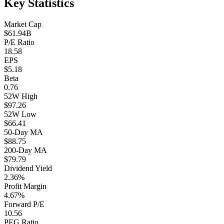
Key Statistics
Market Cap
$61.94B
P/E Ratio
18.58
EPS
$5.18
Beta
0.76
52W High
$97.26
52W Low
$66.41
50-Day MA
$88.75
200-Day MA
$79.79
Dividend Yield
2.36%
Profit Margin
4.67%
Forward P/E
10.56
PEG Ratio