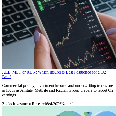
ALL, MET or RDN: Which Insurer is Best Positioned for a Q2
Beat?
Commercial pricing, investment income and underwriting trends are
in focus as Allstate, MetLife and Radian Group prepare to report Q2
earnings.
Zacks Investment Research
8/4/2026
Neutral