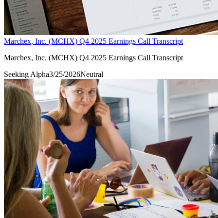
Marchex, Inc. (MCHX) Q4 2025 Earnings Call Transcript
Marchex, Inc. (MCHX) Q4 2025 Earnings Call Transcript
Seeking Alpha
3/25/2026
Neutral