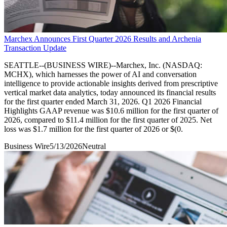
Marchex Announces First Quarter 2026 Results and Archenia
Transaction Update
SEATTLE--(BUSINESS WIRE)--Marchex, Inc. (NASDAQ:
MCHX), which harnesses the power of AI and conversation
intelligence to provide actionable insights derived from prescriptive
vertical market data analytics, today announced its financial results
for the first quarter ended March 31, 2026. Q1 2026 Financial
Highlights GAAP revenue was $10.6 million for the first quarter of
2026, compared to $11.4 million for the first quarter of 2025. Net
loss was $1.7 million for the first quarter of 2026 or $(0.
Business Wire
5/13/2026
Neutral