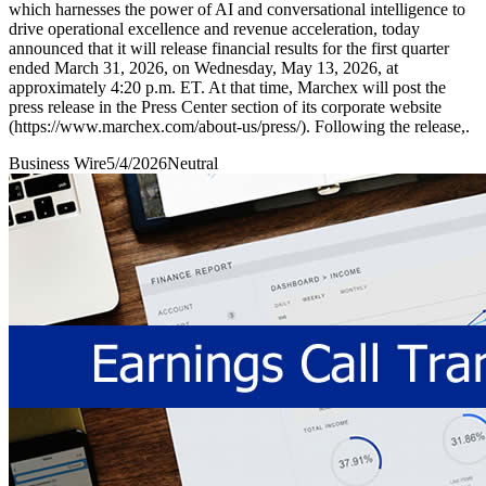
which harnesses the power of AI and conversational intelligence to
drive operational excellence and revenue acceleration, today
announced that it will release financial results for the first quarter
ended March 31, 2026, on Wednesday, May 13, 2026, at
approximately 4:20 p.m. ET. At that time, Marchex will post the
press release in the Press Center section of its corporate website
(https://www.marchex.com/about-us/press/). Following the release,.
Business Wire
5/4/2026
Neutral