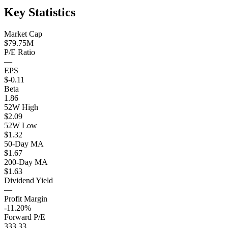
Key Statistics
Market Cap
$79.75M
P/E Ratio
—
EPS
$-0.11
Beta
1.86
52W High
$2.09
52W Low
$1.32
50-Day MA
$1.67
200-Day MA
$1.63
Dividend Yield
—
Profit Margin
-11.20%
Forward P/E
333.33