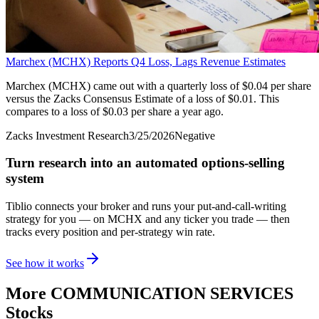
Marchex (MCHX) Reports Q4 Loss, Lags Revenue Estimates
Marchex (MCHX) came out with a quarterly loss of $0.04 per share
versus the Zacks Consensus Estimate of a loss of $0.01. This
compares to a loss of $0.03 per share a year ago.
Zacks Investment Research
3/25/2026
Negative
Turn research into an automated options-selling
system
Tiblio connects your broker and runs your put-and-call-writing
strategy for you
— on MCHX and any ticker you trade
— then
tracks every position and per-strategy win rate.
See how it works
More
COMMUNICATION SERVICES
Stocks