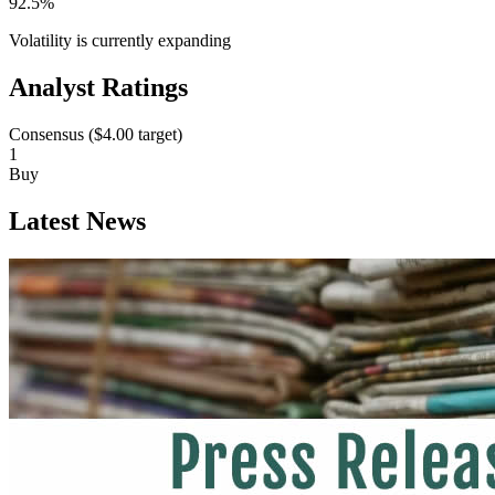
92.5%
Volatility is currently
expanding
Analyst Ratings
Consensus (
$4.00
target)
1
Buy
Latest News