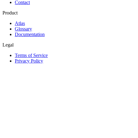
Contact
Product
Atlas
Glossary
Documentation
Legal
Terms of Service
Privacy Policy