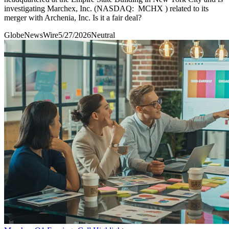
investigating Marchex, Inc. (NASDAQ: MCHX ) related to its
merger with Archenia, Inc. Is it a fair deal?
GlobeNewsWire
5/27/2026
Neutral