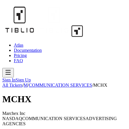
Atlas
Documentation
Pricing
FAQ
Sign In
Sign Up
All Tickers
/
M
/
COMMUNICATION SERVICES
/
MCHX
MCHX
Marchex Inc
NASDAQ
COMMUNICATION SERVICES
ADVERTISING
AGENCIES