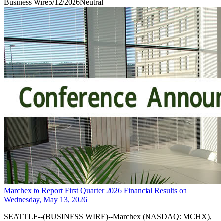
Business Wire
5/12/2026
Neutral
Marchex to Report First Quarter 2026 Financial Results on
Wednesday, May 13, 2026
SEATTLE--(BUSINESS WIRE)--Marchex (NASDAQ: MCHX),