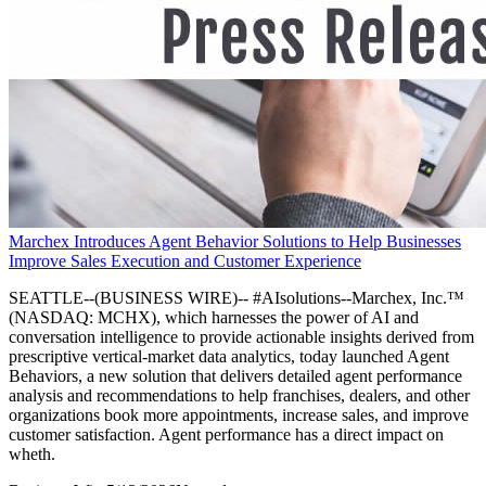
Marchex Introduces Agent Behavior Solutions to Help Businesses
Improve Sales Execution and Customer Experience
SEATTLE--(BUSINESS WIRE)-- #AIsolutions--Marchex, Inc.™
(NASDAQ: MCHX), which harnesses the power of AI and
conversation intelligence to provide actionable insights derived from
prescriptive vertical-market data analytics, today launched Agent
Behaviors, a new solution that delivers detailed agent performance
analysis and recommendations to help franchises, dealers, and other
organizations book more appointments, increase sales, and improve
customer satisfaction. Agent performance has a direct impact on
wheth.