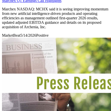
Marchex Q1 Earnings Call Highlights
Marchex NASDAQ: MCHX said it is seeing improving momentum
from new artificial intelligence-driven products and operating
efficiencies as management outlined first-quarter 2026 results,
updated adjusted EBITDA guidance and details on its proposed
acquisition of Archenia, Inc.
MarketBeat
5/14/2026
Positive