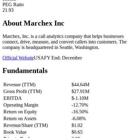
PEG Ratio
21.93
About
Marchex Inc
Marchex, Inc. is a call analytics company that helps businesses
connect, drive, measure, and convert callers into customers. The
company is headquartered in Seattle, Washington.
Official Website
USA
FY End:
December
Fundamentals
Revenue (TTM)
$44.64M
Gross Profit (TTM)
$27.91M
EBITDA
$-1.10M
Operating Margin
-12.70%
Return on Equity
-16.50%
Return on Assets
-6.08%
Revenue/Share (TTM)
$1.02
Book Value
$0.65