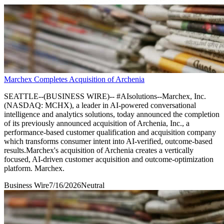
Marchex Completes Acquisition of Archenia
SEATTLE--(BUSINESS WIRE)-- #AIsolutions--Marchex, Inc.
(NASDAQ: MCHX), a leader in AI-powered conversational
intelligence and analytics solutions, today announced the completion
of its previously announced acquisition of Archenia, Inc., a
performance-based customer qualification and acquisition company
which transforms consumer intent into AI-verified, outcome-based
results.Marchex's acquisition of Archenia creates a vertically
focused, AI-driven customer acquisition and outcome-optimization
platform. Marchex.
Business Wire
7/16/2026
Neutral