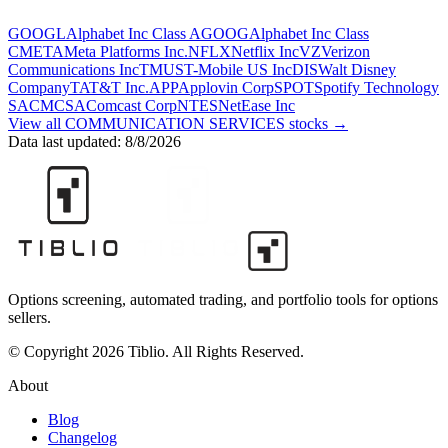
GOOGL
Alphabet Inc Class A
GOOG
Alphabet Inc Class
C
META
Meta Platforms Inc.
NFLX
Netflix Inc
VZ
Verizon
Communications Inc
TMUS
T-Mobile US Inc
DIS
Walt Disney
Company
T
AT&T Inc.
APP
Applovin Corp
SPOT
Spotify Technology
SA
CMCSA
Comcast Corp
NTES
NetEase Inc
View all
COMMUNICATION SERVICES
stocks →
Data last updated:
8/8/2026
Options screening, automated trading, and portfolio tools for options
sellers.
© Copyright 2026 Tiblio. All Rights Reserved.
About
Blog
Changelog