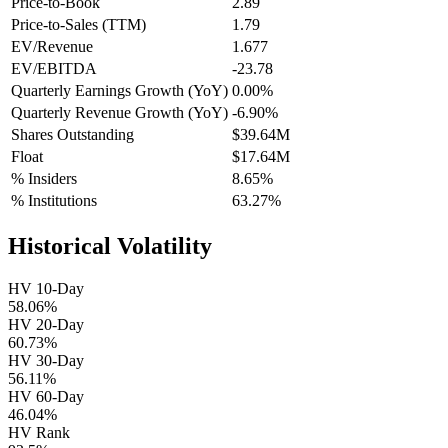
Price-to-Book
2.89
Price-to-Sales (TTM)
1.79
EV/Revenue
1.677
EV/EBITDA
-23.78
Quarterly Earnings Growth (YoY)
0.00%
Quarterly Revenue Growth (YoY)
-6.90%
Shares Outstanding
$39.64M
Float
$17.64M
% Insiders
8.65%
% Institutions
63.27%
Historical Volatility
HV 10-Day
58.06%
HV 20-Day
60.73%
HV 30-Day
56.11%
HV 60-Day
46.04%
HV Rank