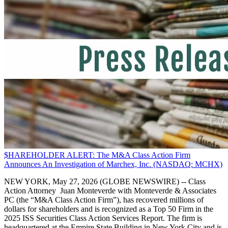
$HAREHOLDER ALERT: The M&A Class Action Firm
Announces An Investigation of Marchex, Inc. (NASDAQ: MCHX)
NEW YORK, May 27, 2026 (GLOBE NEWSWIRE) -- Class
Action Attorney Juan Monteverde with Monteverde & Associates
PC (the “M&A Class Action Firm”), has recovered millions of
dollars for shareholders and is recognized as a Top 50 Firm in the
2025 ISS Securities Class Action Services Report. The firm is
headquartered at the Empire State Building in New York City and is