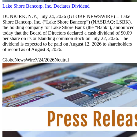
Lake Shore Bancorp, Inc. Declares Dividend
DUNKIRK, N.Y., July 24, 2026 (GLOBE NEWSWIRE) -- Lake
Shore Bancorp, Inc. (“Lake Shore Bancorp”) (NASDAQ: LSBK),
the holding company for Lake Shore Bank (the “Bank”), announced
today that the Board of Directors declared a cash dividend of $0.09
per share on its outstanding common stock on July 22, 2026. The
dividend is expected to be paid on August 12, 2026 to shareholders
of record as of August 3, 2026.
GlobeNewsWire
7/24/2026
Neutral