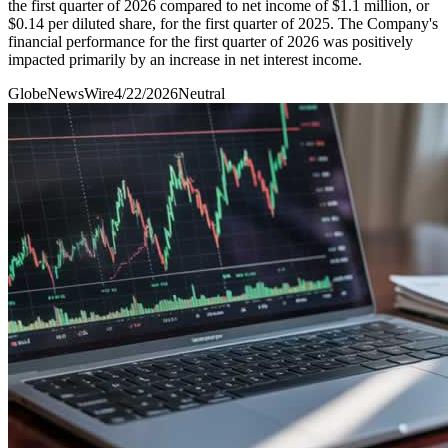
the first quarter of 2026 compared to net income of $1.1 million, or
$0.14 per diluted share, for the first quarter of 2025. The Company's
financial performance for the first quarter of 2026 was positively
impacted primarily by an increase in net interest income.
GlobeNewsWire
4/22/2026
Neutral