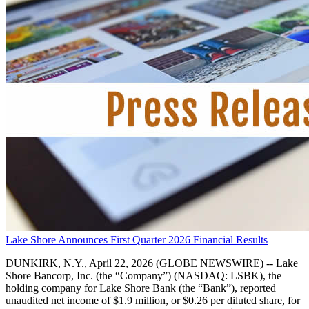
Lake Shore Announces First Quarter 2026 Financial Results
DUNKIRK, N.Y., April 22, 2026 (GLOBE NEWSWIRE) -- Lake
Shore Bancorp, Inc. (the “Company”) (NASDAQ: LSBK), the
holding company for Lake Shore Bank (the “Bank”), reported
unaudited net income of $1.9 million, or $0.26 per diluted share, for