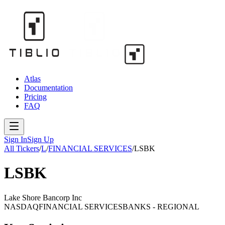
Atlas
Documentation
Pricing
FAQ
Sign In
Sign Up
All Tickers
/
L
/
FINANCIAL SERVICES
/
LSBK
LSBK
Lake Shore Bancorp Inc
NASDAQ
FINANCIAL SERVICES
BANKS - REGIONAL