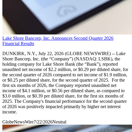
Lake Shore Bancorp, Inc. Announces Second Quarter 2026
Financial Results
DUNKIRK, N.Y., July 22, 2026 (GLOBE NEWSWIRE) -- Lake
Shore Bancorp, Inc. (the “Company”) (NASDAQ: LSBK), the
holding company for Lake Shore Bank (the “Bank”), reported
unaudited net income of $2.2 million, or $0.29 per diluted share, for
the second quarter of 2026 compared to net income of $1.9 million,
or $0.25 per diluted share, for the second quarter of 2025. For the
first six months of 2026, the Company reported unaudited net
income of $4.1 million, or $0.56 per diluted share, as compared to
$3.0 million, or $0.39 per diluted share, for the first six months of
2025. The Company's financial performance for the second quarter
of 2026 was positively impacted primarily by higher net interest
income.
GlobeNewsWire
7/22/2026
Neutral