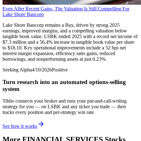
Even After Recent Gains, The Valuation Is Still Compelling For
Lake Shore Bancorp
Lake Shore Bancorp remains a Buy, driven by strong 2025
earnings, improved margins, and a compelling valuation below
tangible book value. LSBK ended 2025 with a record net income of
$7.3 million and a 56.4% increase in tangible book value per share
to $18.10. Key operational improvements include a 52 bps net
interest margin expansion, efficiency ratio gains, reduced
borrowings, and nonperforming assets at just 0.23%.
Seeking Alpha
4/10/2026
Positive
Turn research into an automated options-selling
system
Tiblio connects your broker and runs your put-and-call-writing
strategy for you
— on LSBK and any ticker you trade
— then
tracks every position and per-strategy win rate.
See how it works
More
FINANCIAL SERVICES
Stocks