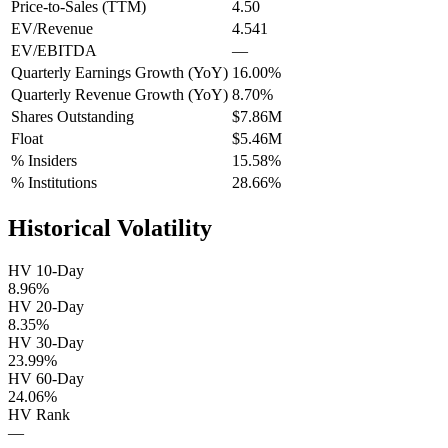
Price-to-Sales (TTM)
4.50
EV/Revenue
4.541
EV/EBITDA
—
Quarterly Earnings Growth (YoY)
16.00%
Quarterly Revenue Growth (YoY)
8.70%
Shares Outstanding
$7.86M
Float
$5.46M
% Insiders
15.58%
% Institutions
28.66%
Historical Volatility
HV 10-Day
8.96%
HV 20-Day
8.35%
HV 30-Day
23.99%
HV 60-Day
24.06%
HV Rank
—