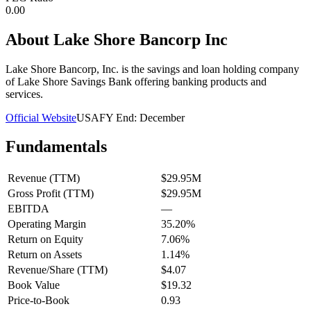
0.00
About
Lake Shore Bancorp Inc
Lake Shore Bancorp, Inc. is the savings and loan holding company
of Lake Shore Savings Bank offering banking products and
services.
Official Website
USA
FY End:
December
Fundamentals
Revenue (TTM)
$29.95M
Gross Profit (TTM)
$29.95M
EBITDA
—
Operating Margin
35.20%
Return on Equity
7.06%
Return on Assets
1.14%
Revenue/Share (TTM)
$4.07
Book Value
$19.32
Price-to-Book
0.93