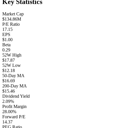
Key Statistics
Market Cap
$134.86M
P/E Ratio
17.15
EPS
$1.00
Beta
0.29
52W High
$17.87
52W Low
$12.18
50-Day MA
$16.69
200-Day MA
$15.46
Dividend Yield
2.09%
Profit Margin
28.00%
Forward P/E
14.37
PEG Ratio