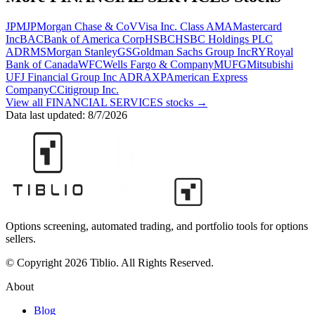
JPM
JPMorgan Chase & Co
V
Visa Inc. Class A
MA
Mastercard
Inc
BAC
Bank of America Corp
HSBC
HSBC Holdings PLC
ADR
MS
Morgan Stanley
GS
Goldman Sachs Group Inc
RY
Royal
Bank of Canada
WFC
Wells Fargo & Company
MUFG
Mitsubishi
UFJ Financial Group Inc ADR
AXP
American Express
Company
C
Citigroup Inc.
View all
FINANCIAL SERVICES
stocks →
Data last updated:
8/7/2026
Options screening, automated trading, and portfolio tools for options
sellers.
© Copyright 2026 Tiblio. All Rights Reserved.
About
Blog