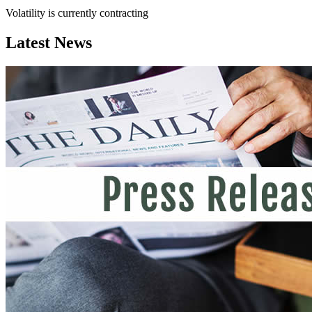
Volatility is currently
contracting
Latest News