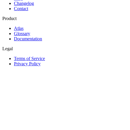
Changelog
Contact
Product
Atlas
Glossary
Documentation
Legal
Terms of Service
Privacy Policy