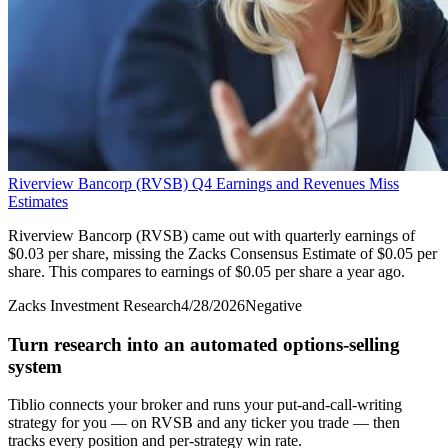
Riverview Bancorp (RVSB) Q4 Earnings and Revenues Miss
Estimates
Riverview Bancorp (RVSB) came out with quarterly earnings of
$0.03 per share, missing the Zacks Consensus Estimate of $0.05 per
share. This compares to earnings of $0.05 per share a year ago.
Zacks Investment Research
4/28/2026
Negative
Turn research into an automated options-selling
system
Tiblio connects your broker and runs your put-and-call-writing
strategy for you
— on RVSB and any ticker you trade
— then
tracks every position and per-strategy win rate.