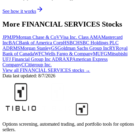
See how it works
More
FINANCIAL SERVICES
Stocks
JPM
JPMorgan Chase & Co
V
Visa Inc. Class A
MA
Mastercard
Inc
BAC
Bank of America Corp
HSBC
HSBC Holdings PLC
ADR
MS
Morgan Stanley
GS
Goldman Sachs Group Inc
RY
Royal
Bank of Canada
WFC
Wells Fargo & Company
MUFG
Mitsubishi
UFJ Financial Group Inc ADR
AXP
American Express
Company
C
Citigroup Inc.
View all
FINANCIAL SERVICES
stocks →
Data last updated:
8/7/2026
Options screening, automated trading, and portfolio tools for options
sellers.