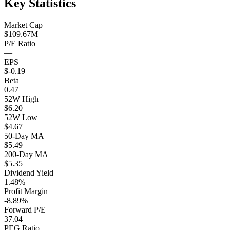
Key Statistics
Market Cap
$109.67M
P/E Ratio
—
EPS
$-0.19
Beta
0.47
52W High
$6.20
52W Low
$4.67
50-Day MA
$5.49
200-Day MA
$5.35
Dividend Yield
1.48%
Profit Margin
-8.89%
Forward P/E
37.04
PEG Ratio