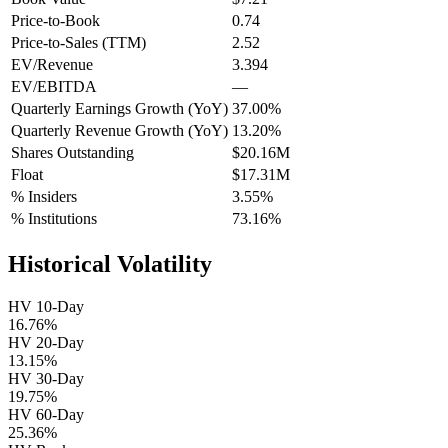
Price-to-Book
0.74
Price-to-Sales (TTM)
2.52
EV/Revenue
3.394
EV/EBITDA
—
Quarterly Earnings Growth (YoY)
37.00%
Quarterly Revenue Growth (YoY)
13.20%
Shares Outstanding
$20.16M
Float
$17.31M
% Insiders
3.55%
% Institutions
73.16%
Historical Volatility
HV 10-Day
16.76%
HV 20-Day
13.15%
HV 30-Day
19.75%
HV 60-Day
25.36%