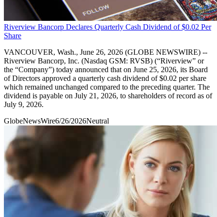
Riverview Bancorp Declares Quarterly Cash Dividend of $0.02 Per
Share
VANCOUVER, Wash., June 26, 2026 (GLOBE NEWSWIRE) --
Riverview Bancorp, Inc. (Nasdaq GSM: RVSB) (“Riverview” or
the “Company”) today announced that on June 25, 2026, its Board
of Directors approved a quarterly cash dividend of $0.02 per share
which remained unchanged compared to the preceding quarter. The
dividend is payable on July 21, 2026, to shareholders of record as of
July 9, 2026.
GlobeNewsWire
6/26/2026
Neutral