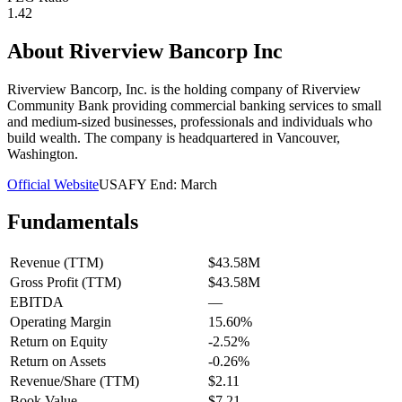
1.42
About
Riverview Bancorp Inc
Riverview Bancorp, Inc. is the holding company of Riverview
Community Bank providing commercial banking services to small
and medium-sized businesses, professionals and individuals who
build wealth. The company is headquartered in Vancouver,
Washington.
Official Website
USA
FY End:
March
Fundamentals
Revenue (TTM)
$43.58M
Gross Profit (TTM)
$43.58M
EBITDA
—
Operating Margin
15.60%
Return on Equity
-2.52%
Return on Assets
-0.26%
Revenue/Share (TTM)
$2.11
Book Value
$7.21