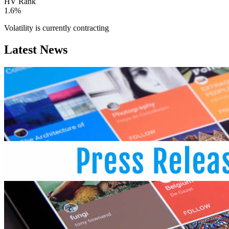
HV Rank
1.6%
Volatility is currently
contracting
Latest News