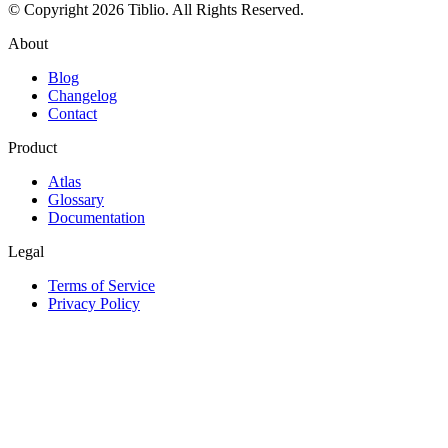
© Copyright 2026 Tiblio. All Rights Reserved.
About
Blog
Changelog
Contact
Product
Atlas
Glossary
Documentation
Legal
Terms of Service
Privacy Policy