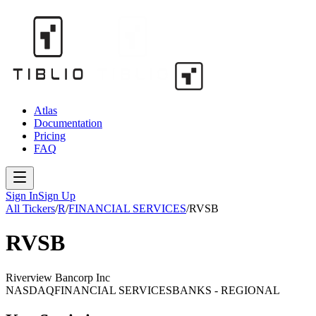
Atlas
Documentation
Pricing
FAQ
Sign In
Sign Up
All Tickers
/
R
/
FINANCIAL SERVICES
/
RVSB
RVSB
Riverview Bancorp Inc
NASDAQ
FINANCIAL SERVICES
BANKS - REGIONAL